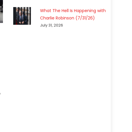
What The Hell Is Happening with
Charlie Robinson (7/31/26)
July 31, 2026
p