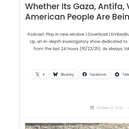
Whether Its Gaza, Antifa,
American People Are Bein
Podcast: Play in new window | Download | EmbedSu
Up, an in-depth investigatory show dedicated to 
from the last 24 hours (10/22/25). As always, t
X
Bluesky
Facebook
Tel
Posted
October 22, 2025
on