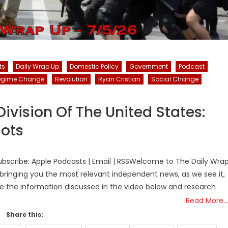
ts
Daily Wrap Up
Domestic Policy
Government
Podcast
egime Change
Revolution
Ryan Cristian
Social Change
vision Of The United States:
iots
bscribe: Apple Podcasts | Email | RSSWelcome to The Daily Wra
bringing you the most relevant independent news, as we see it,
ke the information discussed in the video below and research
Read More…
Share this: