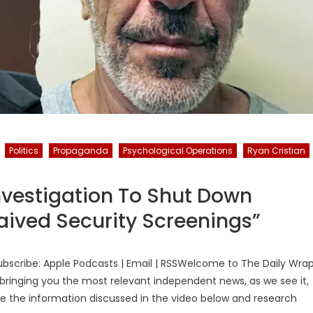
Politics
Propaganda
Psychological Operations
Ryan Cristian
vestigation To Shut Down
aived Security Screenings”
bscribe: Apple Podcasts | Email | RSSWelcome to The Daily Wra
bringing you the most relevant independent news, as we see it,
ake the information discussed in the video below and research