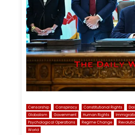
Censorship
Conspiracy
Constitutional Rights
Dai
Globalism
Government
Human Rights
Immigrati
Psychological Operations
Regime Change
Revoluti
World