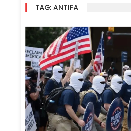
TAG:
ANTIFA