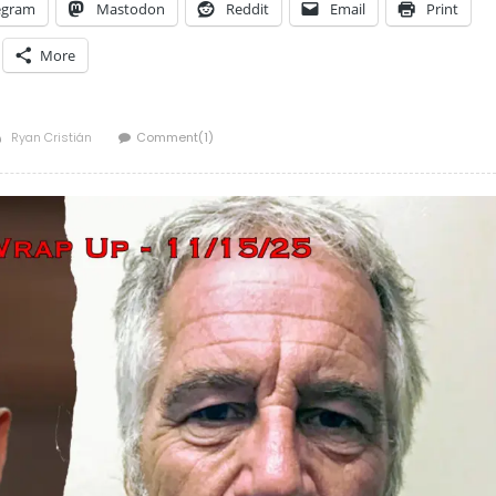
egram
Mastodon
Reddit
Email
Print
More
Author
Ryan Cristián
Comment(1)