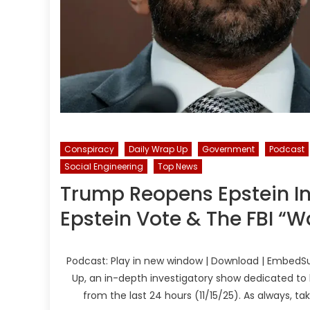
Conspiracy
Daily Wrap Up
Government
Podcast
Social Engineering
Top News
Trump Reopens Epstein In
Epstein Vote & The FBI “W
Podcast: Play in new window | Download | EmbedSu
Up, an in-depth investigatory show dedicated to 
from the last 24 hours (11/15/25). As always, t