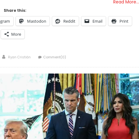
Read More…
Share this:
egram
Mastodon
Reddit
Email
Print
More
Author
Ryan Cristián
Comment(0)