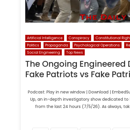
Artificial Intelligence
Conspiracy
Constitutional Righ
Politics
Propaganda
Psychological Operations
R
Social Engineering
Top News
The Ongoing Engineered Di
Fake Patriots vs Fake Patr
Podcast: Play in new window | Download | EmbedSu
Up, an in-depth investigatory show dedicated to 
from the last 24 hours (7/5/26). As always, ta