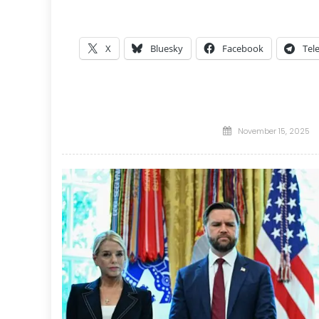
X
Bluesky
Facebook
Tel
Posted
November 15, 2025
on