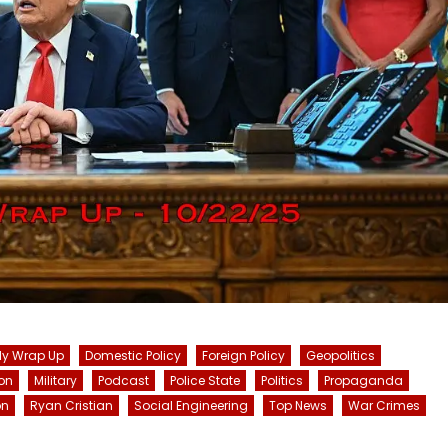
ly Wrap Up
Domestic Policy
Foreign Policy
Geopolitics
on
Military
Podcast
Police State
Politics
Propaganda
on
Ryan Cristian
Social Engineering
Top News
War Crimes