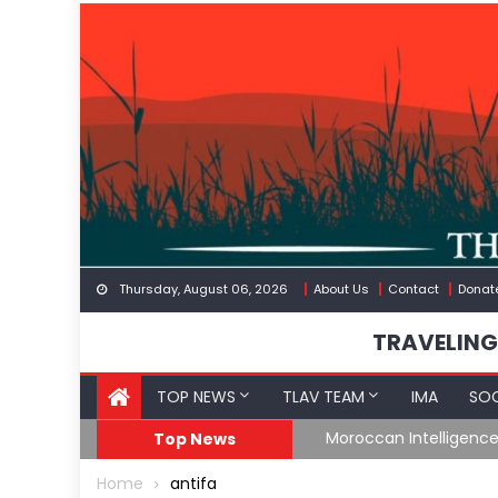
Skip
to
content
Thursday, August 06, 2026
About Us
Contact
Donat
TRAVELING
TOP NEWS
TLAV TEAM
IMA
SOC
Border
Moroccan Intelligenc
Top News
Home
antifa