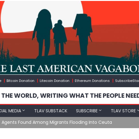
e
Bitcoin Donation
Litecoin Donation
Ethereum Donations
SubscribeSta
 THE WORLD, WRITING WHAT THE PEOPLE NEE
IAL MEDIA
TLAV SUBSTACK
SUBSCRIBE
TLAV STORE
e Agents Found Among Migrants Flooding Into Ceuta