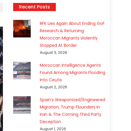
Recent Posts
RFK Lies Again About Ending GoF
Research & Returning
Moroccan Migrants Violently
Stopped At Border
August 3, 2026
Moroccan Intelligence Agents
Found Among Migrants Flooding
Into Ceuta
August 2, 2026
Spain’s Weaponized/Engineered
Migration, Trump Flounders In
Iran & The Coming Third Party
Deception
August 1, 2026