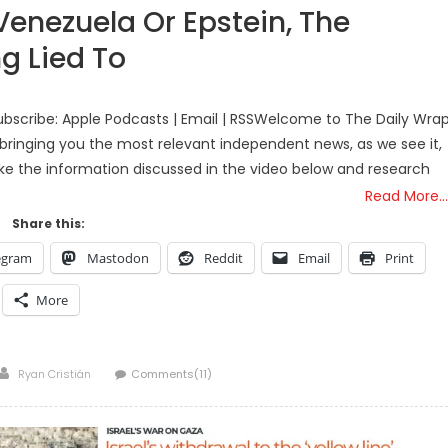
 Venezuela Or Epstein, The
g Lied To
bscribe: Apple Podcasts | Email | RSSWelcome to The Daily Wra
bringing you the most relevant independent news, as we see it,
ake the information discussed in the video below and research
Read More…
Share this:
egram
Mastodon
Reddit
Email
Print
More
Author
Ryan Cristián
Comments(11)