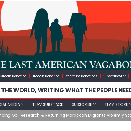
Bitcoin Donation
Litecoin Donation
Ethereum Donations
SubscribeStar
 THE WORLD, WRITING WHAT THE PEOPLE NEE
IAL MEDIA
TLAV SUBSTACK
SUBSCRIBE
TLAV STORE
Ending GoF Research & Returning Moroccan Migrants Violently St