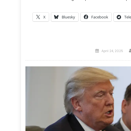
X
Bluesky
Facebook
Tel
Posted
April 24, 2025
on