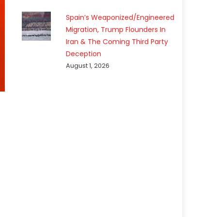
Spain’s Weaponized/Engineered
Migration, Trump Flounders In
Iran & The Coming Third Party
Deception
August 1, 2026