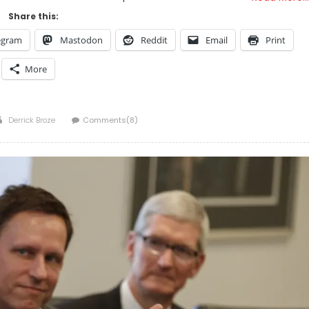
Share this:
egram
Mastodon
Reddit
Email
Print
More
Author
Derrick Broze
Comments(8)