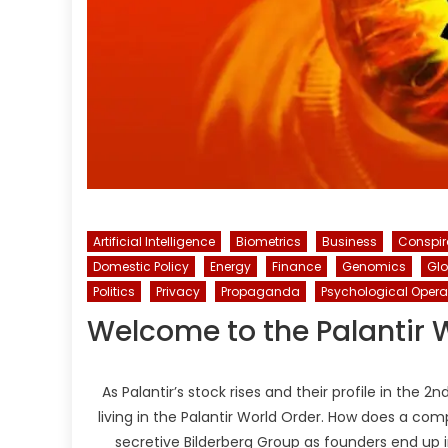
Artificial Intelligence
Biometrics
Business
Conspi
Domestic Policy
Energy
Finance
Genomics
Gl
Politics
Privacy
Propaganda
Psychological Opera
Welcome to the Palantir 
As Palantir’s stock rises and their profile in the
living in the Palantir World Order. How does a c
secretive Bilderberg Group as founders end up 