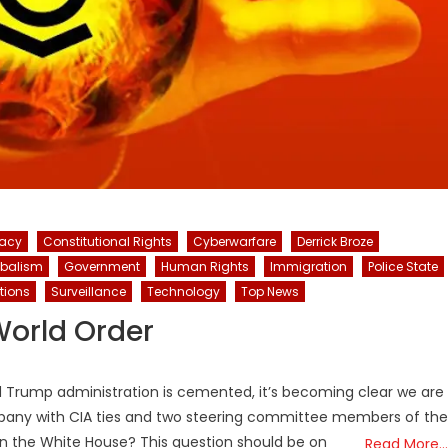
racy
Constitutional Rights
Cyberwarfare
Derrick Broze
obalism
Government
Human Rights
Immigration
Police State
tions
Surveillance
Technology
Top News
World Order
 2nd Trump administration is cemented, it’s becoming clear we are
ompany with CIA ties and two steering committee members of the
in the White House? This question should be on
Read More…