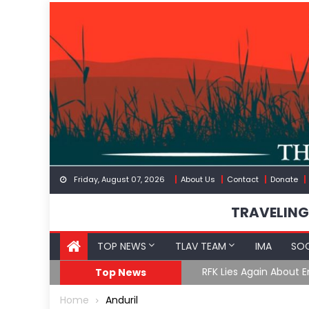
Skip
to
content
Friday, August 07, 2026
About Us
Contact
Donate
TRAVELING
TOP NEWS
TLAV TEAM
IMA
SOC
GoF
RFK Lies Again About 
Top News
Home
Anduril