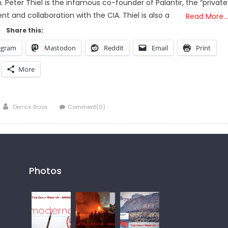
 Peter Thiel is the infamous co-founder of Palantir, the “private
nt and collaboration with the CIA. Thiel is also a
Read More…
Share this:
egram
Mastodon
Reddit
Email
Print
More
Author
Derrick Broze
Comment(0)
Photos