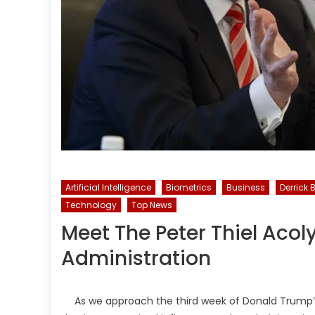
Artificial Intelligence
Biometrics
Business
Derrick 
Technology
Top News
Meet The Peter Thiel Acol
Administration
As we approach the third week of Donald Trump’s 2