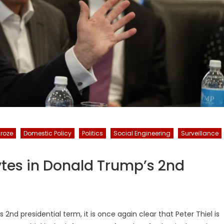
Broze
Domestic Policy
Politics
Social Engineering
Surveillance
ytes in Donald Trump’s 2nd
nd presidential term, it is once again clear that Peter Thiel is