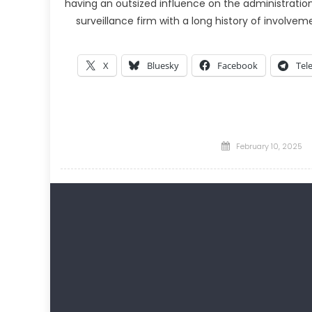
having an outsized influence on the administration.
surveillance firm with a long history of involveme
X
Bluesky
Facebook
Tel
Posted
February 10, 2025
on