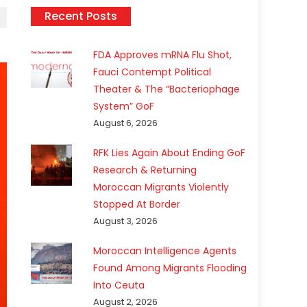
Recent Posts
FDA Approves mRNA Flu Shot,
Fauci Contempt Political
Theater & The “Bacteriophage
System” GoF
August 6, 2026
RFK Lies Again About Ending GoF
Research & Returning
Moroccan Migrants Violently
Stopped At Border
August 3, 2026
Moroccan Intelligence Agents
Found Among Migrants Flooding
Into Ceuta
August 2, 2026