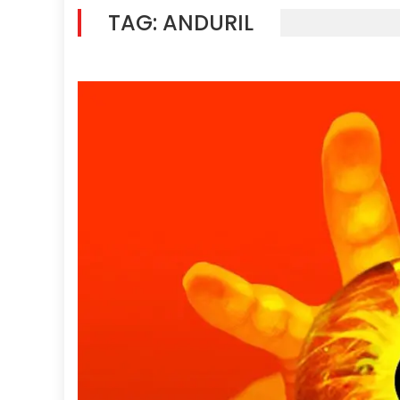
TAG:
ANDURIL