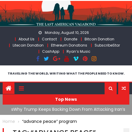
Skip
to
content
Monday, August 10, 2026
About Us
Contact
Donate
Bitcoin Donation
Litecoin Donation
Ethereum Donations
SubscribeStar
CashApp
Ryan’s Music
TRAVELING THE WORLD, WRITING WHAT THE PEOPLE NEED TO KNOW.
Top News
ata As
Why Trump Keeps Backing Down From Attacking Iran’s
F
Infrastructure
T
Home
“advance peace” program