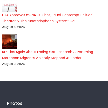
FDA Approves mRNA Flu Shot, Fauci Contempt Political
Theater & The “Bacteriophage System” GoF
August 6, 2026
RFK Lies Again About Ending GoF Research & Returning
Moroccan Migrants Violently Stopped At Border
August 3, 2026
Photos