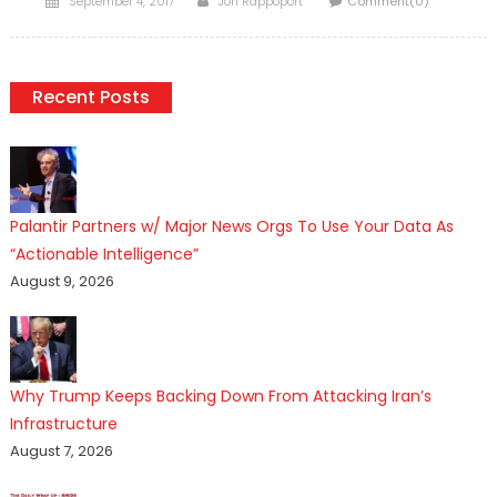
September 4, 2017
Jon Rappoport
Comment(0)
on
Recent Posts
Palantir Partners w/ Major News Orgs To Use Your Data As
“Actionable Intelligence”
August 9, 2026
Why Trump Keeps Backing Down From Attacking Iran’s
Infrastructure
August 7, 2026