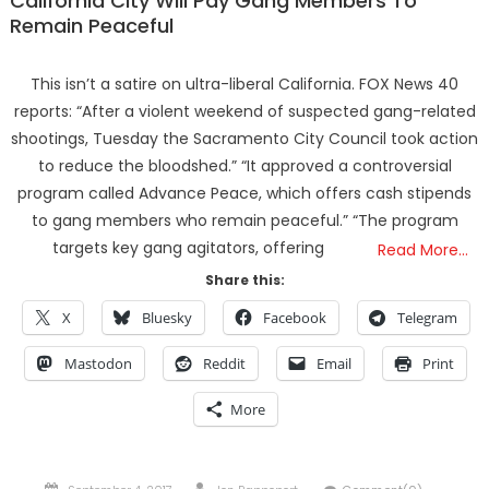
California City Will Pay Gang Members To
Remain Peaceful
This isn’t a satire on ultra-liberal California. FOX News 40
reports: “After a violent weekend of suspected gang-related
shootings, Tuesday the Sacramento City Council took action
to reduce the bloodshed.” “It approved a controversial
program called Advance Peace, which offers cash stipends
to gang members who remain peaceful.” “The program
targets key gang agitators, offering
Read More…
Share this:
X
Bluesky
Facebook
Telegram
Mastodon
Reddit
Email
Print
More
Posted
Author