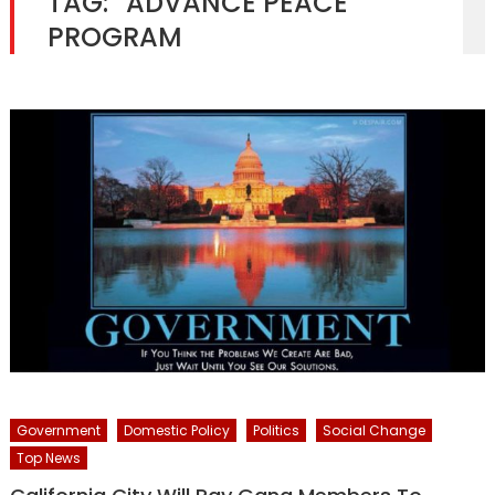
TAG:
“ADVANCE PEACE”
PROGRAM
Government
Domestic Policy
Politics
Social Change
Top News