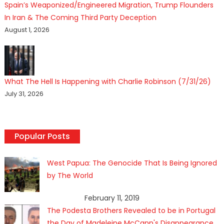
Spain’s Weaponized/Engineered Migration, Trump Flounders
In Iran & The Coming Third Party Deception
August 1, 2026
What The Hell Is Happening with Charlie Robinson (7/31/26)
July 31, 2026
Popular Posts
West Papua: The Genocide That Is Being Ignored
by The World
February 11, 2019
The Podesta Brothers Revealed to be in Portugal
the Day of Madeleine McCann's Disappearance