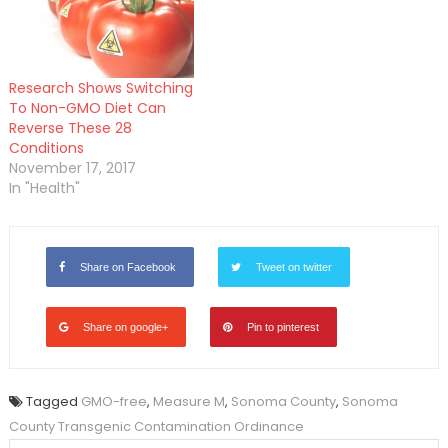
Research Shows Switching
To Non-GMO Diet Can
Reverse These 28
Conditions
November 17, 2017
In "Health"
Share on Facebook
Tweet on twitter
Share on google+
Pin to pinterest
Tagged
GMO-free
,
Measure M
,
Sonoma County
,
Sonoma
County Transgenic Contamination Ordinance