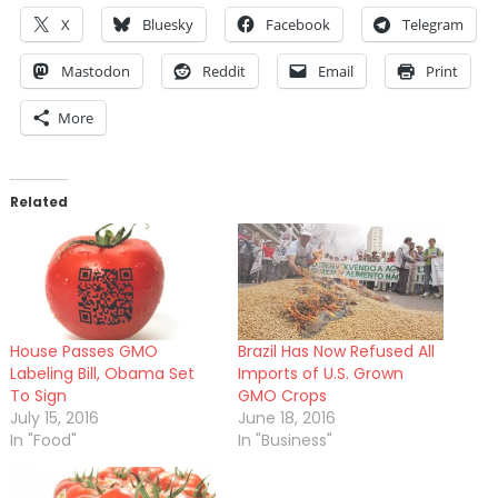
X
Bluesky
Facebook
Telegram
Mastodon
Reddit
Email
Print
More
Related
House Passes GMO
Brazil Has Now Refused All
Labeling Bill, Obama Set
Imports of U.S. Grown
To Sign
GMO Crops
July 15, 2016
June 18, 2016
In "Food"
In "Business"