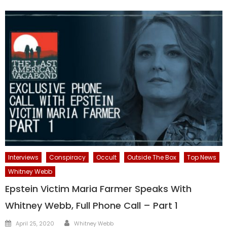
Interviews
Conspiracy
Occult
Outside The Box
Top News
Whitney Webb
Epstein Victim Maria Farmer Speaks With
Whitney Webb, Full Phone Call – Part 1
Author
Posted
April 25, 2020
Whitney Webb