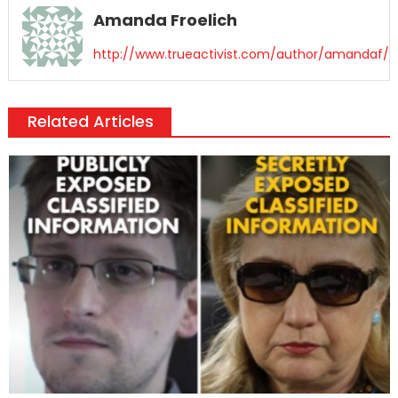
Amanda Froelich
http://www.trueactivist.com/author/amandaf/
Related Articles