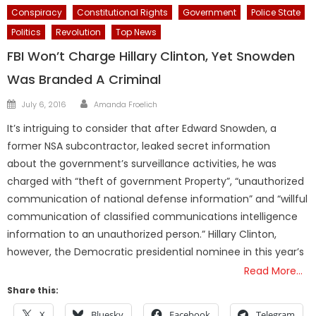
Conspiracy
Constitutional Rights
Government
Police State
Politics
Revolution
Top News
FBI Won’t Charge Hillary Clinton, Yet Snowden
Was Branded A Criminal
Author
Posted
July 6, 2016
Amanda Froelich
on
It’s intriguing to consider that after Edward Snowden, a
former NSA subcontractor, leaked secret information
about the government’s surveillance activities, he was
charged with “theft of government Property”, “unauthorized
communication of national defense information” and “willful
communication of classified communications intelligence
information to an unauthorized person.” Hillary Clinton,
however, the Democratic presidential nominee in this year’s
Read More…
Share this:
X
Bluesky
Facebook
Telegram