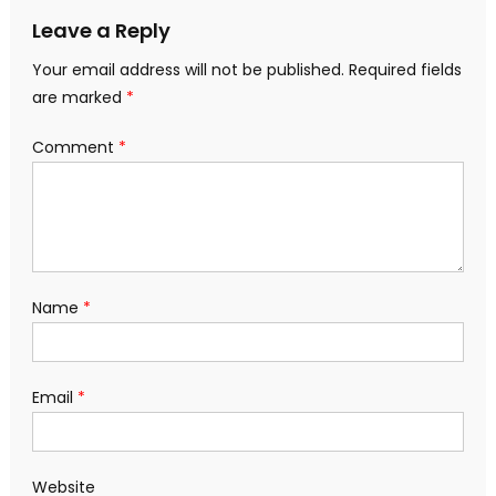
Leave a Reply
Your email address will not be published.
Required fields
are marked
*
Comment
*
Name
*
Email
*
Website