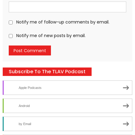
Notify me of follow-up comments by email.
Notify me of new posts by email.
Subscribe To The TLAV Podcast
Apple Podcasts
Android
by Email