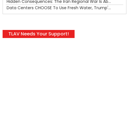
Hidden Consequences: The Iran Regional War Is About More Than Just Oil
Data Centers CHOOSE To Use Fresh Water, Trump's Bumbling Iran War & The Impending Israeli False Flag
TLAV Needs Your Support!