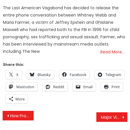
on
The Last American Vagabond has decided to release the
entire phone conversation between Whitney Webb and
Maria Farmer, a victim of Jeffrey Epstein and Ghislaine
Maxwell who had reported both to the FBI in 1996 for child
pornography, sex trafficking and sexual assault. Farmer, who
has been interviewed by mainstream media outlets
including The New
Read More…
Share this:
X
Bluesky
Facebook
Telegram
Mastodon
Reddit
Email
Print
More
Post
How Propaganda From the Clinton Campaign Has Been Intentionally Channeled Into Post Election Chaos
Major Victory! — Army Corps of Engineers Shelves Construction of DAPL Until Sioux are Consulted
navigation