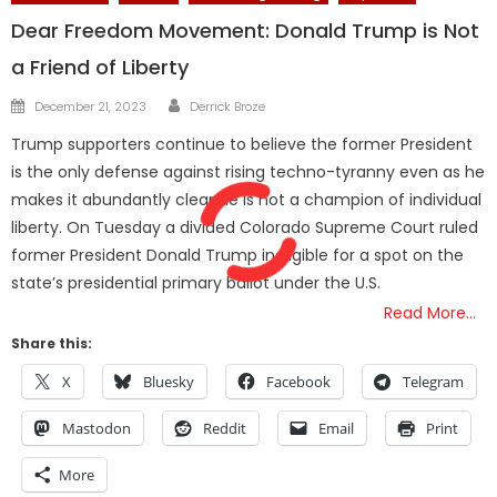
Dear Freedom Movement: Donald Trump is Not
a Friend of Liberty
Author
Posted
December 21, 2023
Derrick Broze
on
Trump supporters continue to believe the former President
is the only defense against rising techno-tyranny even as he
makes it abundantly clear he is not a champion of individual
liberty. On Tuesday a divided Colorado Supreme Court ruled
former President Donald Trump ineligible for a spot on the
state’s presidential primary ballot under the U.S.
Read More…
Share this:
X
Bluesky
Facebook
Telegram
Mastodon
Reddit
Email
Print
More