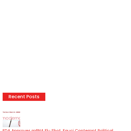
Recent Posts
FDA Approves mRNA Flu Shot, Fauci Contempt Political