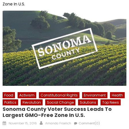
Zone In U.S.
Food
Activism
Constitutional Rights
Environment
Health
Politics
Revolution
Social Change
Solutions
Top News
Sonoma County Voter Success Leads To
Largest GMO-Free Zone In U.S.
Posted
Author
November 15, 2016
Amanda Froelich
Comment(0)