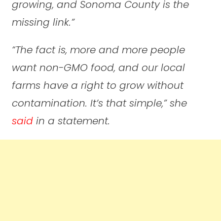
growing, and Sonoma County is the
missing link.”
“The fact is, more and more people
want non-GMO food, and our local
farms have a right to grow without
contamination. It’s that simple,”
she
said
in a statement.