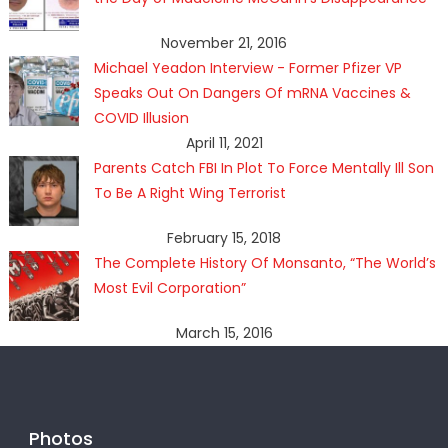
November 21, 2016
Michael Yeadon Interview - Former Pfizer VP
Speaks Out On Dangers Of mRNA Vaccines &
COVID Illusion
April 11, 2021
Parents Catch FBI In Plot To Force Mentally Ill Son
To Be A Right Wing Terrorist
February 15, 2018
The Complete History Of Monsanto, “The World’s
Most Evil Corporation”
March 15, 2016
Photos