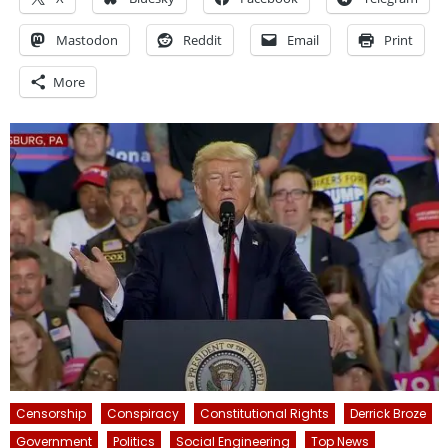
Mastodon
Reddit
Email
Print
More
Censorship
Conspiracy
Constitutional Rights
Derrick Broze
Government
Politics
Social Engineering
Top News