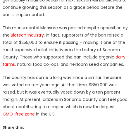
continue growing this season as a grace period before the
ban is implemented.
This monumental Measure was passed despite opposition by
the
Biotech industry
. In fact, supporters of the ban raised a
total of $255,000 to ensure it passing – making it one of the
most expensive ballot initiatives in the history of Sonoma
County. Those who supported the ban include organic
dairy
farms
, natural food co-ops, and heirloom seed companies.
The county has come a long way since a similar measure
was voted on ten years ago. At that time, $850,000 was
raised, but it was eventually voted down by a ten percent
margin. At present, citizens in Sonoma County can feel good
about contributing to a region which is now the largest
GMO-free zone
in the U.S.
Share this: