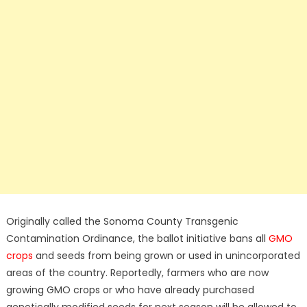
Originally called the Sonoma County Transgenic
Contamination Ordinance, the ballot initiative bans all
GMO
crops
and seeds from being grown or used in unincorporated
areas of the country. Reportedly, farmers who are now
growing GMO crops or who have already purchased
genetically modified seeds for next season will be allowed to