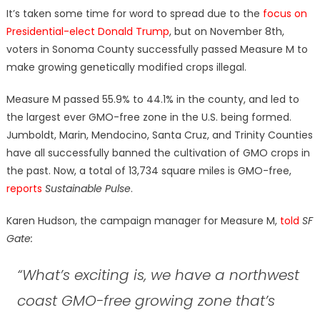
on
It’s taken some time for word to spread due to the
focus on
Presidential-elect Donald Trump
, but on November 8th,
voters in Sonoma County successfully passed Measure M to
make growing genetically modified crops illegal.
Measure M passed 55.9% to 44.1% in the county, and led to
the largest ever GMO-free zone in the U.S. being formed.
Jumboldt, Marin, Mendocino, Santa Cruz, and Trinity Counties
have all successfully banned the cultivation of GMO crops in
the past. Now, a total of 13,734 square miles is GMO-free,
reports
Sustainable Pulse
.
Karen Hudson, the campaign manager for Measure M,
told
SF
Gate:
“What’s exciting is, we have a northwest
coast GMO-free growing zone that’s