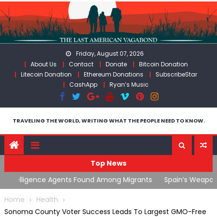
Skip
to
content
Friday, August 07, 2026
About Us
Contact
Donate
Bitcoin Donation
Litecoin Donation
Ethereum Donations
SubscribeStar
CashApp
Ryan’s Music
TRAVELING THE WORLD, WRITING WHAT THE PEOPLE NEED TO KNOW.
Top News
ts
Spain’s Weaponized/Engineered Migration, Trump
W
Flounders In Iran & The Coming Third Party Deception
(
Home
Health
Sonoma County Voter Success Leads To Largest GMO-Free