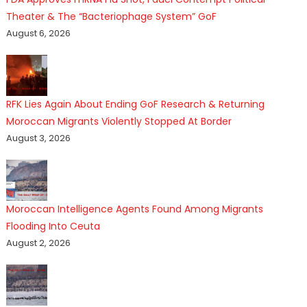
Theater & The “Bacteriophage System” GoF
August 6, 2026
RFK Lies Again About Ending GoF Research & Returning
Moroccan Migrants Violently Stopped At Border
August 3, 2026
Moroccan Intelligence Agents Found Among Migrants
Flooding Into Ceuta
August 2, 2026