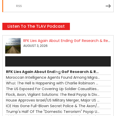
RSS
Listen To The TLAV Podcast
RFK Lies Again About Ending GoF Research & Returning Moroccan Migrants Violently Stopped At Border
AUGUST 3, 2026
Audio
Player
RFK Lies Again About Ending GoF Research & Returning Moroccan Migrants Violently Stopped At Border
00:00
Moroccan Intelligence Agents Found Among Migrants Flooding Into Ceuta
What The Hell Is Happening with Charlie Robinson (7/31/26)
—
The US Exposed For Covering Up Soldier Casualties In Iran War
00:00
Flock, Axon, Vigilant Solutions: The Real Psyop Is Dividing Us into Allowing Any of Them
House Approves Israel/US Military Merger, Major US War Crimes In Iran & Trump's New Gain-Of-Function
ICE Has Gone Full-Blown Secret Police & The Axon/Flock Bait-and-Switch
Trump's Half Of The "Domestic Terrorism" Psyop Underway & ICE Lawlessness Is Just The Beginning