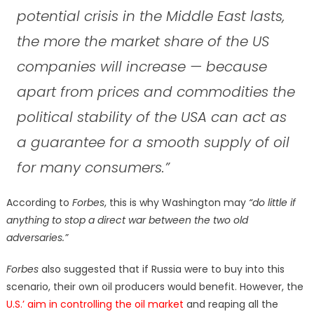
potential crisis in the Middle East lasts,
the more the market share of the US
companies will increase — because
apart from prices and commodities the
political stability of the USA can act as
a guarantee for a smooth supply of oil
for many consumers.”
According to
Forbes
, this is why Washington may
“do little if
anything to stop a direct war between the two old
adversaries.”
Forbes
also suggested that if Russia were to buy into this
scenario, their own oil producers would benefit. However, the
U.S.’ aim in controlling the oil market
and reaping all the