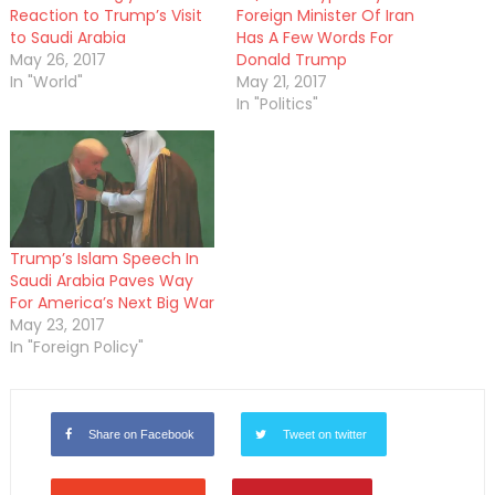
Reaction to Trump’s Visit
Foreign Minister Of Iran
to Saudi Arabia
Has A Few Words For
May 26, 2017
Donald Trump
In "World"
May 21, 2017
In "Politics"
Trump’s Islam Speech In
Saudi Arabia Paves Way
For America’s Next Big War
May 23, 2017
In "Foreign Policy"
Share on Facebook
Tweet on twitter