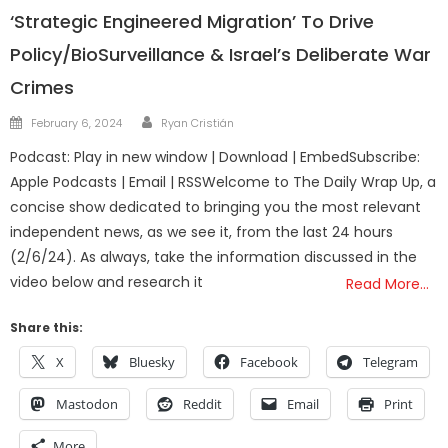
‘Strategic Engineered Migration’ To Drive
Policy/BioSurveillance & Israel’s Deliberate War
Crimes
Author
Posted
February 6, 2024
Ryan Cristián
on
Podcast: Play in new window | Download | EmbedSubscribe:
Apple Podcasts | Email | RSSWelcome to The Daily Wrap Up, a
concise show dedicated to bringing you the most relevant
independent news, as we see it, from the last 24 hours
(2/6/24). As always, take the information discussed in the
video below and research it
Read More…
Share this:
X
Bluesky
Facebook
Telegram
Mastodon
Reddit
Email
Print
More