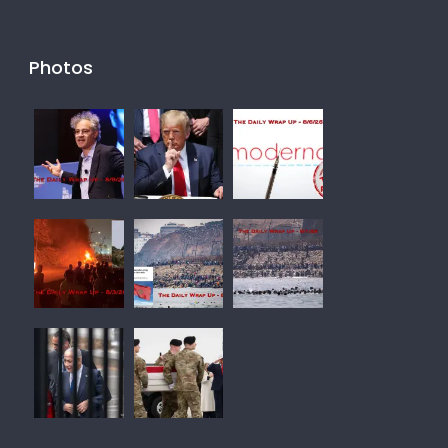
Photos