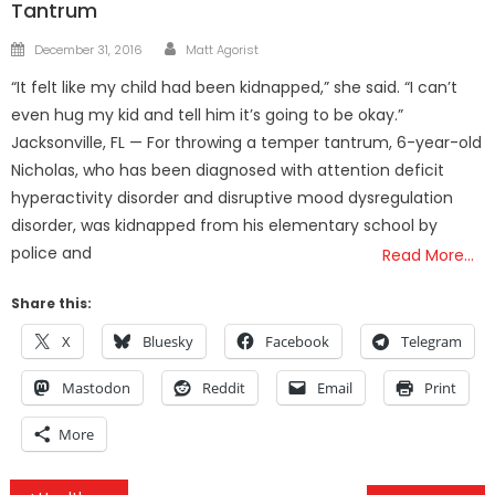
Tantrum
Author
Posted
December 31, 2016
Matt Agorist
on
“It felt like my child had been kidnapped,” she said. “I can’t
even hug my kid and tell him it’s going to be okay.”
Jacksonville, FL — For throwing a temper tantrum, 6-year-old
Nicholas, who has been diagnosed with attention deficit
hyperactivity disorder and disruptive mood dysregulation
disorder, was kidnapped from his elementary school by
police and
Read More…
Share this:
X
Bluesky
Facebook
Telegram
Mastodon
Reddit
Email
Print
More