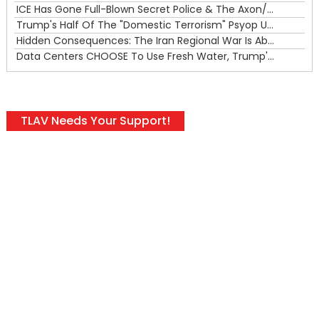
ICE Has Gone Full-Blown Secret Police & The Axon/Flock Bait-and-Switch
Trump's Half Of The "Domestic Terrorism" Psyop Underway & ICE Lawlessness Is Just The Beginning
Hidden Consequences: The Iran Regional War Is About More Than Just Oil
Data Centers CHOOSE To Use Fresh Water, Trump's Bumbling Iran War & The Impending Israeli False Flag
TLAV Needs Your Support!