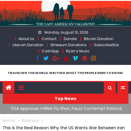
Skip
to
content
Monday, August 10, 2026
About Us
Contact
Donate
Bitcoin Donation
Litecoin Donation
Ethereum Donations
SubscribeStar
CashApp
Ryan’s Music
TRAVELING THE WORLD, WRITING WHAT THE PEOPLE NEED TO KNOW.
Top News
n’s
FDA Approves mRNA Flu Shot, Fauci Contempt Political
R
Theater & The “Bacteriophage System” GoF
M
Home
Business
This Is the Real Reason Why the US Wants War Between Iran