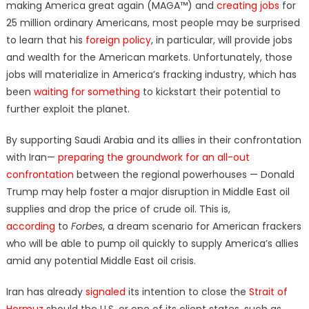
making America great again (MAGA™) and
creating jobs
for
25 million ordinary Americans, most people may be surprised
to learn that his
foreign policy
, in particular, will provide jobs
and wealth for the American markets. Unfortunately, those
jobs will materialize in America’s fracking industry, which has
been
waiting for something
to kickstart their potential to
further exploit the planet.
By supporting Saudi Arabia and its allies in their confrontation
with Iran—
preparing the groundwork for an all-out
confrontation
between the regional powerhouses — Donald
Trump may help foster a major disruption in Middle East oil
supplies and drop the price of crude oil. This is,
according
to
Forbes
, a dream scenario for American frackers
who will be able to pump oil quickly to supply America’s allies
amid any potential Middle East oil crisis.
Iran has already
signaled
its intention to close the
Strait of
Hormuz
should the U.S. or one of its client states, such as