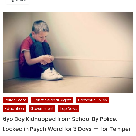
Police State
Constitutional Rights
Domestic Policy
Education
Government
Top News
6yo Boy Kidnapped from School By Police,
Locked in Psych Ward for 3 Days — for Temper