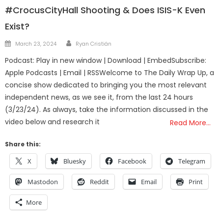
#CrocusCityHall Shooting & Does ISIS-K Even
Exist?
Author
Posted
March 23, 2024
Ryan Cristián
on
Podcast: Play in new window | Download | EmbedSubscribe:
Apple Podcasts | Email | RSSWelcome to The Daily Wrap Up, a
concise show dedicated to bringing you the most relevant
independent news, as we see it, from the last 24 hours
(3/23/24). As always, take the information discussed in the
video below and research it
Read More…
Share this:
X
Bluesky
Facebook
Telegram
Mastodon
Reddit
Email
Print
More