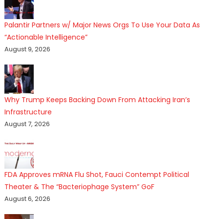
Palantir Partners w/ Major News Orgs To Use Your Data As
“Actionable Intelligence”
August 9, 2026
Why Trump Keeps Backing Down From Attacking Iran’s
Infrastructure
August 7, 2026
FDA Approves mRNA Flu Shot, Fauci Contempt Political
Theater & The “Bacteriophage System” GoF
August 6, 2026