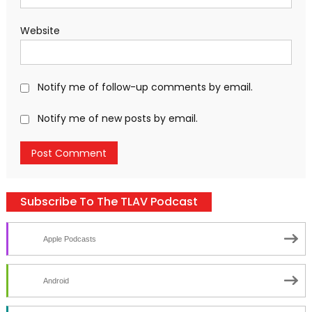
Website
Notify me of follow-up comments by email.
Notify me of new posts by email.
Subscribe To The TLAV Podcast
Apple Podcasts
Android