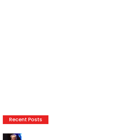
Recent Posts