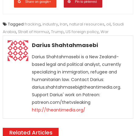
Share on google+
Pin to pinterest
Tagged
fracking
,
industry
,
Iran
,
natural resources
,
oil
,
Saudi
Arabia
,
Strait of Hormuz
,
Trump
,
US foreign policy
,
War
Darius Shahtahmasebi
Darius Shahtahmasebi is a New Zealand-
based legal and political analyst, currently
specializing in immigration, refugee and
humanitarian law. Contact Darius:
darius.shahtahmasebi@theantimedia.org.
Support Darius' work on Patreon:
patreon.com/thetvsleaking
http://theantimedia.org/
Related Articles