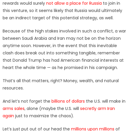
rewards would surely
not allow a place for Russia
to join in
this venture, so it seems likely that Russia would ultimately
be an indirect target of this potential strategy, as well.
Because of the high stakes involved in such a conflict, a war
between Saudi Arabia and Iran may not be on the horizon
anytime soon. However, in the event that this inevitable
clash does break out into something tangible, remember
that Donald Trump has had American financial interests at
heart the whole time — as he promised in his campaign.
That’s all that matters, right? Money, wealth, and natural
resources.
And let’s not forget the
billions of dollars
the U.S. will make in
arms sales
, alone (maybe the U.S. will
secretly arm Iran
again
just to maximize the chaos).
Let’s just put out of our head the
millions upon millions
of