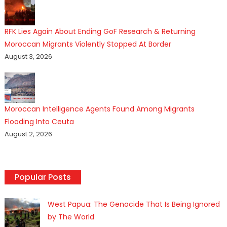
RFK Lies Again About Ending GoF Research & Returning
Moroccan Migrants Violently Stopped At Border
August 3, 2026
Moroccan Intelligence Agents Found Among Migrants
Flooding Into Ceuta
August 2, 2026
Popular Posts
West Papua: The Genocide That Is Being Ignored
by The World