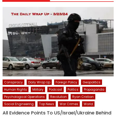
Conspiracy
Daily Wrap Up
Foreign Policy
Geopolitics
Human Rights
Military
Podcast
Politics
Propaganda
Psychological Operations
Revolution
Ryan Cristian
Social Engineering
Top News
War Crimes
World
All Evidence Points To US/Israel/Ukraine Behind