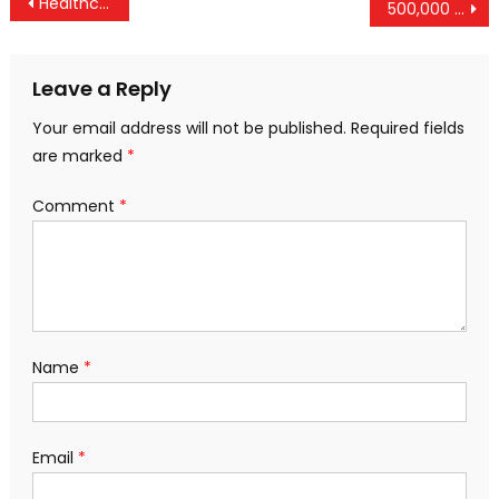
Post
Healthcare Breaks Washington – And Both Parties Are To Blame
500,000 Refugees Return To Government-Controlled Areas Of Syria, Contradicting US Narrative
navigation
Leave a Reply
Your email address will not be published.
Required fields
are marked
*
Comment
*
Name
*
Email
*