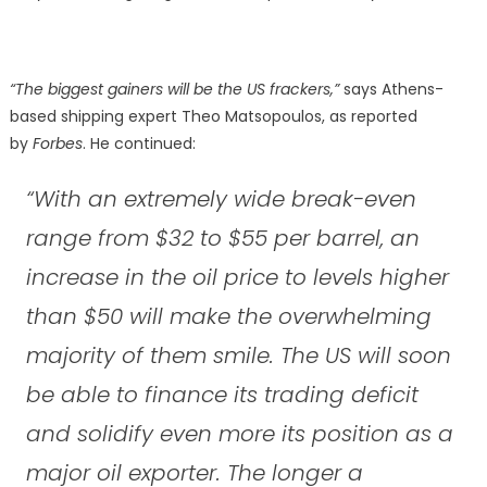
“The biggest gainers will be the US frackers,”
says Athens-
based shipping expert Theo Matsopoulos, as reported
by
Forbes
. He continued:
“With an extremely wide break-even
range from $32 to $55 per barrel, an
increase in the oil price to levels higher
than $50 will make the overwhelming
majority of them smile. The US will soon
be able to finance its trading deficit
and solidify even more its position as a
major oil exporter. The longer a