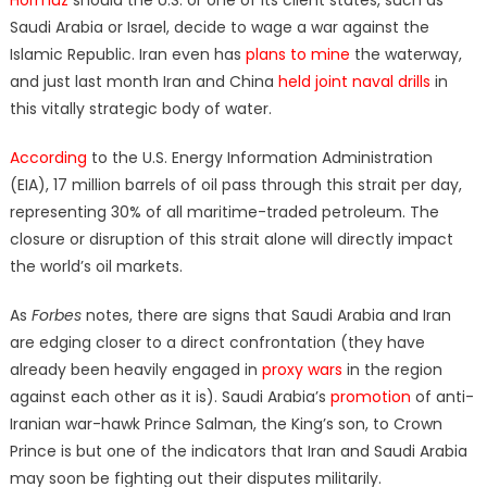
Saudi Arabia or Israel, decide to wage a war against the
Islamic Republic. Iran even has
plans to mine
the waterway,
and just last month Iran and China
held joint naval drills
in
this vitally strategic body of water.
According
to the U.S. Energy Information Administration
(EIA), 17 million barrels of oil pass through this strait per day,
representing 30% of all maritime-traded petroleum. The
closure or disruption of this strait alone will directly impact
the world’s oil markets.
As
Forbes
notes, there are signs that Saudi Arabia and Iran
are edging closer to a direct confrontation (they have
already been heavily engaged in
proxy wars
in the region
against each other as it is). Saudi Arabia’s
promotion
of anti-
Iranian war-hawk Prince Salman, the King’s son, to Crown
Prince is but one of the indicators that Iran and Saudi Arabia
may soon be fighting out their disputes militarily.