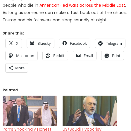
people who die in
American-led wars across the Middle East
.
As long as someone can make a fast buck out of the chaos,
Trump and his followers can sleep soundly at night.
Share this:
X
Bluesky
Facebook
Telegram
Mastodon
Reddit
Email
Print
More
Related
Iran’s Shockingly Honest
US/Saudi Hypocrisy: