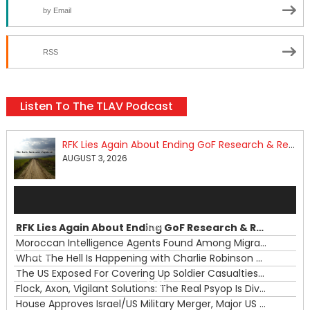
by Email
RSS
Listen To The TLAV Podcast
RFK Lies Again About Ending GoF Research & Returning Moroccan Migrants Violently Stopped At Border
AUGUST 3, 2026
Audio
Player
RFK Lies Again About Ending GoF Research & Returning Moroccan Migrants Violently Stopped At Border
00:00
Moroccan Intelligence Agents Found Among Migrants Flooding Into Ceuta
What The Hell Is Happening with Charlie Robinson (7/31/26)
—
The US Exposed For Covering Up Soldier Casualties In Iran War
00:00
Flock, Axon, Vigilant Solutions: The Real Psyop Is Dividing Us into Allowing Any of Them
House Approves Israel/US Military Merger, Major US War Crimes In Iran & Trump's New Gain-Of-Function