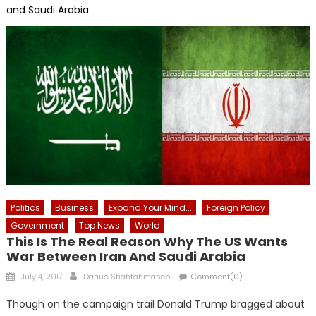
and Saudi Arabia
Politics
Business
Expand Your Mind...
Foreign Policy
Government
Top News
World
This Is The Real Reason Why The US Wants
War Between Iran And Saudi Arabia
Posted
Author
July 4, 2017
Darius Shahtahmasebi
Comment(0)
on
Though on the campaign trail Donald Trump bragged about