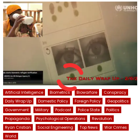
Artificial Intelligence
Biometrics
Biowarfare
Conspiracy
Daily Wrap Up
Domestic Policy
Foreign Policy
Geopolitics
Government
Military
Podcast
Police State
Politics
Propaganda
Psychological Operations
Revolution
Ryan Cristian
Social Engineering
Top News
War Crimes
World