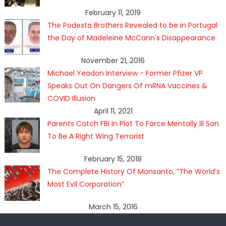
February 11, 2019
The Podesta Brothers Revealed to be in Portugal
the Day of Madeleine McCann's Disappearance
November 21, 2016
Michael Yeadon Interview - Former Pfizer VP
Speaks Out On Dangers Of mRNA Vaccines &
COVID Illusion
April 11, 2021
Parents Catch FBI In Plot To Force Mentally Ill Son
To Be A Right Wing Terrorist
February 15, 2018
The Complete History Of Monsanto, “The World’s
Most Evil Corporation”
March 15, 2016