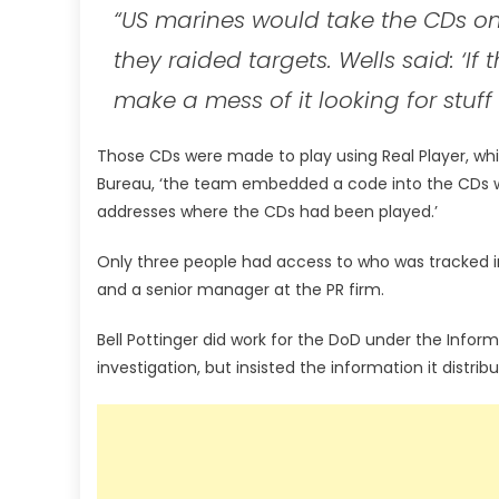
“US marines would take the CDs o
they raided targets. Wells said: ‘If
make a mess of it looking for stuff
Those CDs were made to play using Real Player, whic
Bureau, ‘the team embedded a code into the CDs whic
addresses where the CDs had been played.’
Only three people had access to who was tracked in
and a senior manager at the PR firm.
Bell Pottinger did work for the DoD under the Info
investigation, but insisted the information it distrib