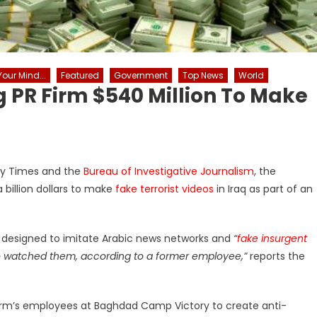
our Mind...
Featured
Government
Top News
World
PR Firm $540 Million To Make
day Times and the
Bureau of Investigative Journalism
, the
 billion dollars to make
fake terrorist videos
in Iraq as part of an
s designed to imitate Arabic news networks and
“
fake insurgent
o watched them, according to a former employee,”
reports the
e firm’s employees at Baghdad Camp Victory to create anti-