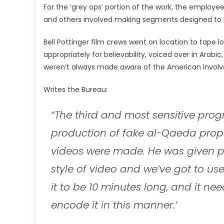
For the ‘grey ops’ portion of the work, the employ
and others involved making segments designed to lo
Bell Pottinger film crews went on location to tape
appropriately for believability, voiced over in Arabi
weren’t always made aware of the American invol
Writes the Bureau:
“The third and most sensitive pr
production of fake al-Qaeda prop
videos were made. He was given pr
style of video and we’ve got to us
it to be 10 minutes long, and it nee
encode it in this manner.’