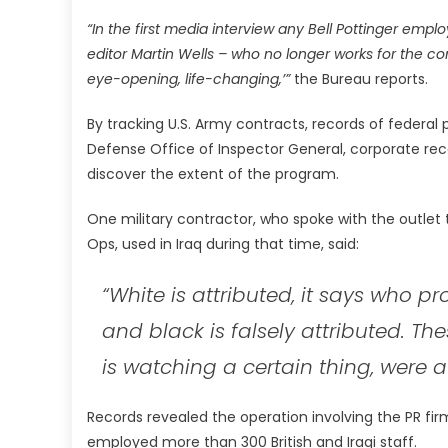
“In the first media interview any Bell Pottinger emplo
editor Martin Wells – who no longer works for the c
eye-opening, life-changing,’”
the Bureau reports.
By tracking U.S. Army contracts, records of federa
Defense Office of Inspector General, corporate rec
discover the extent of the program.
One military contractor, who spoke with the outlet t
Ops, used in Iraq during that time, said:
“White is attributed, it says who pr
and black is falsely attributed. Th
is watching a certain thing, were a 
Records revealed the operation involving the PR firm
employed more than 300 British and Iraqi staff.