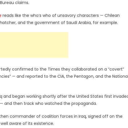
 Bureau claims.
e
reads like the who’s who of unsavory characters — Chilean
Thatcher, and the government of Saudi Arabia, for example.
portedly confirmed to the Times they collaborated on a “covert”
ncies” — and reported to the CIA, the Pentagon, and the Nationa
q and began working shortly after the United States first invade
da — and then track who watched the propaganda.
hen commander of coalition forces in Iraq, signed off on the
ell aware of its existence.