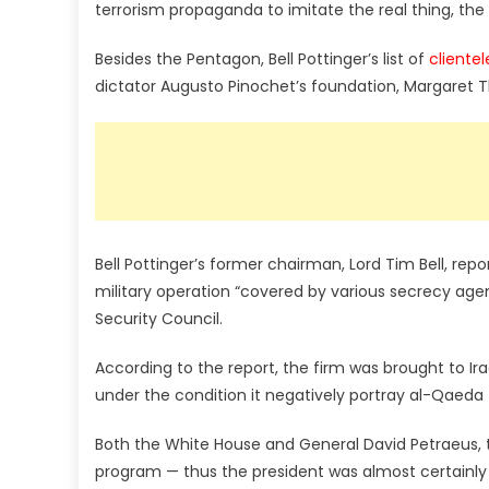
terrorism propaganda to imitate the real thing, the
Besides the Pentagon, Bell Pottinger’s list of
clientel
dictator Augusto Pinochet’s foundation, Margaret 
Bell Pottinger’s former chairman, Lord Tim Bell, re
military operation “covered by various secrecy age
Security Council.
According to the report, the firm was brought to Ira
under the condition it negatively portray al-Qae
Both the White House and General David Petraeus, t
program — thus the president was almost certainly w