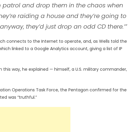
n patrol and drop them in the chaos when
 they’re raiding a house and they’re going to
 anyway, they’d just drop an odd CD there.’”
h connects to the Internet to operate, and, as Wells told the
h linked to a Google Analytics account, giving a list of IP
 this way, he explained — himself, a U.S. military commander,
rmation Operations Task Force, the Pentagon confirmed for the
uted was “truthful.”