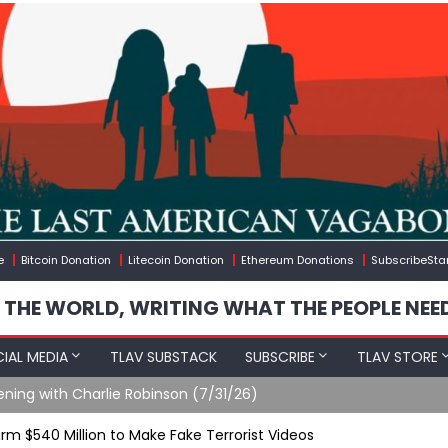
e
Bitcoin Donation
Litecoin Donation
Ethereum Donations
SubscribeSta
 THE WORLD, WRITING WHAT THE PEOPLE NEE
IAL MEDIA
TLAV SUBSTACK
SUBSCRIBE
TLAV STORE
ening with Charlie Robinson (7/31/26)
m $540 Million to Make Fake Terrorist Videos