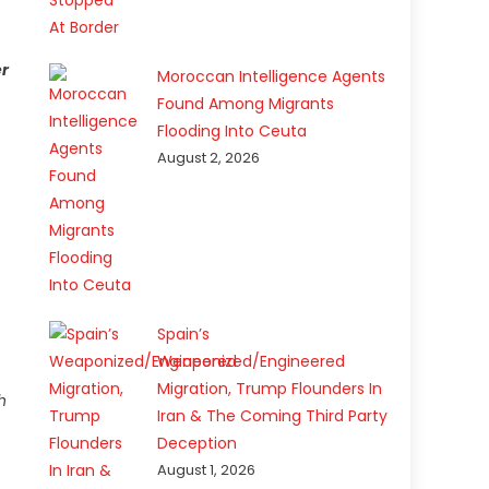
er
Moroccan Intelligence Agents
Found Among Migrants
Flooding Into Ceuta
August 2, 2026
Spain’s
Weaponized/Engineered
Migration, Trump Flounders In
h
Iran & The Coming Third Party
Deception
August 1, 2026