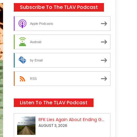
Subscribe To The TLAV Podcast
Apple Podcasts
Android
by Email
RSS
Listen To The TLAV Podcast
RFK Lies Again About Ending GoF Research & Returning Moroccan Migrants Violently Stopped At Border
AUGUST 3, 2026