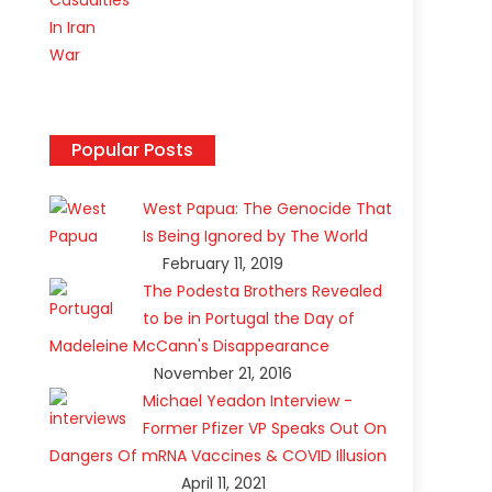
Popular Posts
West Papua: The Genocide That
Is Being Ignored by The World
February 11, 2019
The Podesta Brothers Revealed
to be in Portugal the Day of
Madeleine McCann's Disappearance
November 21, 2016
Michael Yeadon Interview -
Former Pfizer VP Speaks Out On
Dangers Of mRNA Vaccines & COVID Illusion
April 11, 2021