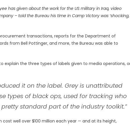
yee has given about the work for the US military in Iraq, video
ompany – told the Bureau his time in Camp Victory was ‘shocking,
l procurement transactions, reports for the Department of
ords from Bell Pottinger, and more, the Bureau was able to
o explain the three types of labels given to media operations, o
oduced it on the label. Grey is unattributed
ese types of black ops, used for tracking who
pretty standard part of the industry toolkit.”
 cost well over $100 million each year — and at its height,