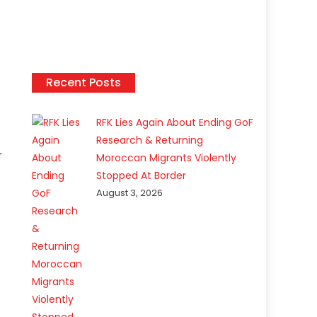
Recent Posts
RFK Lies Again About Ending GoF
Research & Returning
r
Moroccan Migrants Violently
Stopped At Border
August 3, 2026