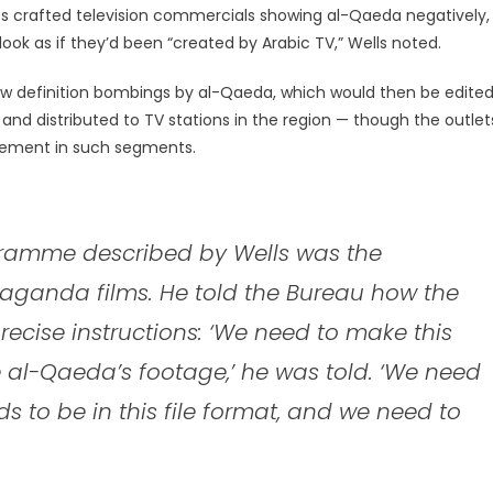
ees crafted television commercials showing al-Qaeda negatively,
ok as if they’d been “created by Arabic TV,” Wells noted.
 low definition bombings by al-Qaeda, which would then be edite
c, and distributed to TV stations in the region — though the outlet
vement in such segments.
ogramme described by Wells was the
aganda films. He told the Bureau how the
ecise instructions: ‘We need to make this
e al-Qaeda’s footage,’ he was told. ‘We need
ds to be in this file format, and we need to