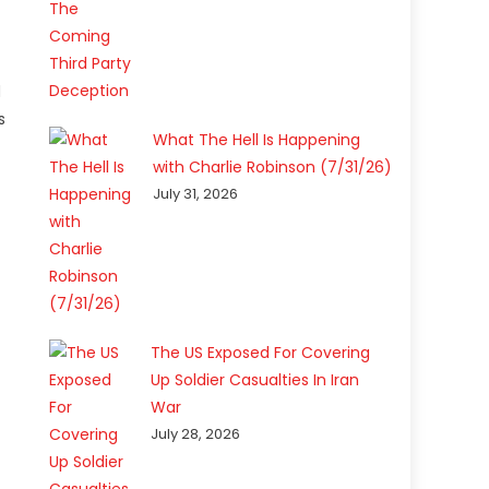
d
s
What The Hell Is Happening
with Charlie Robinson (7/31/26)
July 31, 2026
The US Exposed For Covering
Up Soldier Casualties In Iran
War
July 28, 2026