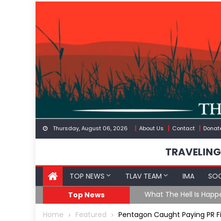
Skip
to
content
Thursday, August 06, 2026
About Us
Contact
Donat
TRAVELING
TOP NEWS
TLAV TEAM
IMA
SOC
eception
What The Hell Is Happ
Top News
Home
Featured
Pentagon Caught Paying PR Fir