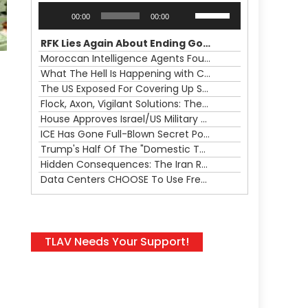
Audio
Use
00:00
00:00
Player
Up/Down
Arrow
RFK Lies Again About Ending GoF Research & Returning Moroccan Migrants Violently Stopped At Border
keys
Moroccan Intelligence Agents Found Among Migrants Flooding Into Ceuta
to
What The Hell Is Happening with Charlie Robinson (7/31/26)
increase
The US Exposed For Covering Up Soldier Casualties In Iran War
or
Flock, Axon, Vigilant Solutions: The Real Psyop Is Dividing Us into Allowing Any of Them
decrease
House Approves Israel/US Military Merger, Major US War Crimes In Iran & Trump's New Gain-Of-Function
volume.
ICE Has Gone Full-Blown Secret Police & The Axon/Flock Bait-and-Switch
Trump's Half Of The "Domestic Terrorism" Psyop Underway & ICE Lawlessness Is Just The Beginning
Hidden Consequences: The Iran Regional War Is About More Than Just Oil
Data Centers CHOOSE To Use Fresh Water, Trump's Bumbling Iran War & The Impending Israeli False Flag
TLAV Needs Your Support!