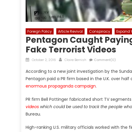
Foreign Policy
Article Revival
Conspiracy
Expand Y
Pentagon Caught Paying 
Fake Terrorist Videos
Posted
Author
October 2, 2016
Claire Bernish
Comment(0)
on
According to a new joint investigation by the Sun
Pentagon paid a PR firm based in the U.K. over half a
enormous propaganda campaign
.
PR firm Bell Pottinger fabricated short TV segment
videos
which could be used to track the people wh
Bureau.
High-ranking U.S. military officials worked with th