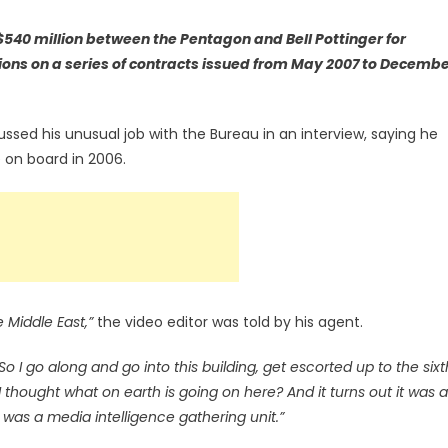
$540 million between the Pentagon and Bell Pottinger for
ons on a series of contracts issued from May 2007 to Decemb
ussed his unusual job with the Bureau in an interview, saying he
on board in 2006.
e Middle East,”
the video editor was told by his agent.
So I go along and go into this building, get escorted up to the sixt
 I thought what on earth is going on here? And it turns out it was a
t was a media intelligence gathering unit.”