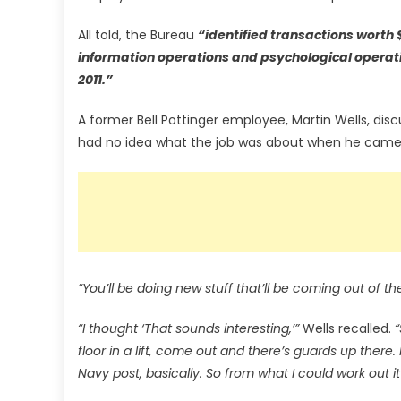
All told, the Bureau
“identified transactions worth 
information operations and psychological operati
2011.”
A former Bell Pottinger employee, Martin Wells, disc
had no idea what the job was about when he came 
“You’ll be doing new stuff that’ll be coming out of th
“I thought ‘That sounds interesting,’”
Wells recalled.
“
floor in a lift, come out and there’s guards up there.
Navy post, basically. So from what I could work out i