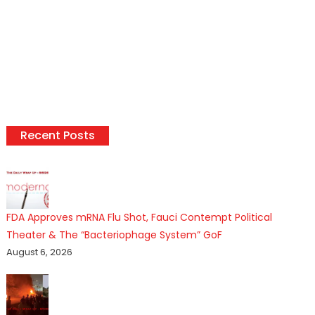
Recent Posts
FDA Approves mRNA Flu Shot, Fauci Contempt Political
Theater & The “Bacteriophage System” GoF
August 6, 2026