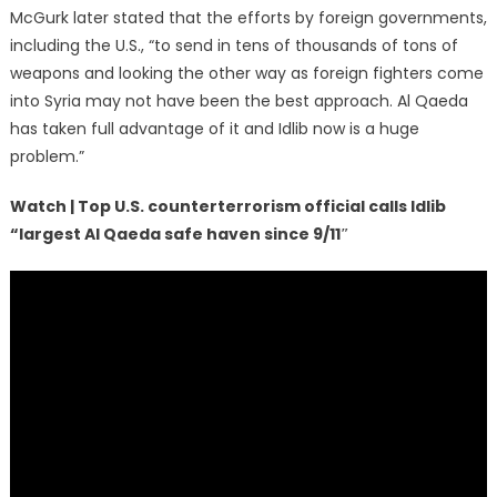
McGurk later stated that the efforts by foreign governments,
including the U.S., “to send in tens of thousands of tons of
weapons and looking the other way as foreign fighters come
into Syria may not have been the best approach. Al Qaeda
has taken full advantage of it and Idlib now is a huge
problem.”
Watch | Top U.S. counterterrorism official calls Idlib
“largest Al Qaeda safe haven since 9/11″