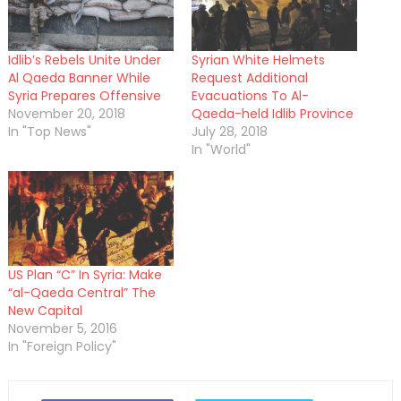
Idlib’s Rebels Unite Under
Syrian White Helmets
Al Qaeda Banner While
Request Additional
Syria Prepares Offensive
Evacuations To Al-
November 20, 2018
Qaeda-held Idlib Province
In "Top News"
July 28, 2018
In "World"
US Plan “C” In Syria: Make
“al-Qaeda Central” The
New Capital
November 5, 2016
In "Foreign Policy"