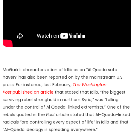
McGurk’s characterization of Idlib as an “Al Qaeda safe
haven” has also been reported on by the mainstream U.S.
press. For instance, last February,
The Washington
Post
published an article
that stated that Idlib, “the biggest
surviving rebel stronghold in northern Syria,” was “falling
under the control of Al Qaeda-linked extremists.” One of the
rebels quoted in the
Post
article stated that Al-Qaeda-linked
radicals “are controlling every aspect of life” in Idlib and that
“Al-Qaeda ideology is spreading everywhere.”