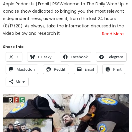
Apple Podcasts | Email | RSSWelcome to The Daily Wrap Up, a
concise show dedicated to bringing you the most relevant
independent news, as we see it, from the last 24 hours
(8/17/20). As always, take the information discussed in the
video below and research it
Read More…
Share this:
X
Bluesky
Facebook
Telegram
Mastodon
Reddit
Email
Print
More