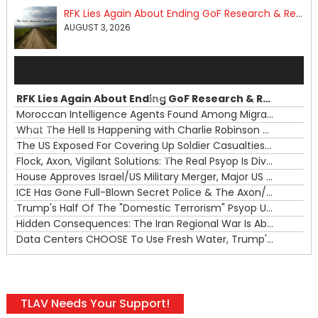
RFK Lies Again About Ending GoF Research & Returning Moroccan Migrants Violently Stopped At Border
AUGUST 3, 2026
Audio
Player
RFK Lies Again About Ending GoF Research & Returning Moroccan Migrants Violently Stopped At Border
00:00
Moroccan Intelligence Agents Found Among Migrants Flooding Into Ceuta
What The Hell Is Happening with Charlie Robinson (7/31/26)
—
The US Exposed For Covering Up Soldier Casualties In Iran War
00:00
Flock, Axon, Vigilant Solutions: The Real Psyop Is Dividing Us into Allowing Any of Them
House Approves Israel/US Military Merger, Major US War Crimes In Iran & Trump's New Gain-Of-Function
ICE Has Gone Full-Blown Secret Police & The Axon/Flock Bait-and-Switch
Trump's Half Of The "Domestic Terrorism" Psyop Underway & ICE Lawlessness Is Just The Beginning
Hidden Consequences: The Iran Regional War Is About More Than Just Oil
Data Centers CHOOSE To Use Fresh Water, Trump's Bumbling Iran War & The Impending Israeli False Flag
TLAV Needs Your Support!