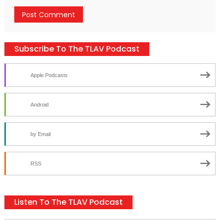
Subscribe To The TLAV Podcast
Apple Podcasts
Android
by Email
RSS
Listen To The TLAV Podcast