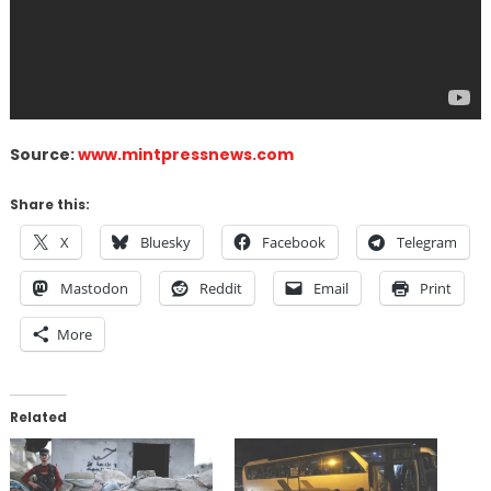
Source:
www.mintpressnews.com
Share this:
X
Bluesky
Facebook
Telegram
Mastodon
Reddit
Email
Print
More
Related