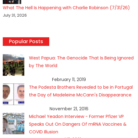
What The Hell Is Happening with Charlie Robinson (7/31/26)
July 31, 2026
Popular Posts
West Papua: The Genocide That Is Being Ignored
by The World
February 11, 2019
The Podesta Brothers Revealed to be in Portugal
the Day of Madeleine McCann's Disappearance
November 21, 2016
Michael Yeadon Interview - Former Pfizer VP
Speaks Out On Dangers Of mRNA Vaccines &
COVID Illusion