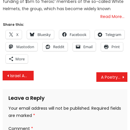
funding of $5m to ‘heroic’ members of the so-called White
Helmets, the group, which has become widely known
Read More…
Share this:
X
Bluesky
Facebook
Telegram
Mastodon
Reddit
Email
Print
More
Post
Israel Admits 200+ Strikes Against ‘Iranian Targets’ In Syria Over 18 Months
A Poetry Festival In Russia Has Literally Reached Space
navigation
Leave a Reply
Your email address will not be published.
Required fields
are marked
*
Comment
*