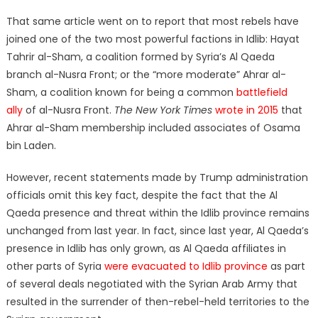
That same article went on to report that most rebels have
joined one of the two most powerful factions in Idlib: Hayat
Tahrir al-Sham, a coalition formed by Syria’s Al Qaeda
branch al-Nusra Front; or the “more moderate” Ahrar al-
Sham, a coalition known for being a common
battlefield
ally
of al-Nusra Front.
The New York Times
wrote in 2015
that
Ahrar al-Sham membership included associates of Osama
bin Laden.
However, recent statements made by Trump administration
officials omit this key fact, despite the fact that the Al
Qaeda presence and threat within the Idlib province remains
unchanged from last year. In fact, since last year, Al Qaeda’s
presence in Idlib has only grown, as Al Qaeda affiliates in
other parts of Syria
were evacuated to Idlib province
as part
of several deals negotiated with the Syrian Arab Army that
resulted in the surrender of then-rebel-held territories to the