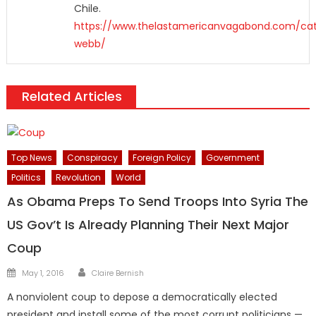
Chile.
https://www.thelastamericanvagabond.com/cat
webb/
Related Articles
Top News
Conspiracy
Foreign Policy
Government
Politics
Revolution
World
As Obama Preps To Send Troops Into Syria The
US Gov’t Is Already Planning Their Next Major
Coup
Author
Posted
May 1, 2016
Claire Bernish
on
A nonviolent coup to depose a democratically elected
president and install some of the most corrupt politicians —