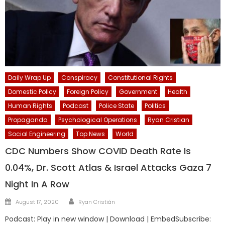
Daily Wrap Up
Conspiracy
Constitutional Rights
Domestic Policy
Foreign Policy
Government
Health
Human Rights
Podcast
Police State
Politics
Propaganda
Psychological Operations
Ryan Cristian
Social Engineering
Top News
World
CDC Numbers Show COVID Death Rate Is
0.04%, Dr. Scott Atlas & Israel Attacks Gaza 7
Night In A Row
Author
Posted
August 17, 2020
Ryan Cristián
on
Podcast: Play in new window | Download | EmbedSubscribe: