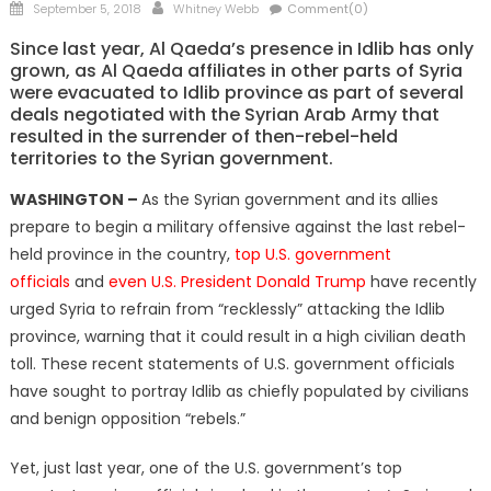
Posted
Author
September 5, 2018
Whitney Webb
Comment(0)
on
Since last year, Al Qaeda’s presence in Idlib has only
grown, as Al Qaeda affiliates in other parts of Syria
were evacuated to Idlib province as part of several
deals negotiated with the Syrian Arab Army that
resulted in the surrender of then-rebel-held
territories to the Syrian government.
WASHINGTON –
As the Syrian government and its allies
prepare to begin a military offensive against the last rebel-
held province in the country,
top U.S. government
officials
and
even U.S. President Donald Trump
have recently
urged Syria to refrain from “recklessly” attacking the Idlib
province, warning that it could result in a high civilian death
toll. These recent statements of U.S. government officials
have sought to portray Idlib as chiefly populated by civilians
and benign opposition “rebels.”
Yet, just last year, one of the U.S. government’s top