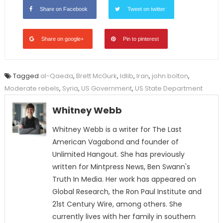
Share on Facebook
Tweet on twitter
Share on google+
Pin to pinterest
Tagged
al-Qaeda
,
Brett McGurk
,
Idlib
,
Iran
,
john bolton
,
Moderate rebels
,
Syria
,
US Government
,
US State Department
Whitney Webb
Whitney Webb is a writer for The Last
American Vagabond and founder of
Unlimited Hangout. She has previously
written for Mintpress News, Ben Swann's
Truth In Media. Her work has appeared on
Global Research, the Ron Paul Institute and
21st Century Wire, among others. She
currently lives with her family in southern