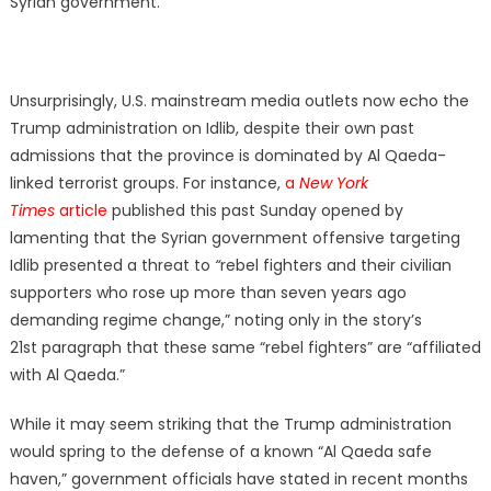
Syrian government.
Unsurprisingly, U.S. mainstream media outlets now echo the
Trump administration on Idlib, despite their own past
admissions that the province is dominated by Al Qaeda-
linked terrorist groups. For instance,
a
New York
Times
article
published this past Sunday opened by
lamenting that the Syrian government offensive targeting
Idlib presented a threat to
“
rebel fighters and their civilian
supporters who rose up more than seven years ago
demanding regime change,” noting only in the story’s
21st paragraph that these same “rebel fighters” are “affiliated
with Al Qaeda.”
While it may seem striking that the Trump administration
would spring to the defense of a known “Al Qaeda safe
haven,” government officials have stated in recent months