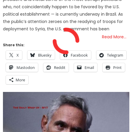
who, not coincidentally happen to be favored by the U.S.
political establishment — is currently underway in Brazil. As
the public’s attention zeroes on the readying of troops for
deployment to Syria, the U.S. government has been
Read More…
Share this:
X
Bluesky
Facebook
Telegram
Mastodon
Reddit
Email
Print
More