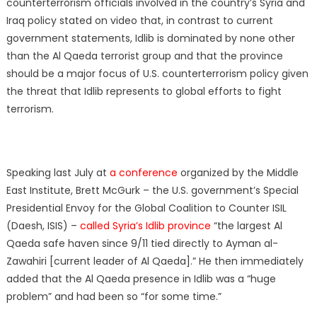
counterterrorism officials involved in the country’s Syria and
Iraq policy stated on video that, in contrast to current
government statements, Idlib is dominated by none other
than the Al Qaeda terrorist group and that the province
should be a major focus of U.S. counterterrorism policy given
the threat that Idlib represents to global efforts to fight
terrorism.
Speaking last July at
a conference
organized by the Middle
East Institute, Brett McGurk – the U.S. government’s Special
Presidential Envoy for the Global Coalition to Counter ISIL
(Daesh, ISIS) –
called Syria’s Idlib province
“the largest Al
Qaeda safe haven since 9/11 tied directly to Ayman al-
Zawahiri [current leader of Al Qaeda].” He then immediately
added that the Al Qaeda presence in Idlib was a “huge
problem” and had been so “for some time.”