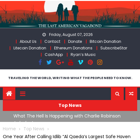
Skip
to
content
Friday, August 07, 2026
About Us
Contact
Donate
Bitcoin Donation
Litecoin Donation
Ethereum Donations
SubscribeStar
CashApp
Ryan’s Music
TRAVELING THE WORLD, WRITING WHAT THE PEOPLE NEED TO KNOW.
Top News
What The Hell Is Happening with Charlie Robinson
T
on
(7/31/26)
Home
Top News
One Year After Calling Idlib “Al Qaeda’s Largest Safe Haven