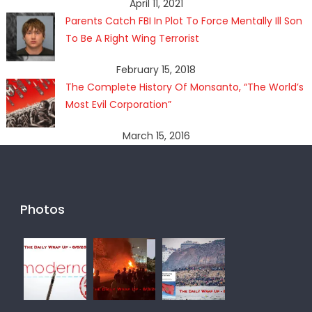
April 11, 2021
Parents Catch FBI In Plot To Force Mentally Ill Son
To Be A Right Wing Terrorist
February 15, 2018
The Complete History Of Monsanto, “The World’s
Most Evil Corporation”
March 15, 2016
Photos