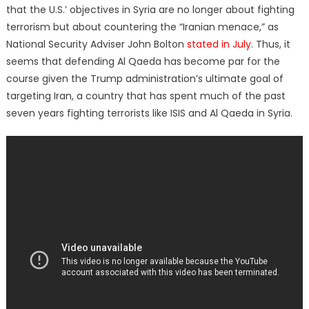
that the U.S.’ objectives in Syria are no longer about fighting
terrorism but about countering the “Iranian menace,” as
National Security Adviser John Bolton
stated in July
. Thus, it
seems that defending Al Qaeda has become par for the
course given the Trump administration’s ultimate goal of
targeting Iran, a country that has spent much of the past
seven years fighting terrorists like ISIS and Al Qaeda in Syria.