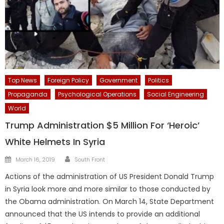
Top News
Foreign Policy
Government
Politics
Propaganda
Psychological Operations
Social Engineering
World
Trump Administration $5 Million For ‘Heroic’
White Helmets In Syria
Author
Posted
March 16, 2019
South Front
on
Actions of the administration of US President Donald Trump
in Syria look more and more similar to those conducted by
the Obama administration. On March 14, State Department
announced that the US intends to provide an additional