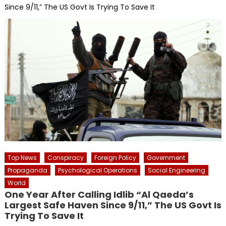
Since 9/11,” The US Govt Is Trying To Save It
Top News
Conspiracy
Foreign Policy
Government
Propaganda
Psychological Operations
Social Engineering
World
One Year After Calling Idlib “Al Qaeda’s
Largest Safe Haven Since 9/11,” The US Govt Is
Trying To Save It