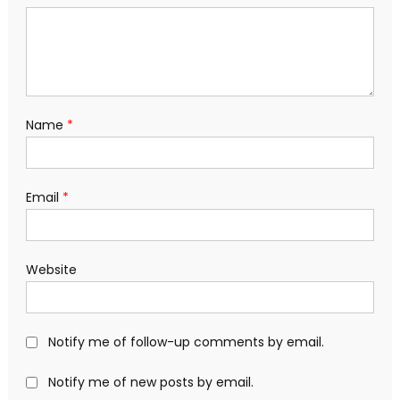
Name
*
Email
*
Website
Notify me of follow-up comments by email.
Notify me of new posts by email.