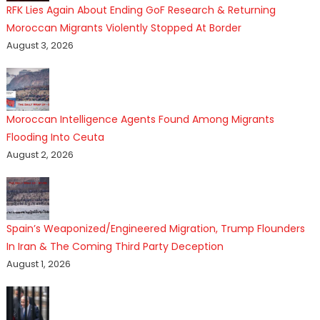
RFK Lies Again About Ending GoF Research & Returning
Moroccan Migrants Violently Stopped At Border
August 3, 2026
Moroccan Intelligence Agents Found Among Migrants
Flooding Into Ceuta
August 2, 2026
Spain’s Weaponized/Engineered Migration, Trump Flounders
In Iran & The Coming Third Party Deception
August 1, 2026