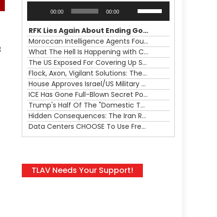
Audio
Use
00:00
00:00
Player
Up/Down
Arrow
RFK Lies Again About Ending GoF Research & Returning Moroccan Migrants Violently Stopped At Border
keys
Moroccan Intelligence Agents Found Among Migrants Flooding Into Ceuta
to
f
What The Hell Is Happening with Charlie Robinson (7/31/26)
increase
The US Exposed For Covering Up Soldier Casualties In Iran War
or
Flock, Axon, Vigilant Solutions: The Real Psyop Is Dividing Us into Allowing Any of Them
decrease
House Approves Israel/US Military Merger, Major US War Crimes In Iran & Trump's New Gain-Of-Function
volume.
ICE Has Gone Full-Blown Secret Police & The Axon/Flock Bait-and-Switch
Trump's Half Of The "Domestic Terrorism" Psyop Underway & ICE Lawlessness Is Just The Beginning
Hidden Consequences: The Iran Regional War Is About More Than Just Oil
Data Centers CHOOSE To Use Fresh Water, Trump's Bumbling Iran War & The Impending Israeli False Flag
TLAV Needs Your Support!