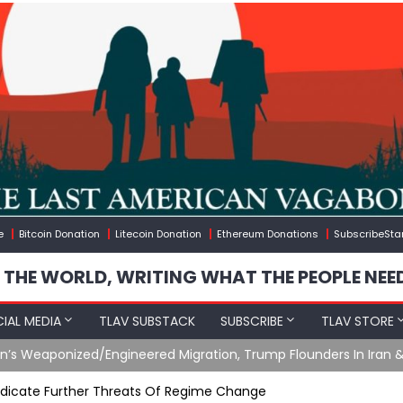
e
Bitcoin Donation
Litecoin Donation
Ethereum Donations
SubscribeSta
 THE WORLD, WRITING WHAT THE PEOPLE NEE
IAL MEDIA
TLAV SUBSTACK
SUBSCRIBE
TLAV STORE
gineered Migration, Trump Flounders In Iran & The Coming Thir
n Indicate Further Threats Of Regime Change