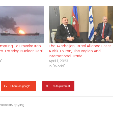
tempting To Provoke Iran
The Azerbaijan-Israel Alliance Poses
Re-Entering Nuclear Deal
A Risk To Iran, The Region And
International Trade
s"
April 1, 2023
In "World"
Share on google+
Pin to pinterest
Inlakesh
,
spying