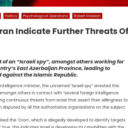
Politics
Psychological Operations
Robert Inlakesh
 Iran Indicate Further Threats O
of an “Israeli spy”, amongst others working for
untry’s East Azerbaijan Province, leading to
 against the Islamic Republic.
intelligence minister, the unnamed “Israeli spy” arrested this
mongst others in contact with “several foreign intelligence
 continuous threats from Israel that assert their willingness to
 disputed by all the authoritative organisations on the subject.
bbed the ‘Oron’, which is allegedly developed to identify targets
 true, this indicates Israel is developing its capabilities with the