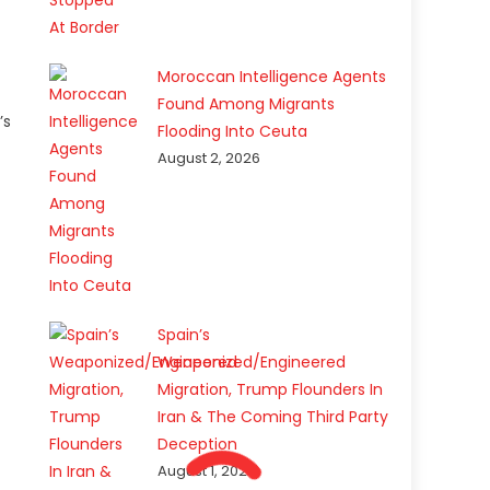
Moroccan Intelligence Agents
Found Among Migrants
’s
Flooding Into Ceuta
August 2, 2026
Spain’s
Weaponized/Engineered
Migration, Trump Flounders In
Iran & The Coming Third Party
Deception
August 1, 2026