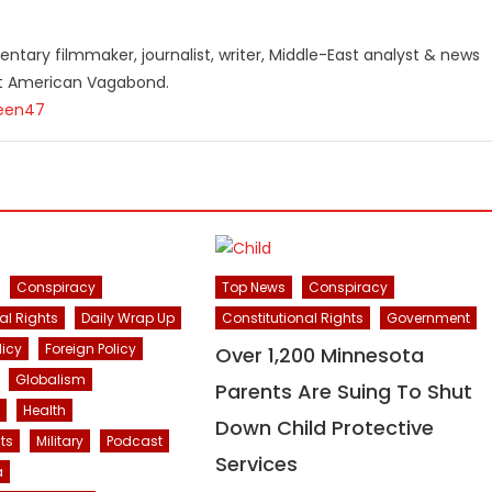
ntary filmmaker, journalist, writer, Middle-East analyst & news
st American Vagabond.
teen47
Conspiracy
Top News
Conspiracy
al Rights
Daily Wrap Up
Constitutional Rights
Government
licy
Foreign Policy
Over 1,200 Minnesota
Globalism
Parents Are Suing To Shut
Health
Down Child Protective
ts
Military
Podcast
Services
a