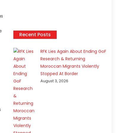
as
e
Recent Posts
RFK Lies Again About Ending GoF
Research & Returning
Moroccan Migrants Violently
Stopped At Border
August 3, 2026
s