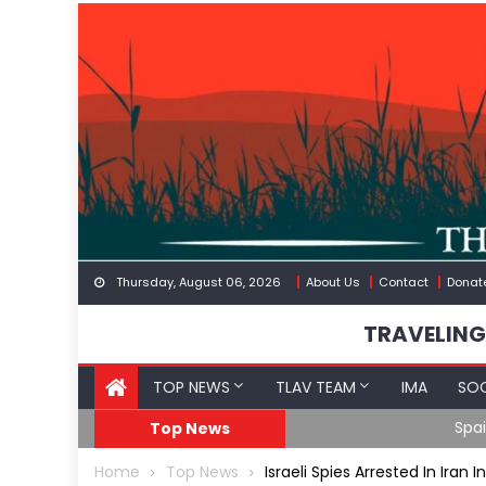
Skip
to
content
Thursday, August 06, 2026
About Us
Contact
Donat
TRAVELING
TOP NEWS
TLAV TEAM
IMA
SOC
Spain’s Weaponized/En
Top News
Home
Top News
Israeli Spies Arrested In Ira