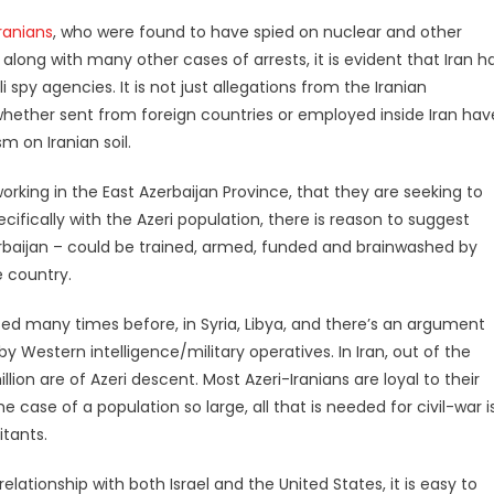
Iranians
, who were found to have spied on nuclear and other
 along with many other cases of arrests, it is evident that Iran h
 spy agencies. It is not just allegations from the Iranian
 whether sent from foreign countries or employed inside Iran hav
 on Iranian soil.
e working in the East Azerbaijan Province, that they are seeking to
cifically with the Azeri population, there is reason to suggest
zerbaijan – could be trained, armed, funded and brainwashed by
e country.
ed many times before, in Syria, Libya, and there’s an argument
by Western intelligence/military operatives. In Iran, out of the
llion are of Azeri descent. Most Azeri-Iranians are loyal to their
 case of a population so large, all that is needed for civil-war i
itants.
elationship with both Israel and the United States, it is easy to