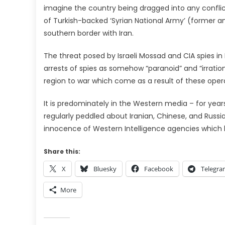
imagine the country being dragged into any conflict
of Turkish-backed ‘Syrian National Army’ (former an
southern border with Iran.
The threat posed by Israeli Mossad and CIA spies in 
arrests of spies as somehow “paranoid” and “irratio
region to war which come as a result of these oper
It is predominately in the Western media – for year
regularly peddled about Iranian, Chinese, and Russ
innocence of Western Intelligence agencies which 
Share this:
X
Bluesky
Facebook
Telegr
More