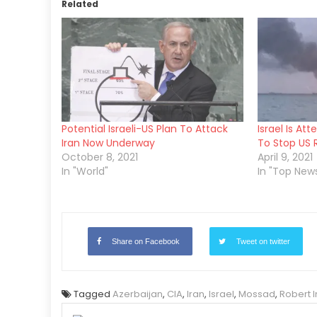
Related
Potential Israeli-US Plan To Attack
Israel Is At
Iran Now Underway
To Stop US 
October 8, 2021
April 9, 2021
In "World"
In "Top New
Share on Facebook
Tweet on twitter
Tagged
Azerbaijan
,
CIA
,
Iran
,
Israel
,
Mossad
,
Robert 