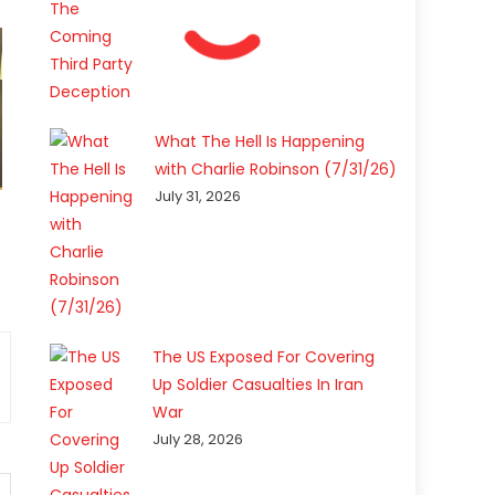
What The Hell Is Happening
with Charlie Robinson (7/31/26)
July 31, 2026
The US Exposed For Covering
Up Soldier Casualties In Iran
War
July 28, 2026