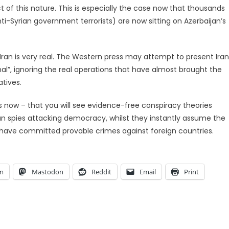
 of this nature. This is especially the case now that thousands
ti-Syrian government terrorists) are now sitting on Azerbaijan’s
Iran is very real. The Western press may attempt to present Iran
nal”, ignoring the real operations that have almost brought the
atives.
s now – that you will see evidence-free conspiracy theories
ian spies attacking democracy, whilst they instantly assume the
have committed provable crimes against foreign countries.
am
Mastodon
Reddit
Email
Print