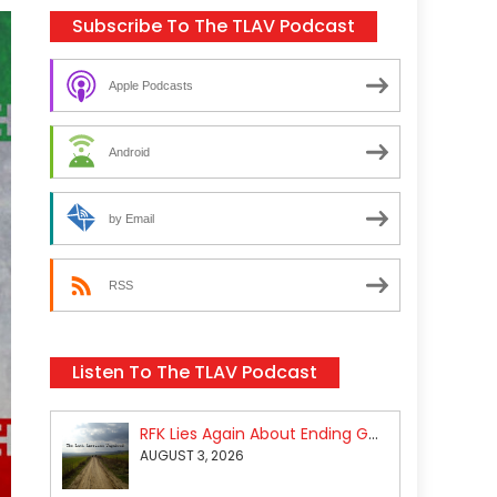
Subscribe To The TLAV Podcast
Apple Podcasts
Android
by Email
RSS
Listen To The TLAV Podcast
RFK Lies Again About Ending GoF Research & Returning Moroccan Migrants Violently Stopped At Border
AUGUST 3, 2026