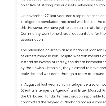
objective of striking Iran or assets belonging to Iran
On November 27, last year, Iran’s top nuclear scient
intelligence concluded that Israel was behind the at
this. However, we have yet to see Iranian retaliator
Community work to hold Israel accountable for their v
assassination.
The relevance of Israel’s assassination of Mohsen F
of arrests made in Iran. Despite Western media’s at
instead an inverse of reality, the threat immediately 
by the ‘Jewish Chronicle’, they claimed to have co
activities and was done through a team of around 
In August of last year Iranian intelligence also ann
(Central Intelligence Agency) and Israeli Mossad. P
the US-based Tondar terrorist group, responsible f
committed the Seyyed al-Shohada mosque massacre 