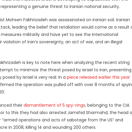
, representing a genuine threat to Iranian national security.
ist Mohsen Fakhrizadeh was assassinated on Iranian soil. Iranian
tack, leading the belief that retaliation would come as a result 
y measures militarily and have yet to see the International
iolation of Iran’s sovereignty, an act of war, and an illegal
akhrizadeh is key to note here when analyzing the recent string
tempt to minimize the threat posed by Israel to Iran, presenting
posed by Israel is very real. In a
piece released earlier this year
nfirmed the operation was pulled off with over 8 months of spyi
20.
ounced their
dismantlement of 5 spy-rings
, belonging to the CIA
rior to this they had also arrested Jamshid Sharmahd, the head o
or “armed operations and acts of sabotage from the US” and
in 2008, killing 14 and wounding 200 others.