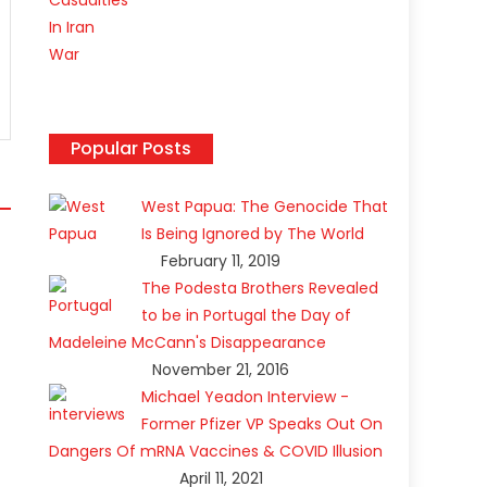
Popular Posts
West Papua: The Genocide That
Is Being Ignored by The World
February 11, 2019
The Podesta Brothers Revealed
to be in Portugal the Day of
Madeleine McCann's Disappearance
November 21, 2016
Michael Yeadon Interview -
Former Pfizer VP Speaks Out On
Dangers Of mRNA Vaccines & COVID Illusion
April 11, 2021