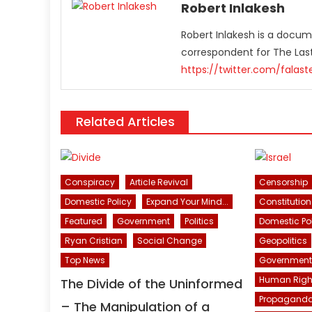
Robert Inlakesh
Robert Inlakesh is a docume
correspondent for The La
https://twitter.com/falas
Related Articles
Conspiracy
Article Revival
Censorship
Domestic Policy
Expand Your Mind...
Constitution
Featured
Government
Politics
Domestic Po
Ryan Cristian
Social Change
Geopolitics
Top News
Government
Human Righ
The Divide of the Uninformed
Propagand
– The Manipulation of a