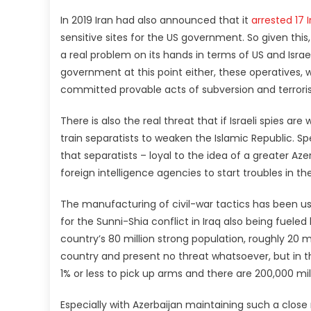
In 2019 Iran had also announced that it
arrested 17 
sensitive sites for the US government. So given this,
a real problem on its hands in terms of US and Israeli
government at this point either, these operatives,
committed provable acts of subversion and terrorism
There is also the real threat that if Israeli spies ar
train separatists to weaken the Islamic Republic. Spe
that separatists – loyal to the idea of a greater A
foreign intelligence agencies to start troubles in th
The manufacturing of civil-war tactics has been us
for the Sunni-Shia conflict in Iraq also being fueled 
country’s 80 million strong population, roughly 20 mi
country and present no threat whatsoever, but in the
1% or less to pick up arms and there are 200,000 mil
Especially with Azerbaijan maintaining such a close r