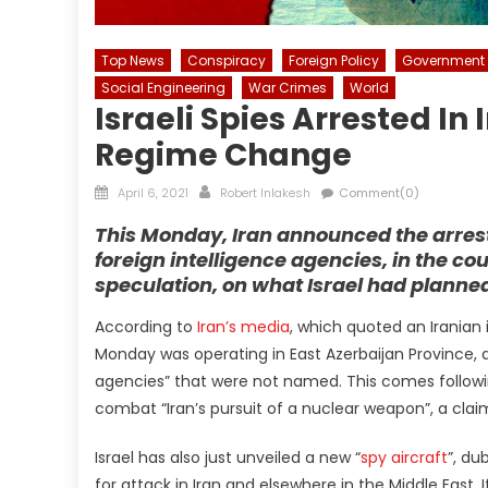
Top News
Conspiracy
Foreign Policy
Government
Social Engineering
War Crimes
World
Israeli Spies Arrested In
Regime Change
Posted
Author
April 6, 2021
Robert Inlakesh
Comment(0)
on
This Monday, Iran announced the arrest 
foreign intelligence agencies, in the co
speculation, on what Israel had planned
According to
Iran’s media
, which quoted an Iranian 
Monday was operating in East Azerbaijan Province, a
agencies” that were not named. This comes following
combat “Iran’s pursuit of a nuclear weapon”, a claim
Israel has also just unveiled a new “
spy aircraft
”, du
for attack in Iran and elsewhere in the Middle East. If