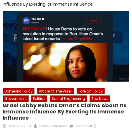
Influence By Exerting Its Immense Influence
Domestic Policy
Article Of The Week
Foreign Policy
Government
Politics
Social Engineering
Top News
Israel Lobby Rebuts Omar’s Claims About Its
Immense Influence By Exerting Its Immense
Influence
Posted
Author
March 5, 2019
Caitlin Johnstone
Comment(0)