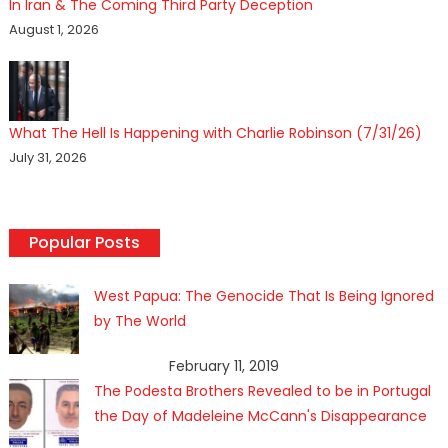
In Iran & The Coming Third Party Deception
August 1, 2026
What The Hell Is Happening with Charlie Robinson (7/31/26)
July 31, 2026
Popular Posts
West Papua: The Genocide That Is Being Ignored
by The World
February 11, 2019
The Podesta Brothers Revealed to be in Portugal
the Day of Madeleine McCann's Disappearance