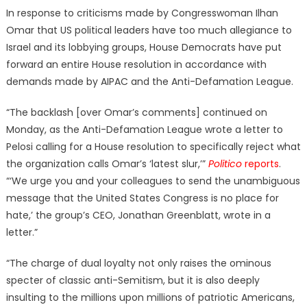
on
In response to criticisms made by Congresswoman Ilhan
Omar that US political leaders have too much allegiance to
Israel and its lobbying groups, House Democrats have put
forward an entire House resolution in accordance with
demands made by AIPAC and the Anti-Defamation League.
“The backlash [over Omar’s comments] continued on
Monday, as the Anti-Defamation League wrote a letter to
Pelosi calling for a House resolution to specifically reject what
the organization calls Omar’s ‘latest slur,’”
Politico
reports
.
“‘We urge you and your colleagues to send the unambiguous
message that the United States Congress is no place for
hate,’ the group’s CEO, Jonathan Greenblatt, wrote in a
letter.”
“The charge of dual loyalty not only raises the ominous
specter of classic anti-Semitism, but it is also deeply
insulting to the millions upon millions of patriotic Americans,