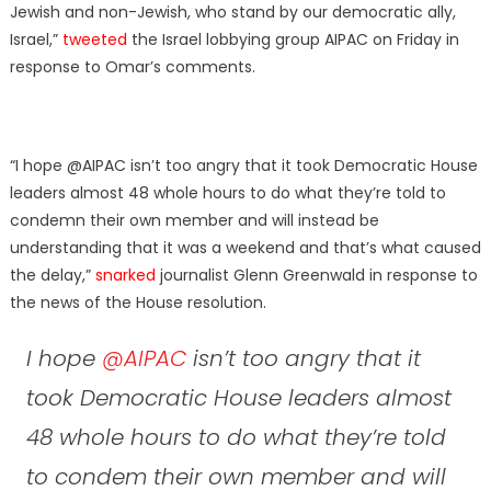
Jewish and non-Jewish, who stand by our democratic ally,
Israel,”
tweeted
the Israel lobbying group AIPAC on Friday in
response to Omar’s comments.
“I hope @AIPAC isn’t too angry that it took Democratic House
leaders almost 48 whole hours to do what they’re told to
condemn their own member and will instead be
understanding that it was a weekend and that’s what caused
the delay,”
snarked
journalist Glenn Greenwald in response to
the news of the House resolution.
I hope
@AIPAC
isn’t too angry that it
took Democratic House leaders almost
48 whole hours to do what they’re told
to condem their own member and will