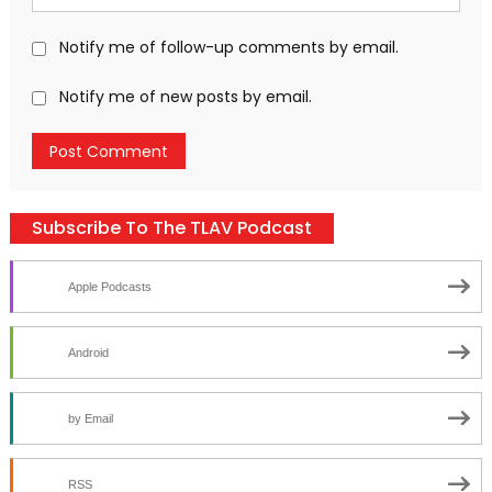
Notify me of follow-up comments by email.
Notify me of new posts by email.
Subscribe To The TLAV Podcast
Apple Podcasts
Android
by Email
RSS