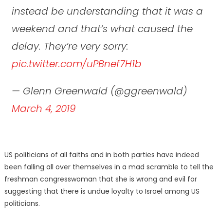
instead be understanding that it was a
weekend and that’s what caused the
delay. They’re very sorry:
pic.twitter.com/uPBnef7H1b
— Glenn Greenwald (@ggreenwald)
March 4, 2019
US politicians of all faiths and in both parties have indeed
been falling all over themselves in a mad scramble to tell the
freshman congresswoman that she is wrong and evil for
suggesting that there is undue loyalty to Israel among US
politicians.