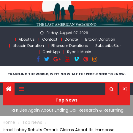
Skip
to
content
Friday, August 07, 2026
About Us
Contact
Donate
Bitcoin Donation
Litecoin Donation
Ethereum Donations
SubscribeStar
CashApp
Ryan’s Music
TRAVELING THE WORLD, WRITING WHAT THE PEOPLE NEED TO KNOW.
Top News
g GoF Research & Returning
Moroccan Intelligence Agents F
ly Stopped At Border
Flooding Into Ceuta
Home
Top News
Israel Lobby Rebuts Omar’s Claims About Its Immense