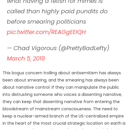
what having a fetish for mimes is
called than highly paid pundits do
before smearing politicians
pic.twitter.com/REAGgEEIQH
— Chad Vigorous (@PrettyBadLefty)
March 5, 2019
This bogus concern trolling about antisemitism has always
been about smearing, and the smearing has always been
about narrative control. If they can manipulate the public
into distrusting someone who voices a dissenting narrative,
they can keep that dissenting narrative from entering the
bloodstream of mainstream consciousness.
The need to
keep a nuclear-armed branch of the US-centralized empire
in the heart of the most crucial strategic location on earth is