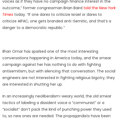
voices as if they have no campaign finance interest in the
outcome,” former congressman Brian Baird
told the
New York
Times
today. “If one dares to criticize Israel or dares to
criticize AIPAC, one gets branded anti-Semitic, and that’s a
danger to a democratic republic.”
Ilhan Omar has sparked one of the most interesting
conversations happening in America today, and the smear
campaign against her has nothing to do with fighting
antisemitism, but with silencing that conversation. The social
engineers are not interested in fighting religious bigotry, they
are interested in shutting her up.
In an increasingly neoliberalism-weary world, the old smear
tactics of labeling a dissident voice a “communist” or a
“socialist” don’t pack the kind of punching power they used
to, so new ones are needed. The propagandists have been