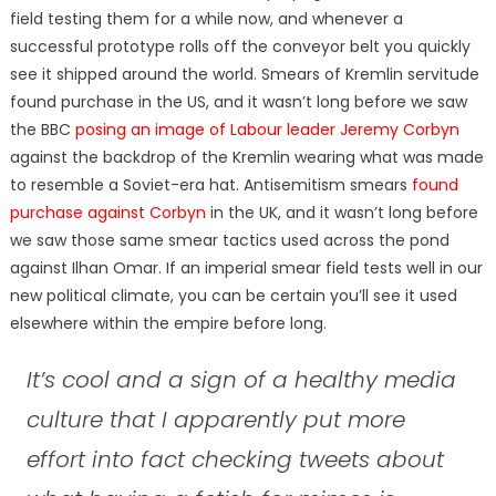
field testing them for a while now, and whenever a
successful prototype rolls off the conveyor belt you quickly
see it shipped around the world. Smears of Kremlin servitude
found purchase in the US, and it wasn’t long before we saw
the BBC
posing an image of Labour leader Jeremy Corbyn
against the backdrop of the Kremlin wearing what was made
to resemble a Soviet-era hat. Antisemitism smears
found
purchase against Corbyn
in the UK, and it wasn’t long before
we saw those same smear tactics used across the pond
against Ilhan Omar. If an imperial smear field tests well in our
new political climate, you can be certain you’ll see it used
elsewhere within the empire before long.
It’s cool and a sign of a healthy media
culture that I apparently put more
effort into fact checking tweets about