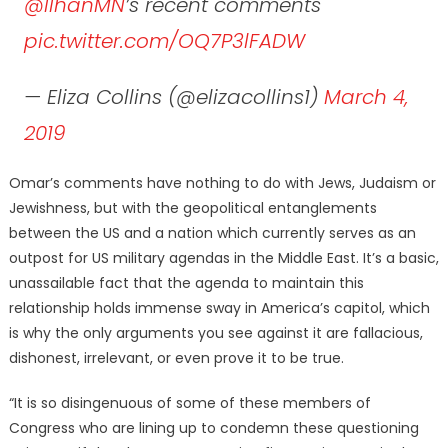
@IlhanMN
⁩’s recent comments
pic.twitter.com/OQ7P3lFADW
— Eliza Collins (@elizacollins1)
March 4,
2019
Omar’s comments have nothing to do with Jews, Judaism or
Jewishness, but with the geopolitical entanglements
between the US and a nation which currently serves as an
outpost for US military agendas in the Middle East. It’s a basic,
unassailable fact that the agenda to maintain this
relationship holds immense sway in America’s capitol, which
is why the only arguments you see against it are fallacious,
dishonest, irrelevant, or even prove it to be true.
“It is so disingenuous of some of these members of
Congress who are lining up to condemn these questioning