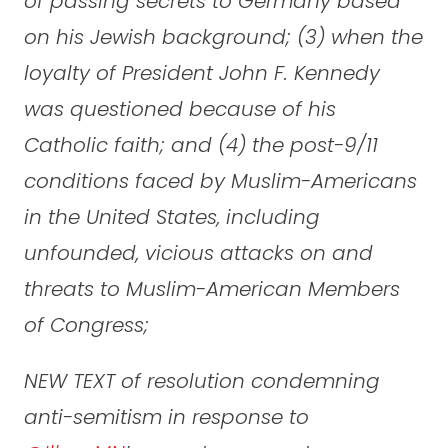
of passing secrets to Germany based
on his Jewish background; (3) when the
loyalty of President John F. Kennedy
was questioned because of his
Catholic faith; and (4) the post-9/11
conditions faced by Muslim-Americans
in the United States, including
unfounded, vicious attacks on and
threats to Muslim-American Members
of Congress;
NEW TEXT of resolution condemning
anti-semitism in response to