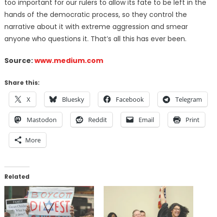
too important for our rulers to allow its fate to be left in the
hands of the democratic process, so they control the
narrative about it with extreme aggression and smear
anyone who questions it.
That’s all this has ever been.
Source:
www.medium.com
Share this:
X
Bluesky
Facebook
Telegram
Mastodon
Reddit
Email
Print
More
Related