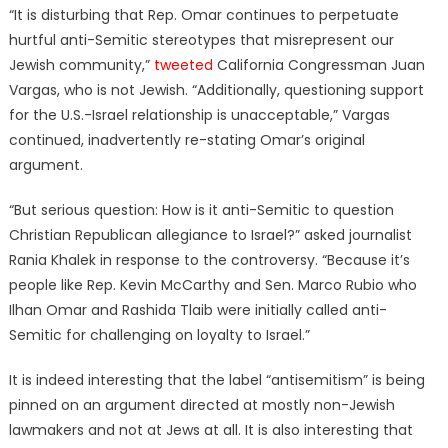
“It is disturbing that Rep. Omar continues to perpetuate
hurtful anti-Semitic stereotypes that misrepresent our
Jewish community,”
tweeted
California Congressman Juan
Vargas, who is not Jewish. “Additionally, questioning support
for the U.S.-Israel relationship is unacceptable,” Vargas
continued, inadvertently re-stating Omar’s original
argument.
“But serious question: How is it anti-Semitic to question
Christian Republican allegiance to Israel?” asked journalist
Rania Khalek in response to the controversy. “Because it’s
people like Rep. Kevin McCarthy and Sen. Marco Rubio who
Ilhan Omar and Rashida Tlaib were initially called anti-
Semitic for challenging on loyalty to Israel.”
It is indeed interesting that the label “antisemitism” is being
pinned on an argument directed at mostly non-Jewish
lawmakers and not at Jews at all. It is also interesting that