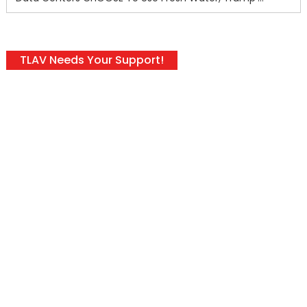
TLAV Needs Your Support!