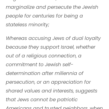
marginalize and persecute the Jewish
people for centuries for being a
stateless minority;
Whereas accusing Jews of dual loyalty
because they support Israel, whether
out of a religious connection, a
commitment to Jewish self-
determination after millennia of
persecution, or an appreciation for
shared values and interests, suggests
that Jews cannot be patriotic
Americans and trusted neighbors, when