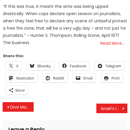
on
“If this was true, it meant the ante was being upped
drastically. When cops declare open season on journalists,
when they feel free to declare any scene of unlawful protest
a free fire zone, that will be a very ugly day – and not just for
journalists.” – Hunter S. Thompson, Rolling Stone, April 1971
The business
Read More…
Share this:
X
Bluesky
Facebook
Telegram
Mastodon
Reddit
Email
Print
More
Post
Dive Manual: A Prose of Alchemy & Analytic Psychology – Chapter Seven
Israel’s Influence Over US On Full Display, US Rukban Camp Mass Graves & OPCW Further Exposes Douma
navigation
Leave a Reply