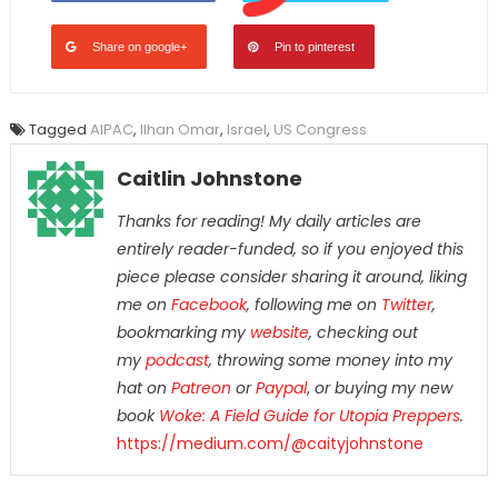
Share on google+
Pin to pinterest
Tagged
AIPAC
,
Ilhan Omar
,
Israel
,
US Congress
Caitlin Johnstone
Thanks for reading! My daily articles are
entirely reader-funded, so if you enjoyed this
piece please consider sharing it around, liking
me on
Facebook
, following me on
Twitter
,
bookmarking my
website
, checking out
my
podcast
, throwing some money into my
hat on
Patreon
or
Paypal
,
or buying my new
book
Woke: A Field Guide for Utopia Preppers
.
https://medium.com/@caityjohnstone