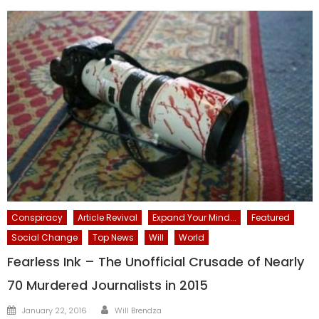
Conspiracy
Article Revival
Expand Your Mind...
Featured
Social Change
Top News
Will
World
Fearless Ink – The Unofficial Crusade of Nearly
70 Murdered Journalists in 2015
Author
Posted
January 22, 2016
Will Brendza