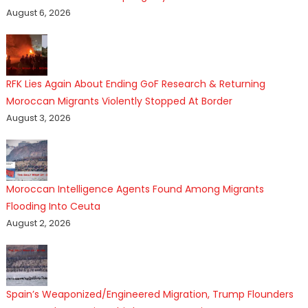
August 6, 2026
RFK Lies Again About Ending GoF Research & Returning
Moroccan Migrants Violently Stopped At Border
August 3, 2026
Moroccan Intelligence Agents Found Among Migrants
Flooding Into Ceuta
August 2, 2026
Spain’s Weaponized/Engineered Migration, Trump Flounders