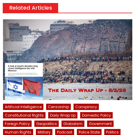
Related Articles
Artificial Intelligence
Censorship
Conspiracy
Constitutional Rights
Daily Wrap Up
Domestic Policy
Foreign Policy
Geopolitics
Globalism
Government
Human Rights
Military
Podcast
Police State
Politics