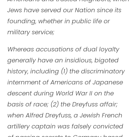
Jews have served our Nation since its
founding, whether in public life or
military service;
Whereas accusations of dual loyalty
generally have an insidious, bigoted
history, including (1) the discriminatory
internment of Americans of Japanese
descent during World War II on the
basis of race; (2) the Dreyfuss affair;
when Alfred Dreyfuss, a Jewish French
artillery captain was falsely convicted