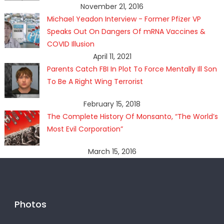
November 21, 2016
Michael Yeadon Interview - Former Pfizer VP
Speaks Out On Dangers Of mRNA Vaccines &
COVID Illusion
April 11, 2021
Parents Catch FBI In Plot To Force Mentally Ill Son
To Be A Right Wing Terrorist
February 15, 2018
The Complete History Of Monsanto, “The World’s
Most Evil Corporation”
March 15, 2016
Photos