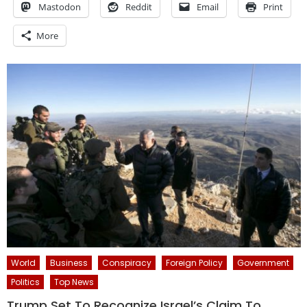
Mastodon
Reddit
Email
Print
More
World
Business
Conspiracy
Foreign Policy
Government
Politics
Top News
Trump Set To Recognize Israel’s Claim To