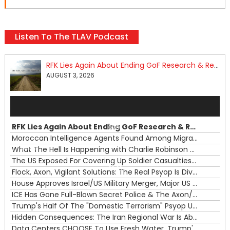
Listen To The TLAV Podcast
RFK Lies Again About Ending GoF Research & Returning Moroccan Migrants Violently Stopped At Border
AUGUST 3, 2026
Audio
Player
RFK Lies Again About Ending GoF Research & Returning Moroccan Migrants Violently Stopped At Border
00:00
Moroccan Intelligence Agents Found Among Migrants Flooding Into Ceuta
What The Hell Is Happening with Charlie Robinson (7/31/26)
—
The US Exposed For Covering Up Soldier Casualties In Iran War
00:00
Flock, Axon, Vigilant Solutions: The Real Psyop Is Dividing Us into Allowing Any of Them
House Approves Israel/US Military Merger, Major US War Crimes In Iran & Trump's New Gain-Of-Function
ICE Has Gone Full-Blown Secret Police & The Axon/Flock Bait-and-Switch
Trump's Half Of The "Domestic Terrorism" Psyop Underway & ICE Lawlessness Is Just The Beginning
Hidden Consequences: The Iran Regional War Is About More Than Just Oil
Data Centers CHOOSE To Use Fresh Water, Trump's Bumbling Iran War & The Impending Israeli False Flag