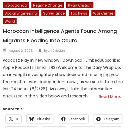
Propaganda
Regime Change
Ryan Cristian
Social Engineering
Surveillance
Top News
War Crimes
World
Moroccan Intelligence Agents Found Among
Migrants Flooding Into Ceuta
Author
Posted
August 2, 2026
Ryan Cristián
on
Podcast: Play in new window | Download | EmbedSubscribe:
Apple Podcasts | Email | RSSWelcome to The Daily Wrap Up,
an in-depth investigatory show dedicated to bringing you
the most relevant independent news, as we see it, from the
last 24 hours (8/2/26). As always, take the information
discussed in the video below and research
Read More…
Share this:
X
Bluesky
Facebook
Telegram