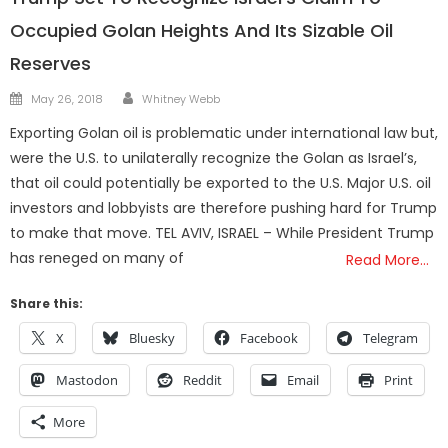
Occupied Golan Heights And Its Sizable Oil
Reserves
Author
Posted
May 26, 2018
Whitney Webb
on
Exporting Golan oil is problematic under international law but,
were the U.S. to unilaterally recognize the Golan as Israel’s,
that oil could potentially be exported to the U.S. Major U.S. oil
investors and lobbyists are therefore pushing hard for Trump
to make that move. TEL AVIV, ISRAEL – While President Trump
has reneged on many of
Read More…
Share this:
X
Bluesky
Facebook
Telegram
Mastodon
Reddit
Email
Print
More