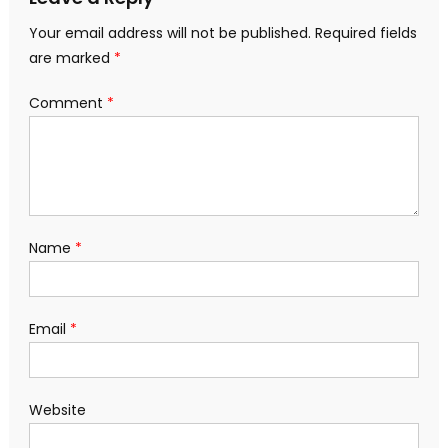
Your email address will not be published.
Required fields
are marked
*
Comment
*
Name
*
Email
*
Website