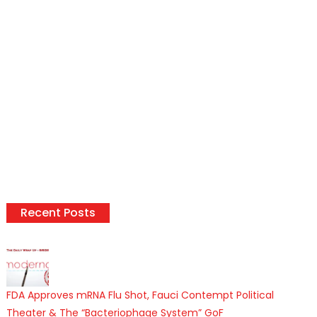
Recent Posts
FDA Approves mRNA Flu Shot, Fauci Contempt Political
Theater & The “Bacteriophage System” GoF