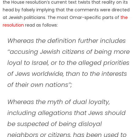
the House resolution’s current text twists that reality on its
head by falsely implying that the comments were directed
at Jewish politicians. The most Omar-specific parts of
the
resolution
read as follows:
Whereas the definition further includes
‘‘accusing Jewish citizens of being more
loyal to Israel, or to the alleged priorities
of Jews worldwide, than to the interests
of their own nations’’;
Whereas the myth of dual loyalty,
including allegations that Jews should
be suspected of being disloyal
neighbors or citizens, has been used to