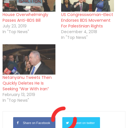
House Overwhelmingly
US Congresswoman-Elect
Passes Anti-BDS Bill
Endorses BDS Movement
July 23, 2019
For Palestinian Rights
In "Top News"
December 4, 2018
In "Top News"
Netanyanu Tweets Then
Quickly Deletes He Is
Seeking “War With Iran”
February 13, 2019
In "Top News"
Share on Facebook
Tweet on twitter