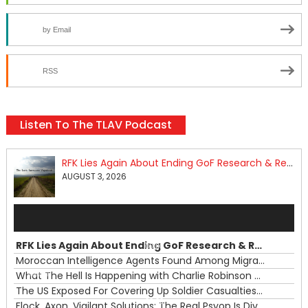
by Email
RSS
Listen To The TLAV Podcast
RFK Lies Again About Ending GoF Research & Returning Moroccan Migrants Violently Stopped At Border
AUGUST 3, 2026
Audio
Player
RFK Lies Again About Ending GoF Research & Returning Moroccan Migrants Violently Stopped At Border
00:00
Moroccan Intelligence Agents Found Among Migrants Flooding Into Ceuta
What The Hell Is Happening with Charlie Robinson (7/31/26)
—
The US Exposed For Covering Up Soldier Casualties In Iran War
00:00
Flock, Axon, Vigilant Solutions: The Real Psyop Is Dividing Us into Allowing Any of Them