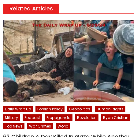
Related Articles
Daily Wrap Up
Foreign Policy
Geopolitics
Human Rights
Military
Podcast
Propaganda
Revolution
Ryan Cristian
Top News
War Crimes
World
62 Children A Day Killed In Gaza While Another