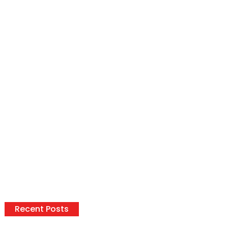
Recent Posts