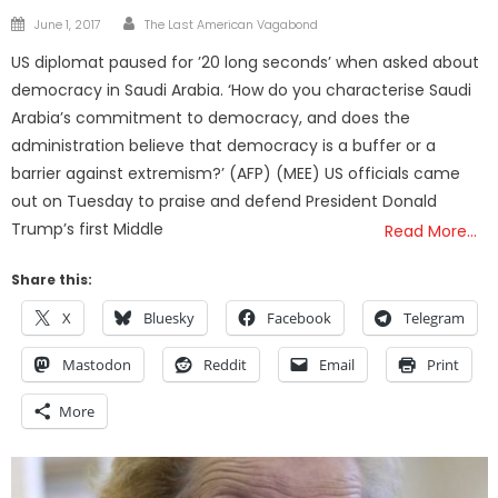
Author
Posted
June 1, 2017
The Last American Vagabond
on
US diplomat paused for ’20 long seconds’ when asked about
democracy in Saudi Arabia. ‘How do you characterise Saudi
Arabia’s commitment to democracy, and does the
administration believe that democracy is a buffer or a
barrier against extremism?’ (AFP) (MEE) US officials came
out on Tuesday to praise and defend President Donald
Trump’s first Middle
Read More…
Share this:
X
Bluesky
Facebook
Telegram
Mastodon
Reddit
Email
Print
More