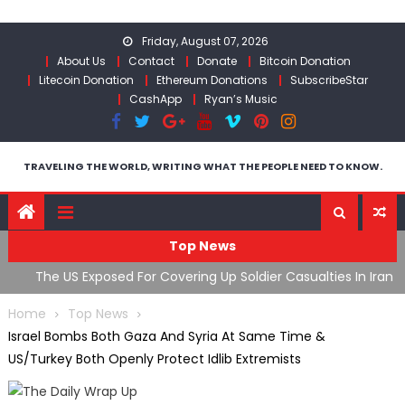
Skip
to
Friday, August 07, 2026
content
About Us
Contact
Donate
Bitcoin Donation
Litecoin Donation
Ethereum Donations
SubscribeStar
CashApp
Ryan’s Music
TRAVELING THE WORLD, WRITING WHAT THE PEOPLE NEED TO KNOW.
Top News
The US Exposed For Covering Up Soldier Casualties In Iran
F
War
U
Home
Top News
Israel Bombs Both Gaza And Syria At Same Time &
US/Turkey Both Openly Protect Idlib Extremists