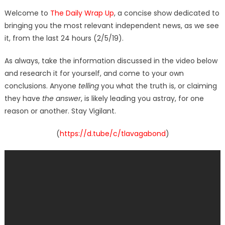
Welcome to
The Daily Wrap Up
, a concise show dedicated to
bringing you the most relevant independent news, as we see
it, from the last 24 hours (2/5/19).
As always, take the information discussed in the video below
and research it for yourself, and come to your own
conclusions. Anyone
telling
you what the truth is, or claiming
they have
the answer
, is likely leading you astray, for one
reason or another. Stay Vigilant.
(
https://d.tube/c/tlavagabond
)