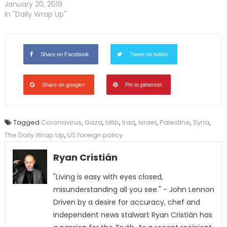
January 20, 2019
In "Daily Wrap Up"
Share on Facebook
Tweet on twitter
Share on google+
Pin to pinterest
Tagged
Coronavirus
,
Gaza
,
Idlib
,
Iraq
,
Israel
,
Palestine
,
Syria
,
The Daily Wrap Up
,
US foreign policy
Ryan Cristián
"Living is easy with eyes closed,
misunderstanding all you see." - John Lennon
Driven by a desire for accuracy, chef and
independent news stalwart Ryan Cristián has