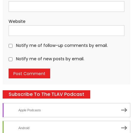
Website
Notify me of follow-up comments by email.
Notify me of new posts by email.
Subscribe To The TLAV Podcast
Apple Podcasts
Android