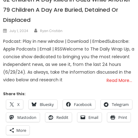
79 Children A Day Are Buried, Detained Or
Displaced
Author
Posted
July 1, 2024
Ryan Cristián
on
Podcast: Play in new window | Download | EmbedSubscribe:
Apple Podcasts | Email | RSSWelcome to The Daily Wrap Up, a
concise show dedicated to bringing you the most relevant
independent news, as we see it, from the last 24 hours
(6/29/24). As always, take the information discussed in the
video below and research it
Read More…
Share this:
X
Bluesky
Facebook
Telegram
Mastodon
Reddit
Email
Print
More