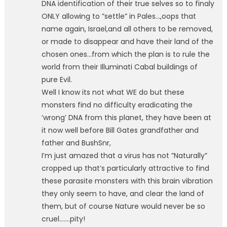
DNA identification of their true selves so to finaly
ONLY allowing to ”settle” in Pales…,oops that
name again, Israel,and all others to be removed,
or made to disappear and have their land of the
chosen ones…from which the plan is to rule the
world from their Illuminati Cabal buildings of
pure Evil.
Well I know its not what WE do but these
monsters find no difficulty eradicating the
‘wrong’ DNA from this planet, they have been at
it now well before Bill Gates grandfather and
father and BushSnr,
I’m just amazed that a virus has not ”Naturally”
cropped up that’s particularly attractive to find
these parasite monsters with this brain vibration
they only seem to have, and clear the land of
them, but of course Nature would never be so
cruel…….pity!