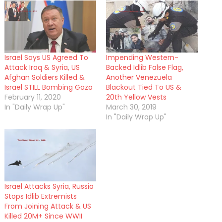
Israel Says US Agreed To
Impending Western-
Attack Iraq & Syria, US
Backed Idlib False Flag,
Afghan Soldiers Killed &
Another Venezuela
Israel STILL Bombing Gaza
Blackout Tied To US &
February 11, 2020
20th Yellow Vests
In "Daily Wrap Up"
March 30, 2019
In "Daily Wrap Up"
Israel Attacks Syria, Russia
Stops Idlib Extremists
From Joining Attack & US
Killed 20M+ Since WWII