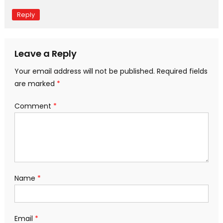
Reply
Leave a Reply
Your email address will not be published.
Required fields
are marked
*
Comment
*
Name
*
Email
*