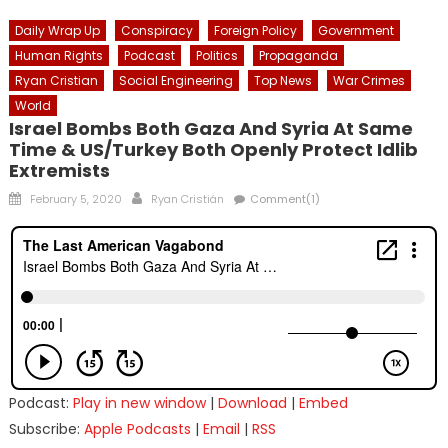
Daily Wrap Up
Conspiracy
Foreign Policy
Government
Human Rights
Podcast
Politics
Propaganda
Ryan Cristian
Social Engineering
Top News
War Crimes
World
Israel Bombs Both Gaza And Syria At Same
Time & US/Turkey Both Openly Protect Idlib
Extremists
Posted
Author
February 5, 2020
Ryan Cristián
Comment(1)
on
Podcast:
Play in new window
|
Download
|
Embed
Subscribe:
Apple Podcasts
|
Email
|
RSS