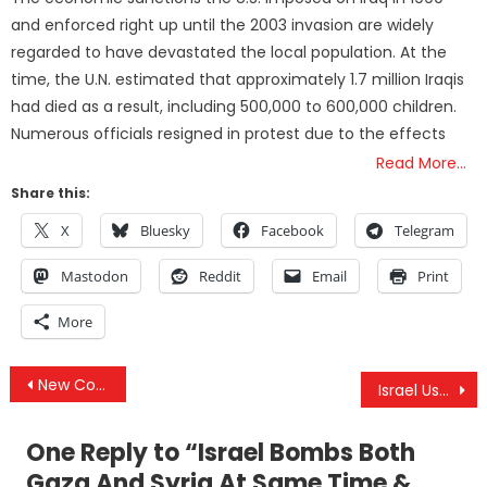
and enforced right up until the 2003 invasion are widely
regarded to have devastated the local population. At the
time, the U.N. estimated that approximately 1.7 million Iraqis
had died as a result, including 500,000 to 600,000 children.
Numerous officials resigned in protest due to the effects
Read More…
Share this:
X
Bluesky
Facebook
Telegram
Mastodon
Reddit
Email
Print
More
Post
New Coronavirus Declared Bio-Weapon By Author Of “US BioWeapons Act” & Shadow(y) App In Iowa Caucus
Israel Used Civilian Plane As Cover, Killing 23 & US Contractor Was Killed By ISIS Rocket, Not Iran
navigation
One Reply to “
Israel Bombs Both
Gaza And Syria At Same Time &