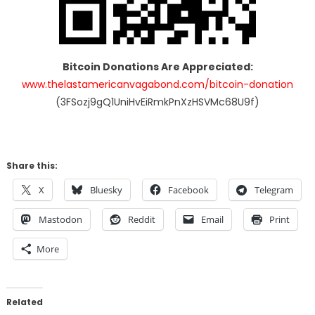
Bitcoin Donations Are Appreciated:
www.thelastamericanvagabond.com/bitcoin-donation
(3FSozj9gQ1UniHvEiRmkPnXzHSVMc68U9f)
Share this:
X
Bluesky
Facebook
Telegram
Mastodon
Reddit
Email
Print
More
Related