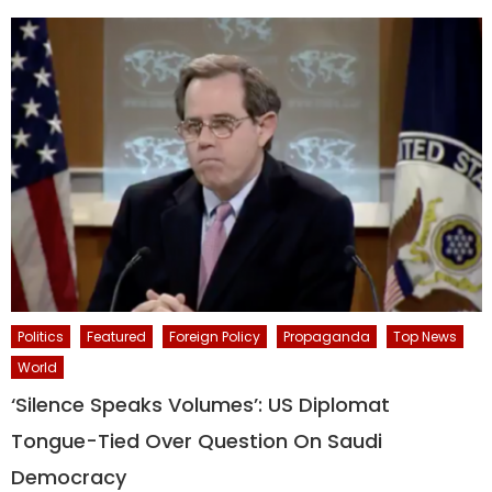
Politics
Featured
Foreign Policy
Propaganda
Top News
World
‘Silence Speaks Volumes’: US Diplomat
Tongue-Tied Over Question On Saudi
Democracy