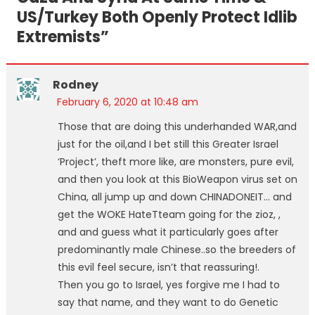
US/Turkey Both Openly Protect Idlib
Extremists
”
Rodney
February 6, 2020 at 10:48 am
Those that are doing this underhanded WAR,and
just for the oil,and I bet still this Greater Israel
‘Project’, theft more like, are monsters, pure evil,
and then you look at this BioWeapon virus set on
China, all jump up and down CHINADONEIT… and
get the WOKE HateTteam going for the zioz, ,
and and guess what it particularly goes after
predominantly male Chinese..so the breeders of
this evil feel secure, isn’t that reassuring!.
Then you go to Israel, yes forgive me I had to
say that name, and they want to do Genetic