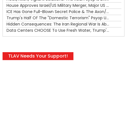
House Approves Israel/US Military Merger, Major US War Crimes In Iran & Trump's New Gain-Of-Function
ICE Has Gone Full-Blown Secret Police & The Axon/Flock Bait-and-Switch
Trump's Half Of The "Domestic Terrorism" Psyop Underway & ICE Lawlessness Is Just The Beginning
Hidden Consequences: The Iran Regional War Is About More Than Just Oil
Data Centers CHOOSE To Use Fresh Water, Trump's Bumbling Iran War & The Impending Israeli False Flag
TLAV Needs Your Support!