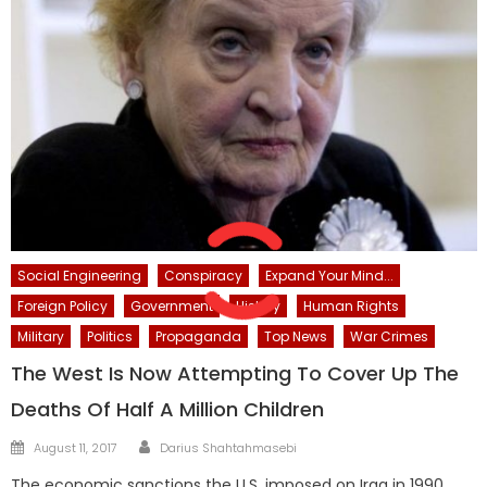
Social Engineering
Conspiracy
Expand Your Mind...
Foreign Policy
Government
History
Human Rights
Military
Politics
Propaganda
Top News
War Crimes
The West Is Now Attempting To Cover Up The
Deaths Of Half A Million Children
Author
Posted
August 11, 2017
Darius Shahtahmasebi
on
The economic sanctions the U.S. imposed on Iraq in 1990