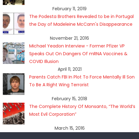
February 11, 2019
The Podesta Brothers Revealed to be in Portugal
the Day of Madeleine McCann's Disappearance
November 21, 2016
Michael Yeadon Interview - Former Pfizer VP
Speaks Out On Dangers Of mRNA Vaccines &
COVID Illusion
April 11, 2021
Parents Catch FBI In Plot To Force Mentally Ill Son
To Be A Right Wing Terrorist
February 15, 2018
The Complete History Of Monsanto, “The World’s
Most Evil Corporation”
March 15, 2016