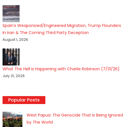
Spain’s Weaponized/Engineered Migration, Trump Flounders
In Iran & The Coming Third Party Deception
August 1, 2026
What The Hell Is Happening with Charlie Robinson (7/31/26)
July 31, 2026
Popular Posts
West Papua: The Genocide That Is Being Ignored
by The World