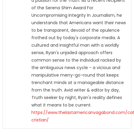
a passion for the Truth. As a recent recipient
of the Serena Shim Award For
Uncompromising Integrity In Journalism, he
understands that Americans want their news
to be transparent, devoid of the opulence
frothed out by today's corporate media. A
cultured and insightful man with a worldly
sense, Ryan's unjaded approach offers
common sense to the individual racked by
the ambiguous news cycle - a vicious and
manipulative merry-go-round that keeps
trenchant minds at a manageable distance
from the truth. Avid writer & editor by day,
Truth seeker by night, Ryan's reality defines
what it means to be current.
https://www.thelastamericanvagabond.com/cat
cristian/