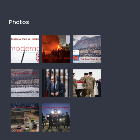
Photos