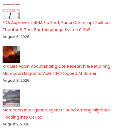
FDA Approves mRNA Flu Shot, Fauci Contempt Political
Theater & The “Bacteriophage System” GoF
August 6, 2026
RFK Lies Again About Ending GoF Research & Returning
Moroccan Migrants Violently Stopped At Border
August 3, 2026
Moroccan Intelligence Agents Found Among Migrants
Flooding Into Ceuta
August 2, 2026