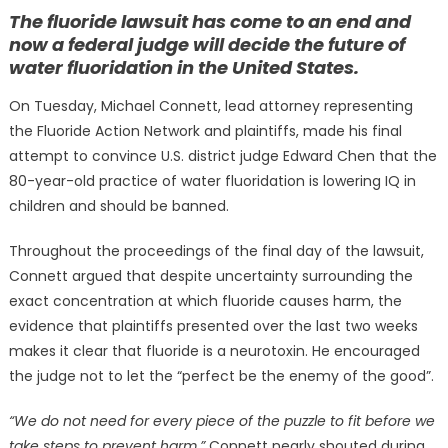
on
The fluoride lawsuit has come to an end and
now a federal judge will decide the future of
water fluoridation in the United States.
On Tuesday, Michael Connett, lead attorney representing
the Fluoride Action Network and plaintiffs, made his final
attempt to convince U.S.
district judge Edward Chen that the
80-year-old practice of water fluoridation is lowering IQ in
children and should be banned.
Throughout the proceedings of the final day of the lawsuit,
Connett argued that despite uncertainty surrounding the
exact concentration at which fluoride causes harm, the
evidence that plaintiffs presented over the last two weeks
makes it clear that fluoride is a neurotoxin. He encouraged
the judge not to let the “perfect be the enemy of the good”.
“We do not need for every piece of the puzzle to fit before we
take steps to prevent harm,”
Connett nearly shouted during