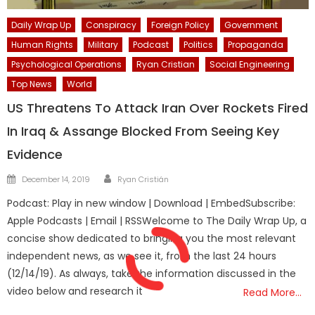
Daily Wrap Up
Conspiracy
Foreign Policy
Government
Human Rights
Military
Podcast
Politics
Propaganda
Psychological Operations
Ryan Cristian
Social Engineering
Top News
World
US Threatens To Attack Iran Over Rockets Fired
In Iraq & Assange Blocked From Seeing Key
Evidence
Author
Posted
December 14, 2019
Ryan Cristián
on
Podcast: Play in new window | Download | EmbedSubscribe:
Apple Podcasts | Email | RSSWelcome to The Daily Wrap Up, a
concise show dedicated to bringing you the most relevant
independent news, as we see it, from the last 24 hours
(12/14/19). As always, take the information discussed in the
video below and research it
Read More…