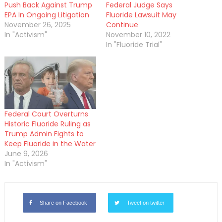
Push Back Against Trump
Federal Judge Says
EPA In Ongoing Litigation
Fluoride Lawsuit May
November 26, 2025
Continue
In "Activism"
November 10, 2022
In "Fluoride Trial"
Federal Court Overturns
Historic Fluoride Ruling as
Trump Admin Fights to
Keep Fluoride in the Water
June 9, 2026
In "Activism"
Share on Facebook
Tweet on twitter