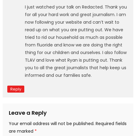
I just watched your talk on Redacted. Thank you
for all your hard work and great journalism. I am
now following your website and can’t wait to
read up on what you are putting out. We have
tried to rid our household as much as possible
from fluoride and know we are doing the right
thing for our children and ourselves. I also follow
TLAV and love what Ryan is putting out. Thank
you to all the great journalists that help keep us
informed and our families safe.
Reply
Leave a Reply
Your email address will not be published.
Required fields
are marked
*