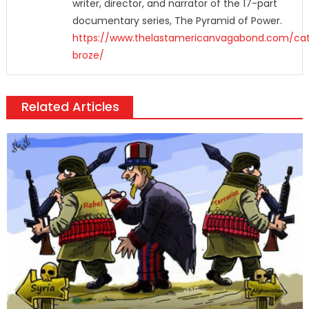
writer, director, and narrator of the 17-part
documentary series, The Pyramid of Power.
https://www.thelastamericanvagabond.com/cat
broze/
Related Articles