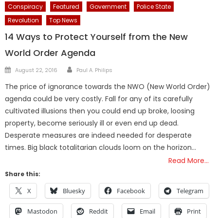
Conspiracy
Featured
Government
Police State
Revolution
Top News
14 Ways to Protect Yourself from the New
World Order Agenda
Author
Posted
August 22, 2016
Paul A. Philips
on
The price of ignorance towards the NWO (New World Order)
agenda could be very costly. Fall for any of its carefully
cultivated illusions then you could end up broke, loosing
property, become seriously ill or even end up dead.
Desperate measures are indeed needed for desperate
times. Big black totalitarian clouds loom on the horizon…
Read More…
Share this:
X
Bluesky
Facebook
Telegram
Mastodon
Reddit
Email
Print