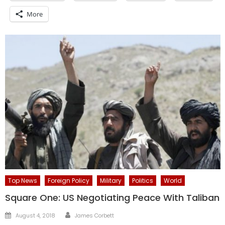
More
Top News
Foreign Policy
Military
Politics
World
Square One: US Negotiating Peace With Taliban
Author
Posted
August 4, 2018
James Corbett