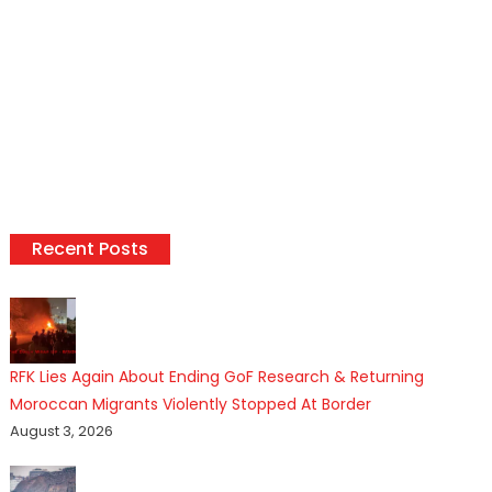
Recent Posts
RFK Lies Again About Ending GoF Research & Returning
Moroccan Migrants Violently Stopped At Border
August 3, 2026