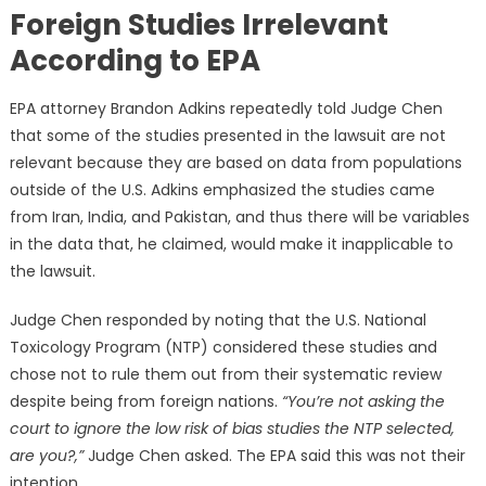
Foreign Studies Irrelevant
According to EPA
EPA attorney Brandon Adkins repeatedly told Judge Chen
that some of the studies presented in the lawsuit are not
relevant because they are based on data from populations
outside of the U.S. Adkins emphasized the studies came
from Iran, India, and Pakistan, and thus there will be variables
in the data that, he claimed, would make it inapplicable to
the lawsuit.
Judge Chen responded by noting that the U.S. National
Toxicology Program (NTP) considered these studies and
chose not to rule them out from their systematic review
despite being from foreign nations.
“You’re not asking the
court to ignore the low risk of bias studies the NTP selected,
are you?,”
Judge Chen asked. The EPA said this was not their
intention.