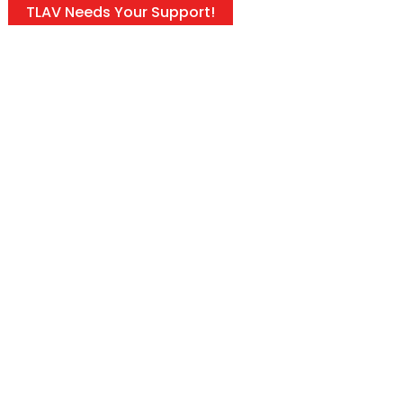
TLAV Needs Your Support!