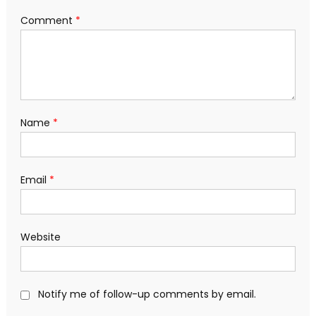
Comment
*
Name
*
Email
*
Website
Notify me of follow-up comments by email.