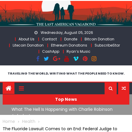
Skip
to
content
Wednesday, August 05, 2026
About Us
Contact
Donate
Bitcoin Donation
Litecoin Donation
Ethereum Donations
SubscribeStar
CashApp
Ryan’s Music
TRAVELING THE WORLD, WRITING WHAT THE PEOPLE NEED TO KNOW.
Top News
What The Hell Is Happening with Charlie Robinson
T
on
(7/31/26)
Home
Health
The Fluoride Lawsuit Comes to an End: Federal Judge to