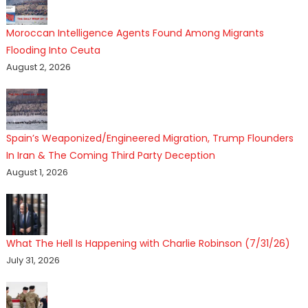
Moroccan Intelligence Agents Found Among Migrants
Flooding Into Ceuta
August 2, 2026
Spain’s Weaponized/Engineered Migration, Trump Flounders
In Iran & The Coming Third Party Deception
August 1, 2026
What The Hell Is Happening with Charlie Robinson (7/31/26)
July 31, 2026