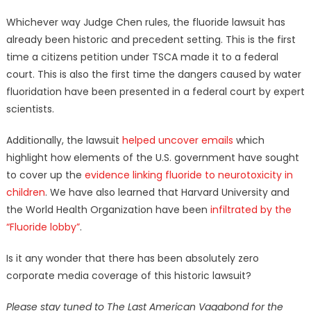
Whichever way Judge Chen rules, the fluoride lawsuit has
already been historic and precedent setting. This is the first
time a citizens petition under TSCA made it to a federal
court. This is also the first time the dangers caused by water
fluoridation have been presented in a federal court by expert
scientists.
Additionally, the lawsuit
helped uncover emails
which
highlight how elements of the U.S. government have sought
to cover up the
evidence linking fluoride to neurotoxicity in
children
. We have also learned that Harvard University and
the World Health Organization have been
infiltrated by the
“Fluoride lobby”
.
Is it any wonder that there has been absolutely zero
corporate media coverage of this historic lawsuit?
Please stay tuned to The Last American Vagabond for the