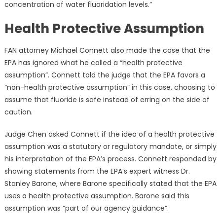
concentration of water fluoridation levels.”
Health Protective Assumption
FAN attorney Michael Connett also made the case that the
EPA has ignored what he called a “health protective
assumption”. Connett told the judge that the EPA favors a
“non-health protective assumption” in this case, choosing to
assume that fluoride is safe instead of erring on the side of
caution.
Judge Chen asked Connett if the idea of a health protective
assumption was a statutory or regulatory mandate, or simply
his interpretation of the EPA’s process. Connett responded by
showing statements from the EPA’s expert witness Dr.
Stanley Barone, where Barone specifically stated that the EPA
uses a health protective assumption. Barone said this
assumption was “part of our agency guidance”.