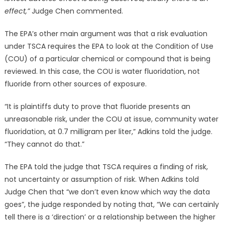
effect,”
Judge Chen commented.
The EPA’s other main argument was that a risk evaluation
under TSCA requires the EPA to look at the Condition of Use
(COU) of a particular chemical or compound that is being
reviewed. In this case, the COU is water fluoridation, not
fluoride from other sources of exposure.
“It is plaintiffs duty to prove that fluoride presents an
unreasonable risk, under the COU at issue, community water
fluoridation, at 0.7 milligram per liter,” Adkins told the judge.
“They cannot do that.”
The EPA told the judge that TSCA requires a finding of risk,
not uncertainty or assumption of risk. When Adkins told
Judge Chen that “we don’t even know which way the data
goes”, the judge responded by noting that, “We can certainly
tell there is a ‘direction’ or a relationship between the higher