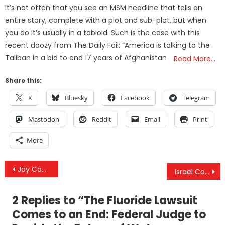
on
It’s not often that you see an MSM headline that tells an
entire story, complete with a plot and sub-plot, but when
you do it’s usually in a tabloid. Such is the case with this
recent doozy from The Daily Fail: “America is talking to the
Taliban in a bid to end 17 years of Afghanistan
Read More…
Share this:
X
Bluesky
Facebook
Telegram
Mastodon
Reddit
Email
Print
More
Post
Jay Couey PhD Interview – The COVID-19 Illusion, The Deadly Injection & The Consensus Coercion
Israel Continues Attacks Against Iran In A Bid To Escalate Regional Conflict
navigation
2 Replies to “
The Fluoride Lawsuit
Comes to an End: Federal Judge to