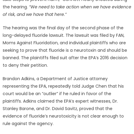
the hearing.
“We need to take action when we have evidence
of risk, and we have that here.”
The hearing was the final day of the second phase of the
long-delayed fluoride lawsuit. The lawsuit was filed by FAN,
Moms Against Fluoridation, and individual plaintiffs who are
seeking to prove that fluoride is a neurotoxin and should be
banned. The plaintiffs filed suit after the EPA’s 2016 decision
to deny their petition.
Brandon Adkins, a Department of Justice attorney
representing the EPA, repeatedly told Judge Chen that his
court would be an “outlier” if he ruled in favor of the
plaintiffs. Adkins claimed the EPA’s expert witnesses, Dr.
Stanley Barone, and Dr. David Savitz, proved that the
evidence of fluoride’s neurotoxicity is not clear enough to
rule against the agency.