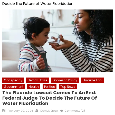
Decide the Future of Water Fluoridation
Conspiracy
Derrick Broze
Domestic Policy
Fluoride Trial
Government
Health
Politics
Top News
The Fluoride Lawsuit Comes To An End:
Federal Judge To Decide The Future Of
Water Fluoridation
Posted
Author
February 20, 2024
Derrick Broze
Comments(2)