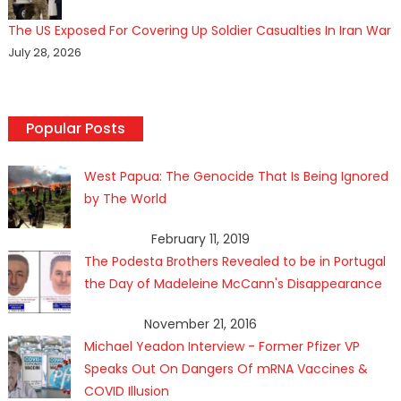
The US Exposed For Covering Up Soldier Casualties In Iran War
July 28, 2026
Popular Posts
West Papua: The Genocide That Is Being Ignored
by The World
February 11, 2019
The Podesta Brothers Revealed to be in Portugal
the Day of Madeleine McCann's Disappearance
November 21, 2016
Michael Yeadon Interview - Former Pfizer VP
Speaks Out On Dangers Of mRNA Vaccines &
COVID Illusion