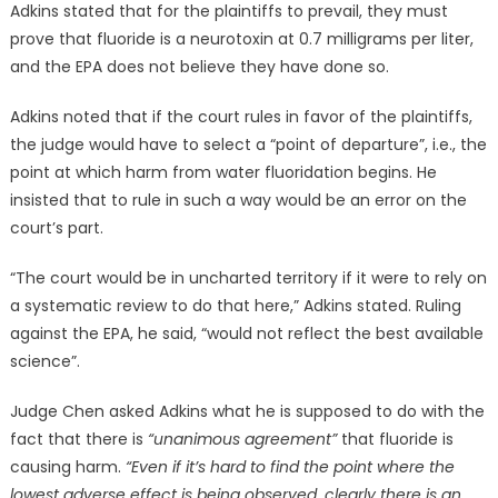
Adkins stated that for the plaintiffs to prevail, they must
prove that fluoride is a neurotoxin at 0.7 milligrams per liter,
and the EPA does not believe they have done so.
Adkins noted that if the court rules in favor of the plaintiffs,
the judge would have to select a “point of departure”, i.e., the
point at which harm from water fluoridation begins. He
insisted that to rule in such a way would be an error on the
court’s part.
“The court would be in uncharted territory if it were to rely on
a systematic review to do that here,” Adkins stated. Ruling
against the EPA, he said, “would not reflect the best available
science”.
Judge Chen asked Adkins what he is supposed to do with the
fact that there is
“unanimous agreement”
that fluoride is
causing harm.
“Even if it’s hard to find the point where the
lowest adverse effect is being observed, clearly there is an