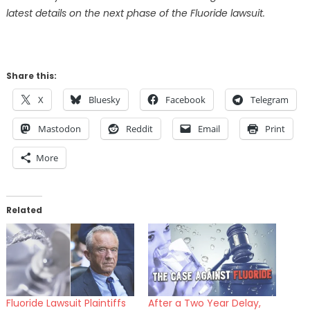
latest details on the next phase of the Fluoride lawsuit.
Share this:
X
Bluesky
Facebook
Telegram
Mastodon
Reddit
Email
Print
More
Related
Fluoride Lawsuit Plaintiffs
After a Two Year Delay,