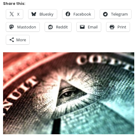
Share this:
X
Bluesky
Facebook
Telegram
Mastodon
Reddit
Email
Print
More