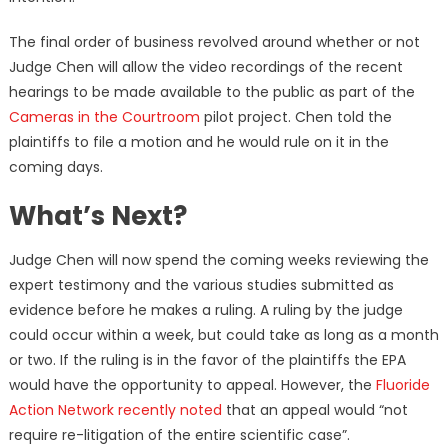
The final order of business revolved around whether or not
Judge Chen will allow the video recordings of the recent
hearings to be made available to the public as part of the
Cameras in the Courtroom
pilot project. Chen told the
plaintiffs to file a motion and he would rule on it in the
coming days.
What’s Next?
Judge Chen will now spend the coming weeks reviewing the
expert testimony and the various studies submitted as
evidence before he makes a ruling. A ruling by the judge
could occur within a week, but could take as long as a month
or two. If the ruling is in the favor of the plaintiffs the EPA
would have the opportunity to appeal. However, the
Fluoride
Action Network recently noted
that an appeal would “not
require re-litigation of the entire scientific case”.