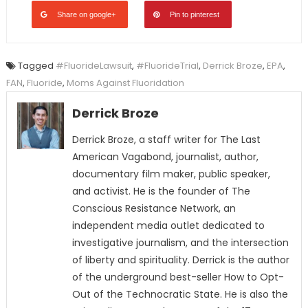
Share on google+
Pin to pinterest
Tagged
#FluorideLawsuit
,
#FluorideTrial
,
Derrick Broze
,
EPA
,
FAN
,
Fluoride
,
Moms Against Fluoridation
Derrick Broze
Derrick Broze, a staff writer for The Last
American Vagabond, journalist, author,
documentary film maker, public speaker,
and activist. He is the founder of The
Conscious Resistance Network, an
independent media outlet dedicated to
investigative journalism, and the intersection
of liberty and spirituality. Derrick is the author
of the underground best-seller How to Opt-
Out of the Technocratic State. He is also the