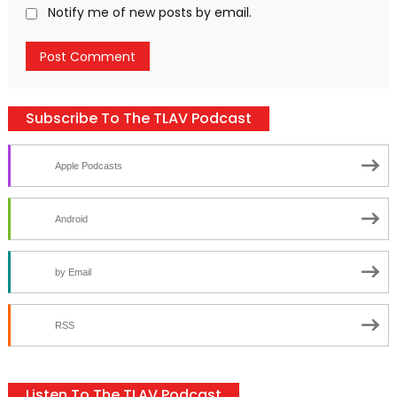
Notify me of new posts by email.
Subscribe To The TLAV Podcast
Apple Podcasts
Android
by Email
RSS
Listen To The TLAV Podcast