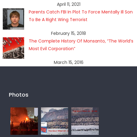
April 11, 2021
Parents Catch FBI In Plot To Force Mentally Ill Son
To Be A Right Wing Terrorist
February 15, 2018
The Complete History Of Monsanto, “The World’s
Most Evil Corporation”
March 15, 2016
Photos