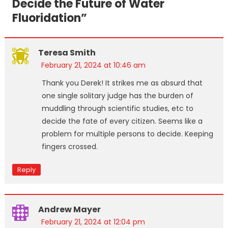
Decide the Future of Water
Fluoridation
”
Teresa Smith
February 21, 2024 at 10:46 am
Thank you Derek! It strikes me as absurd that
one single solitary judge has the burden of
muddling through scientific studies, etc to
decide the fate of every citizen. Seems like a
problem for multiple persons to decide. Keeping
fingers crossed.
Reply
Andrew Mayer
February 21, 2024 at 12:04 pm