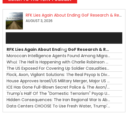
RFK Lies Again About Ending GoF Research & Returning Moroccan Migrants Violently Stopped At Border
AUGUST 3, 2026
Audio
Player
RFK Lies Again About Ending GoF Research & Returning Moroccan Migrants Violently Stopped At Border
00:00
Moroccan Intelligence Agents Found Among Migrants Flooding Into Ceuta
What The Hell Is Happening with Charlie Robinson (7/31/26)
—
The US Exposed For Covering Up Soldier Casualties In Iran War
00:00
Flock, Axon, Vigilant Solutions: The Real Psyop Is Dividing Us into Allowing Any of Them
House Approves Israel/US Military Merger, Major US War Crimes In Iran & Trump's New Gain-Of-Function
ICE Has Gone Full-Blown Secret Police & The Axon/Flock Bait-and-Switch
Trump's Half Of The "Domestic Terrorism" Psyop Underway & ICE Lawlessness Is Just The Beginning
Hidden Consequences: The Iran Regional War Is About More Than Just Oil
Data Centers CHOOSE To Use Fresh Water, Trump's Bumbling Iran War & The Impending Israeli False Flag