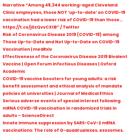
Narrative “Among 48,344 working-aged Cleveland
Clinic employees, those NOT ‘up-to-date’ on COVID-19
vaccination had a lower risk of COVID-19 than those…
https://t.co/j0zQvvCXtB” / Twitter
Risk of Coronavirus Disease 2019 (COVID-19) among
Those Up-to-Date and Not Up-to-Date on COVID-19
Vaccination | medRxiv
Effectiveness of the Coronavirus Disease 2019 Bivalent
Vaccine | Open Forum Infectious Diseases | Oxford
Academic
COVID-19 vaccine boosters for young adults: a risk
benefit assessment and ethical analysis of mandate
policies at universities | Journal of Medical Ethics
Serious adverse events of special interest following
mRNA COVID-19 vaccination in randomized trials in
adults – ScienceDirect
Innate immune suppression by SARS-CoV-2 mRNA
vaccinations: The role of G-quadruplexes, exosomes,