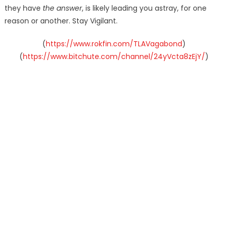
they have
the answer
, is likely leading you astray, for one
reason or another. Stay Vigilant.
(
https://www.rokfin.com/TLAVagabond
)
(
https://www.bitchute.com/channel/24yVcta8zEjY/
)