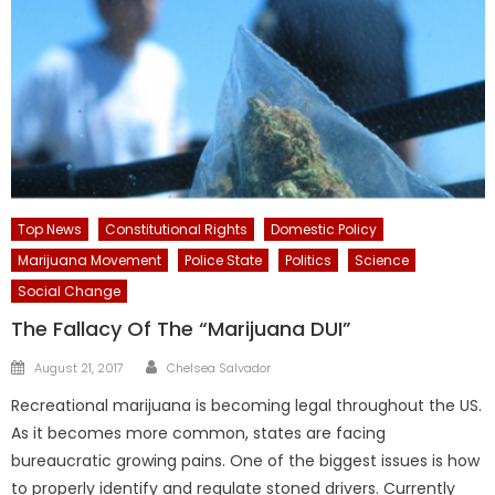
Top News
Constitutional Rights
Domestic Policy
Marijuana Movement
Police State
Politics
Science
Social Change
The Fallacy Of The “Marijuana DUI”
Author
Posted
August 21, 2017
Chelsea Salvador
on
Recreational marijuana is becoming legal throughout the US.
As it becomes more common, states are facing
bureaucratic growing pains. One of the biggest issues is how
to properly identify and regulate stoned drivers. Currently