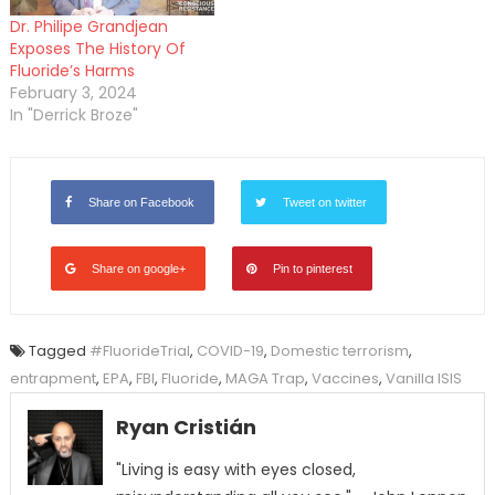
Dr. Philipe Grandjean
Exposes The History Of
Fluoride’s Harms
February 3, 2024
In "Derrick Broze"
Share on Facebook
Tweet on twitter
Share on google+
Pin to pinterest
Tagged
#FluorideTrial
,
COVID-19
,
Domestic terrorism
,
entrapment
,
EPA
,
FBI
,
Fluoride
,
MAGA Trap
,
Vaccines
,
Vanilla ISIS
Ryan Cristián
"Living is easy with eyes closed,