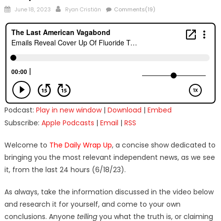
Posted
Author
June 18, 2023
Ryan Cristián
Comments(19)
on
Podcast:
Play in new window
|
Download
|
Embed
Subscribe:
Apple Podcasts
|
Email
|
RSS
Welcome to
The Daily Wrap Up
, a concise show dedicated to
bringing you the most relevant independent news, as we see
it, from the last 24 hours (6/18/23).
As always, take the information discussed in the video below
and research it for yourself, and come to your own
conclusions. Anyone
telling
you what the truth is, or claiming