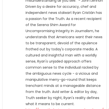
misunderstanding all you see." - John Lennon
Driven by a desire for accuracy, chef and
independent news stalwart Ryan Cristián has
a passion for the Truth. As a recent recipient
of the Serena Shim Award For
Uncompromising Integrity In Journalism, he
understands that Americans want their news
to be transparent, devoid of the opulence
frothed out by today's corporate media. A
cultured and insightful man with a worldly
sense, Ryan's unjaded approach offers
common sense to the individual racked by
the ambiguous news cycle - a vicious and
manipulative merry-go-round that keeps
trenchant minds at a manageable distance
from the truth. Avid writer & editor by day,
Truth seeker by night, Ryan's reality defines
what it means to be current.