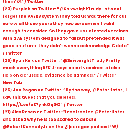
them’ 🫠” / Twitter
(23) Purplek on Twitter: “@SeivwrightTrudy Let’s not
forget the VAERS system they told us was there for our
safety all these years they now scream isn’t valid
enough to consider. So they gave us untested vaccines
with a AE system designed to fail but pretended it was
good enuf until they didn’t wanna acknowledge C data”
/ Twitter
(25) Ryan Kirk on Twitter: “@SeivwrightTrudy Pretty
much everything RFK Jr says about vaccines is false.
He’s on a crusade, evidence be damned.” / Twitter
New Tab
(25) Joe Rogan on Twitter: “By the way, @PeterHotez , I
saw this tweet that you deleted.
https://t.co/eS7ynkGqGO” / Twitter
(21) Alex Rosen on Twitter: “I confronted @PeterHotez
and asked why he is too scared to debate
@RobertKennedyJr on the @joerogan podcast! W/