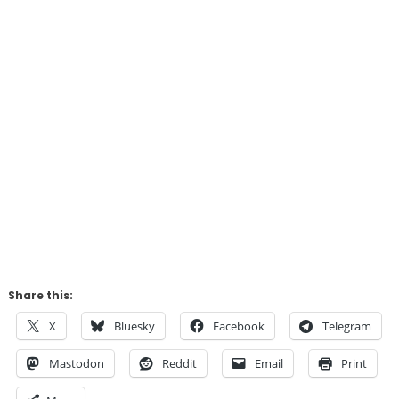
Share this:
X
Bluesky
Facebook
Telegram
Mastodon
Reddit
Email
Print