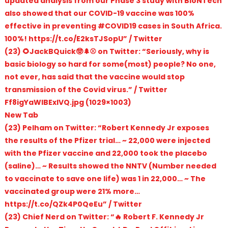
updated analysis from our Phase 3 study with BioNTech
also showed that our COVID-19 vaccine was 100%
effective in preventing #COVID19 cases in South Africa.
100%! https://t.co/E2ksTJSopU” / Twitter
(23) 🌻JackBQuick🤓🌲⚾️ on Twitter: “Seriously, why is
basic biology so hard for some(most) people? No one,
not ever, has said that the vaccine would stop
transmission of the Covid virus.” / Twitter
Ff8igYaWIBExlVQ.jpg (1029×1003)
New Tab
(23) Pelham on Twitter: “Robert Kennedy Jr exposes
the results of the Pfizer trial… ~ 22,000 were injected
with the Pfizer vaccine and 22,000 took the placebo
(saline)… ~ Results showed the NNTV (Number needed
to vaccinate to save one life) was 1 in 22,000… ~ The
vaccinated group were 21% more…
https://t.co/QZk4P0QeEu” / Twitter
(23) Chief Nerd on Twitter: “🔥 Robert F. Kennedy Jr