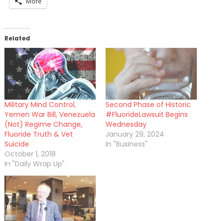
More
Related
Military Mind Control,
Second Phase of Historic
Yemen War Bill, Venezuela
#FluorideLawsuit Begins
(Not) Regime Change,
Wednesday
Fluoride Truth & Vet
January 29, 2024
Suicide
In "Business"
October 1, 2018
In "Daily Wrap Up"