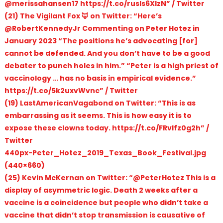
@merissahansen17 https://t.co/rusls6XlzN” / Twitter
(21) The Vigilant Fox 🦊 on Twitter: “Here’s
@RobertKennedyJr Commenting on Peter Hotez in
January 2023 “The positions he’s advocating [for]
cannot be defended. And you don’t have to be a good
debater to punch holes in him.” “Peter is a high priest of
vaccinology … has no basis in empirical evidence.”
https://t.co/5k2uxvWvnc” / Twitter
(19) LastAmericanVagabond on Twitter: “This is as
embarrassing as it seems. This is how easy it is to
expose these clowns today. https://t.co/FRvlfz0g2h” /
Twitter
440px-Peter_Hotez_2019_Texas_Book_Festival.jpg
(440×660)
(25) Kevin McKernan on Twitter: “@PeterHotez This is a
display of asymmetric logic. Death 2 weeks after a
vaccine is a coincidence but people who didn’t take a
vaccine that didn’t stop transmission is causative of