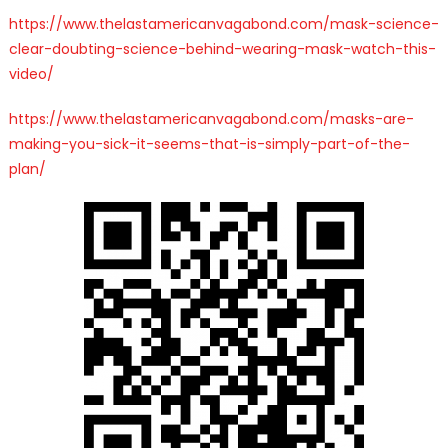
https://www.thelastamericanvagabond.com/mask-science-
clear-doubting-science-behind-wearing-mask-watch-this-
video/
https://www.thelastamericanvagabond.com/masks-are-
making-you-sick-it-seems-that-is-simply-part-of-the-
plan/