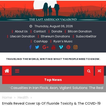
Skip
to
content
Thursday, August 06, 2026
About Us
Contact
Donate
Bitcoin Donation
Litecoin Donation
Ethereum Donations
SubscribeStar
CashApp
Ryan’s Music
TRAVELING THE WORLD, WRITING WHAT THE PEOPLE NEED TO KNOW.
Top News
n Iran
Flock, Axon, Vigilant Solutions: The Real Psyop Is Dividing
I
Us into Allowing Any of Them
A
Home
Health
Emails Reveal Cover Up Of Fluoride Toxicity & The COVID-19