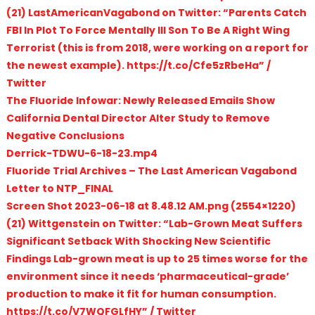
(21) LastAmericanVagabond on Twitter: “Parents Catch
FBI In Plot To Force Mentally Ill Son To Be A Right Wing
Terrorist (this is from 2018, were working on a report for
the newest example). https://t.co/Cfe5zRbeHa” /
Twitter
The Fluoride Infowar: Newly Released Emails Show
California Dental Director Alter Study to Remove
Negative Conclusions
Derrick-TDWU-6-18-23.mp4
Fluoride Trial Archives – The Last American Vagabond
Letter to NTP_FINAL
Screen Shot 2023-06-18 at 8.48.12 AM.png (2554×1220)
(21) Wittgenstein on Twitter: “Lab-Grown Meat Suffers
Significant Setback With Shocking New Scientific
Findings Lab-grown meat is up to 25 times worse for the
environment since it needs ‘pharmaceutical-grade’
production to make it fit for human consumption.
https://t.co/V7WQFGLfHY” / Twitter