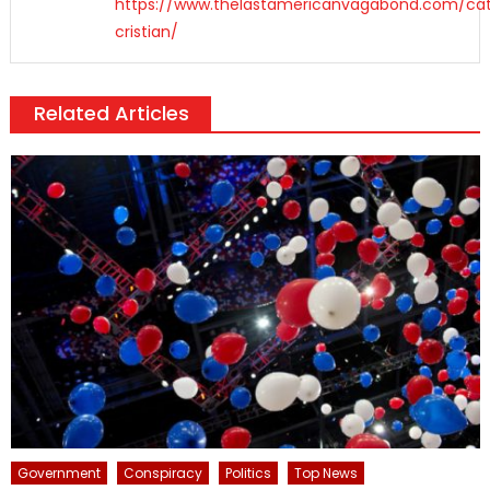
https://www.thelastamericanvagabond.com/cat
cristian/
Related Articles
Government
Conspiracy
Politics
Top News