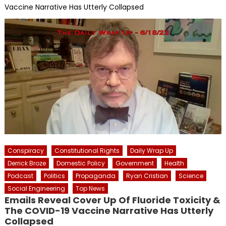
Vaccine Narrative Has Utterly Collapsed
Conspiracy
Constitutional Rights
Daily Wrap Up
Derrick Broze
Domestic Policy
Government
Health
Podcast
Politics
Propaganda
Ryan Cristian
Science
Social Engineering
Top News
Emails Reveal Cover Up Of Fluoride Toxicity &
The COVID-19 Vaccine Narrative Has Utterly
Collapsed