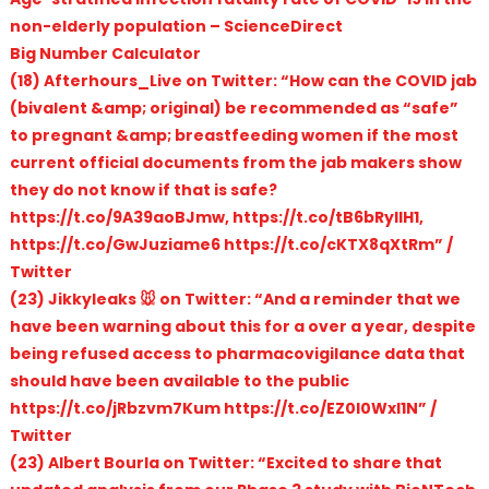
non-elderly population – ScienceDirect
Big Number Calculator
(18) Afterhours_Live on Twitter: “How can the COVID jab
(bivalent &amp; original) be recommended as “safe”
to pregnant &amp; breastfeeding women if the most
current official documents from the jab makers show
they do not know if that is safe?
https://t.co/9A39aoBJmw, https://t.co/tB6bRyIlH1,
https://t.co/GwJuziame6 https://t.co/cKTX8qXtRm” /
Twitter
(23) Jikkyleaks 🐭 on Twitter: “And a reminder that we
have been warning about this for a over a year, despite
being refused access to pharmacovigilance data that
should have been available to the public
https://t.co/jRbzvm7Kum https://t.co/EZ0l0Wxl1N” /
Twitter
(23) Albert Bourla on Twitter: “Excited to share that