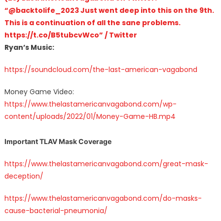
“@backtolife_2023 Just went deep into this on the 9th.
This is a continuation of all the sane problems.
https://t.co/B5tubcvWco” / Twitter
Ryan’s Music:
https://soundcloud.com/the-last-american-vagabond
Money Game Video:
https://www.thelastamericanvagabond.com/wp-
content/uploads/2022/01/Money-Game-HB.mp4
Important TLAV Mask Coverage
https://www.thelastamericanvagabond.com/great-mask-
deception/
https://www.thelastamericanvagabond.com/do-masks-
cause-bacterial-pneumonia/