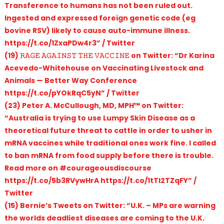
Transference to humans has not been ruled out.
Ingested and expressed foreign genetic code (eg
bovine RSV) likely to cause auto-immune illness.
https://t.co/1ZxaPDw4r3” / Twitter
(19) 𝚁𝙰𝙶𝙴 𝙰𝙶𝙰𝙸𝙽𝚂𝚃 𝚃𝙷𝙴 𝚅𝙰𝙲𝙲𝙸𝙽𝙴 on Twitter: “Dr Karina
Acevedo-Whitehouse on Vaccinating Livestock and
Animals — Better Way Conference
https://t.co/pYOkRqC5yN” / Twitter
(23) Peter A. McCullough, MD, MPH™ on Twitter:
“Australia is trying to use Lumpy Skin Disease as a
theoretical future threat to cattle in order to usher in
mRNA vaccines while traditional ones work fine. I called
to ban mRNA from food supply before there is trouble.
Read more on #courageousdiscourse
https://t.co/5b3RVywHrA https://t.co/1tTl2TZqFY” /
Twitter
(15) Bernie’s Tweets on Twitter: “U.K. – MPs are warning
the worlds deadliest diseases are coming to the U.K.