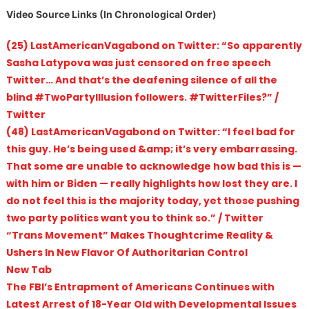
Video Source Links (In Chronological Order)
(25) LastAmericanVagabond on Twitter: “So apparently
Sasha Latypova was just censored on free speech
Twitter… And that’s the deafening silence of all the
blind #TwoPartyIllusion followers. #TwitterFiles?” /
Twitter
(48) LastAmericanVagabond on Twitter: “I feel bad for
this guy. He’s being used &amp; it’s very embarrassing.
That some are unable to acknowledge how bad this is —
with him or Biden — really highlights how lost they are. I
do not feel this is the majority today, yet those pushing
two party politics want you to think so.” / Twitter
“Trans Movement” Makes Thoughtcrime Reality &
Ushers In New Flavor Of Authoritarian Control
New Tab
The FBI’s Entrapment of Americans Continues with
Latest Arrest of 18-Year Old with Developmental Issues