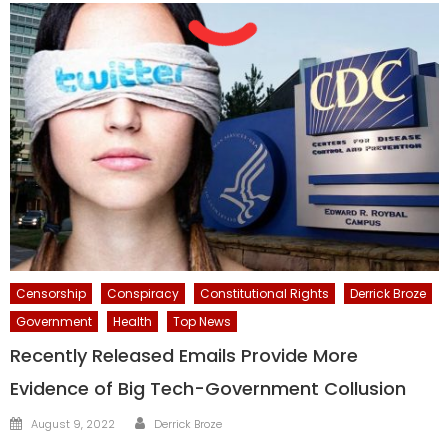
Censorship
Conspiracy
Constitutional Rights
Derrick Broze
Government
Health
Top News
Recently Released Emails Provide More
Evidence of Big Tech-Government Collusion
Author
Posted
August 9, 2022
Derrick Broze
on