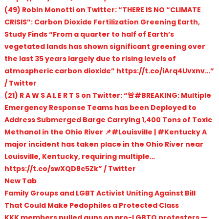
(49) Robin Monotti on Twitter: “THERE IS NO “CLIMATE
CRISIS”: Carbon Dioxide Fertilization Greening Earth,
Study Finds “From a quarter to half of Earth’s
vegetated lands has shown significant greening over
the last 35 years largely due to rising levels of
atmospheric carbon dioxide” https://t.co/iArq4Uvxnv…”
/ Twitter
(21) R A W S A L E R T S on Twitter: “🚨#BREAKING: Multiple
Emergency Response Teams has been Deployed to
Address Submerged Barge Carrying 1,400 Tons of Toxic
Methanol in the Ohio River 📌#Louisville | #Kentucky A
major incident has taken place in the Ohio River near
Louisville, Kentucky, requiring multiple…
https://t.co/swXQD8c5Zk” / Twitter
New Tab
Family Groups and LGBT Activist Uniting Against Bill
That Could Make Pedophiles a Protected Class
KKK members pulled guns on pro-LGBTQ protesters —