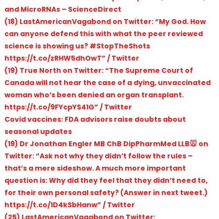
and MicroRNAs – ScienceDirect
(18) LastAmericanVagabond on Twitter: “My God. How
can anyone defend this with what the peer reviewed
science is showing us? #StopTheShots
https://t.co/zRHW5dhOwT” / Twitter
(19) True North on Twitter: “The Supreme Court of
Canada will not hear the case of a dying, unvaccinated
woman who’s been denied an organ transplant.
https://t.co/9FYcpYS41G” / Twitter
Covid vaccines: FDA advisors raise doubts about
seasonal updates
(19) Dr Jonathan Engler MB ChB DipPharmMed LLB🐭 on
Twitter: “Ask not why they didn’t follow the rules –
that’s a mere sideshow. A much more important
question is: Why did they feel that they didn’t need to,
for their own personal safety? (Answer in next tweet.)
https://t.co/1D4kSbHanw” / Twitter
(25) LastAmericanVagabond on Twitter: