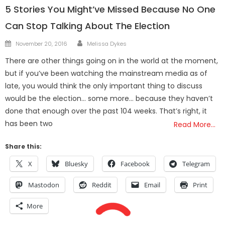
5 Stories You Might’ve Missed Because No One
Can Stop Talking About The Election
Author
Posted
November 20, 2016
Melissa Dykes
on
There are other things going on in the world at the moment,
but if you’ve been watching the mainstream media as of
late, you would think the only important thing to discuss
would be the election… some more… because they haven’t
done that enough over the past 104 weeks. That’s right, it
has been two
Read More…
Share this:
X
Bluesky
Facebook
Telegram
Mastodon
Reddit
Email
Print
More