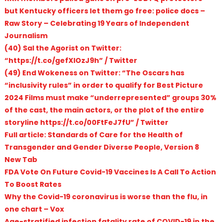
but Kentucky officers let them go free: police docs –
Raw Story – Celebrating 19 Years of Independent
Journalism
(40) Sal the Agorist on Twitter:
“https://t.co/gefXlOzJ9h” / Twitter
(49) End Wokeness on Twitter: “The Oscars has
“inclusivity rules” in order to qualify for Best Picture
2024 Films must make “underrepresented” groups 30%
of the cast, the main actors, or the plot of the entire
storyline https://t.co/00FtFeJ7fU” / Twitter
Full article: Standards of Care for the Health of
Transgender and Gender Diverse People, Version 8
New Tab
FDA Vote On Future Covid-19 Vaccines Is A Call To Action
To Boost Rates
Why the Covid-19 coronavirus is worse than the flu, in
one chart – Vox
Age-stratified infection fatality rate of COVID-19 in the