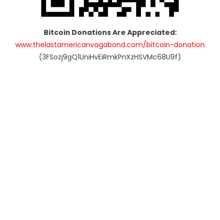
Bitcoin Donations Are Appreciated:
www.thelastamericanvagabond.com/bitcoin-donation
(3FSozj9gQ1UniHvEiRmkPnXzHSVMc68U9f)