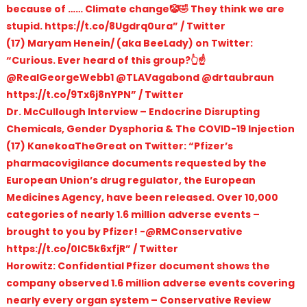
because of …… Climate change🤡🤣 They think we are
stupid. https://t.co/8Ugdrq0ura” / Twitter
(17) Maryam Henein/ (aka BeeLady) on Twitter:
“Curious. Ever heard of this group?👆☝️
@RealGeorgeWebb1 @TLAVagabond @drtaubraun
https://t.co/9Tx6j8nYPN” / Twitter
Dr. McCullough Interview – Endocrine Disrupting
Chemicals, Gender Dysphoria & The COVID-19 Injection
(17) KanekoaTheGreat on Twitter: “Pfizer’s
pharmacovigilance documents requested by the
European Union’s drug regulator, the European
Medicines Agency, have been released. Over 10,000
categories of nearly 1.6 million adverse events –
brought to you by Pfizer! -@RMConservative
https://t.co/0IC5k6xfjR” / Twitter
Horowitz: Confidential Pfizer document shows the
company observed 1.6 million adverse events covering
nearly every organ system – Conservative Review