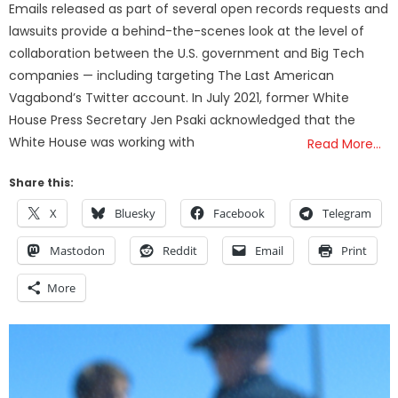
Emails released as part of several open records requests and
lawsuits provide a behind-the-scenes look at the level of
collaboration between the U.S. government and Big Tech
companies — including targeting The Last American
Vagabond’s Twitter account. In July 2021, former White
House Press Secretary Jen Psaki acknowledged that the
White House was working with
Read More…
Share this:
X
Bluesky
Facebook
Telegram
Mastodon
Reddit
Email
Print
More