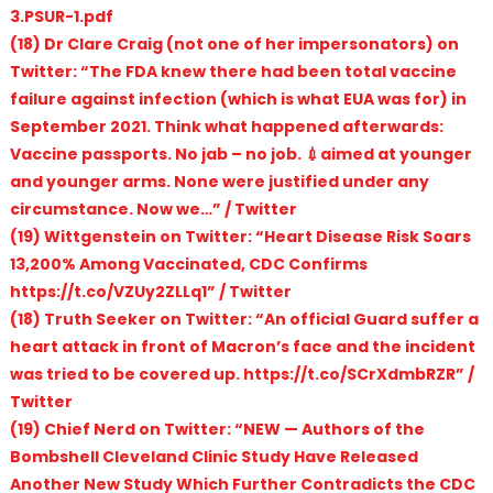
3.PSUR-1.pdf
(18) Dr Clare Craig (not one of her impersonators) on
Twitter: “The FDA knew there had been total vaccine
failure against infection (which is what EUA was for) in
September 2021. Think what happened afterwards:
Vaccine passports. No jab – no job. 💉aimed at younger
and younger arms. None were justified under any
circumstance. Now we…” / Twitter
(19) Wittgenstein on Twitter: “Heart Disease Risk Soars
13,200% Among Vaccinated, CDC Confirms
https://t.co/VZUy2ZLLq1” / Twitter
(18) Truth Seeker on Twitter: “An official Guard suffer a
heart attack in front of Macron’s face and the incident
was tried to be covered up. https://t.co/SCrXdmbRZR” /
Twitter
(19) Chief Nerd on Twitter: “NEW — Authors of the
Bombshell Cleveland Clinic Study Have Released
Another New Study Which Further Contradicts the CDC