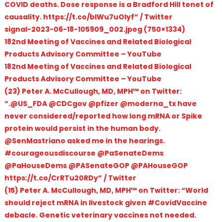
COVID deaths. Dose response is a Bradford Hill tenet of
causality. https://t.co/bIWu7uOIyf” / Twitter
signal-2023-06-18-105909_002.jpeg (750×1334)
182nd Meeting of Vaccines and Related Biological
Products Advisory Committee – YouTube
182nd Meeting of Vaccines and Related Biological
Products Advisory Committee – YouTube
(23) Peter A. McCullough, MD, MPH™ on Twitter:
“.@US_FDA @CDCgov @pfizer @moderna_tx have
never considered/reported how long mRNA or Spike
protein would persist in the human body.
@SenMastriano asked me in the hearings.
#courageousdiscourse @PaSenateDems
@PaHouseDems @PASenateGOP @PAHouseGOP
https://t.co/CrRTu20RDy” / Twitter
(15) Peter A. McCullough, MD, MPH™ on Twitter: “World
should reject mRNA in livestock given #CovidVaccine
debacle. Genetic veterinary vaccines not needed.