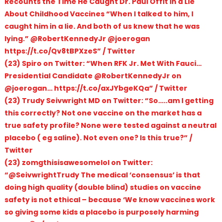
Recounts the Time He Caught Dr. Paul Offit in a Lie
About Childhood Vaccines “When I talked to him, I
caught him in a lie. And both of us knew that he was
lying.” @RobertKennedyJr @joerogan
https://t.co/Qv8tBPXzeS” / Twitter
(23) Spiro on Twitter: “When RFK Jr. Met With Fauci…
Presidential Candidate @RobertKennedyJr on
@joerogan… https://t.co/axJYbgeKQa” / Twitter
(23) Trudy Seivwright MD on Twitter: “So…..am I getting
this correctly? Not one vaccine on the market has a
true safety profile? None were tested against a neutral
placebo ( eg saline). Not even one? Is this true?” /
Twitter
(23) zomgthisisawesomelol on Twitter:
“@SeivwrightTrudy The medical ‘consensus’ is that
doing high quality (double blind) studies on vaccine
safety is not ethical – because ‘We know vaccines work
so giving some kids a placebo is purposely harming