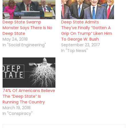
Deep State Swamp
Deep State Admits
Monster Says There Is No
They’ve Finally “Gotten A
Deep State
Grip On Trump” Liken Him
May 24, 2018
To George W. Bush
In "Social Engineering"
September 23, 2017
In "Top News"
74% Of Americans Believe
The “Deep State” Is
Running The Country
March 19, 2018
In "Conspiracy"