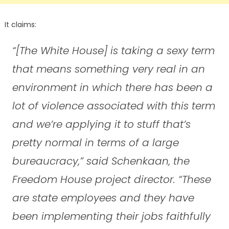
It claims:
“[The White House] is taking a sexy term
that means something very real in an
environment in which there has been a
lot of violence associated with this term
and we’re applying it to stuff that’s
pretty normal in terms of a large
bureaucracy,” said Schenkaan, the
Freedom House project director. “These
are state employees and they have
been implementing their jobs faithfully