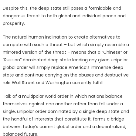
Despite this, the deep state still poses a formidable and
dangerous threat to both global and individual peace and
prosperity.
The natural human inclination to create alternatives to
compete with such a threat – but which simply resemble a
mirrored version of the threat – means that a “Chinese” or
“Russian” dominated deep state leading any given unipolar
global order will simply replace America’s immense deep
state and continue carrying on the abuses and destructive
role Wall Street and Washington currently fulfill.
Talk of a multipolar world order in which nations balance
themselves against one another rather than fall under a
single, unipolar order dominated by a single deep state and
the handful of interests that constitute it, forms a bridge
between today’s current global order and a decentralized,
balanced future.