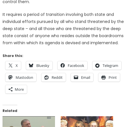
control them.
It requires a period of transition involving both state and
individual efforts pursued by all who stand threatened by the
deep state – and all those who are threatened by the deep
state consist of anyone who resides outside the boardrooms
from within which its agenda is devised and implemented.
Share this:
X
Bluesky
Facebook
Telegram
Mastodon
Reddit
Email
Print
More
Related