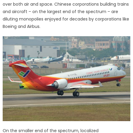
over both air and space. Chinese corporations building trains
and aircraft – on the largest end of the spectrum – are
diluting monopolies enjoyed for decades by corporations like
Boeing and Airbus.
On the smaller end of the spectrum, localized