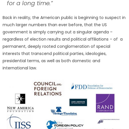
for a long time.”
Back in reality, the American public is beginning to suspect in
much larger numbers than ever before, that the US
government is simply carrying out a singular agenda –
regardless of election results and political affiliations – of a
permanent, deeply rooted conglomeration of special
interests that transcend political parties, ideologies,
presidential terms, as well as both domestic and
international law.