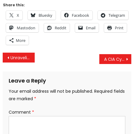
Share this:
X
Bluesky
Facebook
Telegram
Mastodon
Reddit
Email
Print
More
Post
Unraveling Political Theory: What Is The Alt-Right?
A CIA Cyber False Flag
navigation
Leave a Reply
Your email address will not be published.
Required fields
are marked
*
Comment
*