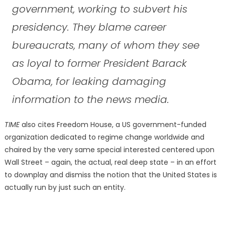
government, working to subvert his
presidency. They blame career
bureaucrats, many of whom they see
as loyal to former President Barack
Obama, for leaking damaging
information to the news media.
TIME
also cites Freedom House, a US government-funded
organization dedicated to regime change worldwide and
chaired by the very same special interested centered upon
Wall Street – again, the actual, real deep state – in an effort
to downplay and dismiss the notion that the United States is
actually run by just such an entity.