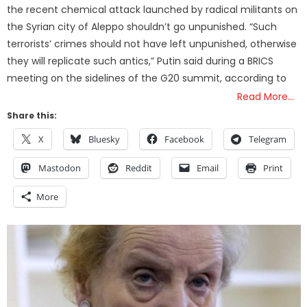
the recent chemical attack launched by radical militants on
the Syrian city of Aleppo shouldn’t go unpunished. “Such
terrorists’ crimes should not have left unpunished, otherwise
they will replicate such antics,” Putin said during a BRICS
meeting on the sidelines of the G20 summit, according to
Read More…
Share this:
X
Bluesky
Facebook
Telegram
Mastodon
Reddit
Email
Print
More