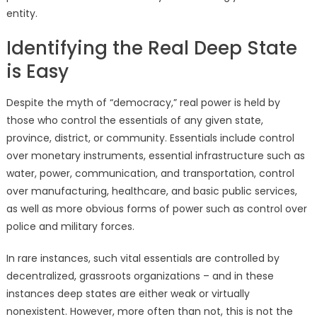
entity.
Identifying the Real Deep State
is Easy
Despite the myth of “democracy,” real power is held by
those who control the essentials of any given state,
province, district, or community. Essentials include control
over monetary instruments, essential infrastructure such as
water, power, communication, and transportation, control
over manufacturing, healthcare, and basic public services,
as well as more obvious forms of power such as control over
police and military forces.
In rare instances, such vital essentials are controlled by
decentralized, grassroots organizations – and in these
instances deep states are either weak or virtually
nonexistent. However, more often than not, this is not the