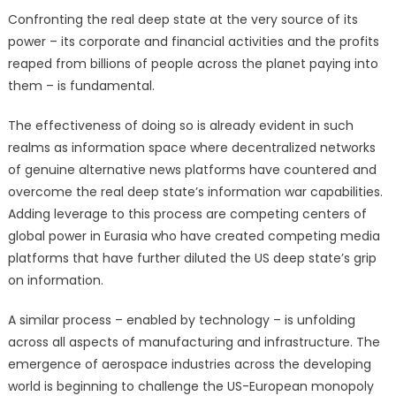
Confronting the real deep state at the very source of its
power – its corporate and financial activities and the profits
reaped from billions of people across the planet paying into
them – is fundamental.
The effectiveness of doing so is already evident in such
realms as information space where decentralized networks
of genuine alternative news platforms have countered and
overcome the real deep state’s information war capabilities.
Adding leverage to this process are competing centers of
global power in Eurasia who have created competing media
platforms that have further diluted the US deep state’s grip
on information.
A similar process – enabled by technology – is unfolding
across all aspects of manufacturing and infrastructure. The
emergence of aerospace industries across the developing
world is beginning to challenge the US-European monopoly