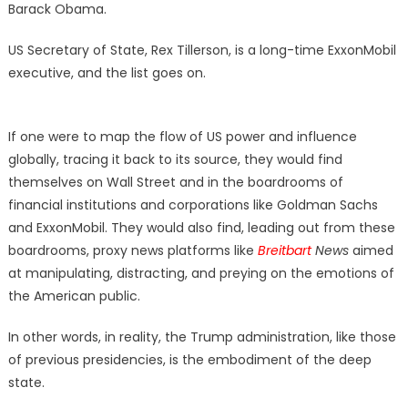
Barack Obama.
US Secretary of State, Rex Tillerson, is a long-time ExxonMobil
executive, and the list goes on.
If one were to map the flow of US power and influence
globally, tracing it back to its source, they would find
themselves on Wall Street and in the boardrooms of
financial institutions and corporations like Goldman Sachs
and ExxonMobil. They would also find, leading out from these
boardrooms, proxy news platforms like
Breitbart
News
aimed
at manipulating, distracting, and preying on the emotions of
the American public.
In other words, in reality, the Trump administration, like those
of previous presidencies, is the embodiment of the deep
state.