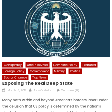
Conspiracy
Article Revival
Domestic Policy
Featured
Foreign Policy
Government
Military
Politics
Social Change
Top News
Exposing The Real Deep State
Posted
Author
March 13, 2017
Tony Cartalucci
Comment(0)
on
Many both within and beyond America’s borders labor under
the delusion that US policy is determined by the nation’s