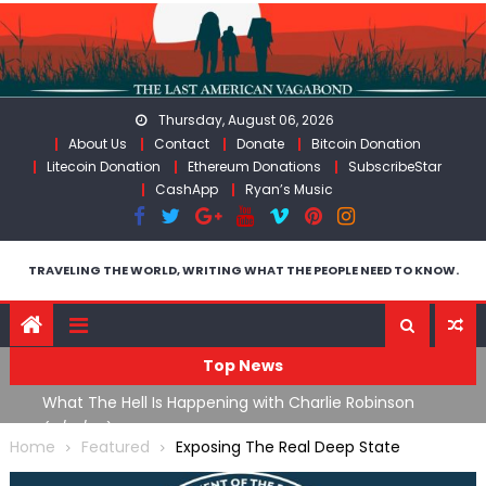
Skip
to
content
Thursday, August 06, 2026
About Us
Contact
Donate
Bitcoin Donation
Litecoin Donation
Ethereum Donations
SubscribeStar
CashApp
Ryan’s Music
TRAVELING THE WORLD, WRITING WHAT THE PEOPLE NEED TO KNOW.
Top News
What The Hell Is Happening with Charlie Robinson
T
on
(7/31/26)
Home
Featured
Exposing The Real Deep State