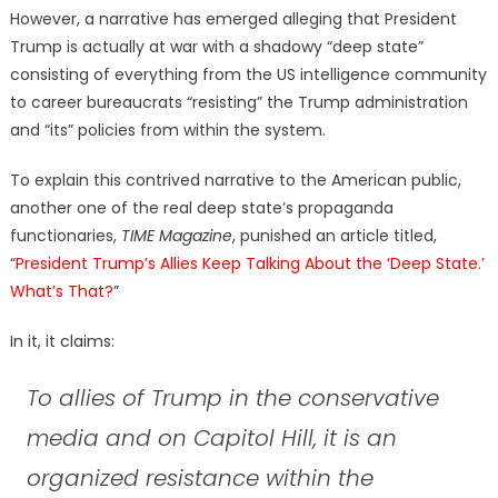
However, a narrative has emerged alleging that President
Trump is actually at war with a shadowy “deep state”
consisting of everything from the US intelligence community
to career bureaucrats “resisting” the Trump administration
and “its” policies from within the system.
To explain this contrived narrative to the American public,
another one of the real deep state’s propaganda
functionaries,
TIME Magazine
, punished an article titled,
“
President Trump’s Allies Keep Talking About the ‘Deep State.’
What’s That?
”
In it, it claims:
To allies of Trump in the conservative
media and on Capitol Hill, it is an
organized resistance within the