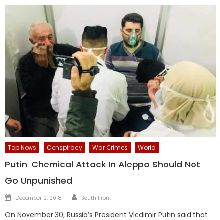
Top News
Conspiracy
War Crimes
World
Putin: Chemical Attack In Aleppo Should Not
Go Unpunished
Author
Posted
December 2, 2018
South Front
on
On November 30, Russia’s President Vladimir Putin said that