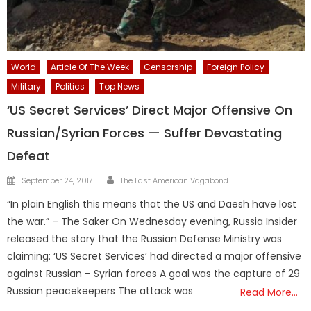
World
Article Of The Week
Censorship
Foreign Policy
Military
Politics
Top News
‘US Secret Services’ Direct Major Offensive On
Russian/Syrian Forces — Suffer Devastating
Defeat
Author
Posted
September 24, 2017
The Last American Vagabond
on
“In plain English this means that the US and Daesh have lost
the war.” – The Saker On Wednesday evening, Russia Insider
released the story that the Russian Defense Ministry was
claiming: ‘US Secret Services’ had directed a major offensive
against Russian – Syrian forces A goal was the capture of 29
Russian peacekeepers The attack was
Read More…