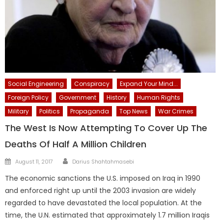
Social Engineering
Conspiracy
Expand Your Mind...
Foreign Policy
Government
History
Human Rights
Military
Politics
Propaganda
Top News
War Crimes
The West Is Now Attempting To Cover Up The
Deaths Of Half A Million Children
Author
Posted
August 11, 2017
Darius Shahtahmasebi
on
The economic sanctions the U.S. imposed on Iraq in 1990
and enforced right up until the 2003 invasion are widely
regarded to have devastated the local population. At the
time, the U.N. estimated that approximately 1.7 million Iraqis