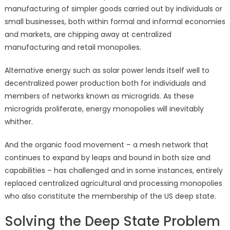
manufacturing of simpler goods carried out by individuals or
small businesses, both within formal and informal economies
and markets, are chipping away at centralized
manufacturing and retail monopolies.
Alternative energy such as solar power lends itself well to
decentralized power production both for individuals and
members of networks known as microgrids. As these
microgrids proliferate, energy monopolies will inevitably
whither.
And the organic food movement – a mesh network that
continues to expand by leaps and bound in both size and
capabilities – has challenged and in some instances, entirely
replaced centralized agricultural and processing monopolies
who also constitute the membership of the US deep state.
Solving the Deep State Problem