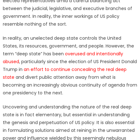
elected representatives amid a careful balancing act
between the judicial, legislative, and executive branches of
government. In reality, the inner workings of US policy
resemble nothing of the sort.
In reality, an unelected deep state controls the United
States, its resources, government, and people. However, the
term “deep state” has been
overused and intentionally
abused
, particularly since the election of US President Donald
Trump in
an effort to continue concealing the real deep
state
and divert public attention away from what is
becoming an increasingly obvious continuity of agenda from
one presidency to the next.
Uncovering and understanding the nature of the real deep
state is in fact elementary, but essential in understanding
the genesis and perpetuation of US policy. It is also essential
in formulating solutions aimed at reining in the unwarranted
power and influence wielded by this seemingly nebulous