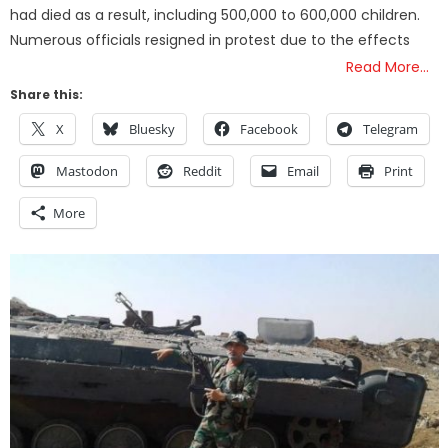
had died as a result, including 500,000 to 600,000 children.
Numerous officials resigned in protest due to the effects
Read More…
Share this:
X
Bluesky
Facebook
Telegram
Mastodon
Reddit
Email
Print
More