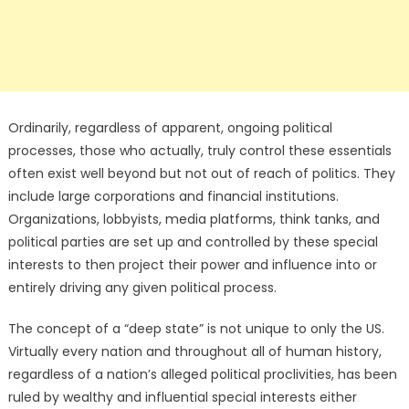
Ordinarily, regardless of apparent, ongoing political
processes, those who actually, truly control these essentials
often exist well beyond but not out of reach of politics. They
include large corporations and financial institutions.
Organizations, lobbyists, media platforms, think tanks, and
political parties are set up and controlled by these special
interests to then project their power and influence into or
entirely driving any given political process.
The concept of a “deep state” is not unique to only the US.
Virtually every nation and throughout all of human history,
regardless of a nation’s alleged political proclivities, has been
ruled by wealthy and influential special interests either