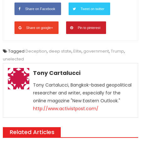
Share on Facebook
Tweet on twitter
Share on google+
Pin to pinterest
Tagged
Deception
,
deep state
,
Elite
,
government
,
Trump
,
unelected
Tony Cartalucci
Tony Cartalucci, Bangkok-based geopolitical
researcher and writer, especially for the
online magazine "New Eastern Outlook."
http://www.activistpost.com/
Related Articles