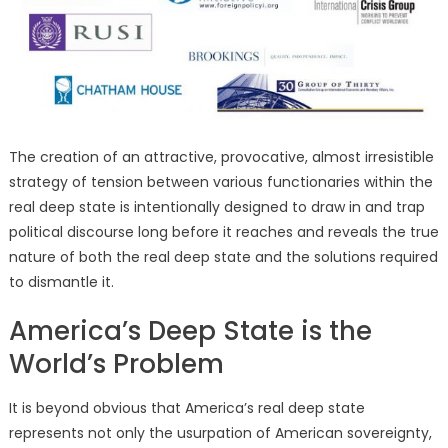
The creation of an attractive, provocative, almost irresistible
strategy of tension between various functionaries within the
real deep state is intentionally designed to draw in and trap
political discourse long before it reaches and reveals the true
nature of both the real deep state and the solutions required
to dismantle it.
America’s Deep State is the
World’s Problem
It is beyond obvious that America’s real deep state
represents not only the usurpation of American sovereignty,