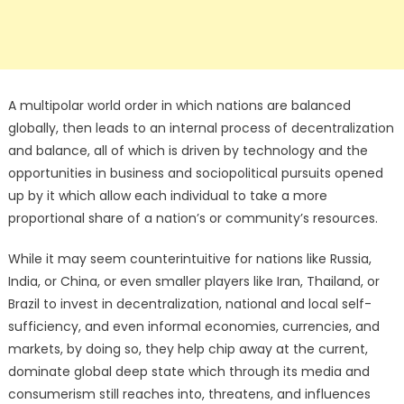
A multipolar world order in which nations are balanced
globally, then leads to an internal process of decentralization
and balance, all of which is driven by technology and the
opportunities in business and sociopolitical pursuits opened
up by it which allow each individual to take a more
proportional share of a nation’s or community’s resources.
While it may seem counterintuitive for nations like Russia,
India, or China, or even smaller players like Iran, Thailand, or
Brazil to invest in decentralization, national and local self-
sufficiency, and even informal economies, currencies, and
markets, by doing so, they help chip away at the current,
dominate global deep state which through its media and
consumerism still reaches into, threatens, and influences