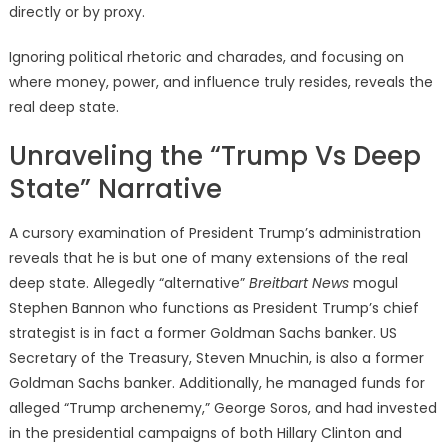
directly or by proxy.
Ignoring political rhetoric and charades, and focusing on
where money, power, and influence truly resides, reveals the
real deep state.
Unraveling the “Trump Vs Deep
State” Narrative
A cursory examination of President Trump’s administration
reveals that he is but one of many extensions of the real
deep state. Allegedly “alternative”
Breitbart News
mogul
Stephen Bannon who functions as President Trump’s chief
strategist is in fact a former Goldman Sachs banker. US
Secretary of the Treasury, Steven Mnuchin, is also a former
Goldman Sachs banker. Additionally, he managed funds for
alleged “Trump archenemy,” George Soros, and had invested
in the presidential campaigns of both Hillary Clinton and