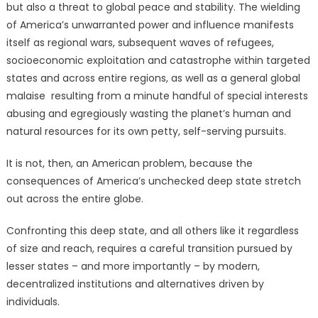
but also a threat to global peace and stability. The wielding
of America’s unwarranted power and influence manifests
itself as regional wars, subsequent waves of refugees,
socioeconomic exploitation and catastrophe within targeted
states and across entire regions, as well as a general global
malaise resulting from a minute handful of special interests
abusing and egregiously wasting the planet’s human and
natural resources for its own petty, self-serving pursuits.
It is not, then, an American problem, because the
consequences of America’s unchecked deep state stretch
out across the entire globe.
Confronting this deep state, and all others like it regardless
of size and reach, requires a careful transition pursued by
lesser states – and more importantly – by modern,
decentralized institutions and alternatives driven by
individuals.