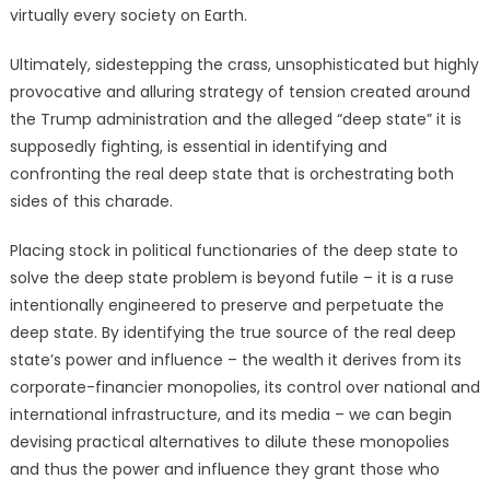
virtually every society on Earth.
Ultimately, sidestepping the crass, unsophisticated but highly
provocative and alluring strategy of tension created around
the Trump administration and the alleged “deep state” it is
supposedly fighting, is essential in identifying and
confronting the real deep state that is orchestrating both
sides of this charade.
Placing stock in political functionaries of the deep state to
solve the deep state problem is beyond futile – it is a ruse
intentionally engineered to preserve and perpetuate the
deep state. By identifying the true source of the real deep
state’s power and influence – the wealth it derives from its
corporate-financier monopolies, its control over national and
international infrastructure, and its media – we can begin
devising practical alternatives to dilute these monopolies
and thus the power and influence they grant those who