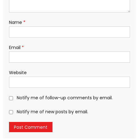
Name
*
Email
*
Website
Notify me of follow-up comments by email.
Notify me of new posts by email.