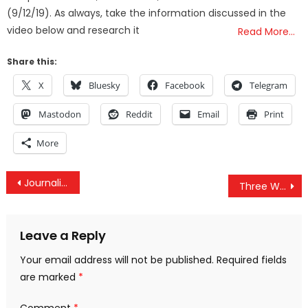
(9/12/19). As always, take the information discussed in the
video below and research it
Read More…
Share this:
X
Bluesky
Facebook
Telegram
Mastodon
Reddit
Email
Print
More
Post
Journalists Who Dropped The Ball On Iraq War Still Working, Now Targeting Syria & Iran
Three Ways Facebook Is Increasingly Becoming A Censorship Arm Of The US Government
navigation
Leave a Reply
Your email address will not be published.
Required fields
are marked
*