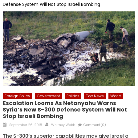
Defense System Will Not Stop Israeli Bombing
Foreign Policy
Government
Politics
Top News
World
Escalation Looms As Netanyahu Warns
Syria’s New S-300 Defense System Will Not
Stop Israeli Bombing
Posted
Author
September 26, 2018
Whitney Webb
Comment(0)
on
The S-300’s superior capabilities may give Israel a