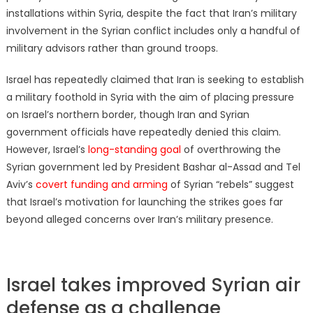
installations within Syria, despite the fact that Iran’s military
involvement in the Syrian conflict includes only a handful of
military advisors rather than ground troops.
Israel has repeatedly claimed that Iran is seeking to establish
a military foothold in Syria with the aim of placing pressure
on Israel’s northern border, though Iran and Syrian
government officials have repeatedly denied this claim.
However, Israel’s
long-standing goal
of overthrowing the
Syrian government led by President Bashar al-Assad and Tel
Aviv’s
covert funding and arming
of Syrian “rebels” suggest
that Israel’s motivation for launching the strikes goes far
beyond alleged concerns over Iran’s military presence.
Israel takes improved Syrian air
defense as a challenge