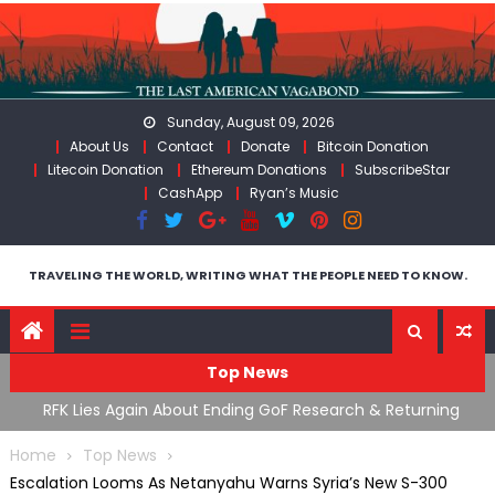
Skip
to
content
Sunday, August 09, 2026
About Us
Contact
Donate
Bitcoin Donation
Litecoin Donation
Ethereum Donations
SubscribeStar
CashApp
Ryan’s Music
TRAVELING THE WORLD, WRITING WHAT THE PEOPLE NEED TO KNOW.
Top News
cal
RFK Lies Again About Ending GoF Research & Returning
M
Moroccan Migrants Violently Stopped At Border
F
Home
Top News
Escalation Looms As Netanyahu Warns Syria’s New S-300