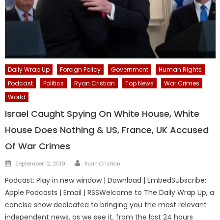
Daily Wrap Up
Foreign Policy
Government
Human Rights
Podcast
Politics
Ryan Cristian
Top News
War Crimes
World
Israel Caught Spying On White House, White
House Does Nothing & US, France, UK Accused
Of War Crimes
Author
Posted
September 12, 2019
Ryan Cristián
on
Podcast: Play in new window | Download | EmbedSubscribe:
Apple Podcasts | Email | RSSWelcome to The Daily Wrap Up, a
concise show dedicated to bringing you the most relevant
independent news, as we see it, from the last 24 hours