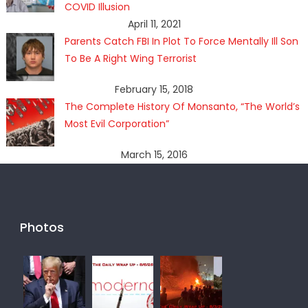
COVID Illusion
April 11, 2021
Parents Catch FBI In Plot To Force Mentally Ill Son
To Be A Right Wing Terrorist
February 15, 2018
The Complete History Of Monsanto, “The World’s
Most Evil Corporation”
March 15, 2016
Photos