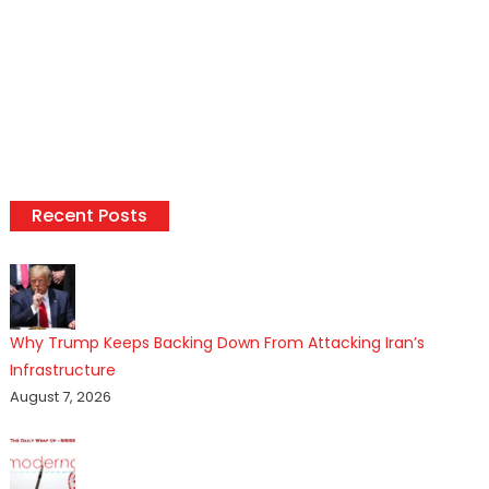
Recent Posts
Why Trump Keeps Backing Down From Attacking Iran’s
Infrastructure
August 7, 2026