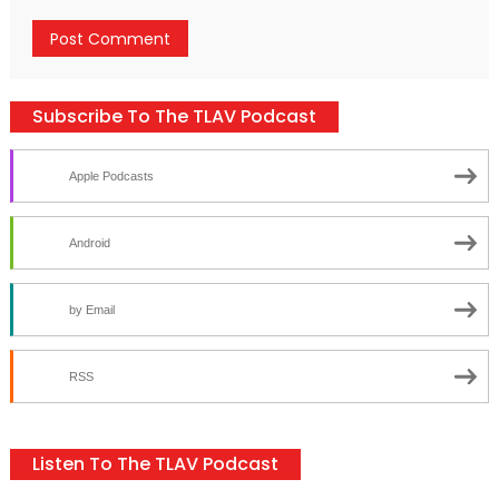
Subscribe To The TLAV Podcast
Apple Podcasts
Android
by Email
RSS
Listen To The TLAV Podcast