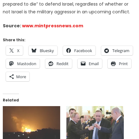
prepared to die” to defend Israel, regardless of whether or
not Israel is the military aggressor in an upcoming conflict.
Source:
www.mintpressnews.com
Share this:
X
Bluesky
Facebook
Telegram
Mastodon
Reddit
Email
Print
More
Related