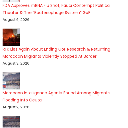
FDA Approves mRNA Flu Shot, Fauci Contempt Political
Theater & The “Bacteriophage System” GoF
August 6, 2026
RFK Lies Again About Ending GoF Research & Returning
Moroccan Migrants Violently Stopped At Border
August 3, 2026
Moroccan Intelligence Agents Found Among Migrants
Flooding Into Ceuta
August 2, 2026