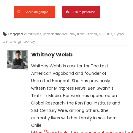
Share on google+
Pin to pinterest
Tagged
airstrikes
,
international law
,
Iran
,
Israel
,
S-300s
,
Syria
,
US foreign policy
Whitney Webb
Whitney Webb is a writer for The Last
American Vagabond and founder of
Unlimited Hangout. She has previously
written for Mintpress News, Ben Swann's
Truth In Media. Her work has appeared on
Global Research, the Ron Paul Institute and
21st Century Wire, among others. She
currently lives with her family in southern
Chile.
https://www.thelastamericanvagabond.com/cat