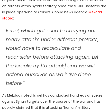
on targets within Syrian territory once the S-300 systems are
in place. Speaking to China’s Xinhua news agency,
Mekdad
stated
:
Israel, which got used to carrying out
many attacks under different pretexts,
would have to recalculate and
reconsider before attacking again. Let
the Israelis try [to attack] and we will
defend ourselves as we have done
before.”
As Mekdad noted, Israel has conducted hundreds of strikes
against Syrian targets over the course of the war and has
publicly claimed that it is attacking “Iranian” military