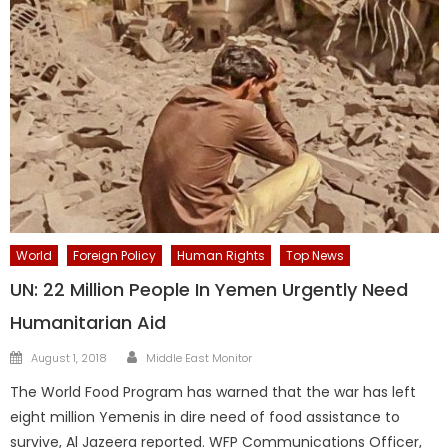
World
Foreign Policy
Human Rights
Top News
UN: 22 Million People In Yemen Urgently Need
Humanitarian Aid
Author
Posted
August 1, 2018
Middle East Monitor
on
The World Food Program has warned that the war has left
eight million Yemenis in dire need of food assistance to
survive, Al Jazeera reported. WFP Communications Officer,