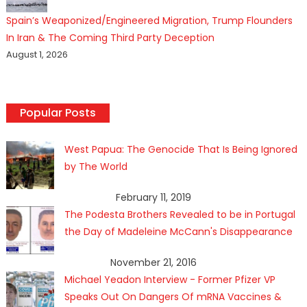
Spain’s Weaponized/Engineered Migration, Trump Flounders
In Iran & The Coming Third Party Deception
August 1, 2026
Popular Posts
West Papua: The Genocide That Is Being Ignored
by The World
February 11, 2019
The Podesta Brothers Revealed to be in Portugal
the Day of Madeleine McCann's Disappearance
November 21, 2016
Michael Yeadon Interview - Former Pfizer VP
Speaks Out On Dangers Of mRNA Vaccines &