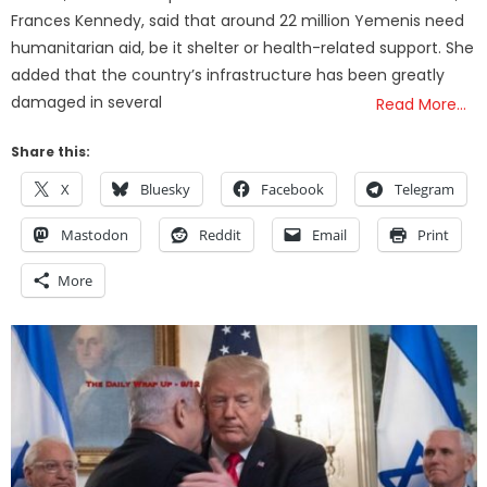
Frances Kennedy, said that around 22 million Yemenis need
humanitarian aid, be it shelter or health-related support. She
added that the country’s infrastructure has been greatly
damaged in several
Read More…
Share this:
X
Bluesky
Facebook
Telegram
Mastodon
Reddit
Email
Print
More