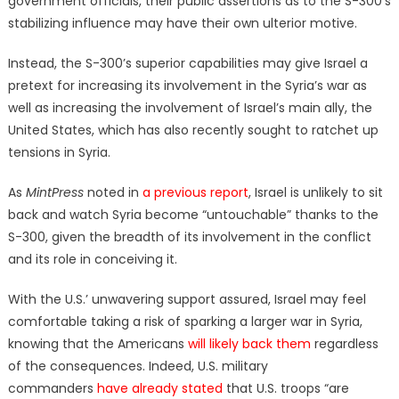
government officials, their public assertions as to the S-300’s
stabilizing influence may have their own ulterior motive.
Instead, the S-300’s superior capabilities may give Israel a
pretext for increasing its involvement in the Syria’s war as
well as increasing the involvement of Israel’s main ally, the
United States, which has also recently sought to ratchet up
tensions in Syria.
As
MintPress
noted in
a previous report
, Israel is unlikely to sit
back and watch Syria become “untouchable” thanks to the
S-300, given the breadth of its involvement in the conflict
and its role in conceiving it.
With the U.S.’ unwavering support assured, Israel may feel
comfortable taking a risk of sparking a larger war in Syria,
knowing that the Americans
will likely back them
regardless
of the consequences. Indeed, U.S. military
commanders
have already stated
that U.S. troops “are