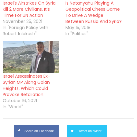
Israel’s Airstrikes On Syria
Is Netanyahu Playing A
Kill 2 More Civilians, It’s
Geopolitical Chess Game
Time For UN Action
To Drive A Wedge
November 25, 2021
Between Russia And Syria?
In "Foreign Policy with
May 15, 2018
Robert Inlakesh"
In "Politics"
Israel Assassinates Ex-
Syrian MP Along Golan
Heights, Which Could
Provoke Retaliation
October 16, 2021
In "World"
Share on Facebook
Tweet on twitter