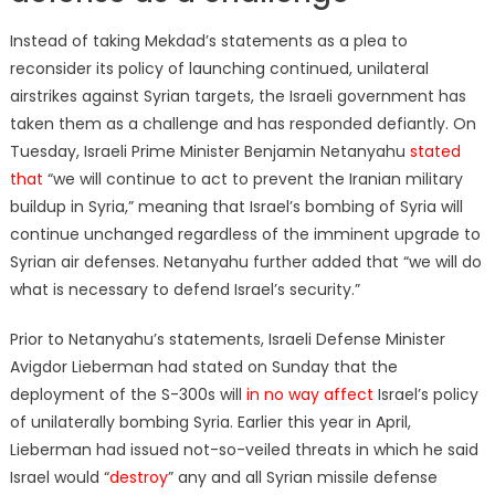
Instead of taking Mekdad’s statements as a plea to
reconsider its policy of launching continued, unilateral
airstrikes against Syrian targets, the Israeli government has
taken them as a challenge and has responded defiantly. On
Tuesday, Israeli Prime Minister Benjamin Netanyahu
stated
that
“we will continue to act to prevent the Iranian military
buildup in Syria,” meaning that Israel’s bombing of Syria will
continue unchanged regardless of the imminent upgrade to
Syrian air defenses. Netanyahu further added that “we will do
what is necessary to defend Israel’s security.”
Prior to Netanyahu’s statements, Israeli Defense Minister
Avigdor Lieberman had stated on Sunday that the
deployment of the S-300s will
in no way affect
Israel’s policy
of unilaterally bombing Syria. Earlier this year in April,
Lieberman had issued not-so-veiled threats in which he said
Israel would “
destroy
” any and all Syrian missile defense