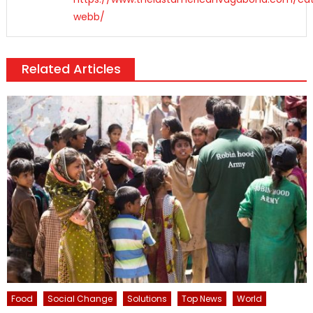
webb/
Related Articles
Food
Social Change
Solutions
Top News
World