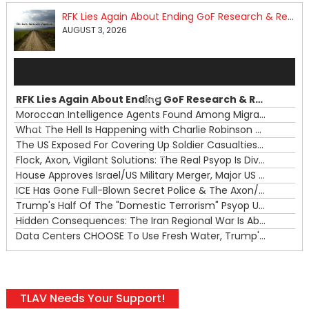
RFK Lies Again About Ending GoF Research & Returning Moroccan Migrants Violently Stopped At Border
AUGUST 3, 2026
Audio
Player
RFK Lies Again About Ending GoF Research & Returning Moroccan Migrants Violently Stopped At Border
00:00
Moroccan Intelligence Agents Found Among Migrants Flooding Into Ceuta
What The Hell Is Happening with Charlie Robinson (7/31/26)
—
The US Exposed For Covering Up Soldier Casualties In Iran War
00:00
Flock, Axon, Vigilant Solutions: The Real Psyop Is Dividing Us into Allowing Any of Them
House Approves Israel/US Military Merger, Major US War Crimes In Iran & Trump's New Gain-Of-Function
ICE Has Gone Full-Blown Secret Police & The Axon/Flock Bait-and-Switch
Trump's Half Of The "Domestic Terrorism" Psyop Underway & ICE Lawlessness Is Just The Beginning
Hidden Consequences: The Iran Regional War Is About More Than Just Oil
Data Centers CHOOSE To Use Fresh Water, Trump's Bumbling Iran War & The Impending Israeli False Flag
TLAV Needs Your Support!