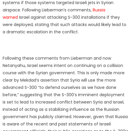
systems if those systems targeted Israeli jets in Syrian
airspace. Following Lieberman’s comments,
Russia
warned
Israel against attacking S-300 installations if they
were deployed, stating that such attacks would likely lead to
a dramatic escalation in the conflict.
Following these comments from Lieberman and now
Netanyahu, Israel seems intent on continuing on a collision
course with the Syrian government. This is only made more
clear by Mekdad’s assertion that Syria will use the more
advanced S-300 “to defend ourselves as we have done
before,” suggesting that the S-300’s imminent deployment
is set to lead to increased conflict between Syria and Israel,
instead of acting as a stabilizing influence as the Russian
government has publicly claimed. However, given that Russia
is aware of the recent and past statements of Israeli