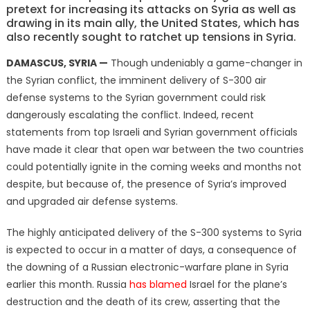
pretext for increasing its attacks on Syria as well as
drawing in its main ally, the United States, which has
also recently sought to ratchet up tensions in Syria.
DAMASCUS, SYRIA —
Though undeniably a game-changer in
the Syrian conflict, the imminent delivery of S-300 air
defense systems to the Syrian government could risk
dangerously escalating the conflict. Indeed, recent
statements from top Israeli and Syrian government officials
have made it clear that open war between the two countries
could potentially ignite in the coming weeks and months not
despite, but because of, the presence of Syria’s improved
and upgraded air defense systems.
The highly anticipated delivery of the S-300 systems to Syria
is expected to occur in a matter of days, a consequence of
the downing of a Russian electronic-warfare plane in Syria
earlier this month. Russia
has blamed
Israel for the plane’s
destruction and the death of its crew, asserting that the