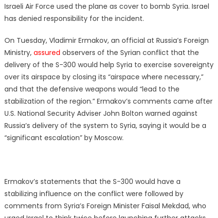
Israeli Air Force used the plane as cover to bomb Syria. Israel
has denied responsibility for the incident.
On Tuesday, Vladimir Ermakov, an official at Russia’s Foreign
Ministry,
assured
observers of the Syrian conflict that the
delivery of the S-300 would help Syria to exercise sovereignty
over its airspace by closing its “airspace where necessary,”
and that the defensive weapons would “lead to the
stabilization of the region.” Ermakov’s comments came after
U.S. National Security Adviser John Bolton warned against
Russia’s delivery of the system to Syria, saying it would be a
“significant escalation” by Moscow.
Ermakov’s statements that the S-300 would have a
stabilizing influence on the conflict were followed by
comments from Syria’s Foreign Minister Faisal Mekdad, who
urged Israel to think twice before launching further attacks