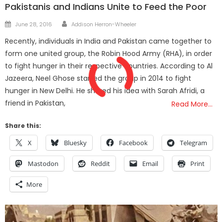
Pakistanis and Indians Unite to Feed the Poor
Author
Posted
June 28, 2016
Addison Herron-Wheeler
on
Recently, individuals in India and Pakistan came together to
form one united group, the Robin Hood Army (RHA), in order
to fight hunger in their respective countries. According to Al
Jazeera, Neel Ghose started the group in 2014 to fight
hunger in New Delhi. He shared his idea with Sarah Afridi, a
friend in Pakistan,
Read More…
Share this:
X
Bluesky
Facebook
Telegram
Mastodon
Reddit
Email
Print
More