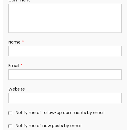
Comment
*
Name
*
Email
*
Website
Notify me of follow-up comments by email.
Notify me of new posts by email.