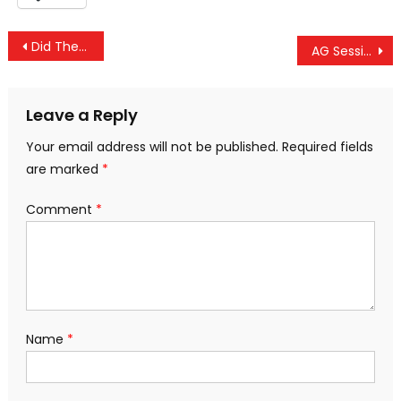
Post
Did The Government Spy On Trump? Of Course. It Spies On All Of Us!
AG Sessions Makes Surprise Sanctuary City Announcement; Vows To Withhold Funding
navigation
Leave a Reply
Your email address will not be published.
Required fields
are marked
*
Comment
*
Name
*