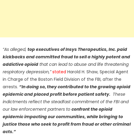
“As alleged,
top executives of Insys Therapeutics, Inc. paid
kickbacks and committed fraud to sell a highly potent and
addictive opioid
that can lead to abuse and life threatening
respiratory depression,”
stated
Harold H. Shaw, Special Agent
in Charge of the Boston Field Division of the FBI, after the
arrests.
“In doing so, they contributed to the growing opioid
epidemic and placed profit before patient safety.
These
indictments reflect the steadfast commitment of the FBI and
our law enforcement partners to
confront the opioid
epidemic impacting our communities, while bringing to
justice those who seek to profit from fraud or other criminal
acts.”