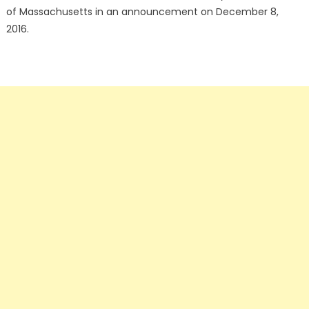
of Massachusetts in an announcement on December 8,
2016.