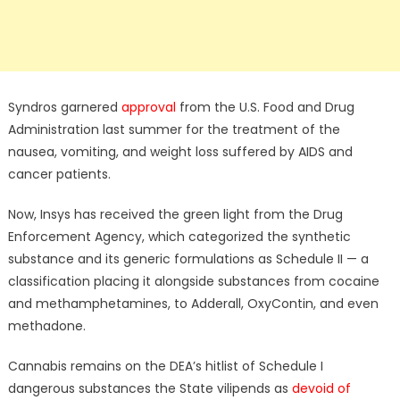
Syndros garnered
approval
from the U.S. Food and Drug
Administration last summer for the treatment of the
nausea, vomiting, and weight loss suffered by AIDS and
cancer patients.
Now, Insys has received the green light from the Drug
Enforcement Agency, which categorized the synthetic
substance and its generic formulations as Schedule II — a
classification placing it alongside substances from cocaine
and methamphetamines, to Adderall, OxyContin, and even
methadone.
Cannabis remains on the DEA’s hitlist of Schedule I
dangerous substances the State vilipends as
devoid of