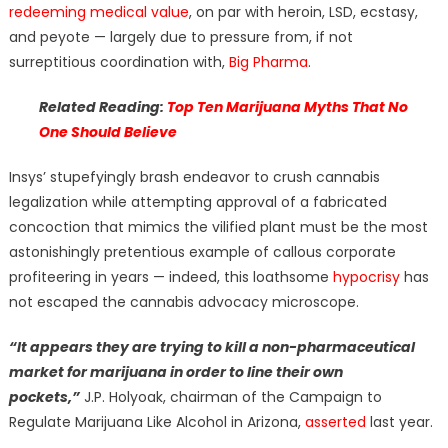
redeeming medical value
, on par with heroin, LSD, ecstasy,
and peyote — largely due to pressure from, if not
surreptitious coordination with,
Big Pharma
.
Related Reading:
Top Ten Marijuana Myths That No
One Should Believe
Insys’ stupefyingly brash endeavor to crush cannabis
legalization while attempting approval of a fabricated
concoction that mimics the vilified plant must be the most
astonishingly pretentious example of callous corporate
profiteering in years — indeed, this loathsome
hypocrisy
has
not escaped the cannabis advocacy microscope.
“It appears they are trying to kill a non-pharmaceutical
market for marijuana in order to line their own
pockets,”
J.P. Holyoak, chairman of the Campaign to
Regulate Marijuana Like Alcohol in Arizona,
asserted
last year.