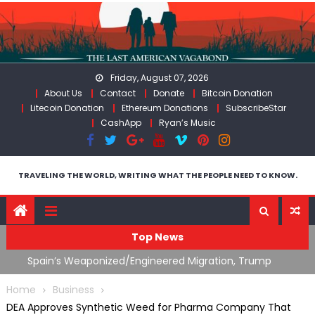
Skip
to
content
Friday, August 07, 2026
About Us
Contact
Donate
Bitcoin Donation
Litecoin Donation
Ethereum Donations
SubscribeStar
CashApp
Ryan’s Music
TRAVELING THE WORLD, WRITING WHAT THE PEOPLE NEED TO KNOW.
Top News
ts
Spain’s Weaponized/Engineered Migration, Trump
W
Flounders In Iran & The Coming Third Party Deception
(
Home
Business
DEA Approves Synthetic Weed for Pharma Company That