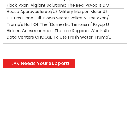
00:00
Flock, Axon, Vigilant Solutions: The Real Psyop Is Dividing Us into Allowing Any of Them
House Approves Israel/US Military Merger, Major US War Crimes In Iran & Trump's New Gain-Of-Function
ICE Has Gone Full-Blown Secret Police & The Axon/Flock Bait-and-Switch
Trump's Half Of The "Domestic Terrorism" Psyop Underway & ICE Lawlessness Is Just The Beginning
Hidden Consequences: The Iran Regional War Is About More Than Just Oil
Data Centers CHOOSE To Use Fresh Water, Trump's Bumbling Iran War & The Impending Israeli False Flag
TLAV Needs Your Support!