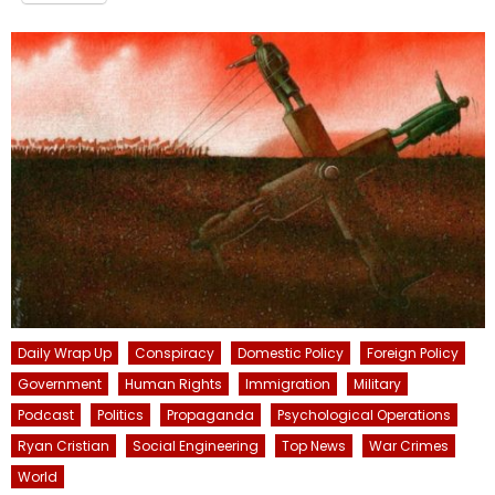
Daily Wrap Up
Conspiracy
Domestic Policy
Foreign Policy
Government
Human Rights
Immigration
Military
Podcast
Politics
Propaganda
Psychological Operations
Ryan Cristian
Social Engineering
Top News
War Crimes
World