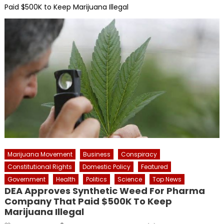
Paid $500K to Keep Marijuana Illegal
Marijuana Movement
Business
Conspiracy
Constitutional Rights
Domestic Policy
Featured
Government
Health
Politics
Science
Top News
DEA Approves Synthetic Weed For Pharma
Company That Paid $500K To Keep
Marijuana Illegal