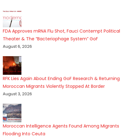
FDA Approves mRNA Flu Shot, Fauci Contempt Political
Theater & The “Bacteriophage System” GoF
August 6, 2026
RFK Lies Again About Ending GoF Research & Returning
Moroccan Migrants Violently Stopped At Border
August 3, 2026
Moroccan Intelligence Agents Found Among Migrants
Flooding Into Ceuta