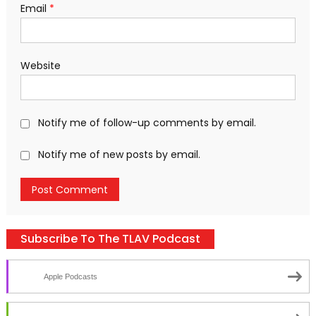
Email
*
Website
Notify me of follow-up comments by email.
Notify me of new posts by email.
Subscribe To The TLAV Podcast
Apple Podcasts