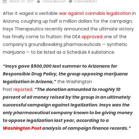
Posted
Author
March 27, 2017
Claire Bernish
Comment(0)
on
After it waged a veritable
war against cannabis legalization
in
Arizona, coughing up half a million dollars for the campaign,
Insys Therapeutics recently announced the ultimate victory
has finally come to fruition: the DEA
approved
one of the
company’s groundbreaking pharmaceuticals — synthetic
marijuana — to be listed as a Schedule II substance.
“Insys gave $500,000 last summer to Arizonans for
Responsible Drug Policy, the group opposing marijuana
legalization in Arizona,”
the Washington
Post
reported
.
“The
donation amounted to roughly 10
percent of all money raised by the group in an ultimately
successful campaign against legalization.
Insys was the
only pharmaceutical company known to be giving money
to oppose legalization
last year, according to a
Washington Post
analysis of campaign finance records.”