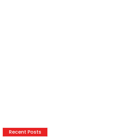
Recent Posts