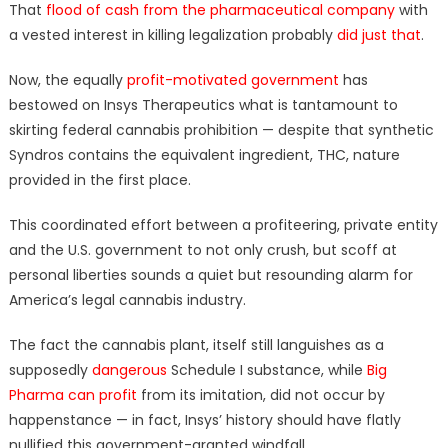
That
flood of cash from the pharmaceutical company
with
a vested interest in killing legalization probably
did just that
.
Now, the equally
profit-motivated government
has
bestowed on Insys Therapeutics what is tantamount to
skirting federal cannabis prohibition — despite that synthetic
Syndros contains the equivalent ingredient, THC, nature
provided in the first place.
This coordinated effort between a profiteering, private entity
and the U.S. government to not only crush, but scoff at
personal liberties sounds a quiet but resounding alarm for
America’s legal cannabis industry.
The fact the cannabis plant, itself still languishes as a
supposedly
dangerous
Schedule I substance, while
Big
Pharma can profit
from its imitation, did not occur by
happenstance — in fact, Insys’ history should have flatly
nullified this government-granted windfall.