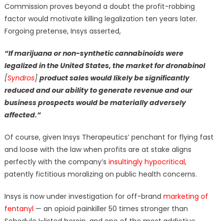
Commission proves beyond a doubt the profit-robbing
factor would motivate killing legalization ten years later.
Forgoing pretense, Insys asserted,
“If marijuana or non-synthetic cannabinoids were
legalized
in the United States, the market for dronabinol
[
Syndros
]
product
sales would likely be significantly
reduced and our ability to generate revenue and our
business prospects would be materially adversely
affected.”
Of course, given Insys Therapeutics’ penchant for flying fast
and loose with the law when profits are at stake aligns
perfectly with the company’s
insultingly hypocritical
,
patently fictitious moralizing on public health concerns.
Insys is now under investigation for off-brand
marketing of
fentanyl
— an opioid painkiller 50 times stronger than