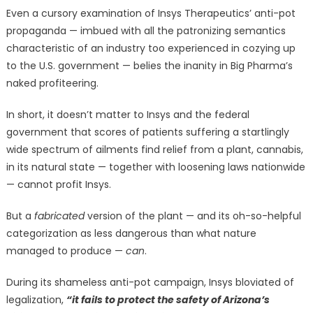
Even a cursory examination of Insys Therapeutics’ anti-pot
propaganda — imbued with all the patronizing semantics
characteristic of an industry too experienced in cozying up
to the U.S. government — belies the inanity in Big Pharma’s
naked profiteering.
In short, it doesn’t matter to Insys and the federal
government that scores of patients suffering a startlingly
wide spectrum of ailments find relief from a plant, cannabis,
in its natural state — together with loosening laws nationwide
— cannot profit Insys.
But a
fabricated
version of the plant — and its oh-so-helpful
categorization as less dangerous than what nature
managed to produce —
can
.
During its shameless anti-pot campaign, Insys bloviated of
legalization,
“it fails to protect the safety of Arizona’s