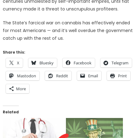
centuries unmolested by self-important empires, until fiat
currency made it a threat to unscrupulous profiteers.
The State’s farcical war on cannabis has effectively ended
for most Americans — and it’s well overdue the government
catch up with the rest of us.
Share this:
X
Bluesky
Facebook
Telegram
Mastodon
Reddit
Email
Print
More
Related