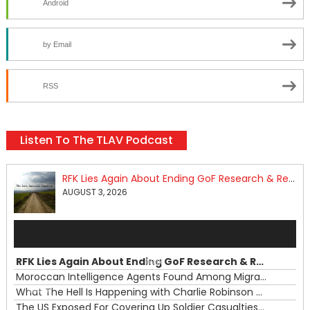
Android
by Email
RSS
Listen To The TLAV Podcast
RFK Lies Again About Ending GoF Research & Returning Moroccan Migrants Violently Stopped At Border
AUGUST 3, 2026
Audio
Player
RFK Lies Again About Ending GoF Research & Returning Moroccan Migrants Violently Stopped At Border
00:00
Moroccan Intelligence Agents Found Among Migrants Flooding Into Ceuta
What The Hell Is Happening with Charlie Robinson (7/31/26)
—
The US Exposed For Covering Up Soldier Casualties In Iran War