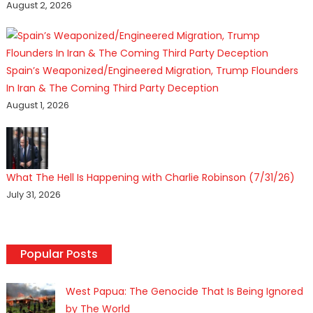
August 2, 2026
Spain’s Weaponized/Engineered Migration, Trump Flounders
In Iran & The Coming Third Party Deception
August 1, 2026
What The Hell Is Happening with Charlie Robinson (7/31/26)
July 31, 2026
Popular Posts
West Papua: The Genocide That Is Being Ignored
by The World