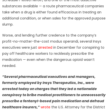
Schedule I-listed heroin, and one of the most addictive
substances available — a route pharmaceutical companies
take when a drug is either found efficacious in treating an
additional condition, or when sales for the approved purpose
slump.
Worse, and lending further credence to the company’s
profit-no-matter-the-cost modus operandi, several Insys
executives were just
arrested
in December for conspiring to
pay off healthcare workers to recklessly prescribe the
medication — even when the dangerous opioid wasn’t
needed.
“Several pharmaceutical executives and managers,
formerly employed by Insys Therapeutics, Inc., were
arrested today on charges that they led a nationwide
conspiracy to bribe medical practitioners to unnecessarily
prescribe a fentanyl-based pain medication and defraud
healthcare insurers,”
wrote
the U.S. Attorney for the District