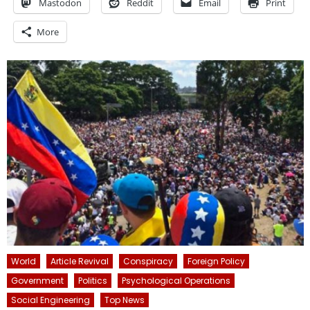
Mastodon
Reddit
Email
Print
More
World
Article Revival
Conspiracy
Foreign Policy
Government
Politics
Psychological Operations
Social Engineering
Top News