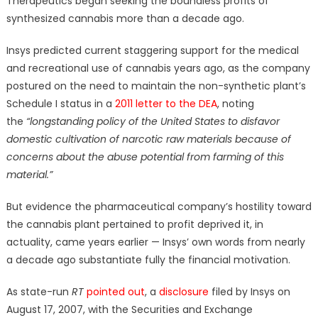
Therapeutics began seeking the boundless profits of
synthesized cannabis more than a decade ago.
Insys predicted current staggering support for the medical
and recreational use of cannabis years ago, as the company
postured on the need to maintain the non-synthetic plant’s
Schedule I status in a
2011 letter to the DEA
, noting
the
“longstanding policy of the United States to disfavor
domestic cultivation of narcotic raw materials because of
concerns about the abuse potential from farming of this
material.”
But evidence the pharmaceutical company’s hostility toward
the cannabis plant pertained to profit deprived it, in
actuality, came years earlier — Insys’ own words from nearly
a decade ago substantiate fully the financial motivation.
As state-run
RT
pointed out
, a
disclosure
filed by Insys on
August 17, 2007, with the Securities and Exchange