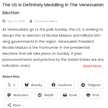
The US Is Definitely Meddling In The Venezuelan
Election
Author
Posted
May 20, 2018
Consortium News
on
As Venezuelans go to the polls Sunday, the U.S. is working to
disrupt the re-election of Nicolas Maduro and rollback left-
wing governments in the region. Venezuelan President
Nicolás Maduro is the frontrunner in the presidential
elections that will take place on Sunday. If past
pronouncements and practice by the United States are any
indication, every
Read More…
Share this:
X
Bluesky
Facebook
Telegram
Mastodon
Reddit
Email
Print
More