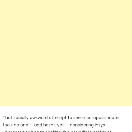
That socially awkward attempt to seem compassionate
fools no one — and hasn’t yet — considering Insys