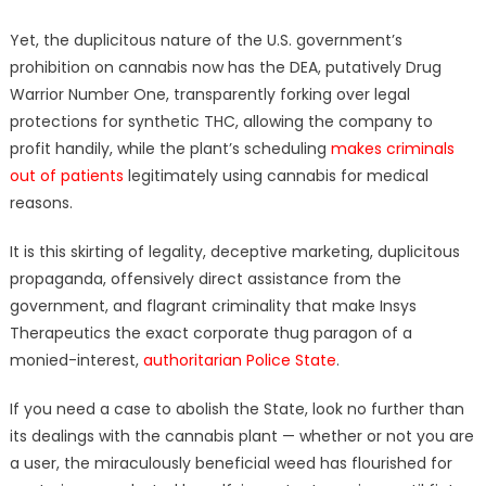
Yet, the duplicitous nature of the U.S. government’s
prohibition on cannabis now has the DEA, putatively Drug
Warrior Number One, transparently forking over legal
protections for synthetic THC, allowing the company to
profit handily, while the plant’s scheduling
makes criminals
out of patients
legitimately using cannabis for medical
reasons.
It is this skirting of legality, deceptive marketing, duplicitous
propaganda, offensively direct assistance from the
government, and flagrant criminality that make Insys
Therapeutics the exact corporate thug paragon of a
monied-interest,
authoritarian Police State
.
If you need a case to abolish the State, look no further than
its dealings with the cannabis plant — whether or not you are
a user, the miraculously beneficial weed has flourished for