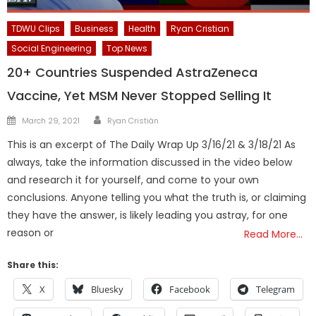
TDWU Clips
Business
Health
Ryan Cristian
Social Engineering
Top News
20+ Countries Suspended AstraZeneca
Vaccine, Yet MSM Never Stopped Selling It
Author
Posted
March 29, 2021
Ryan Cristián
on
This is an excerpt of The Daily Wrap Up 3/16/21 & 3/18/21 As
always, take the information discussed in the video below
and research it for yourself, and come to your own
conclusions. Anyone telling you what the truth is, or claiming
they have the answer, is likely leading you astray, for one
reason or
Read More…
Share this:
X
Bluesky
Facebook
Telegram