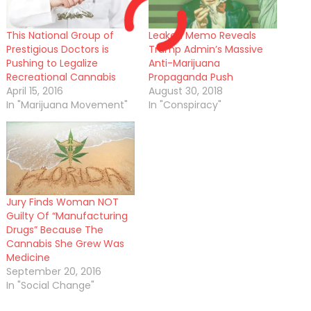
This National Group of
Leaked Memo Reveals
Prestigious Doctors is
Trump Admin’s Massive
Pushing to Legalize
Anti-Marijuana
Recreational Cannabis
Propaganda Push
April 15, 2016
August 30, 2018
In "Marijuana Movement"
In "Conspiracy"
Jury Finds Woman NOT
Guilty Of “Manufacturing
Drugs” Because The
Cannabis She Grew Was
Medicine
September 20, 2016
In "Social Change"