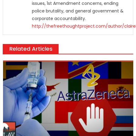
issues, 1st Amendment concerns, ending
police brutality, and general government &
corporate accountability.
http://thefreethoughtproject.com/author/claire
Related Articles