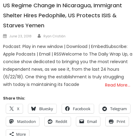
US Regime Change In Nicaragua, Immigrant
Shelter Hires Pedophile, US Protects ISIS &
Starves Yemen
Author
Posted
June 23, 2018
Ryan Cristián
on
Podcast: Play in new window | Download | EmbedSubscribe:
Apple Podcasts | Email | RSSWelcome to The Daily Wrap Up, a
concise show dedicated to bringing you the most relevant
independent news, as we see it, from the last 24 hours
(6/22/18). One thing the establishment is truly struggling
with today is maintaining its facade
Read More…
Share this:
X
Bluesky
Facebook
Telegram
Mastodon
Reddit
Email
Print
More