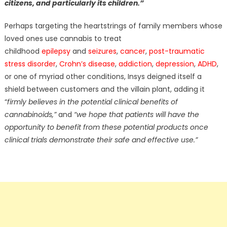
citizens, and particularly its children.”
Perhaps targeting the heartstrings of family members whose
loved ones use cannabis to treat
childhood
epilepsy
and
seizures
,
cancer
,
post-traumatic
stress disorder
,
Crohn’s disease
,
addiction
,
depression
,
ADHD
,
or one of myriad other conditions, Insys deigned itself a
shield between customers and the villain plant, adding it
“
firmly believes in the potential clinical benefits of
cannabinoids,”
and
“we hope that patients will have the
opportunity to benefit from these potential products once
clinical trials demonstrate their safe and effective use.”