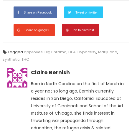
Share on Facebook
Tweet on twitter
Share on google+
Pin to pinterest
Tagged
approves
,
Big Phrama
,
DEA
,
Hypocrisy
,
Marijuana
,
synthetic
,
THC
Claire Bernish
Born in North Carolina on the first of March in
a year not so long ago, Bernish currently
resides in San Diego, California. Educated at
University of Cincinnati and School of the Art
Institute of Chicago, she finds interest in
thwarting war propaganda through
education, the refugee crisis & related