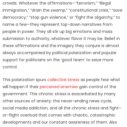
crowds. Whatever the affirmations—“terrorism,” “illegal
immigration,” “drain the swamp,” “constitutional crisis,” “save
democracy,” “stop gun violence,” or “fight the oligarchy,” to
name a few—they represent top-down narratives from
people in power. They all stir up big emotions and mass
submission to authority, whatever flavor it may be. Belief in
these affirmations and the imagery they conjure is almost
always accompanied by political polarization and popular
support for politicians on the ‘good team’ to seize more
control.
This polarization spurs
collective stress
as people fear what
will happen if their
perceived enemies
gain control of the
government. This chronic stress is exacerbated by many
other sources of anxiety: the never-ending news cycle,
social media addiction, and all the chronic stress and fight–
or-flight overload that comes with chaotic, catastrophic
developments and our constant awareness of them. Also