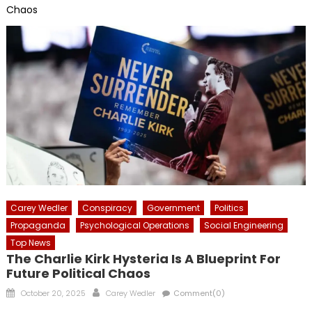
Chaos
Carey Wedler
Conspiracy
Government
Politics
Propaganda
Psychological Operations
Social Engineering
Top News
The Charlie Kirk Hysteria Is A Blueprint For
Future Political Chaos
Posted
Author
October 20, 2025
Carey Wedler
Comment(0)
on