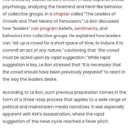
psychology, analyzing the hivemind and herd-like behavior
of collective groups. In a
chapter
called “The Leaders of
Crowds and Their Means of Persuasion,” Le Bon discussed
how “leaders”
can program
beliefs,
sentiments
, and
behaviors into collective groups. He explained how leaders
can
“stir up a crowd for a short space of time, to induce it to
commit an act of any nature,”
cautioning that
“the crowd
must be acted upon by rapid suggestion.”
While rapid
suggestion is key, Le Bon stressed that
“it is necessary that
the crowd should have been previously prepared”
to react in
the way the leaders desire.
According to Le Bon, such previous preparation comes in the
form of a three-step process that applies to a wide range of
political and mainstream media narratives. It was especially
apparent with Kirk’s assassination, where the rapid
suggestion of the news cycle reached a fever pitch.