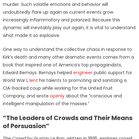
murder. Such volatile emotions and behavior will
undoubtedly flare up again as current events grow
increasingly inflammatory and polarized. Because this
dynamic will inevitably play out again, it is vital to understand
what made it so explosive.
One way to understand the collective chaos in response to
Kirk’s death and many other dramatic events comes from a
book that inspired one of America’s top propagandists,
Edward Bernays. Bernays helped
engineer
public support for
World War I,
lent
his talents to promoting and sanitizing a
CIA-backed coup while working for the United Fruit
Company, and wrote
openly
about the “conscious and
intelligent manipulation of the masses.”
“The Leaders of Crowds and Their Means
of Persuasion”
The Crowd
by Gustav Le Bon, written in 1895, explores crowd