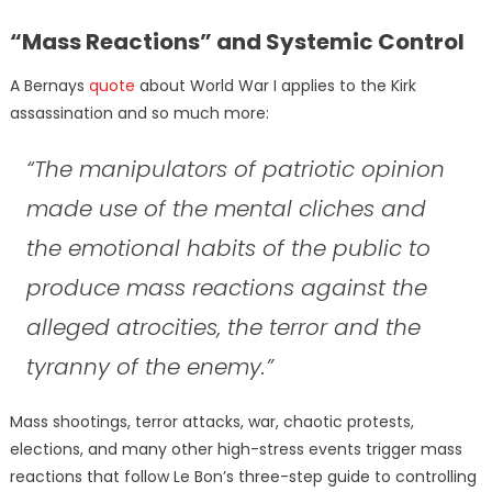
“Mass Reactions” and Systemic Control
A Bernays
quote
about World War I applies to the Kirk
assassination and so much more:
“The manipulators of patriotic opinion
made use of the mental cliches and
the emotional habits of the public to
produce mass reactions against the
alleged atrocities, the terror and the
tyranny of the enemy.”
Mass shootings, terror attacks, war, chaotic protests,
elections, and many other high-stress events trigger mass
reactions that follow Le Bon’s three-step guide to controlling