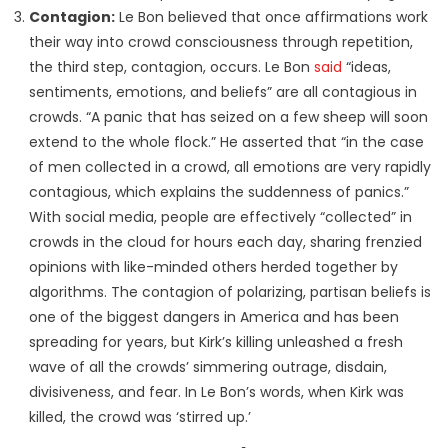
Contagion:
Le Bon believed that once affirmations work
their way into crowd consciousness through repetition,
the third step, contagion, occurs. Le Bon
said
“ideas,
sentiments, emotions, and beliefs” are all contagious in
crowds. “A panic that has seized on a few sheep will soon
extend to the whole flock.” He asserted that “in the case
of men collected in a crowd, all emotions are very rapidly
contagious, which explains the suddenness of panics.”
With social media, people are effectively “collected” in
crowds in the cloud for hours each day, sharing frenzied
opinions with like-minded others herded together by
algorithms. The contagion of polarizing, partisan beliefs is
one of the biggest dangers in America and has been
spreading for years, but Kirk’s killing unleashed a fresh
wave of all the crowds’ simmering outrage, disdain,
divisiveness, and fear. In Le Bon’s words, when Kirk was
killed, the crowd was ‘stirred up.’