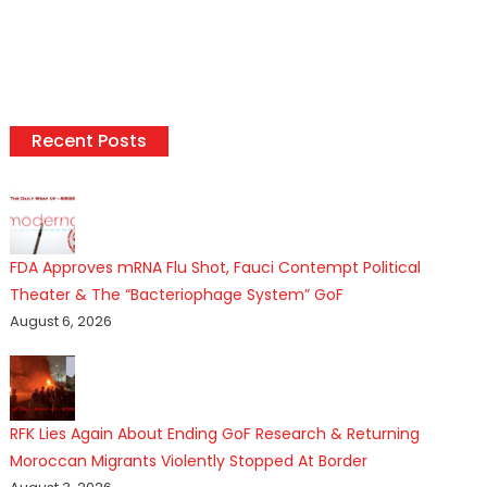
Recent Posts
FDA Approves mRNA Flu Shot, Fauci Contempt Political
Theater & The “Bacteriophage System” GoF
August 6, 2026
RFK Lies Again About Ending GoF Research & Returning
Moroccan Migrants Violently Stopped At Border