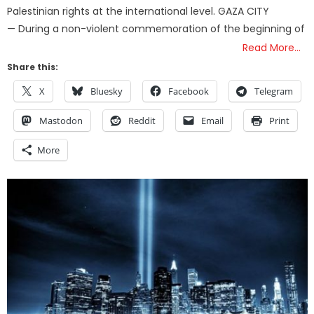
Palestinian rights at the international level. GAZA CITY
— During a non-violent commemoration of the beginning of
Read More…
Share this:
X
Bluesky
Facebook
Telegram
Mastodon
Reddit
Email
Print
More