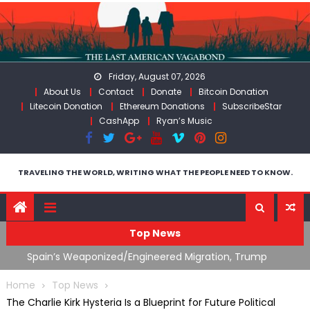
Skip
to
content
Friday, August 07, 2026
About Us
Contact
Donate
Bitcoin Donation
Litecoin Donation
Ethereum Donations
SubscribeStar
CashApp
Ryan’s Music
TRAVELING THE WORLD, WRITING WHAT THE PEOPLE NEED TO KNOW.
Top News
What The Hell Is Happening with Charlie Robinson
T
on
(7/31/26)
Home
Top News
The Charlie Kirk Hysteria Is a Blueprint for Future Political