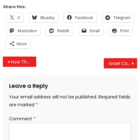
Share this:
X
Bluesky
Facebook
Telegram
Mastodon
Reddit
Email
Print
More
Post
How The US Gov Is Gaslighting Americans & Israel Has Violated The Ceasefire Every Day Since It Began
Israel Caught Lying On Gaza Ceasefire & How The #TwoPartyIllusion Ushers In Authoritarian Government
navigation
Leave a Reply
Your email address will not be published.
Required fields
are marked
*
Comment
*