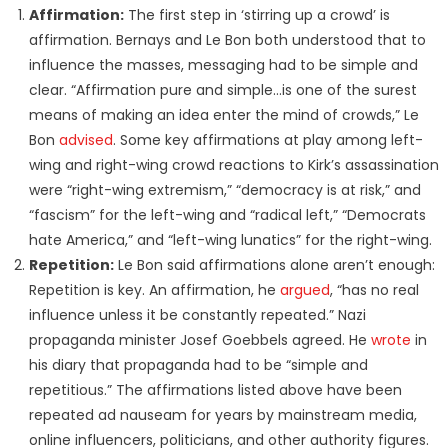
Affirmation:
The first step in ‘stirring up a crowd’ is
affirmation. Bernays and Le Bon both understood that to
influence the masses, messaging had to be simple and
clear. “Affirmation pure and simple…is one of the surest
means of making an idea enter the mind of crowds,” Le
Bon
advised
. Some key affirmations at play among left-
wing and right-wing crowd reactions to Kirk’s assassination
were “right-wing extremism,” “democracy is at risk,” and
“fascism” for the left-wing and “radical left,” “Democrats
hate America,” and “left-wing lunatics” for the right-wing.
Repetition:
Le Bon said affirmations alone aren’t enough:
Repetition is key. An affirmation, he
argued
, “has no real
influence unless it be constantly repeated.” Nazi
propaganda minister Josef Goebbels agreed. He
wrote
in
his diary that propaganda had to be “simple and
repetitious.” The affirmations listed above have been
repeated ad nauseam for years by mainstream media,
online influencers, politicians, and other authority figures.