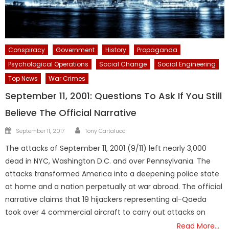
Conspiracy
Government
History
Propaganda
Psychological Operations
Social Change
Social Engineering
Top News
War Crimes
September 11, 2001: Questions To Ask If You Still
Believe The Official Narrative
Author
Posted
September 11, 2017
Tony Cartalucci
on
The attacks of September 11, 2001 (9/11) left nearly 3,000
dead in NYC, Washington D.C. and over Pennsylvania. The
attacks transformed America into a deepening police state
at home and a nation perpetually at war abroad. The official
narrative claims that 19 hijackers representing al-Qaeda
took over 4 commercial aircraft to carry out attacks on
Read More…