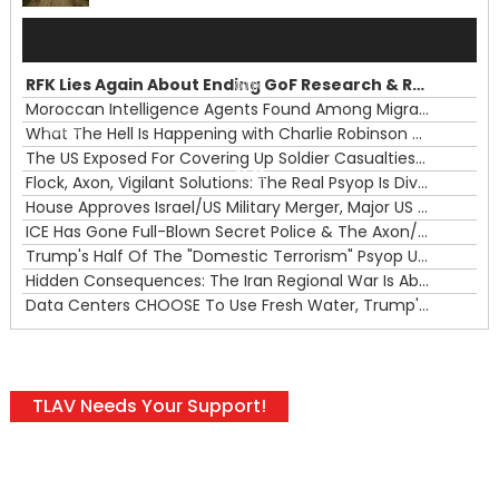
Audio
Player
RFK Lies Again About Ending GoF Research & Returning Moroccan Migrants Violently Stopped At Border
00:00
Moroccan Intelligence Agents Found Among Migrants Flooding Into Ceuta
What The Hell Is Happening with Charlie Robinson (7/31/26)
—
The US Exposed For Covering Up Soldier Casualties In Iran War
00:00
Flock, Axon, Vigilant Solutions: The Real Psyop Is Dividing Us into Allowing Any of Them
House Approves Israel/US Military Merger, Major US War Crimes In Iran & Trump's New Gain-Of-Function
ICE Has Gone Full-Blown Secret Police & The Axon/Flock Bait-and-Switch
Trump's Half Of The "Domestic Terrorism" Psyop Underway & ICE Lawlessness Is Just The Beginning
Hidden Consequences: The Iran Regional War Is About More Than Just Oil
Data Centers CHOOSE To Use Fresh Water, Trump's Bumbling Iran War & The Impending Israeli False Flag
TLAV Needs Your Support!