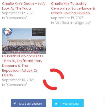
Charlie Kirk’s Death – Let’s
Charlie Kirk To Justify
Look At The Facts
Censorship, Surveillance &
September 12, 2025
Create Political Division
In "Censorship"
September 18, 2025
In "Artificial Intelligence"
US Political Violence Less
Than 1%, Kirk/Israel Story
Deepens & The
Republican Attack On
Liberty
September 16, 2025
In "Censorship"
Share on Facebook
Tweet on twitter