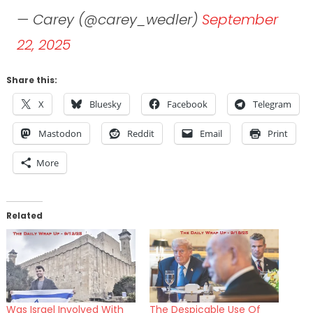
— Carey (@carey_wedler)
September
22, 2025
Share this:
X
Bluesky
Facebook
Telegram
Mastodon
Reddit
Email
Print
More
Related
Was Israel Involved With
The Despicable Use Of