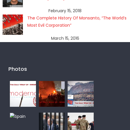
February 15, 2018
The Complete History Of Monsanto, “The World’s
Most Evil Corporation”
March 15, 2016
Photos