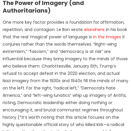
The Power of Imagery (and
Authoritarians)
One more key factor provides a foundation for affirmation,
repetition, and contagion. Le Bon wrote
elsewhere
in his book
that the real ‘magical’ power of language is
in the images
it
conjures rather than the words themselves. “Right-wing
extremism,” “fascism,” and “democracy is at risk” are
influential because they bring imagery to the minds of those
who believe them: Charlottesville, January 6th, Trump’s
refusal to accept defeat in the 2020 election, and actual
Nazi imagery from the 1930s and 1940s fill the minds of many
on the left. For the right, “radical left,” “Democrats hate
America,” and “left-wing lunatics” whip up imagery of Antifa,
rioting, Democratic leadership either doing nothing or
encouraging it, and brutal communist regimes throughout
history (*it’s worth noting that this article focuses on the
highly questionable official story of who killed Kirk—a radical