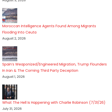
August 3, 2026
Moroccan Intelligence Agents Found Among Migrants
Flooding Into Ceuta
August 2, 2026
Spain’s Weaponized/Engineered Migration, Trump Flounders
In Iran & The Coming Third Party Deception
August 1, 2026
What The Hell Is Happening with Charlie Robinson (7/31/26)
July 31, 2026