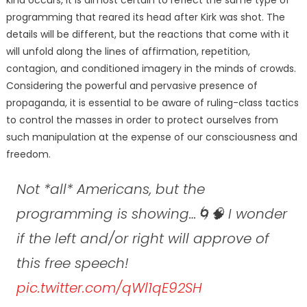
programming that reared its head after Kirk was shot. The
details will be different, but the reactions that come with it
will unfold along the lines of affirmation, repetition,
contagion, and conditioned imagery in the minds of crowds.
Considering the powerful and pervasive presence of
propaganda, it is essential to be aware of ruling-class tactics
to control the masses in order to protect ourselves from
such manipulation at the expense of our consciousness and
freedom.
Not *all* Americans, but the
programming is showing…🌀🧠 I wonder
if the left and/or right will approve of
this free speech!
pic.twitter.com/qWl1qE92SH