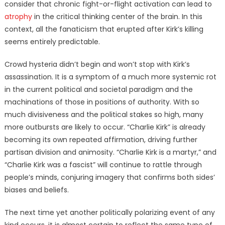
consider that chronic fight-or-flight activation can lead to
atrophy
in the critical thinking center of the brain. In this
context, all the fanaticism that erupted after Kirk’s killing
seems entirely predictable.
Crowd hysteria didn’t begin and won’t stop with Kirk’s
assassination. It is a symptom of a much more systemic rot
in the current political and societal paradigm and the
machinations of those in positions of authority. With so
much divisiveness and the political stakes so high, many
more outbursts are likely to occur. “Charlie Kirk” is already
becoming its own repeated affirmation, driving further
partisan division and animosity. “Charlie Kirk is a martyr,” and
“Charlie Kirk was a fascist” will continue to rattle through
people’s minds, conjuring imagery that confirms both sides’
biases and beliefs.
The next time yet another politically polarizing event of any
kind occurs, it is almost certain to reflect the same type of