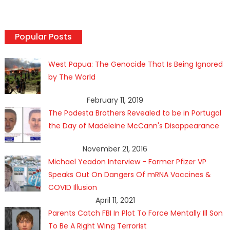
Popular Posts
West Papua: The Genocide That Is Being Ignored
by The World
February 11, 2019
The Podesta Brothers Revealed to be in Portugal
the Day of Madeleine McCann's Disappearance
November 21, 2016
Michael Yeadon Interview - Former Pfizer VP
Speaks Out On Dangers Of mRNA Vaccines &
COVID Illusion
April 11, 2021
Parents Catch FBI In Plot To Force Mentally Ill Son
To Be A Right Wing Terrorist