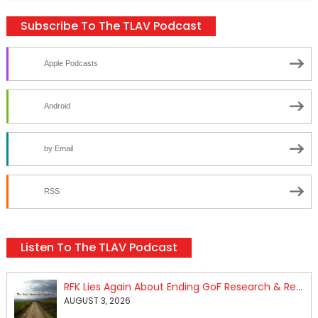
Subscribe To The TLAV Podcast
Apple Podcasts
Android
by Email
RSS
Listen To The TLAV Podcast
RFK Lies Again About Ending GoF Research & Returning Moroccan Migrants Violently Stopped At Border
AUGUST 3, 2026