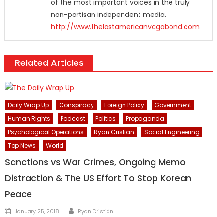
of the most important voices in the truly
non-partisan independent media.
http://www.thelastamericanvagabond.com
Related Articles
Daily Wrap Up
Conspiracy
Foreign Policy
Government
Human Rights
Podcast
Politics
Propaganda
Psychological Operations
Ryan Cristian
Social Engineering
Top News
World
Sanctions vs War Crimes, Ongoing Memo
Distraction & The US Effort To Stop Korean
Peace
Author
Posted
January 25, 2018
Ryan Cristián