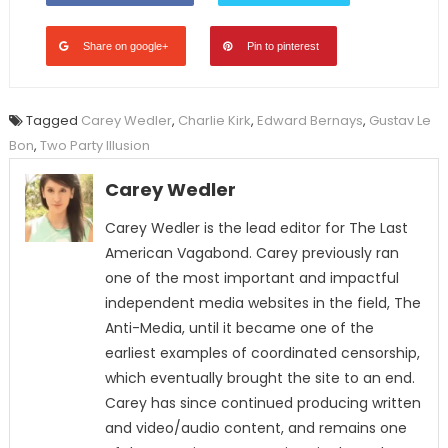
Share on google+
Pin to pinterest
Tagged
Carey Wedler
,
Charlie Kirk
,
Edward Bernays
,
Gustav Le
Bon
,
Two Party Illusion
Carey Wedler
Carey Wedler is the lead editor for The Last
American Vagabond. Carey previously ran
one of the most important and impactful
independent media websites in the field, The
Anti-Media, until it became one of the
earliest examples of coordinated censorship,
which eventually brought the site to an end.
Carey has since continued producing written
and video/audio content, and remains one