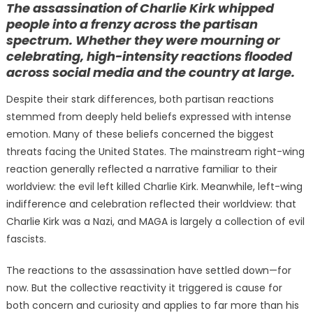
The assassination of Charlie Kirk whipped
people into a frenzy across the partisan
spectrum. Whether they were mourning or
celebrating, high-intensity reactions flooded
across social media and the country at large.
Despite their stark differences, both partisan reactions
stemmed from deeply held beliefs expressed with intense
emotion. Many of these beliefs concerned the biggest
threats facing the United States. The mainstream right-wing
reaction generally reflected a narrative familiar to their
worldview: the evil left killed Charlie Kirk. Meanwhile, left-wing
indifference and celebration reflected their worldview: that
Charlie Kirk was a Nazi, and MAGA is largely a collection of evil
fascists.
The reactions to the assassination have settled down—for
now. But the collective reactivity it triggered is cause for
both concern and curiosity and applies to far more than his