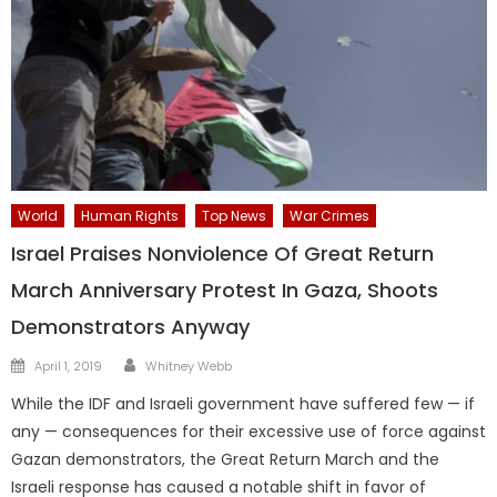
World
Human Rights
Top News
War Crimes
Israel Praises Nonviolence Of Great Return
March Anniversary Protest In Gaza, Shoots
Demonstrators Anyway
Author
Posted
April 1, 2019
Whitney Webb
on
While the IDF and Israeli government have suffered few — if
any — consequences for their excessive use of force against
Gazan demonstrators, the Great Return March and the
Israeli response has caused a notable shift in favor of