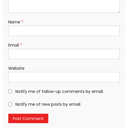
Name
*
Email
*
Website
Notify me of follow-up comments by email.
Notify me of new posts by email.