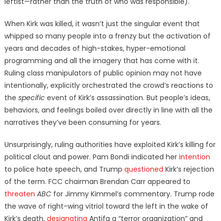
leftist—rather than the truth of who was responsible).
When Kirk was killed, it wasn’t just the singular event that
whipped so many people into a frenzy but the activation of
years and decades of high-stakes, hyper-emotional
programming and all the imagery that has come with it.
Ruling class manipulators of public opinion may not have
intentionally, explicitly orchestrated the crowd’s reactions to
the
specific
event of Kirk’s assassination. But people’s ideas,
behaviors, and feelings boiled over directly in line with all the
narratives they’ve been consuming for years.
Unsurprisingly, ruling authorities have exploited Kirk’s killing for
political clout and power. Pam Bondi indicated her
intention
to police hate speech, and Trump
questioned
Kirk’s rejection
of the term. FCC chairman Brendan Carr appeared to
threaten
ABC
for Jimmy Kimmel’s commentary. Trump rode
the wave of right-wing vitriol toward the left in the wake of
Kirk’s death,
designating
Antifa a “terror organization” and