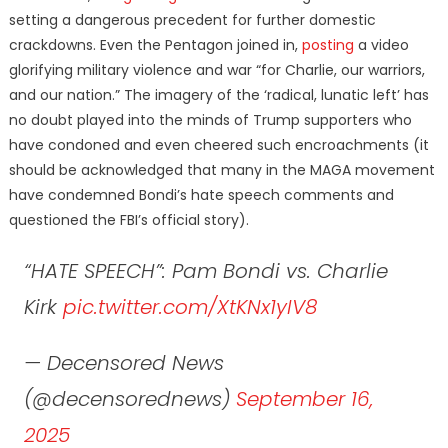
setting a dangerous precedent for further domestic
crackdowns. Even the Pentagon joined in,
posting
a video
glorifying military violence and war “for Charlie, our warriors,
and our nation.” The imagery of the ‘radical, lunatic left’ has
no doubt played into the minds of Trump supporters who
have condoned and even cheered such encroachments (it
should be acknowledged that many in the MAGA movement
have condemned Bondi’s hate speech comments and
questioned the FBI’s official story).
“HATE SPEECH”: Pam Bondi vs. Charlie
Kirk
pic.twitter.com/XtKNx1yIV8
— Decensored News
(@decensorednews)
September 16,
2025