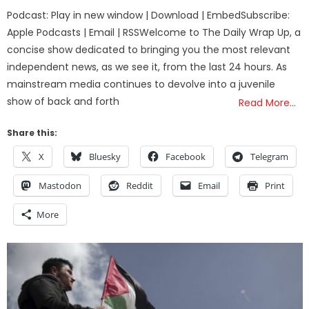
on
Podcast: Play in new window | Download | EmbedSubscribe:
Apple Podcasts | Email | RSSWelcome to The Daily Wrap Up, a
concise show dedicated to bringing you the most relevant
independent news, as we see it, from the last 24 hours. As
mainstream media continues to devolve into a juvenile
show of back and forth
Read More…
Share this:
X
Bluesky
Facebook
Telegram
Mastodon
Reddit
Email
Print
More