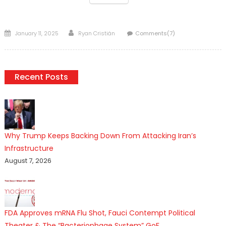
Posted
Author
January 11, 2025
Ryan Cristián
Comments(7)
on
Recent Posts
Why Trump Keeps Backing Down From Attacking Iran’s
Infrastructure
August 7, 2026
FDA Approves mRNA Flu Shot, Fauci Contempt Political
Theater & The “Bacteriophage System” GoF