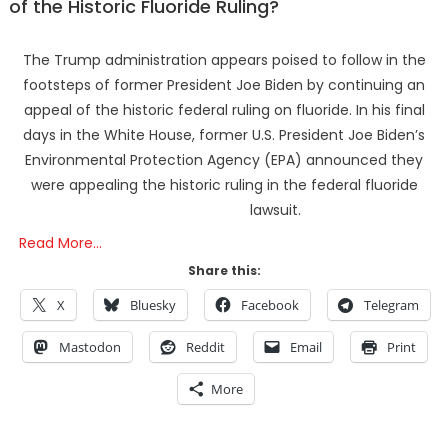
of the Historic Fluoride Ruling?
The Trump administration appears poised to follow in the
footsteps of former President Joe Biden by continuing an
appeal of the historic federal ruling on fluoride. In his final
days in the White House, former U.S. President Joe Biden’s
Environmental Protection Agency (EPA) announced they
were appealing the historic ruling in the federal fluoride
lawsuit.
Read More…
Share this:
X
Bluesky
Facebook
Telegram
Mastodon
Reddit
Email
Print
More