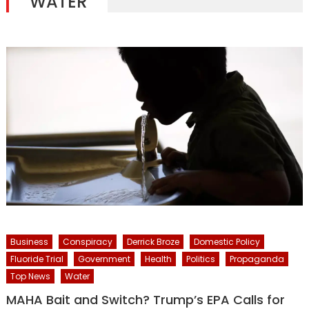
WATER
Business
Conspiracy
Derrick Broze
Domestic Policy
Fluoride Trial
Government
Health
Politics
Propaganda
Top News
Water
MAHA Bait and Switch? Trump’s EPA Calls for