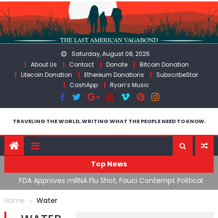
Skip
to
content
Saturday, August 08, 2026
About Us
Contact
Donate
Bitcoin Donation
Litecoin Donation
Ethereum Donations
SubscribeStar
CashApp
Ryan’s Music
TRAVELING THE WORLD, WRITING WHAT THE PEOPLE NEED TO KNOW.
Top News
n’s
FDA Approves mRNA Flu Shot, Fauci Contempt Political
R
Theater & The “Bacteriophage System” GoF
M
Home
Water