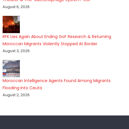
August 6, 2026
RFK Lies Again About Ending GoF Research & Returning
Moroccan Migrants Violently Stopped At Border
August 3, 2026
Moroccan Intelligence Agents Found Among Migrants
Flooding Into Ceuta
August 2, 2026