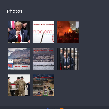
Photos