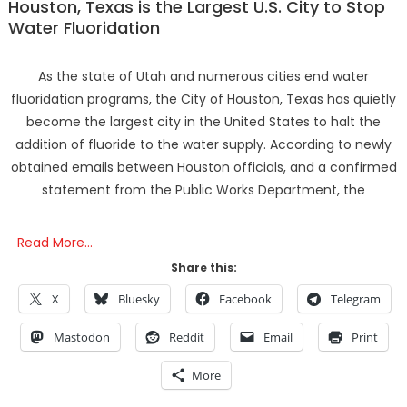
Houston, Texas is the Largest U.S. City to Stop
Water Fluoridation
As the state of Utah and numerous cities end water
fluoridation programs, the City of Houston, Texas has quietly
become the largest city in the United States to halt the
addition of fluoride to the water supply. According to newly
obtained emails between Houston officials, and a confirmed
statement from the Public Works Department, the
Read More…
Share this:
X
Bluesky
Facebook
Telegram
Mastodon
Reddit
Email
Print
More