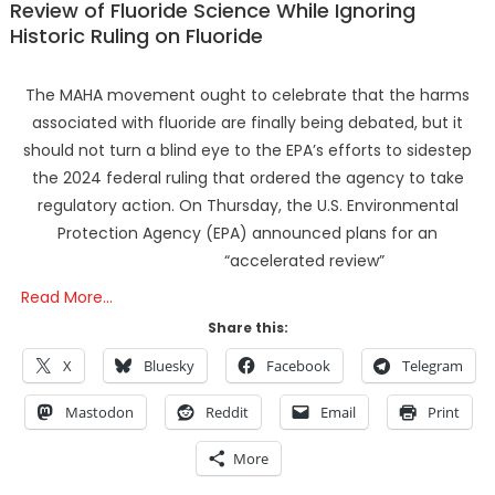
Review of Fluoride Science While Ignoring
Historic Ruling on Fluoride
The MAHA movement ought to celebrate that the harms
associated with fluoride are finally being debated, but it
should not turn a blind eye to the EPA’s efforts to sidestep
the 2024 federal ruling that ordered the agency to take
regulatory action. On Thursday, the U.S. Environmental
Protection Agency (EPA) announced plans for an
“accelerated review”
Read More…
Share this:
X
Bluesky
Facebook
Telegram
Mastodon
Reddit
Email
Print
More