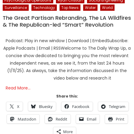
Psychological Operations
Ryan Cristian
Social Engineering
Surveillance
Technology
Top News
Water
World
The Great Partisan Rebranding, The LA Wildfires
& The Republican-led “Smart” Revolution
Podcast: Play in new window | Download | EmbedSubscribe:
Apple Podcasts | Email | RSSWelcome to The Daily Wrap Up, a
concise show dedicated to bringing you the most relevant
independent news, as we see it, from the last 24 hours
(1/11/25). As always, take the information discussed in the
video below and research it
Read More…
Share this:
X
Bluesky
Facebook
Telegram
Mastodon
Reddit
Email
Print
More