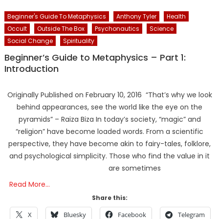
Beginner's Guide To Metaphysics
Anthony Tyler
Health
Occult
Outside The Box
Psychonautics
Science
Social Change
Spirituality
Beginner’s Guide to Metaphysics – Part 1:
Introduction
Originally Published on February 10, 2016 “That’s why we look
behind appearances, see the world like the eye on the
pyramids” – Raiza Biza In today’s society, “magic” and
“religion” have become loaded words. From a scientific
perspective, they have become akin to fairy-tales, folklore,
and psychological simplicity. Those who find the value in it
are sometimes
Read More…
Share this:
X
Bluesky
Facebook
Telegram