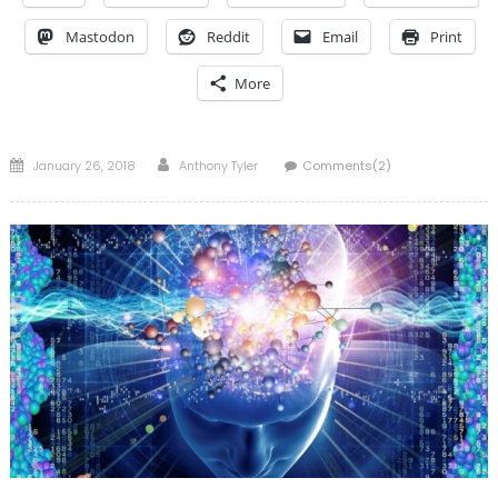
Mastodon
Reddit
Email
Print
More
Posted
Author
January 26, 2018
Anthony Tyler
Comments(2)
on