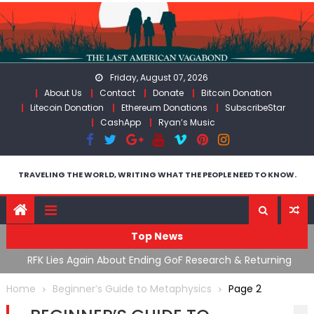
Skip
to
content
Friday, August 07, 2026
About Us
Contact
Donate
Bitcoin Donation
Litecoin Donation
Ethereum Donations
SubscribeStar
CashApp
Ryan’s Music
TRAVELING THE WORLD, WRITING WHAT THE PEOPLE NEED TO KNOW.
Top News
cal
RFK Lies Again About Ending GoF Research & Returning
M
Moroccan Migrants Violently Stopped At Border
F
Home
Beginner’s Guide to Metaphysics
Page 2