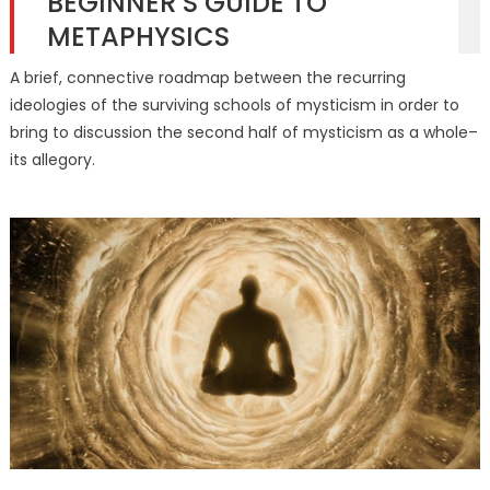
BEGINNER’S GUIDE TO
METAPHYSICS
A brief, connective roadmap between the recurring
ideologies of the surviving schools of mysticism in order to
bring to discussion the second half of mysticism as a whole–
its allegory.