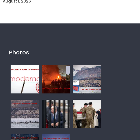
August 1, 2026
Photos