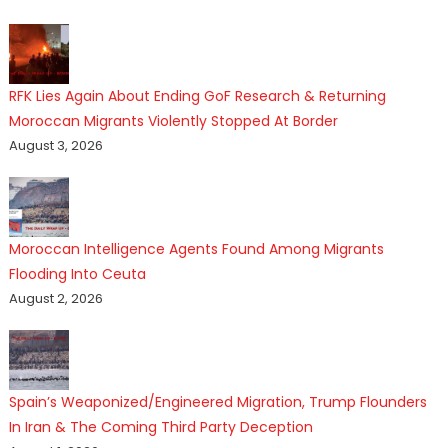
RFK Lies Again About Ending GoF Research & Returning
Moroccan Migrants Violently Stopped At Border
August 3, 2026
Moroccan Intelligence Agents Found Among Migrants
Flooding Into Ceuta
August 2, 2026
Spain’s Weaponized/Engineered Migration, Trump Flounders
In Iran & The Coming Third Party Deception