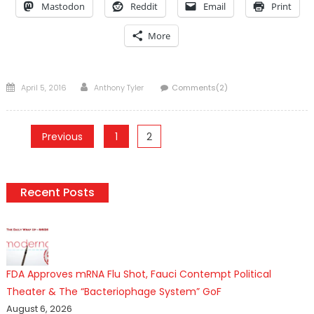
Mastodon
Reddit
Email
Print
More
Posted
Author
April 5, 2016
Anthony Tyler
Comments(2)
on
Posts
Previous
1
2
pagination
Recent Posts
FDA Approves mRNA Flu Shot, Fauci Contempt Political
Theater & The “Bacteriophage System” GoF
August 6, 2026