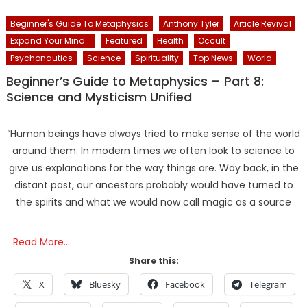
Beginner's Guide To Metaphysics
Anthony Tyler
Article Revival
Expand Your Mind...
Featured
Health
Occult
Psychonautics
Science
Spirituality
Top News
World
Beginner’s Guide to Metaphysics – Part 8:
Science and Mysticism Unified
“Human beings have always tried to make sense of the world
around them. In modern times we often look to science to
give us explanations for the way things are. Way back, in the
distant past, our ancestors probably would have turned to
the spirits and what we would now call magic as a source
Read More…
Share this:
X
Bluesky
Facebook
Telegram