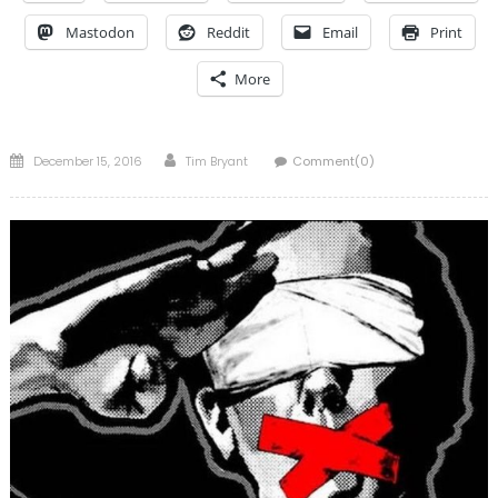
Mastodon
Reddit
Email
Print
More
Posted
Author
December 15, 2016
Tim Bryant
Comment(0)
on