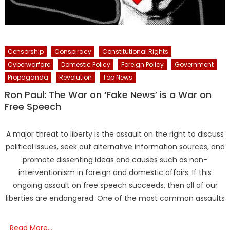
Censorship
Conspiracy
Constitutional Rights
Cyberwarfare
Domestic Policy
Foreign Policy
Government
Propaganda
Revolution
Top News
Ron Paul: The War on ‘Fake News’ is a War on
Free Speech
A major threat to liberty is the assault on the right to discuss
political issues, seek out alternative information sources, and
promote dissenting ideas and causes such as non-
interventionism in foreign and domestic affairs. If this
ongoing assault on free speech succeeds, then all of our
liberties are endangered. One of the most common assaults
Read More…