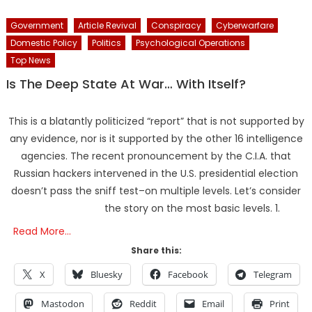
Government
Article Revival
Conspiracy
Cyberwarfare
Domestic Policy
Politics
Psychological Operations
Top News
Is The Deep State At War… With Itself?
This is a blatantly politicized “report” that is not supported by
any evidence, nor is it supported by the other 16 intelligence
agencies. The recent pronouncement by the C.I.A. that
Russian hackers intervened in the U.S. presidential election
doesn’t pass the sniff test–on multiple levels. Let’s consider
the story on the most basic levels. 1.
Read More…
Share this:
X
Bluesky
Facebook
Telegram
Mastodon
Reddit
Email
Print