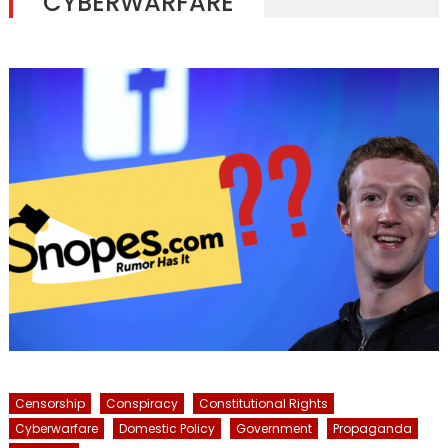
CYBERWARFARE
Censorship
Conspiracy
Constitutional Rights
Cyberwarfare
Domestic Policy
Government
Propaganda