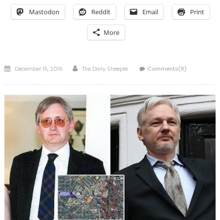
Mastodon
Reddit
Email
Print
More
Posted
Author
December 15, 2016
The Daily Sheeple
Comments(8)
on