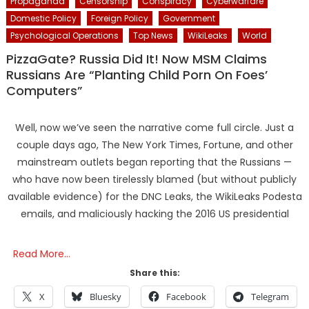
Propaganda
Censorship
Conspiracy
Cyberwarfare
Domestic Policy
Foreign Policy
Government
Psychological Operations
Top News
WikiLeaks
World
PizzaGate? Russia Did It! Now MSM Claims
Russians Are “Planting Child Porn On Foes’
Computers”
Well, now we’ve seen the narrative come full circle. Just a
couple days ago, The New York Times, Fortune, and other
mainstream outlets began reporting that the Russians —
who have now been tirelessly blamed (but without publicly
available evidence) for the DNC Leaks, the WikiLeaks Podesta
emails, and maliciously hacking the 2016 US presidential
Read More…
Share this:
X
Bluesky
Facebook
Telegram