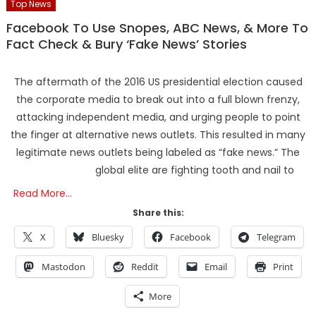
Top News
Facebook To Use Snopes, ABC News, & More To
Fact Check & Bury ‘Fake News’ Stories
The aftermath of the 2016 US presidential election caused
the corporate media to break out into a full blown frenzy,
attacking independent media, and urging people to point
the finger at alternative news outlets. This resulted in many
legitimate news outlets being labeled as “fake news.” The
global elite are fighting tooth and nail to
Read More…
Share this:
X
Bluesky
Facebook
Telegram
Mastodon
Reddit
Email
Print
More