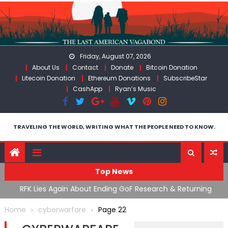
Skip
to
content
Friday, August 07, 2026
About Us
Contact
Donate
Bitcoin Donation
Litecoin Donation
Ethereum Donations
SubscribeStar
CashApp
Ryan’s Music
TRAVELING THE WORLD, WRITING WHAT THE PEOPLE NEED TO KNOW.
Top News
cal
RFK Lies Again About Ending GoF Research & Returning
M
Moroccan Migrants Violently Stopped At Border
F
Home
cyberwarfare
Page 22