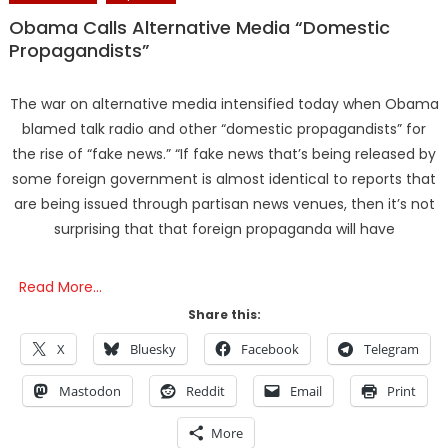
Obama Calls Alternative Media “Domestic
Propagandists”
The war on alternative media intensified today when Obama
blamed talk radio and other “domestic propagandists” for
the rise of “fake news.” “If fake news that’s being released by
some foreign government is almost identical to reports that
are being issued through partisan news venues, then it’s not
surprising that that foreign propaganda will have
Read More…
Share this:
X
Bluesky
Facebook
Telegram
Mastodon
Reddit
Email
Print
More