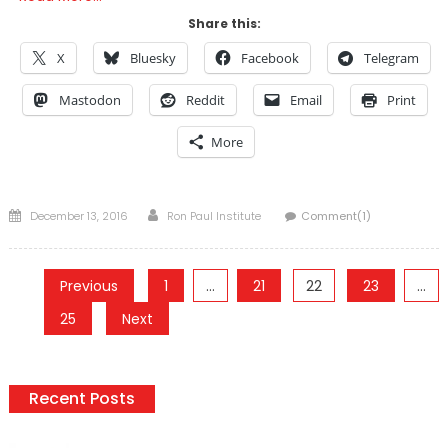
Share this:
X
Bluesky
Facebook
Telegram
Mastodon
Reddit
Email
Print
More
Posted
Author
December 13, 2016
Ron Paul Institute
Comment(1)
on
Posts
Previous
1
…
21
22
23
…
pagination
25
Next
Recent Posts