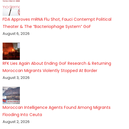
FDA Approves mRNA Flu Shot, Fauci Contempt Political
Theater & The “Bacteriophage System” GoF
August 6, 2026
RFK Lies Again About Ending GoF Research & Returning
Moroccan Migrants Violently Stopped At Border
August 3, 2026
Moroccan Intelligence Agents Found Among Migrants
Flooding Into Ceuta
August 2, 2026