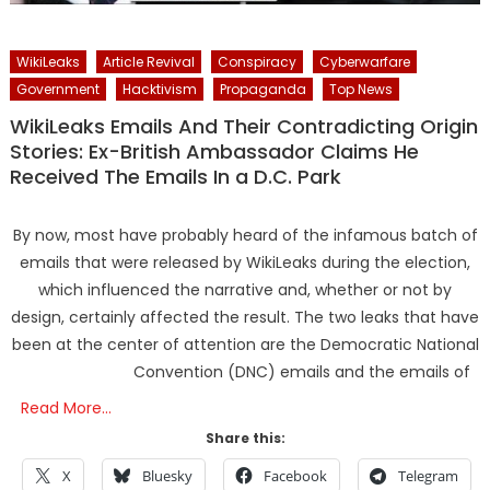
WikiLeaks
Article Revival
Conspiracy
Cyberwarfare
Government
Hacktivism
Propaganda
Top News
WikiLeaks Emails And Their Contradicting Origin
Stories: Ex-British Ambassador Claims He
Received The Emails In a D.C. Park
By now, most have probably heard of the infamous batch of
emails that were released by WikiLeaks during the election,
which influenced the narrative and, whether or not by
design, certainly affected the result. The two leaks that have
been at the center of attention are the Democratic National
Convention (DNC) emails and the emails of
Read More…
Share this:
X
Bluesky
Facebook
Telegram