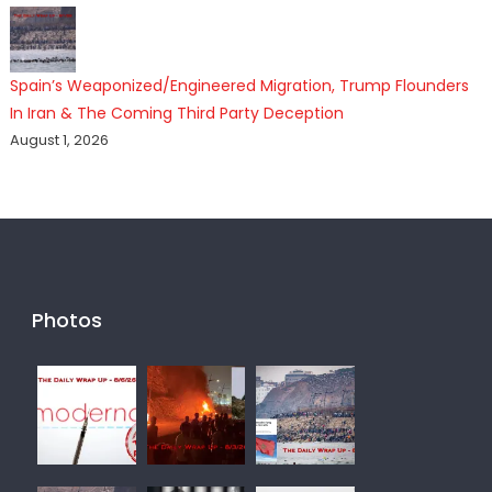
Spain’s Weaponized/Engineered Migration, Trump Flounders
In Iran & The Coming Third Party Deception
August 1, 2026
Photos