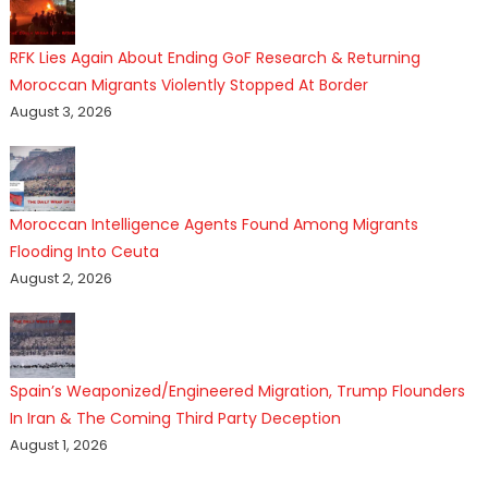
RFK Lies Again About Ending GoF Research & Returning
Moroccan Migrants Violently Stopped At Border
August 3, 2026
Moroccan Intelligence Agents Found Among Migrants
Flooding Into Ceuta
August 2, 2026
Spain’s Weaponized/Engineered Migration, Trump Flounders
In Iran & The Coming Third Party Deception
August 1, 2026