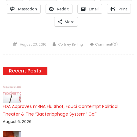
Mastodon
Reddit
Email
Print
More
Posted
Author
August 23, 2016
Cortney Berling
Comment(0)
on
Recent Posts
FDA Approves mRNA Flu Shot, Fauci Contempt Political
Theater & The “Bacteriophage System” GoF
August 6, 2026