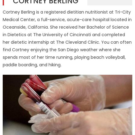
CORTNEY BERLING
Cortney Berling is a registered dietitian nutritionist at Tri-City
Medical Center, a full-service, acute-care hospital located in
Oceanside, California. She received her Bachelor of Science
in Dietetics at The University of Cincinnati and completed
her dietetic internship at The Cleveland Clinic. You can often
find Cortney enjoying the San Diego weather where she
spends most of her time running, playing beach volleyball,
paddle boarding, and hiking.