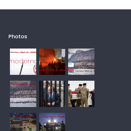
Photos