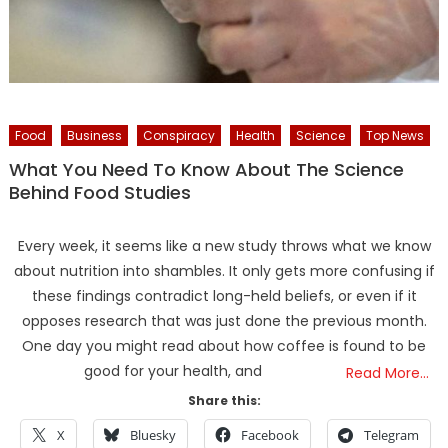
Food
Business
Conspiracy
Health
Science
Top News
What You Need To Know About The Science
Behind Food Studies
Every week, it seems like a new study throws what we know
about nutrition into shambles. It only gets more confusing if
these findings contradict long-held beliefs, or even if it
opposes research that was just done the previous month.
One day you might read about how coffee is found to be
good for your health, and
Read More…
Share this:
X
Bluesky
Facebook
Telegram