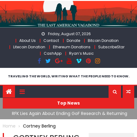
Skip
to
content
Friday, August 07, 2026
About Us
Contact
Donate
Bitcoin Donation
Litecoin Donation
Ethereum Donations
SubscribeStar
CashApp
Ryan’s Music
TRAVELING THE WORLD, WRITING WHAT THE PEOPLE NEED TO KNOW.
Top News
cal
RFK Lies Again About Ending GoF Research & Returning
M
Moroccan Migrants Violently Stopped At Border
F
Home
Cortney Berling