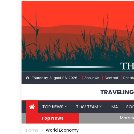
Skip
to
content
Thursday, August 06, 2026
About Us
Contact
Donat
TRAVELING
TOP NEWS
TLAV TEAM
IMA
SOC
Border
Moroccan Intelligenc
Top News
Home
World Economy