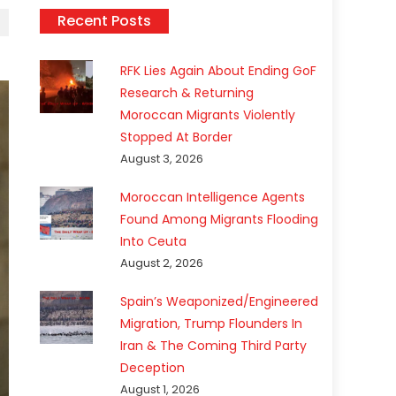
Recent Posts
RFK Lies Again About Ending GoF
Research & Returning
Moroccan Migrants Violently
Stopped At Border
August 3, 2026
Moroccan Intelligence Agents
Found Among Migrants Flooding
Into Ceuta
August 2, 2026
Spain’s Weaponized/Engineered
Migration, Trump Flounders In
Iran & The Coming Third Party
Deception
August 1, 2026