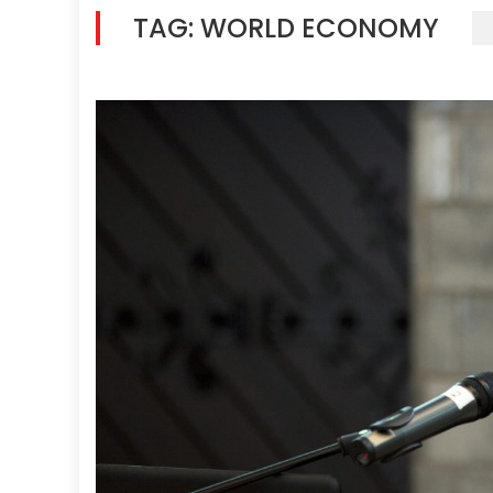
TAG:
WORLD ECONOMY