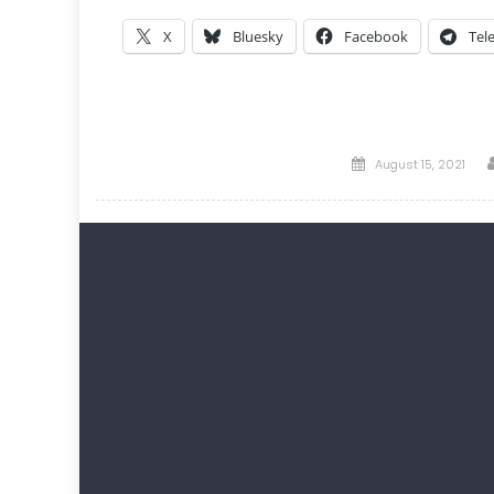
X
Bluesky
Facebook
Tel
Posted
August 15, 2021
on