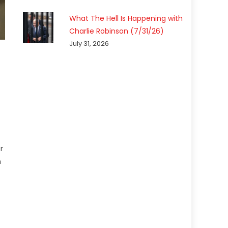
What The Hell Is Happening with
Charlie Robinson (7/31/26)
July 31, 2026
r
n
7