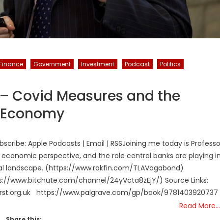
Finance
Government
Investment
Podcast
Politics
 – Covid Measures and the
e Economy
cribe: Apple Podcasts | Email | RSSJoining me today is Professo
economic perspective, and the role central banks are playing i
ietal landscape. (https://www.rokfin.com/TLAVagabond)
://www.bitchute.com/channel/24yVcta8zEjY/) Source Links:
-first.org.uk https://www.palgrave.com/gp/book/978140392073
Read More…
Share this: