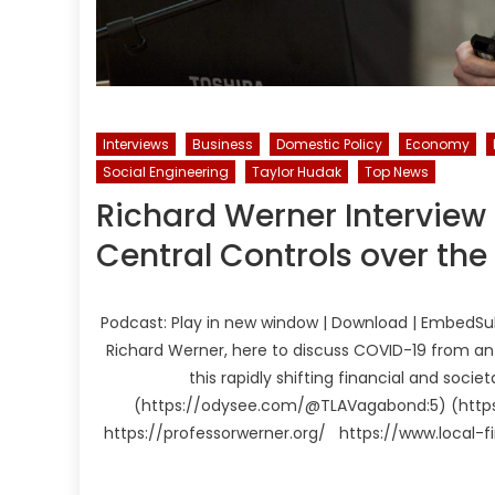
Interviews
Business
Domestic Policy
Economy
Social Engineering
Taylor Hudak
Top News
Richard Werner Interview
Central Controls over th
Podcast: Play in new window | Download | EmbedSubs
Richard Werner, here to discuss COVID-19 from an 
this rapidly shifting financial and soc
(https://odysee.com/@TLAVagabond:5) (https
https://professorwerner.org/ https://www.local