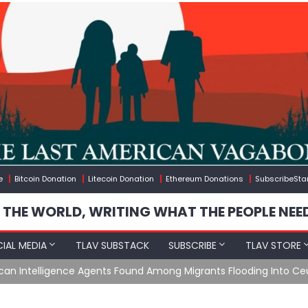
e
Bitcoin Donation
Litecoin Donation
Ethereum Donations
SubscribeSta
 THE WORLD, WRITING WHAT THE PEOPLE NEE
IAL MEDIA
TLAV SUBSTACK
SUBSCRIBE
TLAV STORE
e Agents Found Among Migrants Flooding Into Ceuta