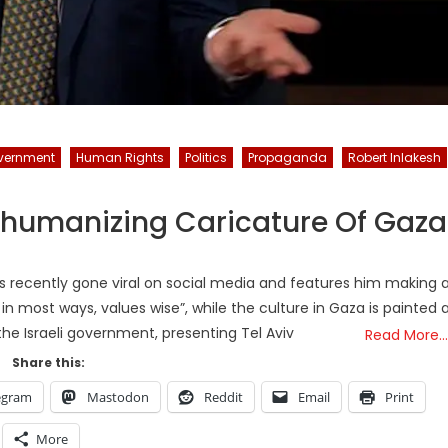
vernment
Human Rights
Politics
Propaganda
Robert Inlakesh
ehumanizing Caricature Of Gaza
s recently gone viral on social media and features him making 
 in most ways, values wise”, while the culture in Gaza is painted 
e Israeli government, presenting Tel Aviv
Read More…
Share this:
egram
Mastodon
Reddit
Email
Print
More