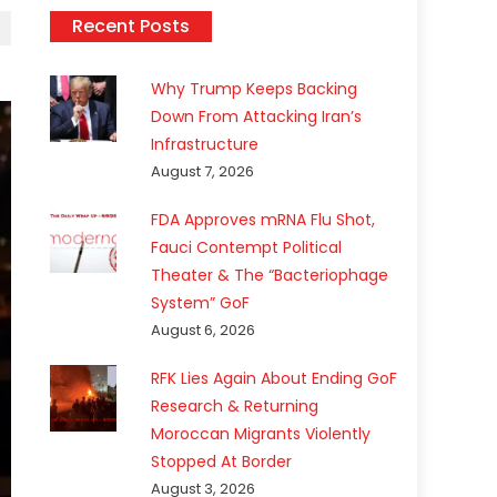
Recent Posts
Why Trump Keeps Backing
Down From Attacking Iran’s
Infrastructure
August 7, 2026
FDA Approves mRNA Flu Shot,
Fauci Contempt Political
Theater & The “Bacteriophage
System” GoF
August 6, 2026
RFK Lies Again About Ending GoF
Research & Returning
Moroccan Migrants Violently
Stopped At Border
August 3, 2026