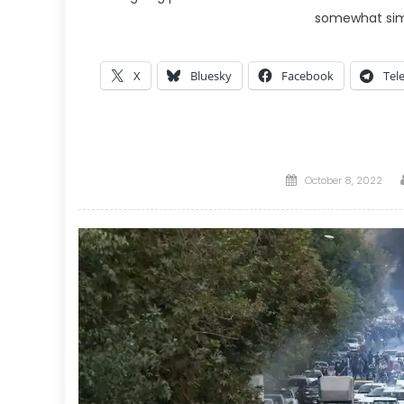
somewhat si
X
Bluesky
Facebook
Tel
Posted
October 8, 2022
on