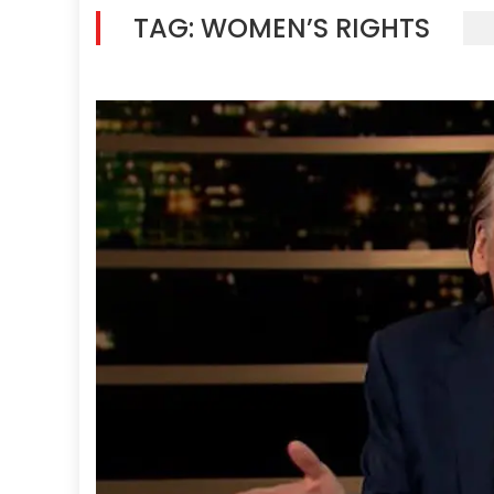
TAG:
WOMEN’S RIGHTS