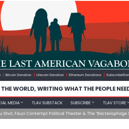
e
Bitcoin Donation
Litecoin Donation
Ethereum Donations
SubscribeStar
 THE WORLD, WRITING WHAT THE PEOPLE NEE
IAL MEDIA
TLAV SUBSTACK
SUBSCRIBE
TLAV STORE
u Shot, Fauci Contempt Political Theater & The “Bacteriophage