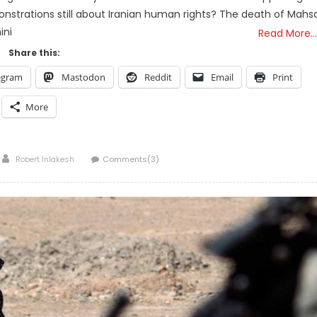
onstrations still about Iranian human rights? The death of Mahs
ini
Read More…
Share this:
egram
Mastodon
Reddit
Email
Print
More
Author
Robert Inlakesh
Comments(3)