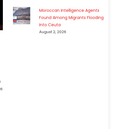
Moroccan Intelligence Agents
Found Among Migrants Flooding
Into Ceuta
August 2, 2026
a
as