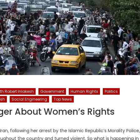
ith Robert Inlakesh
Government
Human Rights
Politics
esh
Social Engineering
Top News
onger About Women’s Rights
n, following her arrest by the Islamic Republic’s Morality Police,
ughout the country and turned violent. So what is happening in