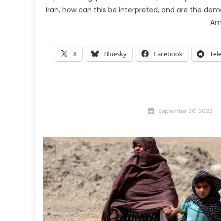
Iran, how can this be interpreted, and are the dem
Am
X
Bluesky
Facebook
Tel
Posted
September 26, 2022
on