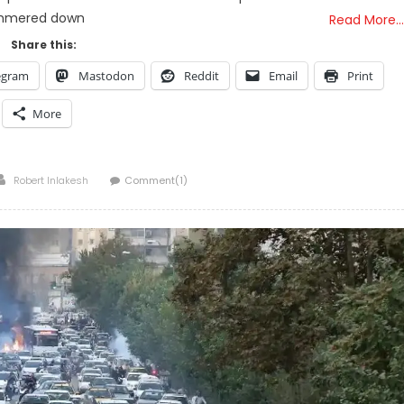
mmered down
Read More…
Share this:
egram
Mastodon
Reddit
Email
Print
More
Author
Robert Inlakesh
Comment(1)