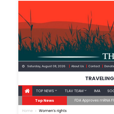
Skip
to
content
Saturday, August 08, 2026
About Us
Contact
Donat
TRAVELING
TOP NEWS
TLAV TEAM
IMA
SOC
FDA Approves mRNA Fl
Top News
Home
Women’s rights