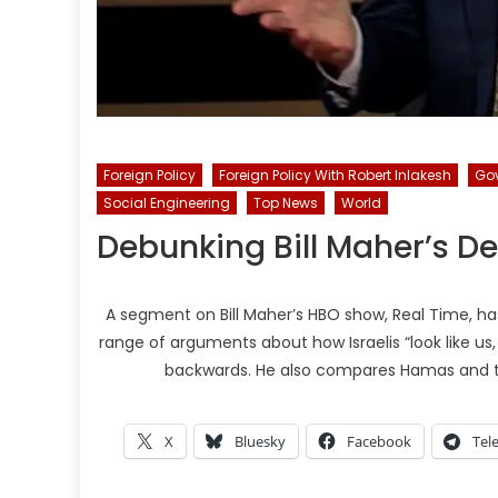
Foreign Policy
Foreign Policy With Robert Inlakesh
Go
Social Engineering
Top News
World
Debunking Bill Maher’s D
A segment on Bill Maher’s HBO show, Real Time, ha
range of arguments about how Israelis “look like us,
backwards. He also compares Hamas and th
X
Bluesky
Facebook
Tel