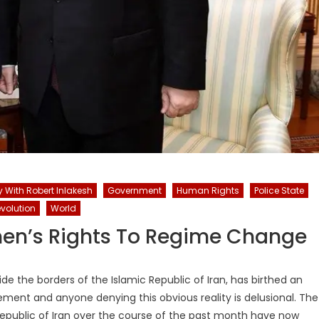
y With Robert Inlakesh
Government
Human Rights
Police State
volution
World
men’s Rights To Regime Change
de the borders of the Islamic Republic of Iran, has birthed an
ment and anyone denying this obvious reality is delusional. The
 Republic of Iran over the course of the past month have now