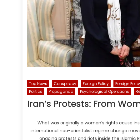
Top News
Conspiracy
Foreign Policy
Foreign Polic
Politics
Propaganda
Psychological Operations
Re
Iran’s Protests: From Wo
What was originally a women’s rights cause insi
international neo-orientalist regime change move
ongoing protests and riots inside the Islamic