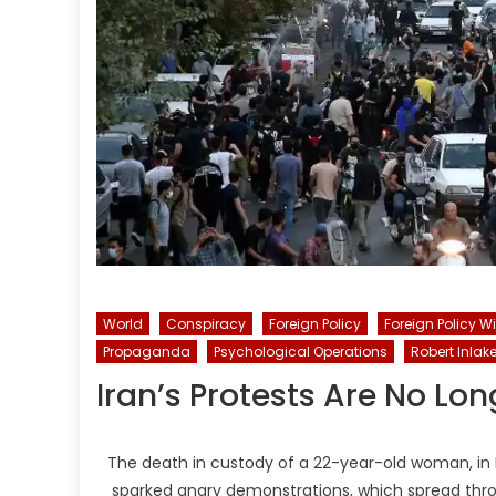
World
Conspiracy
Foreign Policy
Foreign Policy W
Propaganda
Psychological Operations
Robert Inlak
Iran’s Protests Are No L
The death in custody of a 22-year-old woman, in Ira
sparked angry demonstrations, which spread thro