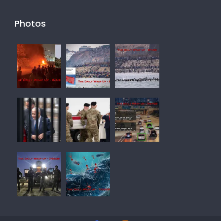
Photos