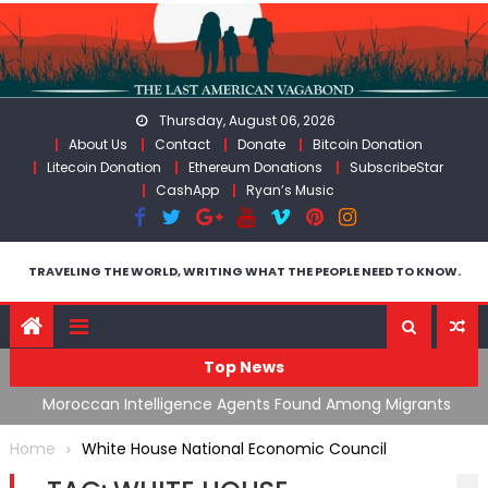
Skip
to
content
Thursday, August 06, 2026
About Us
Contact
Donate
Bitcoin Donation
Litecoin Donation
Ethereum Donations
SubscribeStar
CashApp
Ryan’s Music
TRAVELING THE WORLD, WRITING WHAT THE PEOPLE NEED TO KNOW.
Top News
ing
Moroccan Intelligence Agents Found Among Migrants
S
Flooding Into Ceuta
F
Home
White House National Economic Council