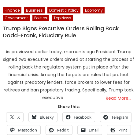
Finance
Business
Domestic Policy
Economy
Government
Politics
Top News
Trump Signs Executive Orders Rolling Back
Dodd-Frank, Fiduciary Rule
As previewed earlier today, moments ago President Trump
signed two executive orders aimed at starting the process of
rolling back the regulatory system put in place after the
financial crisis. Among the targets are rules that protect
against predatory lenders, force brokers to lower fees for
retirees and ban proprietary trading. Specifically, Trump took
executive
Read More…
Share this:
X
Bluesky
Facebook
Telegram
Mastodon
Reddit
Email
Print