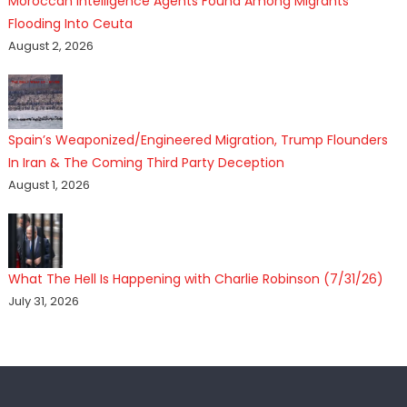
Moroccan Intelligence Agents Found Among Migrants
Flooding Into Ceuta
August 2, 2026
Spain’s Weaponized/Engineered Migration, Trump Flounders
In Iran & The Coming Third Party Deception
August 1, 2026
What The Hell Is Happening with Charlie Robinson (7/31/26)
July 31, 2026