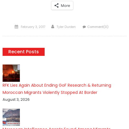
More
Posted
Author
February 3, 2017
Tyler Durden
Comment(0)
on
Recent Posts
RFK Lies Again About Ending GoF Research & Returning
Moroccan Migrants Violently Stopped At Border
August 3, 2026