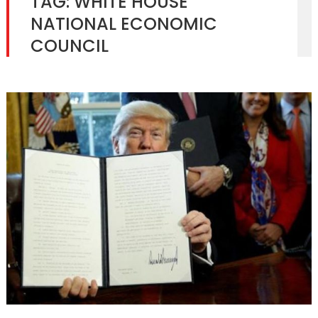
TAG:
WHITE HOUSE
NATIONAL ECONOMIC
COUNCIL