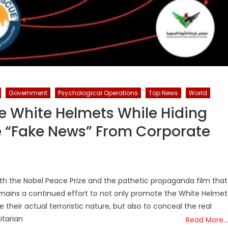
Government
Psychological Operations
Top News
World
 White Helmets While Hiding
re “Fake News” From Corporate
ith the Nobel Peace Prize and the pathetic propaganda film that
mains a continued effort to not only promote the White Helmet
their actual terroristic nature, but also to conceal the real
tarian
Read More…