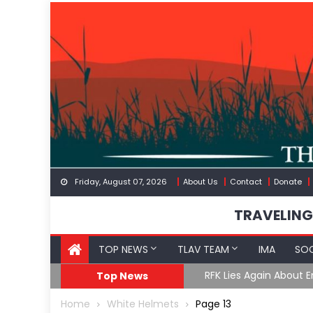
Skip
to
content
Friday, August 07, 2026
About Us
Contact
Donate
TRAVELING
TOP NEWS
TLAV TEAM
IMA
SOC
GoF
RFK Lies Again About 
Top News
Home
White Helmets
Page 13