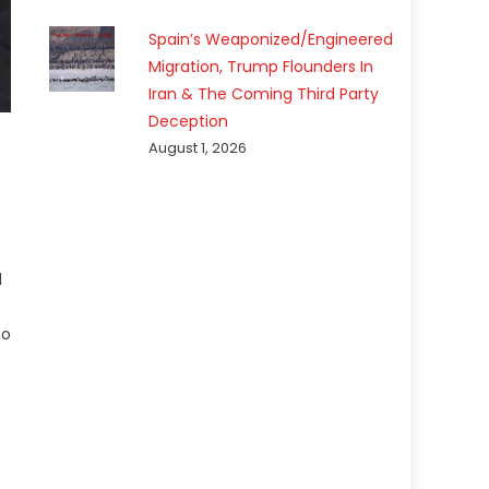
Spain’s Weaponized/Engineered
Migration, Trump Flounders In
Iran & The Coming Third Party
Deception
August 1, 2026
l
so