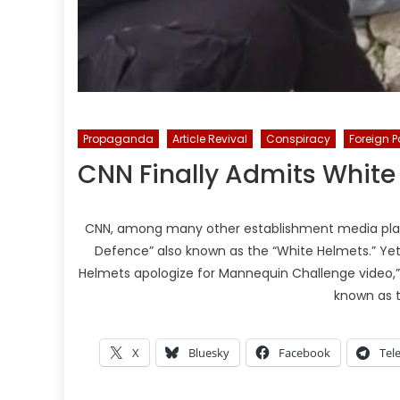
Propaganda
Article Revival
Conspiracy
Foreign P
CNN Finally Admits White
CNN, among many other establishment media platf
Defence” also known as the “White Helmets.” Yet o
Helmets apologize for Mannequin Challenge video,” in
known as 
X
Bluesky
Facebook
Tel