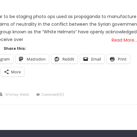
ear to be staging photo ops used as propaganda to manufacture
claims of neutrality in the conflict between the Syrian governmen
r” group known as the “White Helmets” have openly acknowledged
eceive over
Read More…
Share this:
egram
Mastodon
Reddit
Email
Print
More
Author
Whitney Webb
Comment(0)