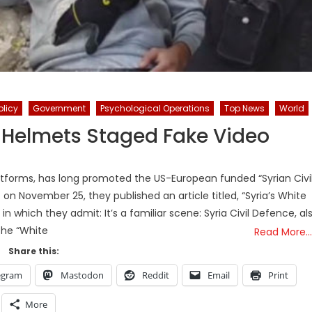
olicy
Government
Psychological Operations
Top News
World
 Helmets Staged Fake Video
orms, has long promoted the US-European funded “Syrian Civi
n November 25, they published an article titled, “Syria’s White
 which they admit: It’s a familiar scene: Syria Civil Defence, al
the “White
Read More…
Share this:
egram
Mastodon
Reddit
Email
Print
More