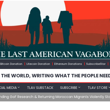
Bitcoin Donation
Litecoin Donation
Ethereum Donations
SubscribeStar
 THE WORLD, WRITING WHAT THE PEOPLE NEE
IAL MEDIA
TLAV SUBSTACK
SUBSCRIBE
TLAV STORE
Ending GoF Research & Returning Moroccan Migrants Violently St