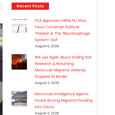
Recent Posts
FDA Approves mRNA Flu Shot,
Fauci Contempt Political
Theater & The “Bacteriophage
System” GoF
August 6, 2026
RFK Lies Again About Ending GoF
Research & Returning
Moroccan Migrants Violently
Stopped At Border
August 3, 2026
Moroccan Intelligence Agents
Found Among Migrants Flooding
Into Ceuta
August 2, 2026