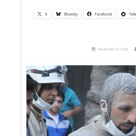
X
Bluesky
Facebook
Tel
Posted
November 19, 2016
on