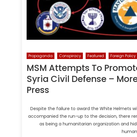
Propaganda
Conspiracy
Featured
Foreign Policy
MSM Attempts To Promote
Syria Civil Defense – Mo
Press
Despite the failure to award the White Helmets w
accompanied the run-up to the decision, there re
as being a humanitarian organization and hide 
humani