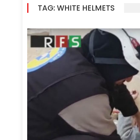
TAG:
WHITE HELMETS