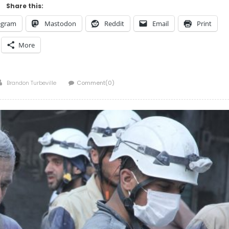
Share this:
egram
Mastodon
Reddit
Email
Print
More
Author
Brandon Turbeville
Comment(0)