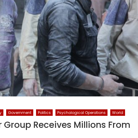
y
Government
Politics
Psychological Operations
World
r Group Receives Millions From