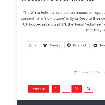
The White Helmets, upon closer inspection, app
consent for a “no-fly zone” in Syria. Despite their 
US-backed rebels, and ISIS, the Syrian “voluntee
that they r
X
Bluesky
Facebook
Tel
Posted
October 23, 2016
on
Posts
Previous
1
…
12
13
pagination