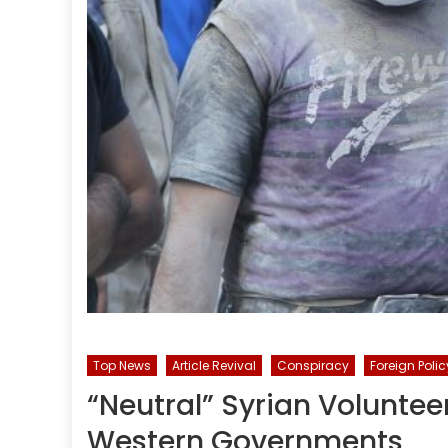
Top News
Article Revival
Conspiracy
Foreign Polic
“Neutral” Syrian Voluntee
Western Governments