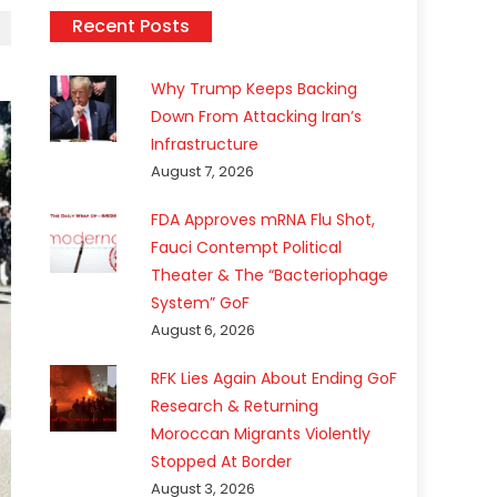
Recent Posts
Why Trump Keeps Backing
Down From Attacking Iran’s
Infrastructure
August 7, 2026
FDA Approves mRNA Flu Shot,
Fauci Contempt Political
Theater & The “Bacteriophage
System” GoF
August 6, 2026
RFK Lies Again About Ending GoF
Research & Returning
Moroccan Migrants Violently
Stopped At Border
August 3, 2026