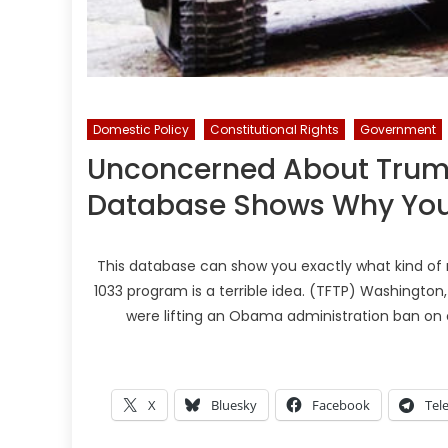
Domestic Policy
Constitutional Rights
Government
Unconcerned About Trump’s
Database Shows Why You
This database can show you exactly what kind of m
1033 program is a terrible idea. (TFTP) Washingt
were lifting an Obama administration ban on c
X
Bluesky
Facebook
Tel