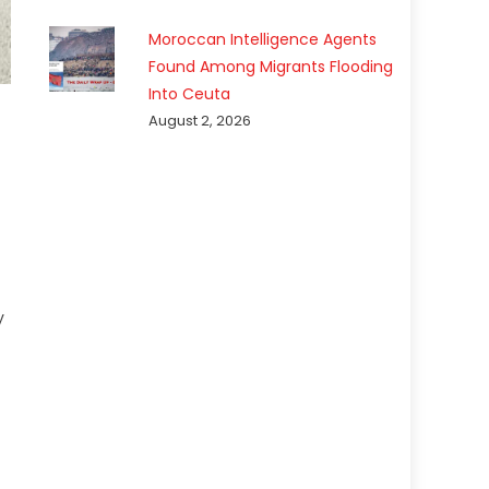
Moroccan Intelligence Agents
Found Among Migrants Flooding
Into Ceuta
August 2, 2026
y