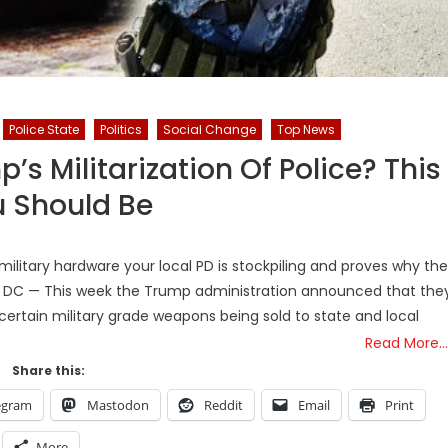
Police State
Politics
Social Change
Top News
 Militarization Of Police? This
 Should Be
ilitary hardware your local PD is stockpiling and proves why the
on, DC — This week the Trump administration announced that the
ertain military grade weapons being sold to state and local
Read More…
Share this:
egram
Mastodon
Reddit
Email
Print
More