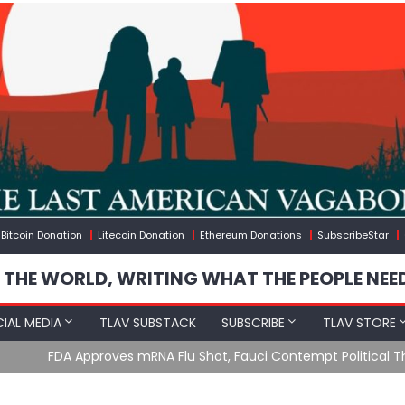
Bitcoin Donation
Litecoin Donation
Ethereum Donations
SubscribeStar
 THE WORLD, WRITING WHAT THE PEOPLE NEE
IAL MEDIA
TLAV SUBSTACK
SUBSCRIBE
TLAV STORE
u Shot, Fauci Contempt Political Theater & The “Bacteriophage