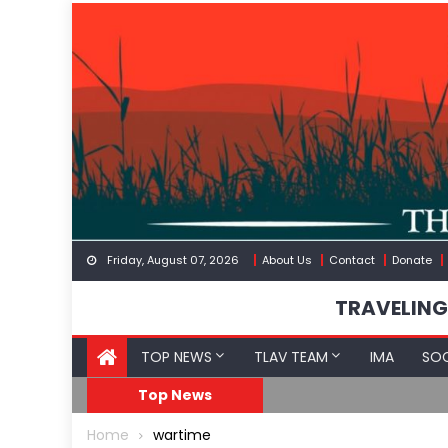
Skip
to
content
Friday, August 07, 2026
About Us
Contact
Donate
TRAVELING
TOP NEWS
TLAV TEAM
IMA
SOC
FDA Approves mRNA Fl
Top News
Home
wartime