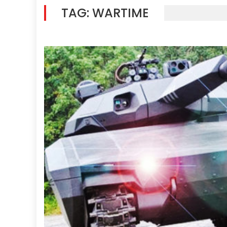
TAG:
WARTIME