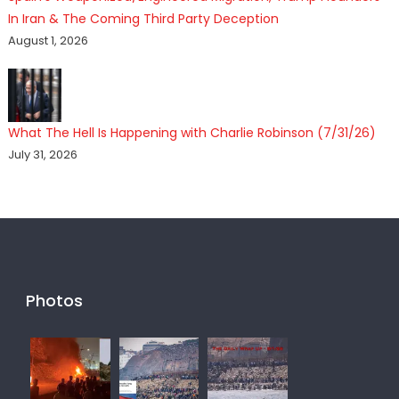
In Iran & The Coming Third Party Deception
August 1, 2026
What The Hell Is Happening with Charlie Robinson (7/31/26)
July 31, 2026
Photos