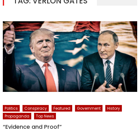
TAG:
VERLON GATES
Politics
Conspiracy
Featured
Government
History
Propaganda
Top News
“Evidence and Proof”