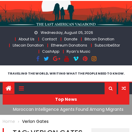
Skip
to
content
Wednesday, August 05, 2026
About Us
Contact
Donate
Bitcoin Donation
Litecoin Donation
Ethereum Donations
SubscribeStar
CashApp
Ryan’s Music
TRAVELING THE WORLD, WRITING WHAT THE PEOPLE NEED TO KNOW.
Top News
ing
Moroccan Intelligence Agents Found Among Migrants
S
Flooding Into Ceuta
F
Home
Verlon Gates