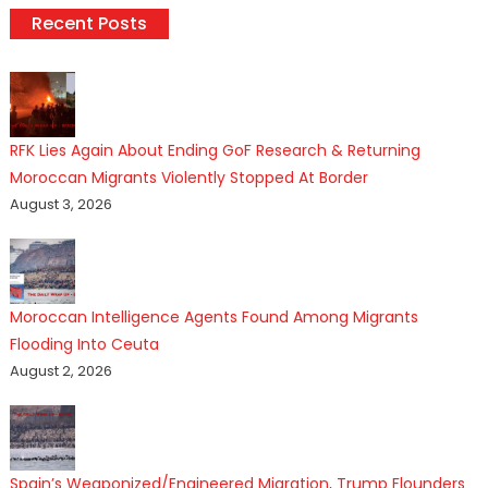
Recent Posts
RFK Lies Again About Ending GoF Research & Returning
Moroccan Migrants Violently Stopped At Border
August 3, 2026
Moroccan Intelligence Agents Found Among Migrants
Flooding Into Ceuta
August 2, 2026
Spain’s Weaponized/Engineered Migration, Trump Flounders