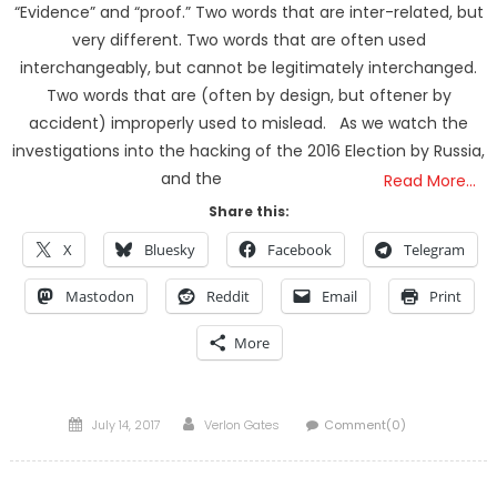
“Evidence” and “proof.” Two words that are inter-related, but
very different. Two words that are often used
interchangeably, but cannot be legitimately interchanged.
Two words that are (often by design, but oftener by
accident) improperly used to mislead. As we watch the
investigations into the hacking of the 2016 Election by Russia,
and the
Read More…
Share this:
X
Bluesky
Facebook
Telegram
Mastodon
Reddit
Email
Print
More
Posted
Author
July 14, 2017
Verlon Gates
Comment(0)
on