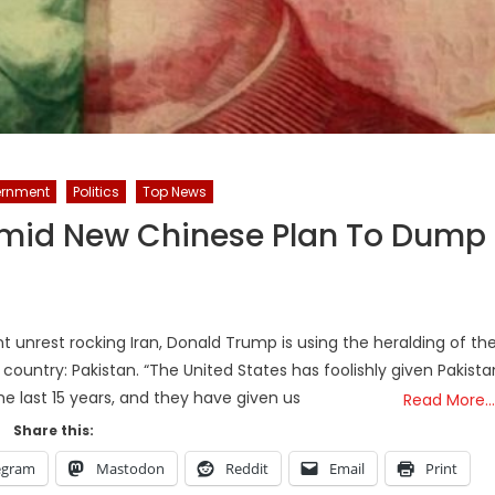
rnment
Politics
Top News
 Amid New Chinese Plan To Dump
nt unrest rocking Iran, Donald Trump is using the heralding of th
country: Pakistan. “The United States has foolishly given Pakista
the last 15 years, and they have given us
Read More…
Share this:
egram
Mastodon
Reddit
Email
Print