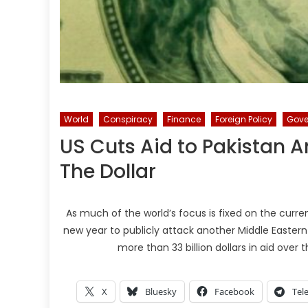
World
Conspiracy
Finance
Foreign Policy
Gove
US Cuts Aid to Pakistan
The Dollar
As much of the world’s focus is fixed on the curre
new year to publicly attack another Middle Eastern 
more than 33 billion dollars in aid over 
X
Bluesky
Facebook
Tel