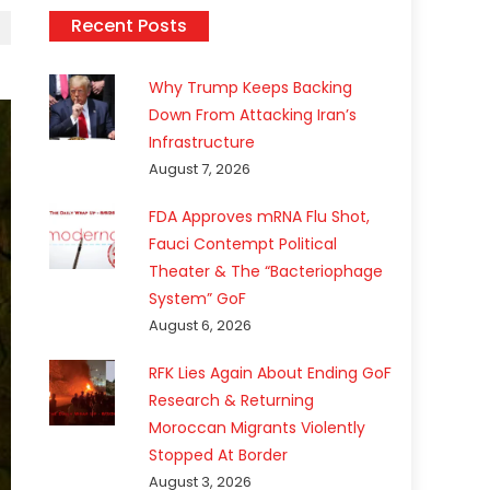
Recent Posts
Why Trump Keeps Backing
Down From Attacking Iran’s
Infrastructure
August 7, 2026
FDA Approves mRNA Flu Shot,
Fauci Contempt Political
Theater & The “Bacteriophage
System” GoF
August 6, 2026
RFK Lies Again About Ending GoF
Research & Returning
Moroccan Migrants Violently
Stopped At Border
August 3, 2026