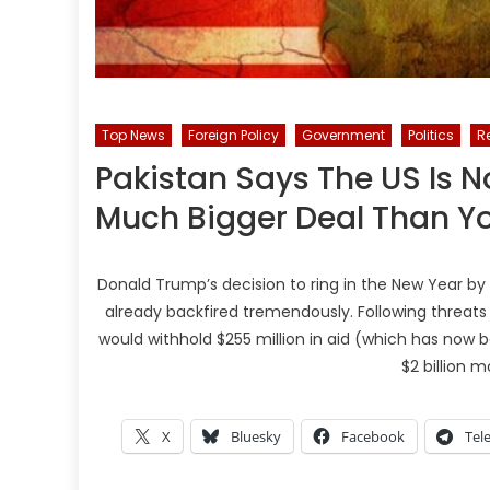
Top News
Foreign Policy
Government
Politics
R
Pakistan Says The US Is No
Much Bigger Deal Than Yo
Donald Trump’s decision to ring in the New Year by
already backfired tremendously. Following threats t
would withhold $255 million in aid (which has now 
$2 billion m
X
Bluesky
Facebook
Tel