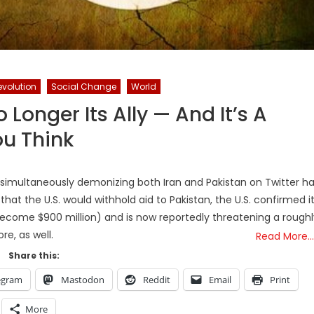
evolution
Social Change
World
 Longer Its Ally — And It’s A
u Think
 simultaneously demonizing both Iran and Pakistan on Twitter h
hat the U.S. would withhold aid to Pakistan, the U.S. confirmed i
become $900 million) and is now reportedly threatening a roughl
ore, as well.
Read More…
Share this:
egram
Mastodon
Reddit
Email
Print
More