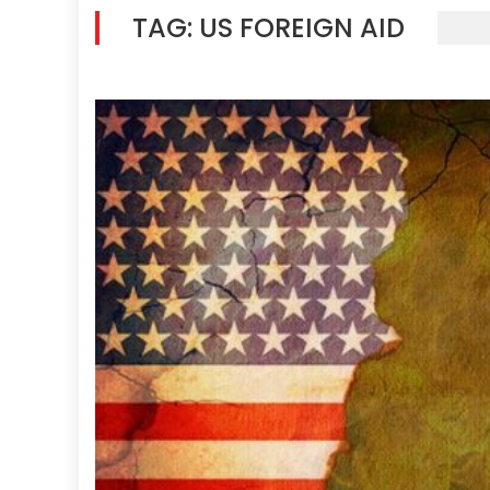
TAG:
US FOREIGN AID