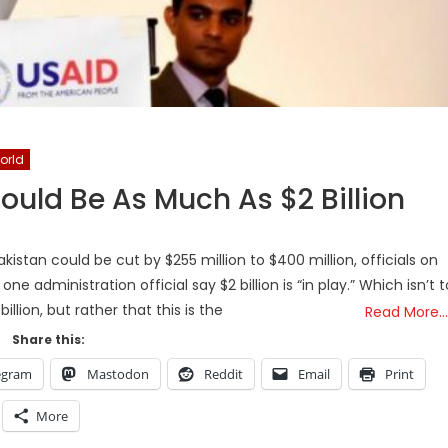
orld
ould Be As Much As $2 Billion
istan could be cut by $255 million to $400 million, officials on
ne administration official say $2 billion is “in play.” Which isn’t t
billion, but rather that this is the
Read More…
Share this:
egram
Mastodon
Reddit
Email
Print
More