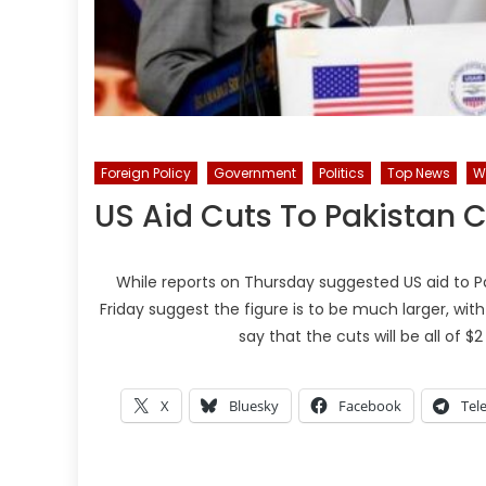
Foreign Policy
Government
Politics
Top News
W
US Aid Cuts To Pakistan C
While reports on Thursday suggested US aid to Pak
Friday suggest the figure is to be much larger, with o
say that the cuts will be all of $2 
X
Bluesky
Facebook
Tel