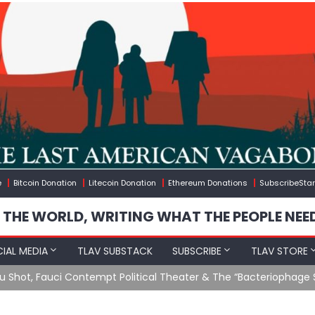
e
Bitcoin Donation
Litecoin Donation
Ethereum Donations
SubscribeStar
 THE WORLD, WRITING WHAT THE PEOPLE NEE
IAL MEDIA
TLAV SUBSTACK
SUBSCRIBE
TLAV STORE
u Shot, Fauci Contempt Political Theater & The “Bacteriophage