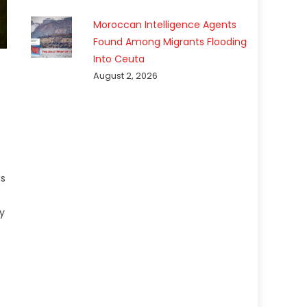
Moroccan Intelligence Agents
Found Among Migrants Flooding
Into Ceuta
August 2, 2026
as
t
y