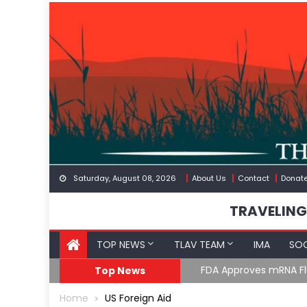
Skip
to
content
Saturday, August 08, 2026
About Us
Contact
Donat
TRAVELING
TOP NEWS
TLAV TEAM
IMA
SOC
FDA Approves mRNA Fl
Top News
Home
US Foreign Aid