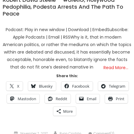
Pedophilia, Podesta Arrests And The Path To
Peace
Podcast: Play in new window | Download | EmbedSubscribe:
Apple Podcasts | Email | RSSWhy is it, that in modern
American politics, or rather the mediums on which the topics
within are debated and discussed, it has essentially become
acceptable, honorable even, to blatantly ignore the facts
that do not fit one’s desired narrative in
Read More…
Share this:
X
Bluesky
Facebook
Telegram
Mastodon
Reddit
Email
Print
More
Posted
Author
November 7, 2017
Ryan Cristián
Comment(1)