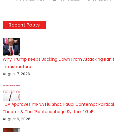
on
Recent Posts
Why Trump Keeps Backing Down From Attacking Iran’s
Infrastructure
August 7, 2026
FDA Approves mRNA Flu Shot, Fauci Contempt Political
Theater & The “Bacteriophage System” GoF
August 6, 2026