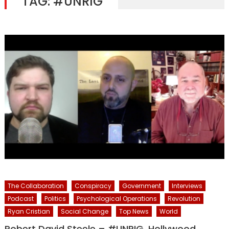
TAG:
#UNRIG
The Collaboration
Conspiracy
Government
Interviews
Podcast
Politics
Psychological Operations
Revolution
Ryan Cristian
Social Change
Top News
World
Robert David Steele – #UNRIG, Hollywood