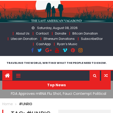
Skip
to
content
Saturday, August 08, 2026
About Us
Contact
Donate
Bitcoin Donation
Litecoin Donation
Ethereum Donations
SubscribeStar
CashApp
Ryan’s Music
TRAVELING THE WORLD, WRITING WHAT THE PEOPLE NEED TO KNOW.
Top News
n’s
FDA Approves mRNA Flu Shot, Fauci Contempt Political
R
Theater & The “Bacteriophage System” GoF
M
Home
#UNRIG