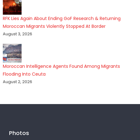
RFK Lies Again About Ending GoF Research & Returning
Moroccan Migrants Violently Stopped At Border
August 3, 2026
Moroccan Intelligence Agents Found Among Migrants
Flooding Into Ceuta
August 2, 2026
Photos