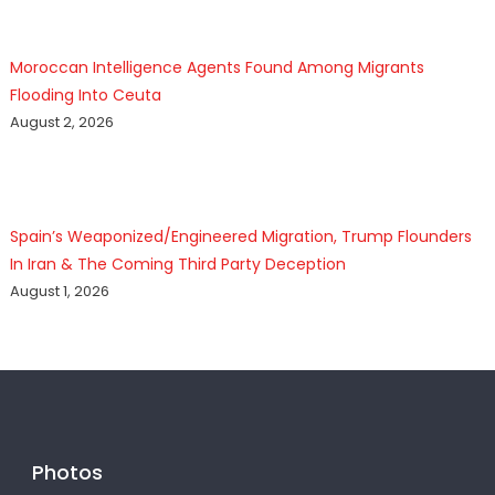
Moroccan Intelligence Agents Found Among Migrants
Flooding Into Ceuta
August 2, 2026
Spain’s Weaponized/Engineered Migration, Trump Flounders
In Iran & The Coming Third Party Deception
August 1, 2026
Photos