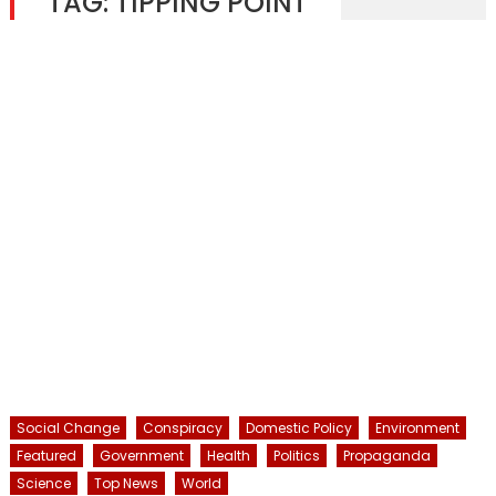
TAG:
TIPPING POINT
Social Change
Conspiracy
Domestic Policy
Environment
Featured
Government
Health
Politics
Propaganda
Science
Top News
World