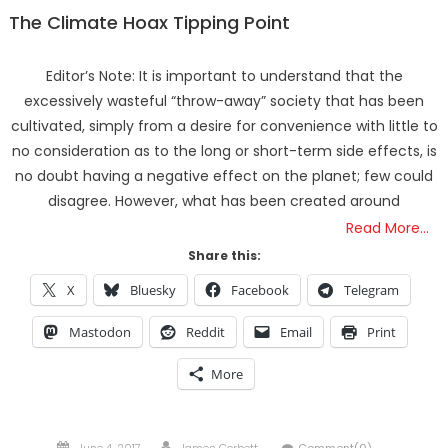
The Climate Hoax Tipping Point
Editor’s Note: It is important to understand that the
excessively wasteful “throw-away” society that has been
cultivated, simply from a desire for convenience with little to
no consideration as to the long or short-term side effects, is
no doubt having a negative effect on the planet; few could
disagree. However, what has been created around
Read More…
Share this:
X
Bluesky
Facebook
Telegram
Mastodon
Reddit
Email
Print
More
Posted
Author
June 4, 2017
James Corbett
Comment(0)