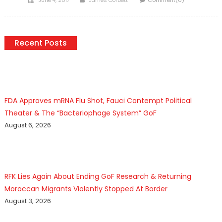
on
Recent Posts
FDA Approves mRNA Flu Shot, Fauci Contempt Political
Theater & The “Bacteriophage System” GoF
August 6, 2026
RFK Lies Again About Ending GoF Research & Returning
Moroccan Migrants Violently Stopped At Border
August 3, 2026