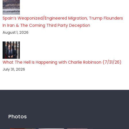
Spain’s Weaponized/Engineered Migration, Trump Flounders
In Iran & The Coming Third Party Deception
August 1, 2026
What The Hell Is Happening with Charlie Robinson (7/31/26)
July 31, 2026
Photos