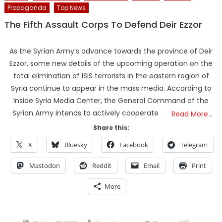
Propaganda
Top News
The Fifth Assault Corps To Defend Deir Ezzor
As the Syrian Army’s advance towards the province of Deir
Ezzor, some new details of the upcoming operation on the
total elimination of ISIS terrorists in the eastern region of
Syria continue to appear in the mass media. According to
Inside Syria Media Center, the General Command of the
Syrian Army intends to actively cooperate
Read More…
Share this:
X
Bluesky
Facebook
Telegram
Mastodon
Reddit
Email
Print
More
Posted
Author