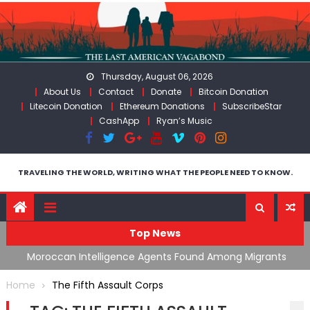
Skip
to
content
Thursday, August 06, 2026
About Us
Contact
Donate
Bitcoin Donation
Litecoin Donation
Ethereum Donations
SubscribeStar
CashApp
Ryan’s Music
TRAVELING THE WORLD, WRITING WHAT THE PEOPLE NEED TO KNOW.
Top News
ing
Moroccan Intelligence Agents Found Among Migrants
S
Flooding Into Ceuta
F
Home
The Fifth Assault Corps