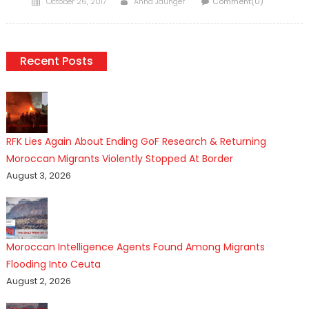
October 26, 2017
Anna Jaunger
Comment(0)
on
Recent Posts
RFK Lies Again About Ending GoF Research & Returning
Moroccan Migrants Violently Stopped At Border
August 3, 2026
Moroccan Intelligence Agents Found Among Migrants
Flooding Into Ceuta
August 2, 2026