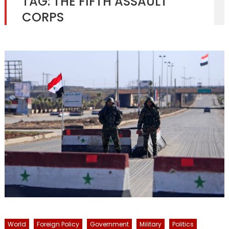
TAG:
THE FIFTH ASSAULT
CORPS
World
Foreign Policy
Government
Military
Politics