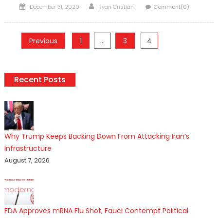
Posted
Author
December 31, 2020
Ryan Cristián
Comment(0)
on
Posts
Previous
1
…
3
4
pagination
Recent Posts
Why Trump Keeps Backing Down From Attacking Iran’s
Infrastructure
August 7, 2026
FDA Approves mRNA Flu Shot, Fauci Contempt Political