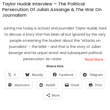
Taylor Hudak Interview – The Political
Persecution Of Julian Assange & The War On
Journalism
Joining me today is activist and journalist Taylor Hudak, here
to discuss a story that has been all but ignored by the very
people screaming the loudest about the “attacks on
journalists” – the MSM – and that is the story of Julian
Assange and his unjust arrest and subsequent political
persecution. As I state
Read More…
Share this:
X
Bluesky
Facebook
Telegram
Mastodon
Reddit
Email
Print
More