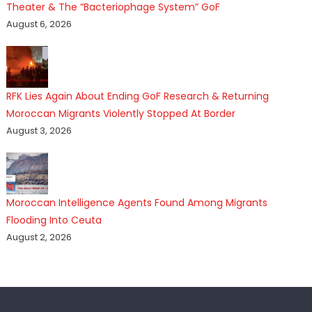
Theater & The “Bacteriophage System” GoF
August 6, 2026
RFK Lies Again About Ending GoF Research & Returning
Moroccan Migrants Violently Stopped At Border
August 3, 2026
Moroccan Intelligence Agents Found Among Migrants
Flooding Into Ceuta
August 2, 2026