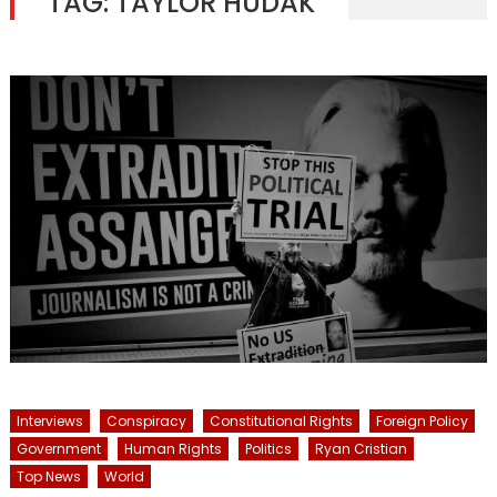
TAG:
TAYLOR HUDAK
Interviews
Conspiracy
Constitutional Rights
Foreign Policy
Government
Human Rights
Politics
Ryan Cristian
Top News
World