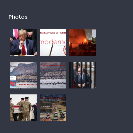
Photos