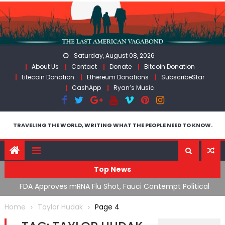
Skip
to
content
Saturday, August 08, 2026
About Us
Contact
Donate
Bitcoin Donation
Litecoin Donation
Ethereum Donations
SubscribeStar
CashApp
Ryan’s Music
TRAVELING THE WORLD, WRITING WHAT THE PEOPLE NEED TO KNOW.
Top News
n’s
FDA Approves mRNA Flu Shot, Fauci Contempt Political
R
Theater & The “Bacteriophage System” GoF
M
Home
Taylor Hudak
Page 4