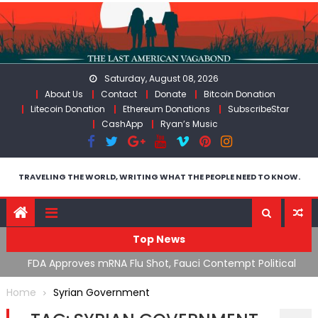
Skip
to
content
Saturday, August 08, 2026
About Us
Contact
Donate
Bitcoin Donation
Litecoin Donation
Ethereum Donations
SubscribeStar
CashApp
Ryan’s Music
TRAVELING THE WORLD, WRITING WHAT THE PEOPLE NEED TO KNOW.
Top News
n’s
FDA Approves mRNA Flu Shot, Fauci Contempt Political
R
Theater & The “Bacteriophage System” GoF
M
Home
Syrian Government