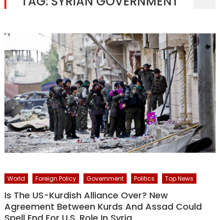
TAG:
SYRIAN GOVERNMENT
World
Foreign Policy
Government
Politics
Top News
Is The US-Kurdish Alliance Over? New
Agreement Between Kurds And Assad Could
Spell End For U.S. Role In Syria