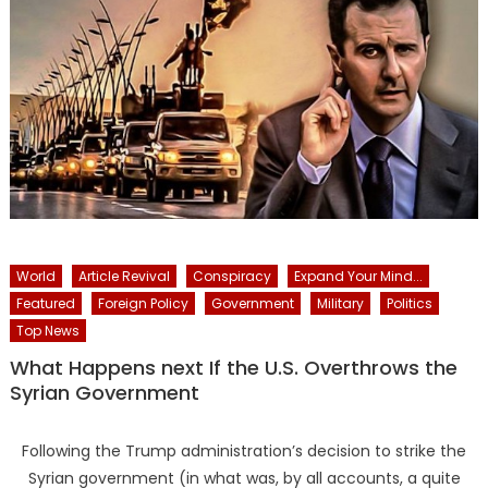
World
Article Revival
Conspiracy
Expand Your Mind...
Featured
Foreign Policy
Government
Military
Politics
Top News
What Happens next If the U.S. Overthrows the
Syrian Government
Following the Trump administration’s decision to strike the
Syrian government (in what was, by all accounts, a quite