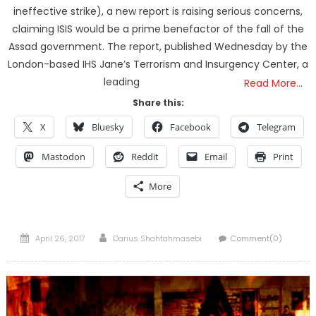
ineffective strike), a new report is raising serious concerns,
claiming ISIS would be a prime benefactor of the fall of the
Assad government. The report, published Wednesday by the
London-based IHS Jane’s Terrorism and Insurgency Center, a
leading
Read More…
Share this:
X
Bluesky
Facebook
Telegram
Mastodon
Reddit
Email
Print
More
Posted
Author
April 26, 2017
Darius Shahtahmasebi
Comment(0)
on