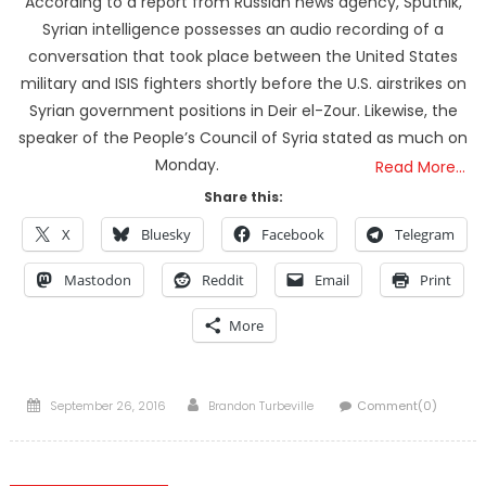
According to a report from Russian news agency, Sputnik,
Syrian intelligence possesses an audio recording of a
conversation that took place between the United States
military and ISIS fighters shortly before the U.S. airstrikes on
Syrian government positions in Deir el-Zour. Likewise, the
speaker of the People’s Council of Syria stated as much on
Monday.
Read More…
Share this:
X
Bluesky
Facebook
Telegram
Mastodon
Reddit
Email
Print
More
Posted
Author
September 26, 2016
Brandon Turbeville
Comment(0)
on