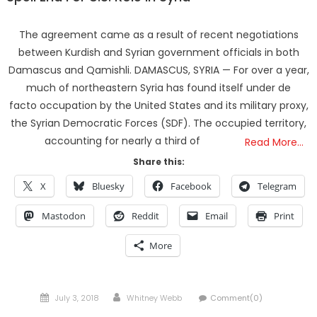
The agreement came as a result of recent negotiations
between Kurdish and Syrian government officials in both
Damascus and Qamishli. DAMASCUS, SYRIA — For over a year,
much of northeastern Syria has found itself under de
facto occupation by the United States and its military proxy,
the Syrian Democratic Forces (SDF). The occupied territory,
accounting for nearly a third of
Read More…
Share this:
X
Bluesky
Facebook
Telegram
Mastodon
Reddit
Email
Print
More
Posted
Author
July 3, 2018
Whitney Webb
Comment(0)
on