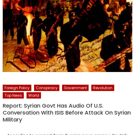
Foreign Policy
Conspiracy
Government
Revolution
Top News
World
Report: Syrian Govt Has Audio Of U.S.
Conversation With ISIS Before Attack On Syrian
Military