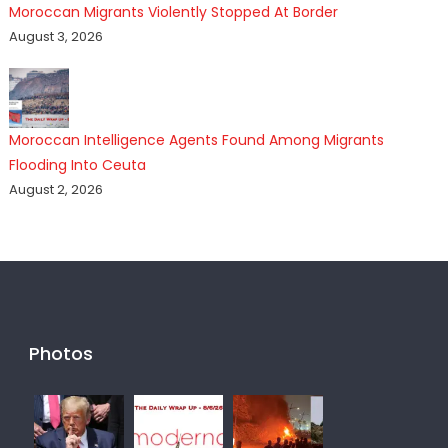
Moroccan Migrants Violently Stopped At Border
August 3, 2026
Moroccan Intelligence Agents Found Among Migrants
Flooding Into Ceuta
August 2, 2026
Photos