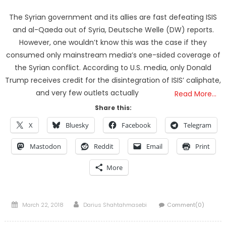
The Syrian government and its allies are fast defeating ISIS
and al-Qaeda out of Syria, Deutsche Welle (DW) reports.
However, one wouldn’t know this was the case if they
consumed only mainstream media’s one-sided coverage of
the Syrian conflict. According to U.S. media, only Donald
Trump receives credit for the disintegration of ISIS’ caliphate,
and very few outlets actually
Read More…
Share this:
X
Bluesky
Facebook
Telegram
Mastodon
Reddit
Email
Print
More
Posted
Author
March 22, 2018
Darius Shahtahmasebi
Comment(0)
on