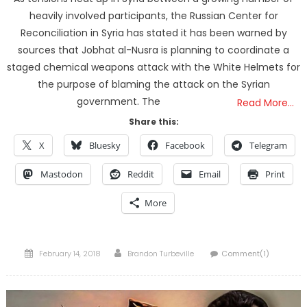
heavily involved participants, the Russian Center for
Reconciliation in Syria has stated it has been warned by
sources that Jobhat al-Nusra is planning to coordinate a
staged chemical weapons attack with the White Helmets for
the purpose of blaming the attack on the Syrian
government. The
Read More…
Share this:
X
Bluesky
Facebook
Telegram
Mastodon
Reddit
Email
Print
More
Posted
Author
February 14, 2018
Brandon Turbeville
Comment(1)
on