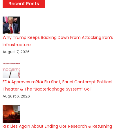
Recent Posts
Why Trump Keeps Backing Down From Attacking Iran’s
Infrastructure
August 7, 2026
FDA Approves mRNA Flu Shot, Fauci Contempt Political
Theater & The “Bacteriophage System” GoF
August 6, 2026
RFK Lies Again About Ending GoF Research & Returning