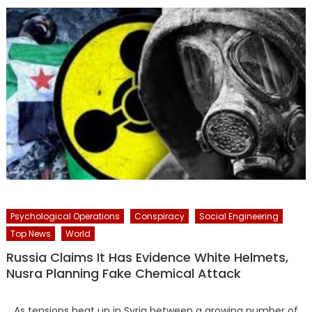
Psychological Operations
Conspiracy
Social Engineering
Top News
World
Russia Claims It Has Evidence White Helmets,
Nusra Planning Fake Chemical Attack
As tensions heat up in Syria between a growing number of