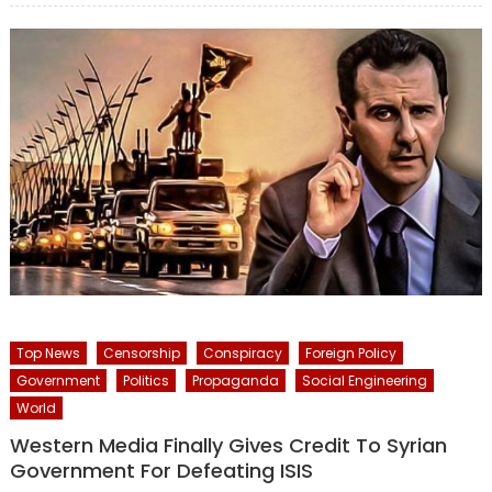
Top News
Censorship
Conspiracy
Foreign Policy
Government
Politics
Propaganda
Social Engineering
World
Western Media Finally Gives Credit To Syrian
Government For Defeating ISIS