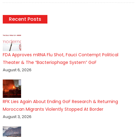
Recent Posts
FDA Approves mRNA Flu Shot, Fauci Contempt Political
Theater & The “Bacteriophage System” GoF
August 6, 2026
RFK Lies Again About Ending GoF Research & Returning
Moroccan Migrants Violently Stopped At Border
August 3, 2026