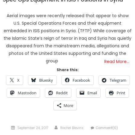
Aerial images were recently released that appear to show
U.S. Special Operations Forces and their equipment
embedded in ISIS positions in Syria. (TFTP) While coverage of
the Islamic State’s reign of terror in Iraq and Syria has quietly
disappeared from the mainstream media, allegations and
photos of the United States supporting and funding the
group
Read More…
Share this:
X
Bluesky
Facebook
Telegram
Mastodon
Reddit
Email
Print
More
Posted
Author
September 24, 2017
Rachel Blevins
Comment(0)
on