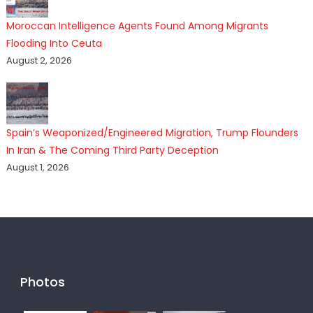
Moroccan Intelligence Agents Found Among Migrants
Flooding Into Ceuta
August 2, 2026
Spain’s Weaponized/Engineered Migration, Trump Flounders
In Iran & The Coming Third Party Deception
August 1, 2026
Photos