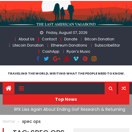
Skip
to
content
Friday, August 07, 2026
About Us
Contact
Donate
Bitcoin Donation
Litecoin Donation
Ethereum Donations
SubscribeStar
CashApp
Ryan’s Music
TRAVELING THE WORLD, WRITING WHAT THE PEOPLE NEED TO KNOW.
Top News
cal
RFK Lies Again About Ending GoF Research & Returning
M
Moroccan Migrants Violently Stopped At Border
F
Home
spec ops