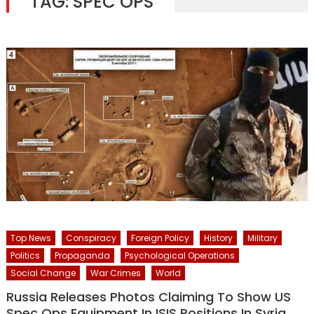
TAG:
SPEC OPS
Top News
Conspiracy
Foreign Policy
History
Military
Politics
Propaganda
Psychological Operations
Social Change
War Crimes
World
Russia Releases Photos Claiming To Show US
Spec Ops Equipment In ISIS Positions In Syria