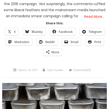
the 2016 campaign. Not surprisingly, the comments ruffled
some liberal feathers and the mainstream media launched
an immediate smear campaign calling for
Read More…
Share this:
X
Bluesky
Facebook
Telegram
Mastodon
Reddit
Email
Print
More
Posted
Author
March 24, 2017
Tyler Durden
Comment(0)
on