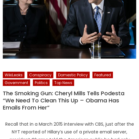
WikiLeaks
Conspiracy
Domestic Policy
Featured
Government
Politics
Top News
The Smoking Gun: Cheryl Mills Tells Podesta
“We Need To Clean This Up – Obama Has
Emails From Her”
Recall that in a March 2015 interview with CBS, just after the
NYT reported of Hillary’s use of a private email server,