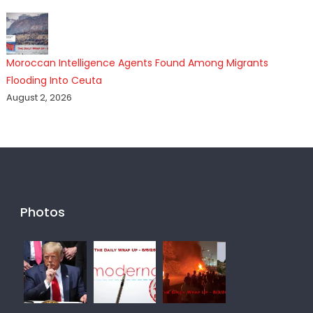
Moroccan Intelligence Agents Found Among Migrants
Flooding Into Ceuta
August 2, 2026
Photos