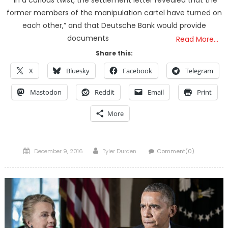
former members of the manipulation cartel have turned on
each other,” and that Deutsche Bank would provide
documents
Read More…
Share this:
X
Bluesky
Facebook
Telegram
Mastodon
Reddit
Email
Print
More
Posted
Author
December 9, 2016
Tyler Durden
Comment(0)
on