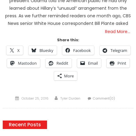
president Obama told the American public he had only
learned about Hillary’s “unusual” arrangement from the
press. As we further reminded readers one month ago, CBS
News senior White House correspondent Bill Plante asked
Read More…
Share this:
X
Bluesky
Facebook
Telegram
Mastodon
Reddit
Email
Print
More
Posted
Author
October 25, 2016
Tyler Durden
Comment(0)
on
Recent Posts