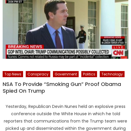
Top News
Conspiracy
Government
Politics
Technology
NSA To Provide “Smoking Gun” Proof Obama
Spied On Trump
Yesterday, Republican Devin Nunes held an explosive press
conference outside the White House in which he told
reporters that communications from the Trump team were
picked up and disseminated within the government during