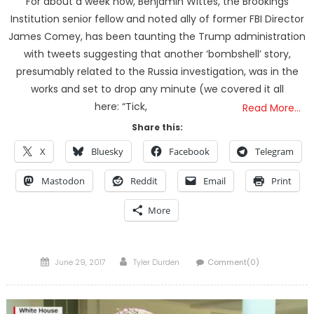
For about a week now, Benjamin Wittes, the Brookings
Institution senior fellow and noted ally of former FBI Director
James Comey, has been taunting the Trump administration
with tweets suggesting that another ‘bombshell’ story,
presumably related to the Russia investigation, was in the
works and set to drop any minute (we covered it all
here: “Tick,
Read More…
Share this:
X
Bluesky
Facebook
Telegram
Mastodon
Reddit
Email
Print
More
Posted
Author
June 29, 2017
Tyler Durden
Comment(0)
on