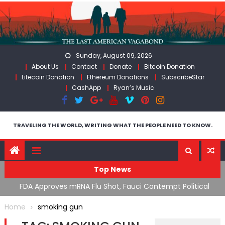
Skip
to
content
Sunday, August 09, 2026
About Us
Contact
Donate
Bitcoin Donation
Litecoin Donation
Ethereum Donations
SubscribeStar
CashApp
Ryan’s Music
TRAVELING THE WORLD, WRITING WHAT THE PEOPLE NEED TO KNOW.
Top News
n’s
FDA Approves mRNA Flu Shot, Fauci Contempt Political
R
Theater & The “Bacteriophage System” GoF
M
Home
smoking gun