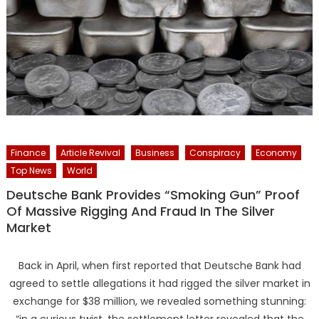
Finance
Article Revival
Business
Conspiracy
Economy
Top News
World
Deutsche Bank Provides “Smoking Gun” Proof
Of Massive Rigging And Fraud In The Silver
Market
Back in April, when first reported that Deutsche Bank had
agreed to settle allegations it had rigged the silver market in
exchange for $38 million, we revealed something stunning:
“in a curious twist, the settlement letter revealed that the