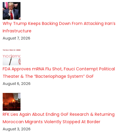
Why Trump Keeps Backing Down From Attacking Iran’s
Infrastructure
August 7, 2026
FDA Approves mRNA Flu Shot, Fauci Contempt Political
Theater & The “Bacteriophage System” GoF
August 6, 2026
RFK Lies Again About Ending GoF Research & Returning
Moroccan Migrants Violently Stopped At Border
August 3, 2026