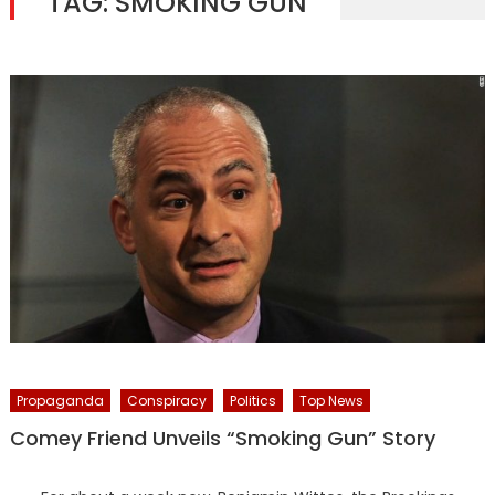
TAG:
SMOKING GUN
Propaganda
Conspiracy
Politics
Top News
Comey Friend Unveils “Smoking Gun” Story