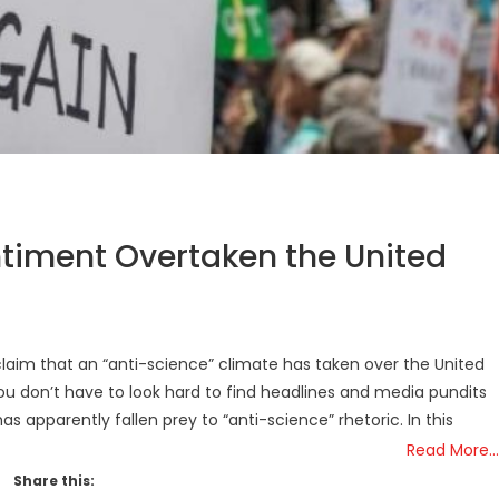
ntiment Overtaken the United
laim that an “anti-science” climate has taken over the United
You don’t have to look hard to find headlines and media pundits
as apparently fallen prey to “anti-science” rhetoric. In this
Read More…
Share this: