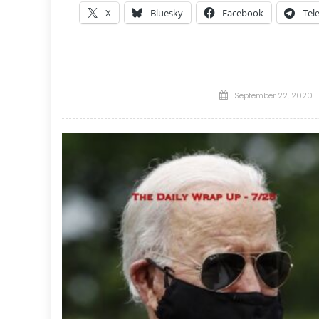
X
Bluesky
Facebook
Tel
Posted
September 22, 2020
on