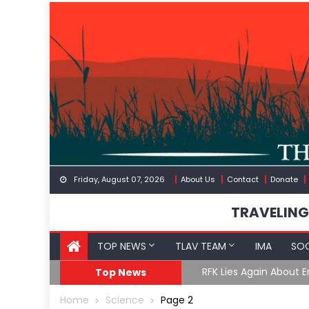
Skip
to
content
Friday, August 07, 2026
About Us
Contact
Donate
TRAVELING
TOP NEWS
TLAV TEAM
IMA
SOC
GoF
RFK Lies Again About 
Top News
Home
Science
Page 2