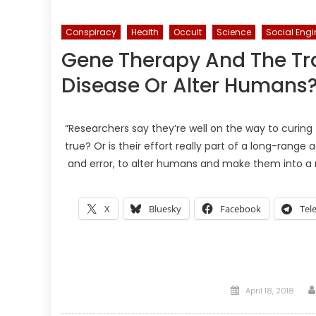
Conspiracy
Health
Occult
Science
Social Engi
Gene Therapy And The T
Disease Or Alter Humans
“Researchers say they’re well on the way to curing
true? Or is their effort really part of a long-rang
and error, to alter humans and make them into a
X
Bluesky
Facebook
Tel
Posted
April 18, 2018
on