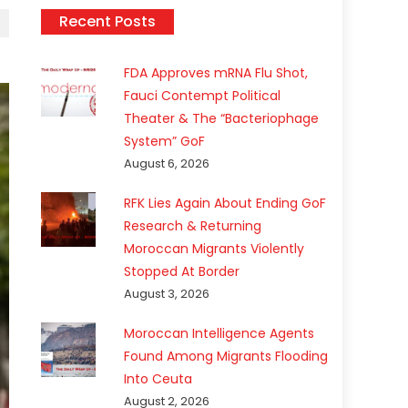
Recent Posts
FDA Approves mRNA Flu Shot,
Fauci Contempt Political
Theater & The “Bacteriophage
System” GoF
August 6, 2026
RFK Lies Again About Ending GoF
Research & Returning
Moroccan Migrants Violently
Stopped At Border
August 3, 2026
Moroccan Intelligence Agents
Found Among Migrants Flooding
Into Ceuta
August 2, 2026