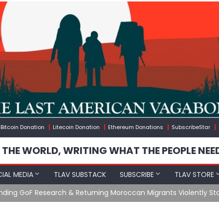
Bitcoin Donation
Litecoin Donation
Ethereum Donations
SubscribeStar
 THE WORLD, WRITING WHAT THE PEOPLE NEE
IAL MEDIA
TLAV SUBSTACK
SUBSCRIBE
TLAV STORE
Ending GoF Research & Returning Moroccan Migrants Violently St