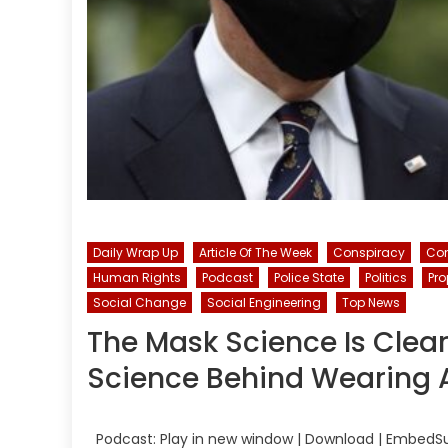
Daily Wrap Up
Article Of The Week
Conspiracy
Con
Human Rights
Podcast
Police State
Politics
Pr
Social Change
Social Engineering
Top News
The Mask Science Is Clear
Science Behind Wearing 
Podcast: Play in new window | Download | EmbedSu