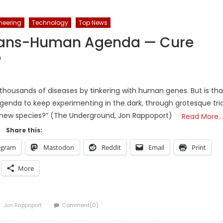
neering
Technology
Top News
rans-Human Agenda — Cure
?
 thousands of diseases by tinkering with human genes. But is tha
e agenda to keep experimenting in the dark, through grotesque tria
 new species?” (The Underground, Jon Rappoport)
Read More…
Share this:
egram
Mastodon
Reddit
Email
Print
More
Author
Jon Rappoport
Comment(0)