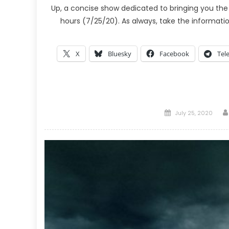
Up, a concise show dedicated to bringing you the
hours (7/25/20). As always, take the informati
X
Bluesky
Facebook
Tel
Posted
July 25, 2020
on