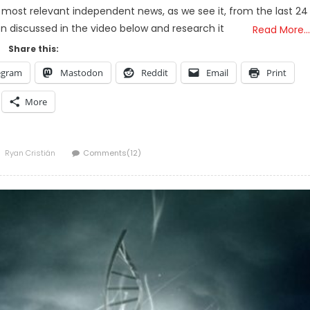
 most relevant independent news, as we see it, from the last 24
on discussed in the video below and research it
Read More…
Share this:
egram
Mastodon
Reddit
Email
Print
More
Author
Ryan Cristián
Comments(12)