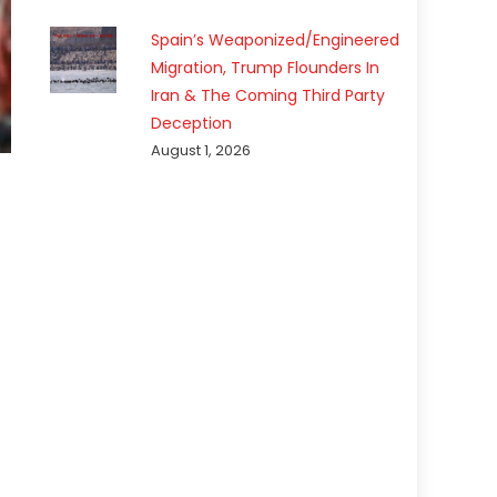
Spain’s Weaponized/Engineered
Migration, Trump Flounders In
Iran & The Coming Third Party
Deception
August 1, 2026