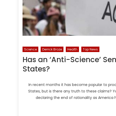
Science
Derrick Broze
Health
Top News
Has an ‘Anti-Science’ Se
States?
In recent months it has become popular to proc
States, but is there any truth to these claims? 
declaring the end of rationality as America h