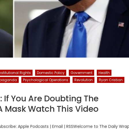
stitutional Rights
Domestic Policy
Government
Health
opaganda
Psychological Operations
Revolution
Ryan Cristian
: If You Are Doubting The
A Mask Watch This Video
bscribe: Apple Podcasts | Email | RSSWelcome to The Daily Wra