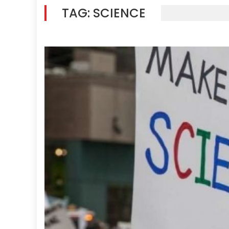
TAG:
SCIENCE