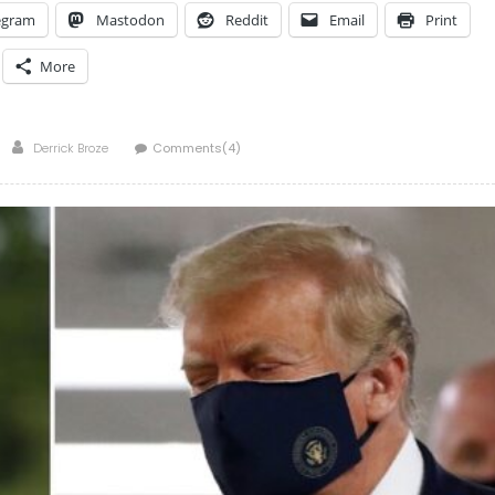
egram
Mastodon
Reddit
Email
Print
More
Author
Derrick Broze
Comments(4)