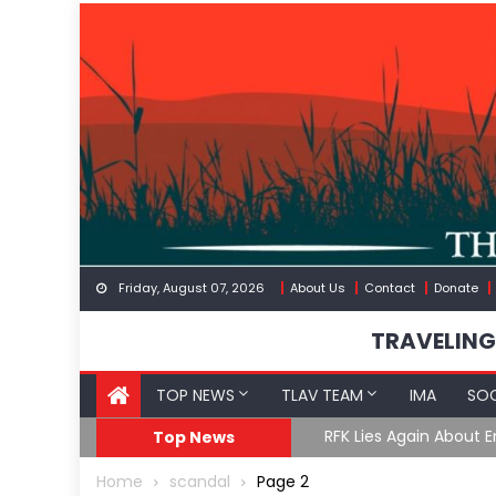
Skip
to
content
Friday, August 07, 2026
About Us
Contact
Donate
TRAVELING
TOP NEWS
TLAV TEAM
IMA
SOC
GoF
RFK Lies Again About 
Top News
Home
scandal
Page 2