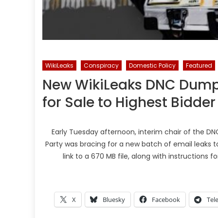
WikiLeaks
Conspiracy
Domestic Policy
Featured
New WikiLeaks DNC Dump 
for Sale to Highest Bidder
Early Tuesday afternoon, interim chair of the DN
Party was bracing for a new batch of email leaks to
link to a 670 MB file, along with instructions 
X
Bluesky
Facebook
Tel