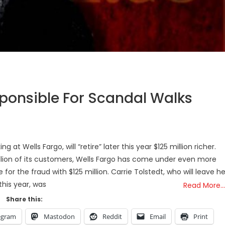
sponsible For Scandal Walks
t Wells Fargo, will “retire” later this year $125 million richer.
llion of its customers, Wells Fargo has come under even more
for the fraud with $125 million. Carrie Tolstedt, who will leave he
 this year, was
Read More…
Share this:
egram
Mastodon
Reddit
Email
Print