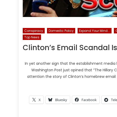
Conspiracy
Domestic Policy
Expand Your Mind...
Top News
Clinton’s Email Scandal I
In yet another sign that the establishment media 
Washington Post just opined that “The Hillary C
attention the story of Clinton’s homebrew email s
X
Bluesky
Facebook
Tel