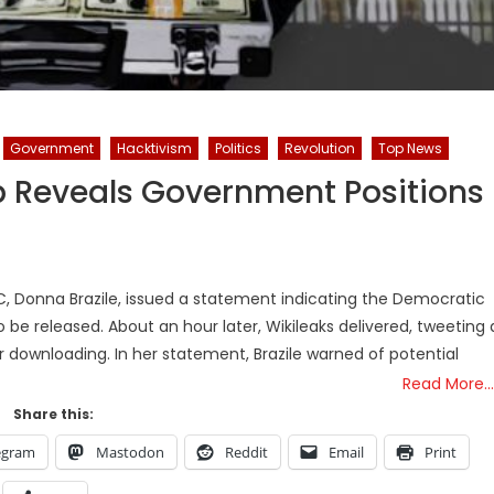
Government
Hacktivism
Politics
Revolution
Top News
Reveals Government Positions
C, Donna Brazile, issued a statement indicating the Democratic
 be released. About an hour later, Wikileaks delivered, tweeting 
for downloading. In her statement, Brazile warned of potential
Read More…
Share this:
egram
Mastodon
Reddit
Email
Print