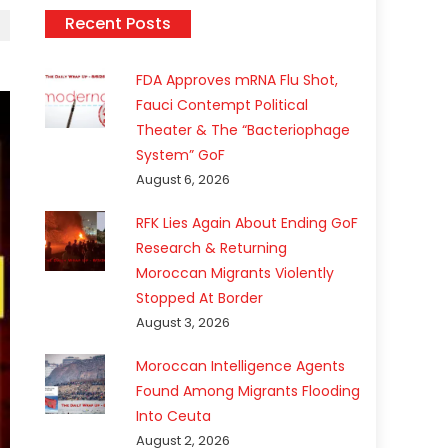
Recent Posts
FDA Approves mRNA Flu Shot,
Fauci Contempt Political
Theater & The “Bacteriophage
System” GoF
August 6, 2026
RFK Lies Again About Ending GoF
Research & Returning
Moroccan Migrants Violently
Stopped At Border
August 3, 2026
Moroccan Intelligence Agents
Found Among Migrants Flooding
Into Ceuta
August 2, 2026