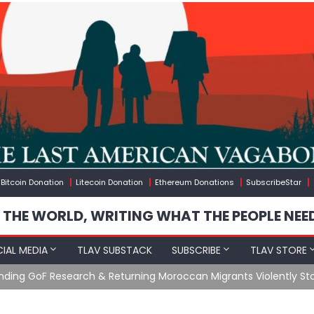
Bitcoin Donation
Litecoin Donation
Ethereum Donations
SubscribeStar
 THE WORLD, WRITING WHAT THE PEOPLE NEE
IAL MEDIA
TLAV SUBSTACK
SUBSCRIBE
TLAV STORE
Ending GoF Research & Returning Moroccan Migrants Violently St