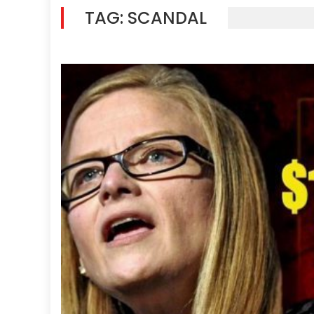
TAG:
SCANDAL