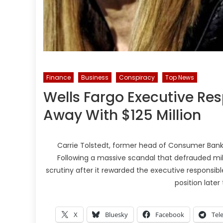
Finance
Business
Conspiracy
Top News
Wells Fargo Executive Re
Away With $125 Million
Carrie Tolstedt, former head of Consumer Banking a
Following a massive scandal that defrauded mi
scrutiny after it rewarded the executive responsible 
position later
X
Bluesky
Facebook
Tel