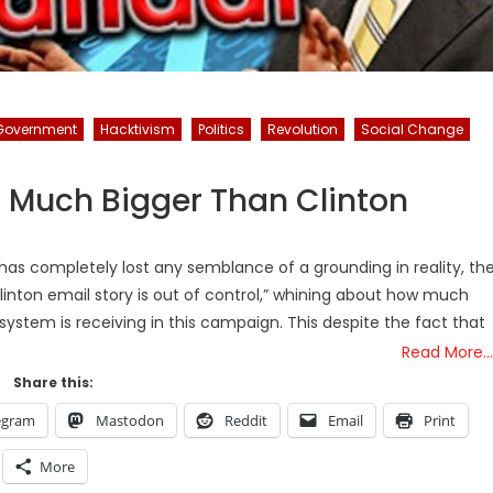
Government
Hacktivism
Politics
Revolution
Social Change
s Much Bigger Than Clinton
has completely lost any semblance of a grounding in reality, th
linton email story is out of control,” whining about how much
ystem is receiving in this campaign. This despite the fact that
Read More…
Share this:
egram
Mastodon
Reddit
Email
Print
More