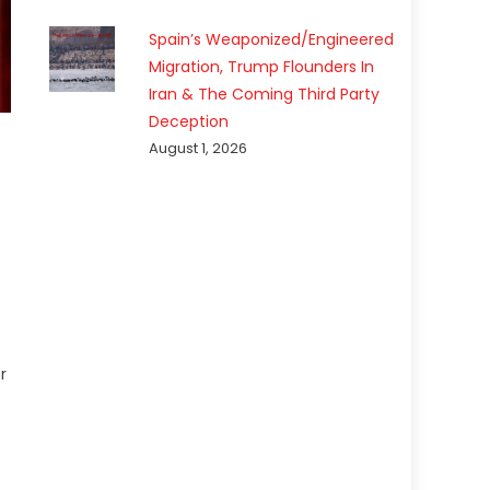
Spain’s Weaponized/Engineered
Migration, Trump Flounders In
Iran & The Coming Third Party
Deception
August 1, 2026
r