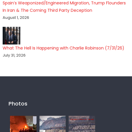
Spain’s Weaponized/Engineered Migration, Trump Flounders
In Iran & The Coming Third Party Deception
August 1, 2026
What The Hell Is Happening with Charlie Robinson (7/31/26)
July 31, 2026
Photos