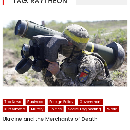
TAG:
RAYTHEON
Top News
Business
Foreign Policy
Government
Kurt Nimmo
Military
Politics
Social Engineering
World
Ukraine and the Merchants of Death