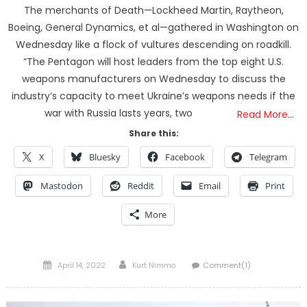
The merchants of Death—Lockheed Martin, Raytheon,
Boeing, General Dynamics, et al—gathered in Washington on
Wednesday like a flock of vultures descending on roadkill.
“The Pentagon will host leaders from the top eight U.S.
weapons manufacturers on Wednesday to discuss the
industry’s capacity to meet Ukraine’s weapons needs if the
war with Russia lasts years, two
Read More…
Share this:
X
Bluesky
Facebook
Telegram
Mastodon
Reddit
Email
Print
More
Posted
Author
April 14, 2022
Kurt Nimmo
Comment(1)
on