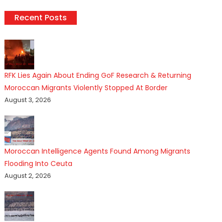
Recent Posts
RFK Lies Again About Ending GoF Research & Returning
Moroccan Migrants Violently Stopped At Border
August 3, 2026
Moroccan Intelligence Agents Found Among Migrants
Flooding Into Ceuta
August 2, 2026