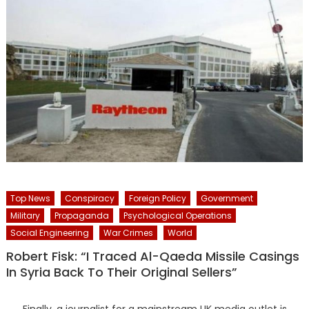
Top News
Conspiracy
Foreign Policy
Government
Military
Propaganda
Psychological Operations
Social Engineering
War Crimes
World
Robert Fisk: “I Traced Al-Qaeda Missile Casings
In Syria Back To Their Original Sellers”
Finally, a journalist for a mainstream UK media outlet is