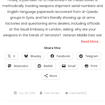
methodically tracking weapons shipment serial numbers and
English-language paperwork recovered from al-Qaeda
groups in Syria, and he’s literally showing up at arms
factories and questioning arms dealers, including officials
at the Saudi Embassy in London, asking: why are your
weapons in the hands of terrorists? Veteran Middle East war
Read More…
Share this:
X
Bluesky
Facebook
Telegram
Mastodon
Reddit
Email
Print
More
Posted
Author
July 29, 2018
Tyler Durden
Comment(0)
on