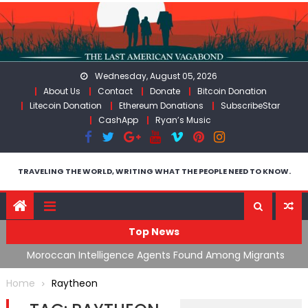
Skip
to
content
Wednesday, August 05, 2026
About Us
Contact
Donate
Bitcoin Donation
Litecoin Donation
Ethereum Donations
SubscribeStar
CashApp
Ryan’s Music
TRAVELING THE WORLD, WRITING WHAT THE PEOPLE NEED TO KNOW.
Top News
ing
Moroccan Intelligence Agents Found Among Migrants
S
Flooding Into Ceuta
F
Home
Raytheon