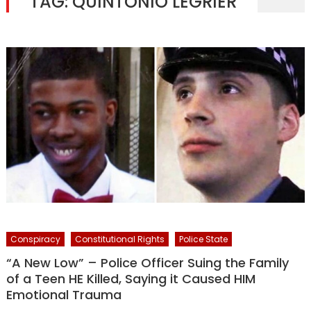
TAG:
QUINTONIO LEGRIER
Conspiracy
Constitutional Rights
Police State
“A New Low” – Police Officer Suing the Family
of a Teen HE Killed, Saying it Caused HIM
Emotional Trauma