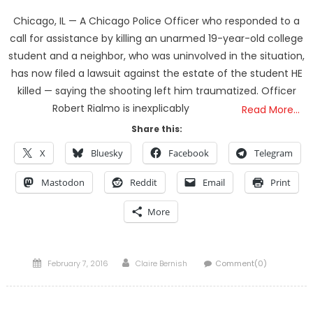
Chicago, IL — A Chicago Police Officer who responded to a
call for assistance by killing an unarmed 19-year-old college
student and a neighbor, who was uninvolved in the situation,
has now filed a lawsuit against the estate of the student HE
killed — saying the shooting left him traumatized. Officer
Robert Rialmo is inexplicably
Read More…
Share this:
X
Bluesky
Facebook
Telegram
Mastodon
Reddit
Email
Print
More
Posted
Author
February 7, 2016
Claire Bernish
Comment(0)
on