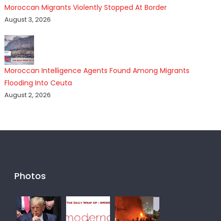
Moroccan Migrants Violently Stopped At Border
August 3, 2026
Moroccan Intelligence Agents Found Among Migrants
Flooding Into Ceuta
August 2, 2026
Photos