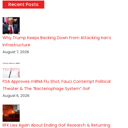
Recent Posts
Why Trump Keeps Backing Down From Attacking Iran’s
Infrastructure
August 7, 2026
FDA Approves mRNA Flu Shot, Fauci Contempt Political
Theater & The “Bacteriophage System” GoF
August 6, 2026
RFK Lies Again About Ending GoF Research & Returning