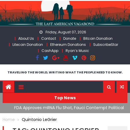
Skip
to
content
Friday, August 07, 2026
About Us
Contact
Donate
Bitcoin Donation
Litecoin Donation
Ethereum Donations
SubscribeStar
CashApp
Ryan’s Music
TRAVELING THE WORLD, WRITING WHAT THE PEOPLE NEED TO KNOW.
Top News
n’s
FDA Approves mRNA Flu Shot, Fauci Contempt Political
R
Theater & The “Bacteriophage System” GoF
M
Home
Quintonio LeGrier