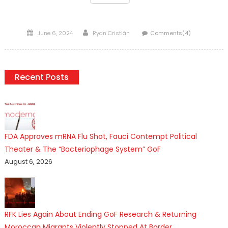
Posted
Author
June 6, 2024
Ryan Cristián
Comments(4)
on
Recent Posts
FDA Approves mRNA Flu Shot, Fauci Contempt Political
Theater & The “Bacteriophage System” GoF
August 6, 2026
RFK Lies Again About Ending GoF Research & Returning
Moroccan Migrants Violently Stopped At Border