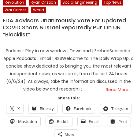
Revolution
Ryan Cristian
Social Engineering
Top News
War Crimes
World
FDA Advisors Unanimously Vote For Updated
COVID Shots & Israel Reportedly Put On UN
“Blacklist”
Podcast: Play in new window | Download | EmbedSubscribe:
Apple Podcasts | Email | RSSWelcome to The Daily Wrap Up, a
concise show dedicated to bringing you the most relevant
independent news, as we see it, from the last 24 hours
(6/6/24). As always, take the information discussed in the
video below and research it
Read More…
Share this:
X
Bluesky
Facebook
Telegram
Mastodon
Reddit
Email
Print
More