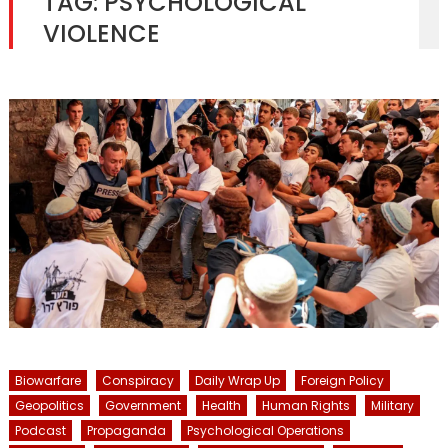
TAG:
PSYCHOLOGICAL
VIOLENCE
Biowarfare
Conspiracy
Daily Wrap Up
Foreign Policy
Geopolitics
Government
Health
Human Rights
Military
Podcast
Propaganda
Psychological Operations