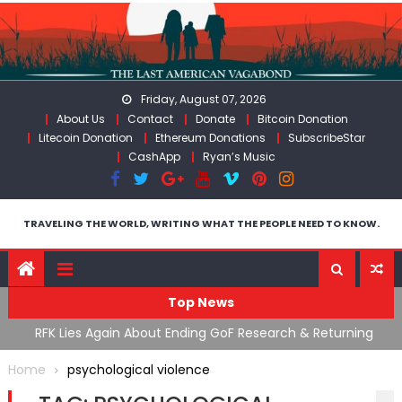
Skip
to
content
Friday, August 07, 2026
About Us
Contact
Donate
Bitcoin Donation
Litecoin Donation
Ethereum Donations
SubscribeStar
CashApp
Ryan’s Music
TRAVELING THE WORLD, WRITING WHAT THE PEOPLE NEED TO KNOW.
Top News
cal
RFK Lies Again About Ending GoF Research & Returning
M
Moroccan Migrants Violently Stopped At Border
F
Home
psychological violence