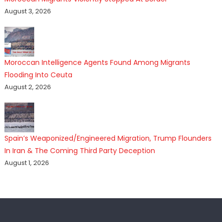
August 3, 2026
Moroccan Intelligence Agents Found Among Migrants
Flooding Into Ceuta
August 2, 2026
Spain’s Weaponized/Engineered Migration, Trump Flounders
In Iran & The Coming Third Party Deception
August 1, 2026