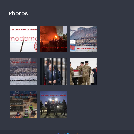
Photos