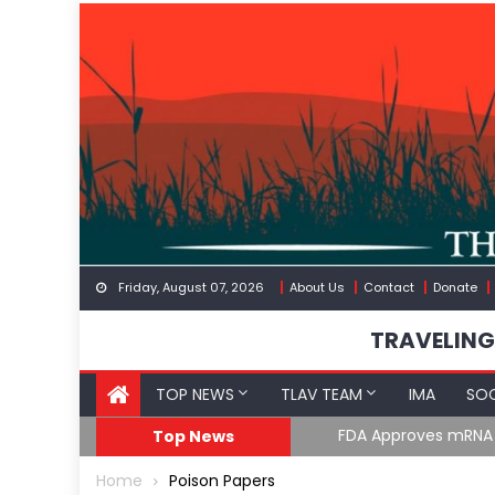
Skip
to
content
Friday, August 07, 2026
About Us
Contact
Donate
TRAVELING
TOP NEWS
TLAV TEAM
IMA
SOC
FDA Approves mRNA Fl
Top News
Home
Poison Papers