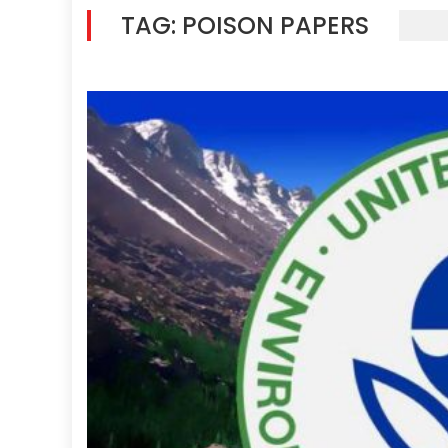
TAG:
POISON PAPERS