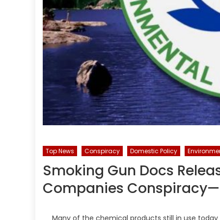
Top News
Conspiracy
Domestic Policy
Environme
Smoking Gun Docs Relea
Companies Conspiracy—
Many of the chemical products still in use tod