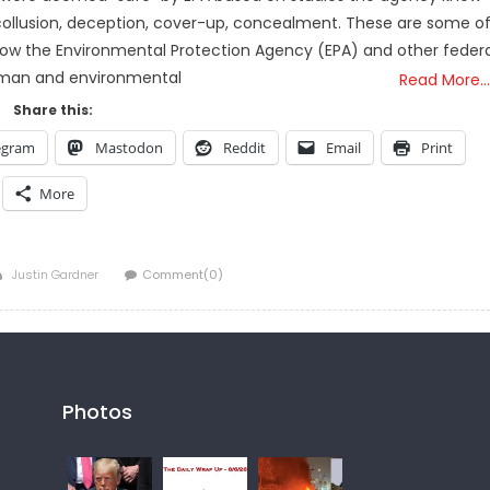
collusion, deception, cover-up, concealment. These are some o
how the Environmental Protection Agency (EPA) and other federa
human and environmental
Read More…
Share this:
egram
Mastodon
Reddit
Email
Print
More
Author
Justin Gardner
Comment(0)
Photos