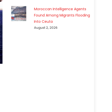
Moroccan Intelligence Agents
Found Among Migrants Flooding
Into Ceuta
August 2, 2026