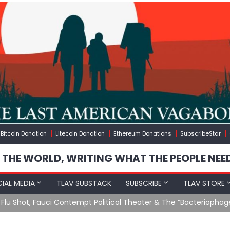
Bitcoin Donation
Litecoin Donation
Ethereum Donations
SubscribeStar
 THE WORLD, WRITING WHAT THE PEOPLE NEE
IAL MEDIA
TLAV SUBSTACK
SUBSCRIBE
TLAV STORE
u Shot, Fauci Contempt Political Theater & The “Bacteriophage