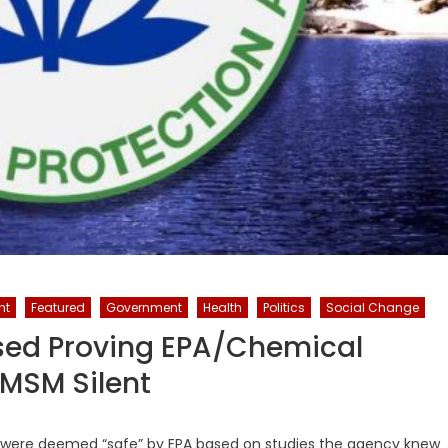
nt
Featured
Government
Health
Politics
Social Change
sed Proving EPA/Chemical
MSM Silent
ay were deemed “safe” by EPA based on studies the agency knew