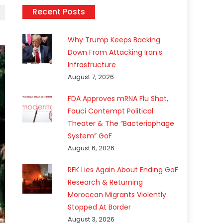
Recent Posts
Why Trump Keeps Backing
Down From Attacking Iran’s
Infrastructure
August 7, 2026
FDA Approves mRNA Flu Shot,
Fauci Contempt Political
Theater & The “Bacteriophage
System” GoF
August 6, 2026
RFK Lies Again About Ending GoF
Research & Returning
Moroccan Migrants Violently
Stopped At Border
August 3, 2026