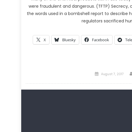
were fraudulent and dangerous. (TFTP) Secrecy, 
the words used in a bombshell report to describe 
regulators sacrificed 
X
Bluesky
Facebook
Tel
Posted
August 7, 2017
on