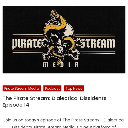
Pirate Stream Media
Podcast
Top News
The Pirate Stream: Dialectical Dissidents –
Episode 14
Join us on today’s episode of The Pirate Stream – Dialectical
Dissidents. Pirate Stream Media is a new platform of