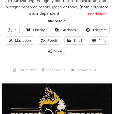
circumventing the tightly controlled, manipulated, and
outright censored media space of today (both corporate
and independent
Read More…
Share this:
X
Bluesky
Facebook
Telegram
Mastodon
Reddit
Email
Print
More
Posted
Author
April 12, 2023
Ryan Cristián
Comments(11)
on