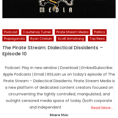
Podcast
Courtenay Turner
Pirate Stream Media
Politics
Propaganda
Ryan Cristian
Scott Armstrong
Top News
The Pirate Stream: Dialectical Dissidents –
Episode 10
Podcast: Play in new window | Download | EmbedSubscribe:
Apple Podcasts | Email | RSSJoin us on today’s episode of The
Pirate Stream – Dialectical Dissidents. Pirate Stream Media is
a new platform of dedicated content creators focused on
circumventing the tightly controlled, manipulated, and
outright censored media space of today (both corporate
and independent
Read More…
Share this: