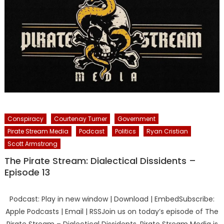
Conspiracy
Courtenay Turner
Government
Pirate Stream Media
Podcast
Politics
Ryan Cristian
Scott Armstrong
The Pirate Stream: Dialectical Dissidents –
Episode 13
Podcast: Play in new window | Download | EmbedSubscribe:
Apple Podcasts | Email | RSSJoin us on today’s episode of The