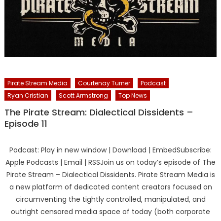
Pirate Stream Media
Courtenay Turner
Podcast
Ryan Cristian
Scott Armstrong
Top News
The Pirate Stream: Dialectical Dissidents –
Episode 11
Podcast: Play in new window | Download | EmbedSubscribe:
Apple Podcasts | Email | RSSJoin us on today’s episode of The
Pirate Stream – Dialectical Dissidents. Pirate Stream Media is
a new platform of dedicated content creators focused on
circumventing the tightly controlled, manipulated, and
outright censored media space of today (both corporate