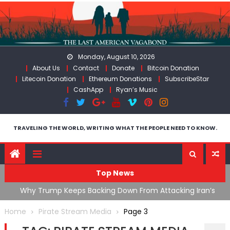
Skip
to
content
Monday, August 10, 2026
About Us
Contact
Donate
Bitcoin Donation
Litecoin Donation
Ethereum Donations
SubscribeStar
CashApp
Ryan’s Music
TRAVELING THE WORLD, WRITING WHAT THE PEOPLE NEED TO KNOW.
Top News
ata As
Why Trump Keeps Backing Down From Attacking Iran’s
F
Infrastructure
T
Home
Pirate Stream Media
Page 3