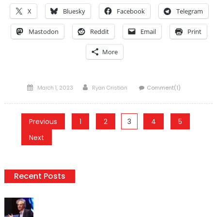
X
Bluesky
Facebook
Telegram
Mastodon
Reddit
Email
Print
More
Posted
Author
March 1, 2023
Ryan Cristián
Comment(1)
on
Posts
Previous
1
2
3
4
5
pagination
Next
Recent Posts