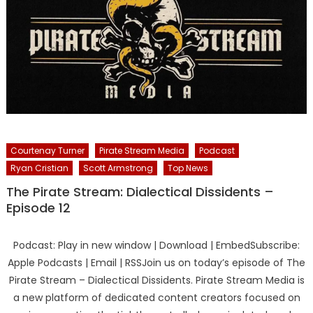
Courtenay Turner
Pirate Stream Media
Podcast
Ryan Cristian
Scott Armstrong
Top News
The Pirate Stream: Dialectical Dissidents –
Episode 12
Podcast: Play in new window | Download | EmbedSubscribe:
Apple Podcasts | Email | RSSJoin us on today’s episode of The
Pirate Stream – Dialectical Dissidents. Pirate Stream Media is
a new platform of dedicated content creators focused on