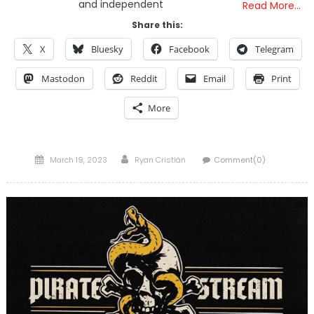
and independent
Read More…
Share this:
X
Bluesky
Facebook
Telegram
Mastodon
Reddit
Email
Print
More
Posted
Author
March 19, 2023
Ryan Cristián
Comment(0)
on