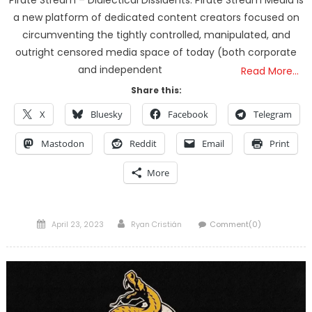
Pirate Stream – Dialectical Dissidents. Pirate Stream Media is
a new platform of dedicated content creators focused on
circumventing the tightly controlled, manipulated, and
outright censored media space of today (both corporate
and independent
Read More…
Share this:
X
Bluesky
Facebook
Telegram
Mastodon
Reddit
Email
Print
More
Posted
Author
April 23, 2023
Ryan Cristián
Comment(0)
on