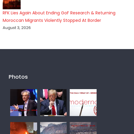
RFK Lies Again About Ending GoF Research & Returning
Moroccan Migrants Violently Stopped At Border
August 3, 2026
Photos