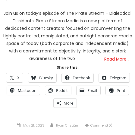
Join us on today’s episode of The Pirate Stream – Dialectical
Dissidents. Pirate Stream Media is a new platform of
dedicated content creators focused on circumventing the
tightly controlled, manipulated, and outright censored media
space of today (both corporate and independent media)
with a commitment to objectivity, integrity, and a stark
awareness of the two
Read More…
Share this:
X
Bluesky
Facebook
Telegram
Mastodon
Reddit
Email
Print
More
Posted
Author
May 21, 2023
Ryan Cristián
Comment(0)
on