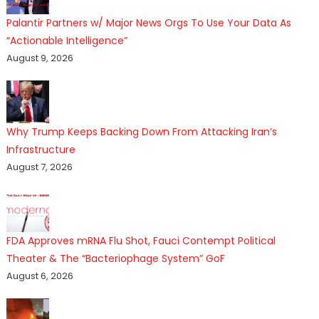
Palantir Partners w/ Major News Orgs To Use Your Data As
“Actionable Intelligence”
August 9, 2026
Why Trump Keeps Backing Down From Attacking Iran’s
Infrastructure
August 7, 2026
FDA Approves mRNA Flu Shot, Fauci Contempt Political
Theater & The “Bacteriophage System” GoF
August 6, 2026