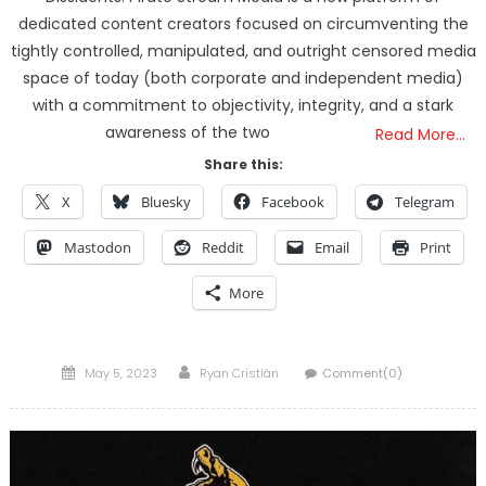
dedicated content creators focused on circumventing the
tightly controlled, manipulated, and outright censored media
space of today (both corporate and independent media)
with a commitment to objectivity, integrity, and a stark
awareness of the two
Read More…
Share this:
X
Bluesky
Facebook
Telegram
Mastodon
Reddit
Email
Print
More
Posted
Author
May 5, 2023
Ryan Cristián
Comment(0)
on