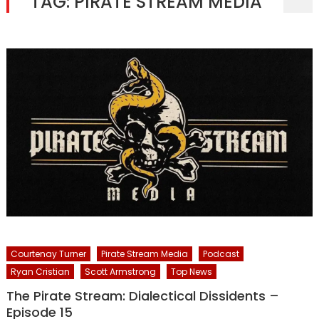
TAG:
PIRATE STREAM MEDIA
Courtenay Turner
Pirate Stream Media
Podcast
Ryan Cristian
Scott Armstrong
Top News
The Pirate Stream: Dialectical Dissidents –
Episode 15