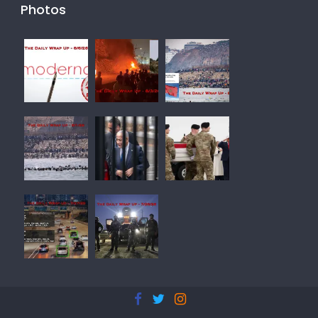
Photos