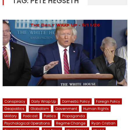
TAG:
PETE HEGSETH
Conspiracy
Daily Wrap Up
Domestic Policy
Foreign Policy
Geopolitics
Globalism
Government
Human Rights
Military
Podcast
Politics
Propaganda
Psychological Operations
Regime Change
Ryan Cristian