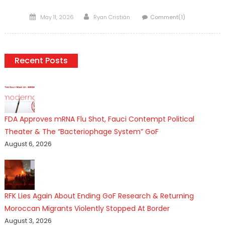
Posted
Author
May 11, 2026
Ryan Cristián
Comment(1)
on
Recent Posts
FDA Approves mRNA Flu Shot, Fauci Contempt Political
Theater & The “Bacteriophage System” GoF
August 6, 2026
RFK Lies Again About Ending GoF Research & Returning
Moroccan Migrants Violently Stopped At Border
August 3, 2026