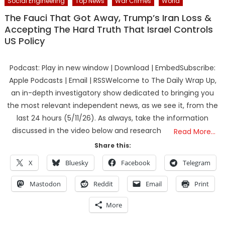
Social Engineering
Top News
War Crimes
World
The Fauci That Got Away, Trump’s Iran Loss &
Accepting The Hard Truth That Israel Controls
US Policy
Podcast: Play in new window | Download | EmbedSubscribe:
Apple Podcasts | Email | RSSWelcome to The Daily Wrap Up,
an in-depth investigatory show dedicated to bringing you
the most relevant independent news, as we see it, from the
last 24 hours (5/11/26). As always, take the information
discussed in the video below and research
Read More…
Share this:
X
Bluesky
Facebook
Telegram
Mastodon
Reddit
Email
Print
More