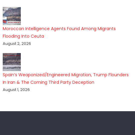
Moroccan Intelligence Agents Found Among Migrants
Flooding Into Ceuta
August 2, 2026
Spain’s Weaponized/Engineered Migration, Trump Flounders
In Iran & The Coming Third Party Deception
August 1, 2026