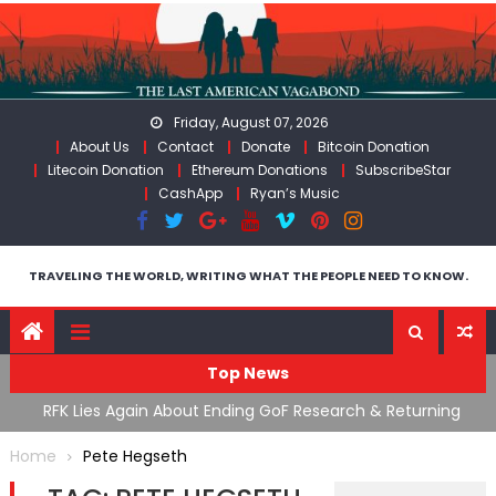
Skip
to
content
Friday, August 07, 2026
About Us
Contact
Donate
Bitcoin Donation
Litecoin Donation
Ethereum Donations
SubscribeStar
CashApp
Ryan’s Music
TRAVELING THE WORLD, WRITING WHAT THE PEOPLE NEED TO KNOW.
Top News
cal
RFK Lies Again About Ending GoF Research & Returning
M
Moroccan Migrants Violently Stopped At Border
F
Home
Pete Hegseth