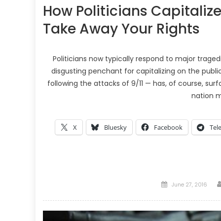
How Politicians Capitaliz
Take Away Your Rights
Politicians now typically respond to major trage
disgusting penchant for capitalizing on the publi
following the attacks of 9/11 — has, of course, su
nation 
X
Bluesky
Facebook
Tel
Posted
June 27, 2016
on