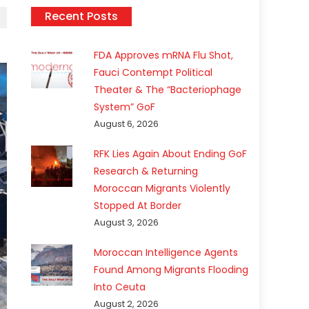
Recent Posts
FDA Approves mRNA Flu Shot,
Fauci Contempt Political
Theater & The “Bacteriophage
System” GoF
August 6, 2026
RFK Lies Again About Ending GoF
Research & Returning
Moroccan Migrants Violently
Stopped At Border
August 3, 2026
Moroccan Intelligence Agents
Found Among Migrants Flooding
Into Ceuta
August 2, 2026