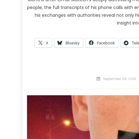
people, the full transcripts of his phone calls wit
his exchanges with authorities reveal not only h
insight in
X
Bluesky
Facebook
Tel
Posted
September 28, 2016
on