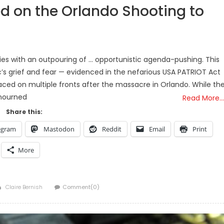
ed on the Orlando Shooting to
dies with an outpouring of … opportunistic agenda-pushing. This
c’s grief and fear — evidenced in the nefarious USA PATRIOT Act
rfaced on multiple fronts after the massacre in Orlando. While th
mourned
Read More…
Share this:
egram
Mastodon
Reddit
Email
Print
More
Author
Claire Bernish
Comment(0)