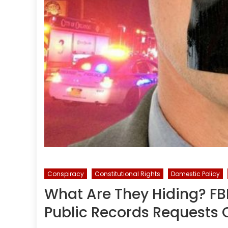
Conspiracy
Constitutional Rights
Domestic Policy
What Are They Hiding? FBI
Public Records Requests 