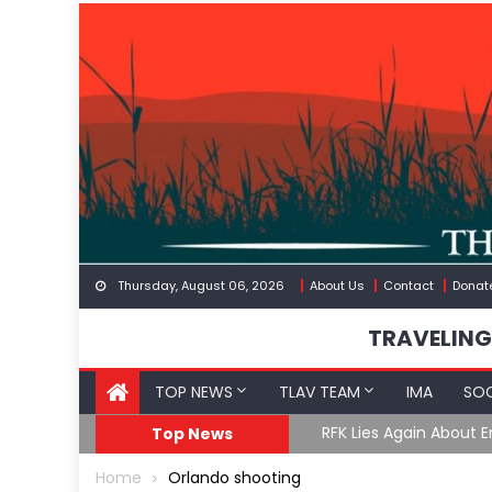
Skip
to
content
Thursday, August 06, 2026
About Us
Contact
Donat
TRAVELING
TOP NEWS
TLAV TEAM
IMA
SOC
GoF
RFK Lies Again About 
Top News
Home
Orlando shooting