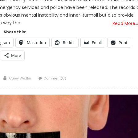
h emergency services and police have been released. The records 
is obvious mental instability and inner-turmoil but also provide
to why the
Read More…
Share this:
egram
Mastodon
Reddit
Email
Print
More
Author
Carey Wedler
Comment(0)