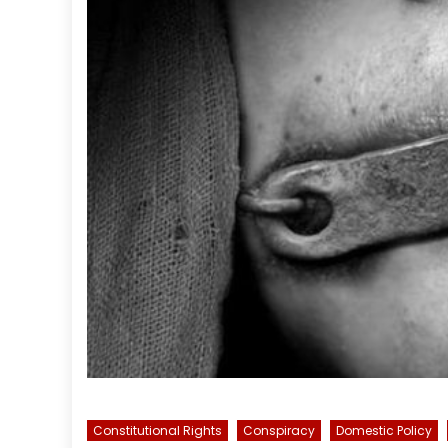
Constitutional Rights
Conspiracy
Domestic Policy