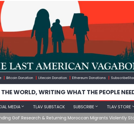
e
Bitcoin Donation
Litecoin Donation
Ethereum Donations
SubscribeSta
 THE WORLD, WRITING WHAT THE PEOPLE NEE
IAL MEDIA
TLAV SUBSTACK
SUBSCRIBE
TLAV STORE
Ending GoF Research & Returning Moroccan Migrants Violently St