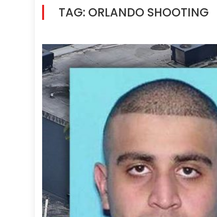
TAG:
ORLANDO SHOOTING