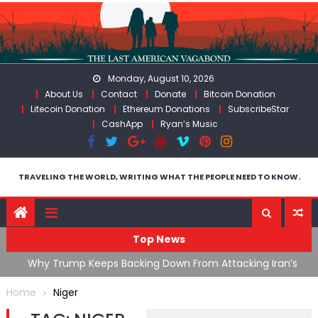
Skip
to
content
Monday, August 10, 2026
About Us
Contact
Donate
Bitcoin Donation
Litecoin Donation
Ethereum Donations
SubscribeStar
CashApp
Ryan’s Music
TRAVELING THE WORLD, WRITING WHAT THE PEOPLE NEED TO KNOW.
Top News
ata As
Why Trump Keeps Backing Down From Attacking Iran’s
F
Infrastructure
T
Home
Niger