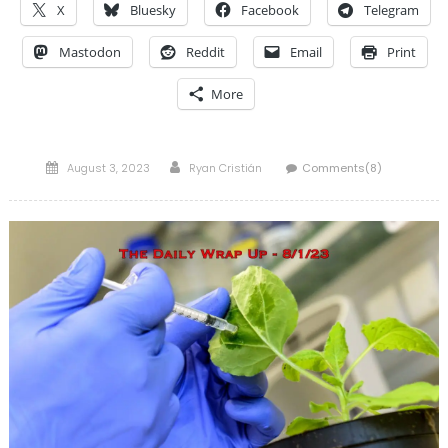
X
Bluesky
Facebook
Telegram
Mastodon
Reddit
Email
Print
More
Posted
Author
August 3, 2023
Ryan Cristián
Comments(8)
on