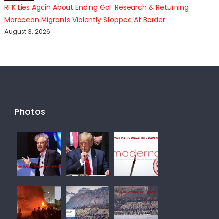
RFK Lies Again About Ending GoF Research & Returning
Moroccan Migrants Violently Stopped At Border
August 3, 2026
Photos