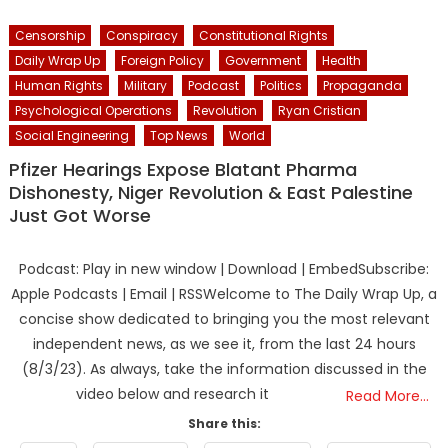
Censorship
Conspiracy
Constitutional Rights
Daily Wrap Up
Foreign Policy
Government
Health
Human Rights
Military
Podcast
Politics
Propaganda
Psychological Operations
Revolution
Ryan Cristian
Social Engineering
Top News
World
Pfizer Hearings Expose Blatant Pharma
Dishonesty, Niger Revolution & East Palestine
Just Got Worse
Podcast: Play in new window | Download | EmbedSubscribe:
Apple Podcasts | Email | RSSWelcome to The Daily Wrap Up, a
concise show dedicated to bringing you the most relevant
independent news, as we see it, from the last 24 hours
(8/3/23). As always, take the information discussed in the
video below and research it
Read More…
Share this: