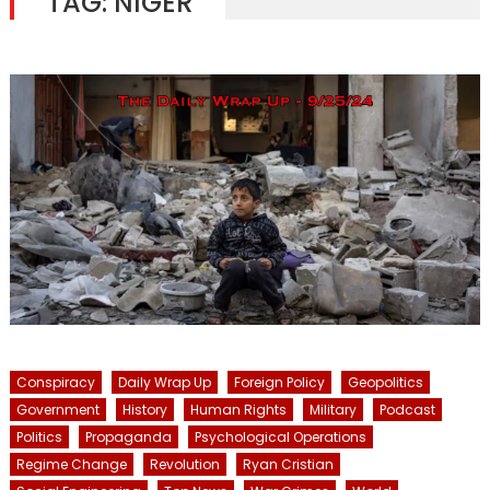
TAG:
NIGER
Conspiracy
Daily Wrap Up
Foreign Policy
Geopolitics
Government
History
Human Rights
Military
Podcast
Politics
Propaganda
Psychological Operations
Regime Change
Revolution
Ryan Cristian