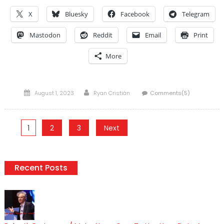
X
Bluesky
Facebook
Telegram
Mastodon
Reddit
Email
Print
More
Posted
Author
August 1, 2023
Ryan Cristián
Comments(5)
on
Posts
1
2
3
Next
pagination
Recent Posts