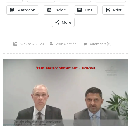
Mastodon
Reddit
Email
Print
More
Posted
Author
August 5, 2023
Ryan Cristián
Comments(2)
on