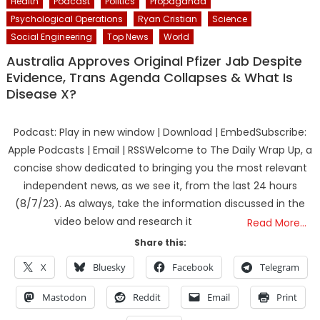
Health
Podcast
Politics
Propaganda
Psychological Operations
Ryan Cristian
Science
Social Engineering
Top News
World
Australia Approves Original Pfizer Jab Despite
Evidence, Trans Agenda Collapses & What Is
Disease X?
Podcast: Play in new window | Download | EmbedSubscribe:
Apple Podcasts | Email | RSSWelcome to The Daily Wrap Up, a
concise show dedicated to bringing you the most relevant
independent news, as we see it, from the last 24 hours
(8/7/23). As always, take the information discussed in the
video below and research it
Read More…
Share this:
X
Bluesky
Facebook
Telegram
Mastodon
Reddit
Email
Print