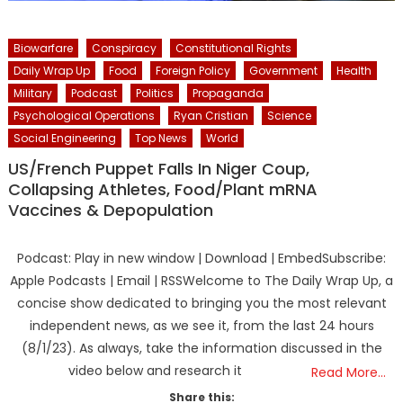
Biowarfare
Conspiracy
Constitutional Rights
Daily Wrap Up
Food
Foreign Policy
Government
Health
Military
Podcast
Politics
Propaganda
Psychological Operations
Ryan Cristian
Science
Social Engineering
Top News
World
US/French Puppet Falls In Niger Coup,
Collapsing Athletes, Food/Plant mRNA
Vaccines & Depopulation
Podcast: Play in new window | Download | EmbedSubscribe:
Apple Podcasts | Email | RSSWelcome to The Daily Wrap Up, a
concise show dedicated to bringing you the most relevant
independent news, as we see it, from the last 24 hours
(8/1/23). As always, take the information discussed in the
video below and research it
Read More…
Share this: