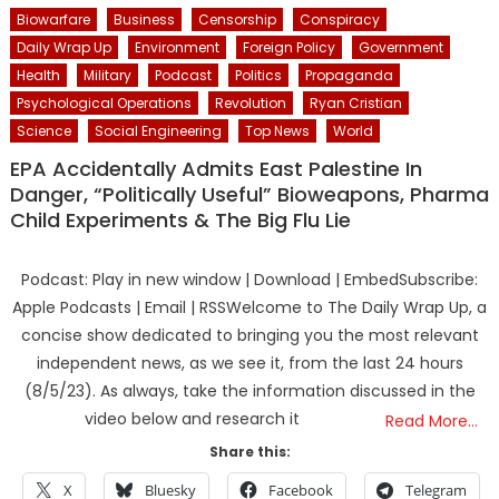
Biowarfare
Business
Censorship
Conspiracy
Daily Wrap Up
Environment
Foreign Policy
Government
Health
Military
Podcast
Politics
Propaganda
Psychological Operations
Revolution
Ryan Cristian
Science
Social Engineering
Top News
World
EPA Accidentally Admits East Palestine In
Danger, “Politically Useful” Bioweapons, Pharma
Child Experiments & The Big Flu Lie
Podcast: Play in new window | Download | EmbedSubscribe:
Apple Podcasts | Email | RSSWelcome to The Daily Wrap Up, a
concise show dedicated to bringing you the most relevant
independent news, as we see it, from the last 24 hours
(8/5/23). As always, take the information discussed in the
video below and research it
Read More…
Share this:
X
Bluesky
Facebook
Telegram