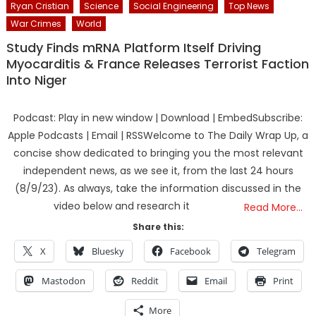
Ryan Cristian
Science
Social Engineering
Top News
War Crimes
World
Study Finds mRNA Platform Itself Driving
Myocarditis & France Releases Terrorist Faction
Into Niger
Podcast: Play in new window | Download | EmbedSubscribe:
Apple Podcasts | Email | RSSWelcome to The Daily Wrap Up, a
concise show dedicated to bringing you the most relevant
independent news, as we see it, from the last 24 hours
(8/9/23). As always, take the information discussed in the
video below and research it
Read More…
Share this:
X
Bluesky
Facebook
Telegram
Mastodon
Reddit
Email
Print
More