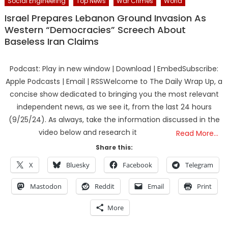
Social Engineering
Top News
War Crimes
World
Israel Prepares Lebanon Ground Invasion As
Western “Democracies” Screech About
Baseless Iran Claims
Podcast: Play in new window | Download | EmbedSubscribe:
Apple Podcasts | Email | RSSWelcome to The Daily Wrap Up, a
concise show dedicated to bringing you the most relevant
independent news, as we see it, from the last 24 hours
(9/25/24). As always, take the information discussed in the
video below and research it
Read More…
Share this:
X
Bluesky
Facebook
Telegram
Mastodon
Reddit
Email
Print
More