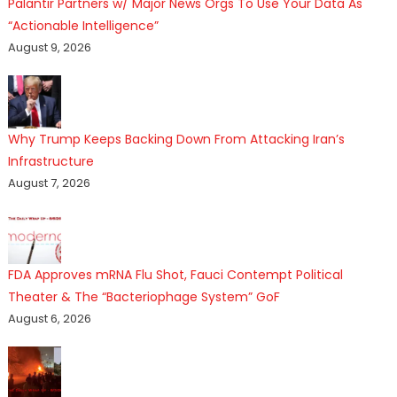
Palantir Partners w/ Major News Orgs To Use Your Data As
“Actionable Intelligence”
August 9, 2026
Why Trump Keeps Backing Down From Attacking Iran’s
Infrastructure
August 7, 2026
FDA Approves mRNA Flu Shot, Fauci Contempt Political
Theater & The “Bacteriophage System” GoF
August 6, 2026