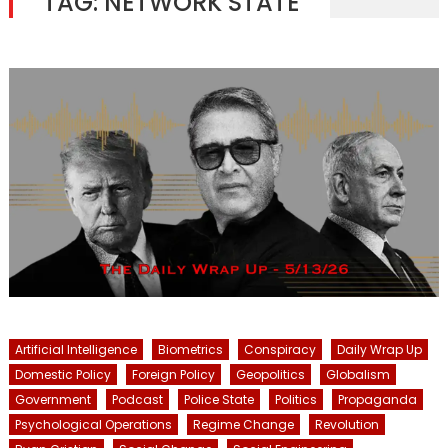
TAG:
NETWORK STATE
Artificial Intelligence
Biometrics
Conspiracy
Daily Wrap Up
Domestic Policy
Foreign Policy
Geopolitics
Globalism
Government
Podcast
Police State
Politics
Propaganda
Psychological Operations
Regime Change
Revolution