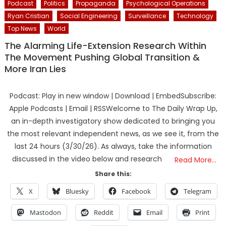
Podcast
Politics
Propaganda
Psychological Operations
Ryan Cristian
Social Engineering
Surveillance
Technology
Top News
World
The Alarming Life-Extension Research Within
The Movement Pushing Global Transition &
More Iran Lies
Podcast: Play in new window | Download | EmbedSubscribe:
Apple Podcasts | Email | RSSWelcome to The Daily Wrap Up,
an in-depth investigatory show dedicated to bringing you
the most relevant independent news, as we see it, from the
last 24 hours (3/30/26). As always, take the information
discussed in the video below and research
Read More…
Share this:
X
Bluesky
Facebook
Telegram
Mastodon
Reddit
Email
Print