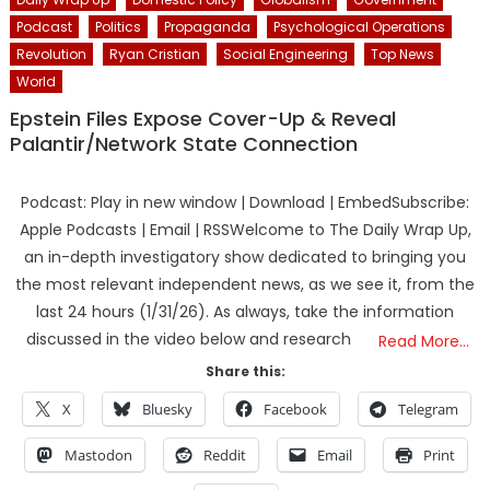
Podcast
Politics
Propaganda
Psychological Operations
Revolution
Ryan Cristian
Social Engineering
Top News
World
Epstein Files Expose Cover-Up & Reveal
Palantir/Network State Connection
Podcast: Play in new window | Download | EmbedSubscribe:
Apple Podcasts | Email | RSSWelcome to The Daily Wrap Up,
an in-depth investigatory show dedicated to bringing you
the most relevant independent news, as we see it, from the
last 24 hours (1/31/26). As always, take the information
discussed in the video below and research
Read More…
Share this:
X
Bluesky
Facebook
Telegram
Mastodon
Reddit
Email
Print