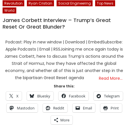
Revolution
Ryan Cristian
Social Engineering
Top News
World
James Corbett Interview – Trump’s Great
Reset Or Great Blunder?
Podcast: Play in new window | Download | EmbedSubscribe:
Apple Podcasts | Email | RSSJoining me once again today is
James Corbett, here to discuss Trump’s actions around the
Strait of Hormuz, how they have affected the global
economy, and whether all of this is just another step in the
the bipartisan Great Reset agenda
Read More…
Share this:
X
Bluesky
Facebook
Telegram
Mastodon
Reddit
Email
Print
More