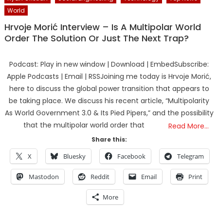
World
Hrvoje Morić Interview – Is A Multipolar World
Order The Solution Or Just The Next Trap?
Podcast: Play in new window | Download | EmbedSubscribe:
Apple Podcasts | Email | RSSJoining me today is Hrvoje Morić,
here to discuss the global power transition that appears to
be taking place. We discuss his recent article, “Multipolarity
As World Government 3.0 & Its Pied Pipers,” and the possibility
that the multipolar world order that
Read More…
Share this:
X
Bluesky
Facebook
Telegram
Mastodon
Reddit
Email
Print
More