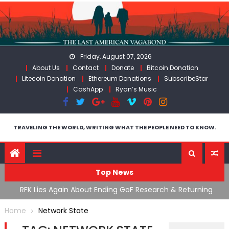
Skip
to
content
Friday, August 07, 2026
About Us
Contact
Donate
Bitcoin Donation
Litecoin Donation
Ethereum Donations
SubscribeStar
CashApp
Ryan’s Music
TRAVELING THE WORLD, WRITING WHAT THE PEOPLE NEED TO KNOW.
Top News
cal
RFK Lies Again About Ending GoF Research & Returning
M
Moroccan Migrants Violently Stopped At Border
F
Home
Network State