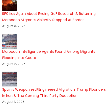
RFK Lies Again About Ending GoF Research & Returning
Moroccan Migrants Violently Stopped At Border
August 3, 2026
Moroccan Intelligence Agents Found Among Migrants
Flooding Into Ceuta
August 2, 2026
Spain’s Weaponized/Engineered Migration, Trump Flounders
In Iran & The Coming Third Party Deception
August 1, 2026