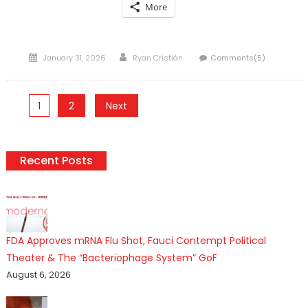
More
Posted
Author
January 31, 2026
Ryan Cristián
Comments(5)
on
Posts
1
2
Next
pagination
Recent Posts
FDA Approves mRNA Flu Shot, Fauci Contempt Political
Theater & The “Bacteriophage System” GoF
August 6, 2026