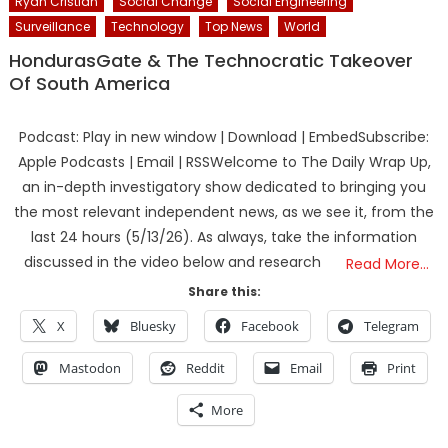
Ryan Cristian
Social Change
Social Engineering
Surveillance
Technology
Top News
World
HondurasGate & The Technocratic Takeover
Of South America
Podcast: Play in new window | Download | EmbedSubscribe:
Apple Podcasts | Email | RSSWelcome to The Daily Wrap Up,
an in-depth investigatory show dedicated to bringing you
the most relevant independent news, as we see it, from the
last 24 hours (5/13/26). As always, take the information
discussed in the video below and research
Read More…
Share this:
X
Bluesky
Facebook
Telegram
Mastodon
Reddit
Email
Print
More