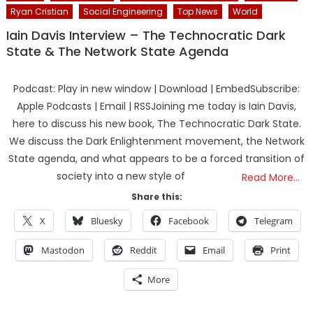
Ryan Cristian
Social Engineering
Top News
World
Iain Davis Interview – The Technocratic Dark
State & The Network State Agenda
Podcast: Play in new window | Download | EmbedSubscribe:
Apple Podcasts | Email | RSSJoining me today is Iain Davis,
here to discuss his new book, The Technocratic Dark State.
We discuss the Dark Enlightenment movement, the Network
State agenda, and what appears to be a forced transition of
society into a new style of
Read More…
Share this:
X
Bluesky
Facebook
Telegram
Mastodon
Reddit
Email
Print
More