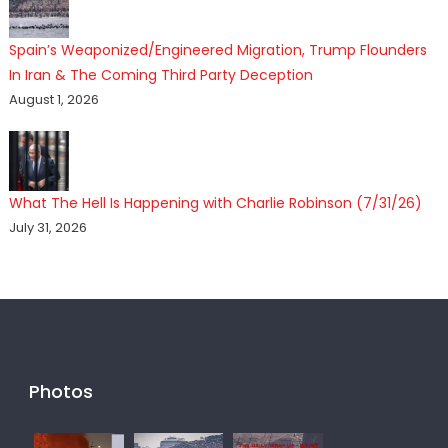
Spain’s Weaponized/Engineered Migration, Trump Flounders
In Iran & The Coming Third Party Deception
August 1, 2026
What The Hell Is Happening with Charlie Robinson (7/31/26)
July 31, 2026
Photos