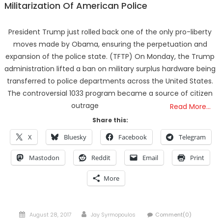
Militarization Of American Police
President Trump just rolled back one of the only pro-liberty
moves made by Obama, ensuring the perpetuation and
expansion of the police state. (TFTP) On Monday, the Trump
administration lifted a ban on military surplus hardware being
transferred to police departments across the United States.
The controversial 1033 program became a source of citizen
outrage
Read More…
Share this:
X
Bluesky
Facebook
Telegram
Mastodon
Reddit
Email
Print
More
Posted
Author
August 28, 2017
Jay Syrmopoulos
Comment(0)