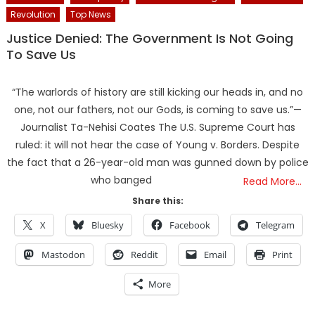
Revolution
Top News
Justice Denied: The Government Is Not Going
To Save Us
“The warlords of history are still kicking our heads in, and no
one, not our fathers, not our Gods, is coming to save us.”—
Journalist Ta-Nehisi Coates The U.S. Supreme Court has
ruled: it will not hear the case of Young v. Borders. Despite
the fact that a 26-year-old man was gunned down by police
who banged
Read More…
Share this:
X
Bluesky
Facebook
Telegram
Mastodon
Reddit
Email
Print
More