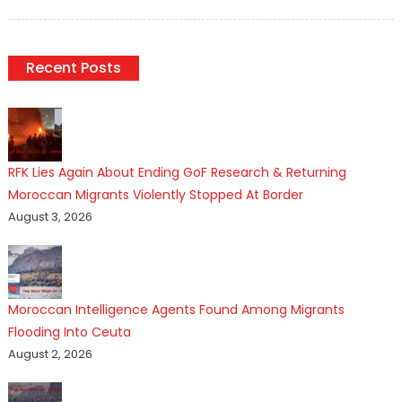
on
Recent Posts
RFK Lies Again About Ending GoF Research & Returning
Moroccan Migrants Violently Stopped At Border
August 3, 2026
Moroccan Intelligence Agents Found Among Migrants
Flooding Into Ceuta
August 2, 2026