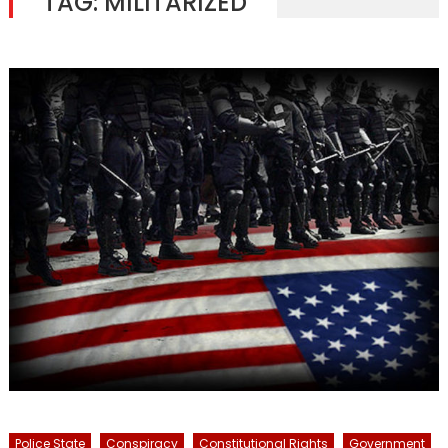
TAG:
MILITARIZED
Police State
Conspiracy
Constitutional Rights
Government