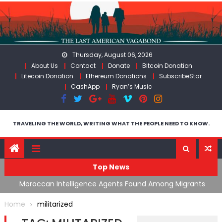
Skip
to
content
Thursday, August 06, 2026
About Us
Contact
Donate
Bitcoin Donation
Litecoin Donation
Ethereum Donations
SubscribeStar
CashApp
Ryan’s Music
TRAVELING THE WORLD, WRITING WHAT THE PEOPLE NEED TO KNOW.
Top News
ing
Moroccan Intelligence Agents Found Among Migrants
S
Flooding Into Ceuta
F
Home
militarized