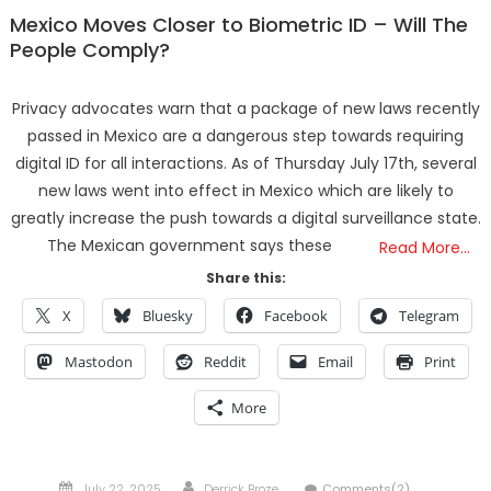
Mexico Moves Closer to Biometric ID – Will The
People Comply?
Privacy advocates warn that a package of new laws recently
passed in Mexico are a dangerous step towards requiring
digital ID for all interactions. As of Thursday July 17th, several
new laws went into effect in Mexico which are likely to
greatly increase the push towards a digital surveillance state.
The Mexican government says these
Read More…
Share this:
X
Bluesky
Facebook
Telegram
Mastodon
Reddit
Email
Print
More
Posted
Author
July 22, 2025
Derrick Broze
Comments(2)