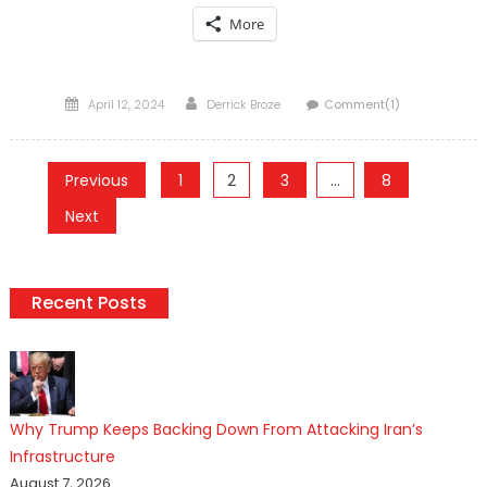
More
Posted
Author
April 12, 2024
Derrick Broze
Comment(1)
on
Posts
Previous
1
2
3
…
8
pagination
Next
Recent Posts
Why Trump Keeps Backing Down From Attacking Iran’s
Infrastructure
August 7, 2026