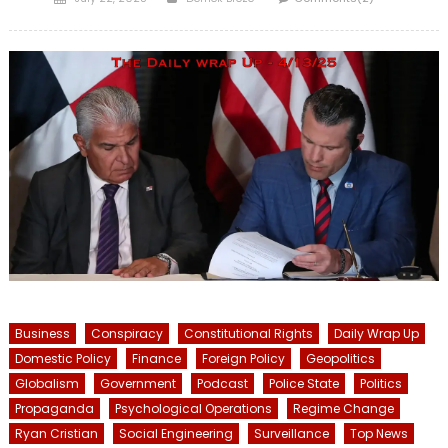
on
Business
Conspiracy
Constitutional Rights
Daily Wrap Up
Domestic Policy
Finance
Foreign Policy
Geopolitics
Globalism
Government
Podcast
Police State
Politics
Propaganda
Psychological Operations
Regime Change
Ryan Cristian
Social Engineering
Surveillance
Top News