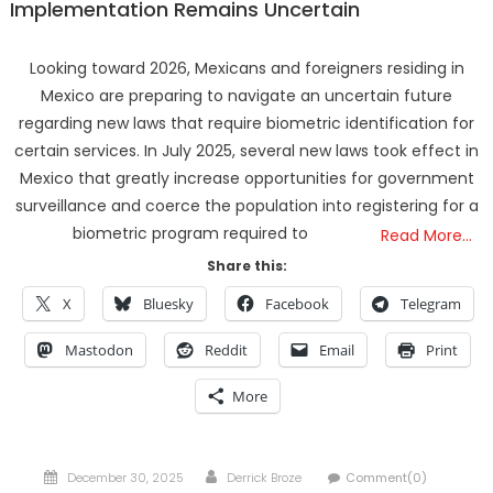
Implementation Remains Uncertain
Looking toward 2026, Mexicans and foreigners residing in
Mexico are preparing to navigate an uncertain future
regarding new laws that require biometric identification for
certain services. In July 2025, several new laws took effect in
Mexico that greatly increase opportunities for government
surveillance and coerce the population into registering for a
biometric program required to
Read More…
Share this:
X
Bluesky
Facebook
Telegram
Mastodon
Reddit
Email
Print
More
Posted
Author
December 30, 2025
Derrick Broze
Comment(0)