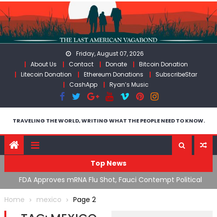
Skip
to
content
Friday, August 07, 2026
About Us
Contact
Donate
Bitcoin Donation
Litecoin Donation
Ethereum Donations
SubscribeStar
CashApp
Ryan’s Music
TRAVELING THE WORLD, WRITING WHAT THE PEOPLE NEED TO KNOW.
Top News
n’s
FDA Approves mRNA Flu Shot, Fauci Contempt Political
R
Theater & The “Bacteriophage System” GoF
M
Home
mexico
Page 2