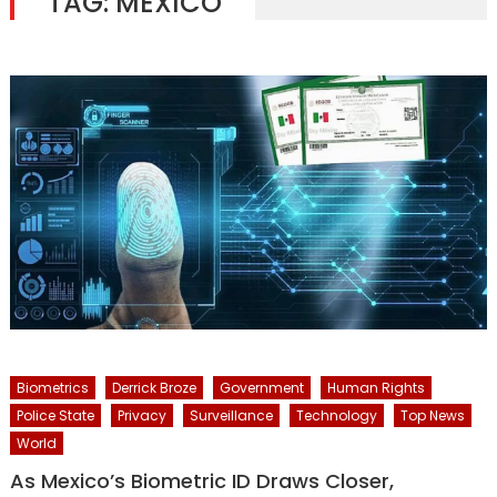
TAG:
MEXICO
Biometrics
Derrick Broze
Government
Human Rights
Police State
Privacy
Surveillance
Technology
Top News
World
As Mexico’s Biometric ID Draws Closer,