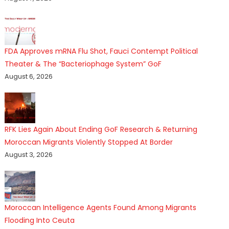
FDA Approves mRNA Flu Shot, Fauci Contempt Political
Theater & The “Bacteriophage System” GoF
August 6, 2026
RFK Lies Again About Ending GoF Research & Returning
Moroccan Migrants Violently Stopped At Border
August 3, 2026
Moroccan Intelligence Agents Found Among Migrants
Flooding Into Ceuta