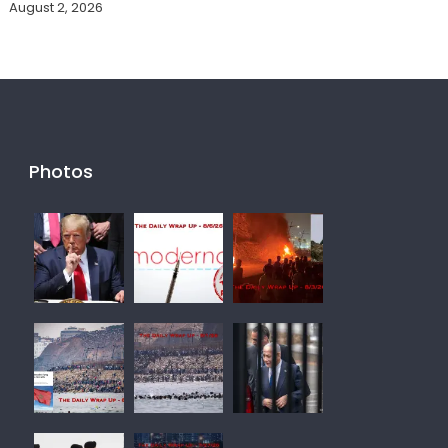
August 2, 2026
Photos