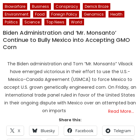
Biowarfare
Business
Conspiracy
Derrick Broze
Environment
Food
Foreign Policy
Genomics
Health
Politics
Science
Top News
World
Biden Administration and ‘Mr. Monsanto’
Continue to Bully Mexico into Accepting GMO
Corn
The Biden administration and Tom “Mr. Monsanto” Vilsack
have emerged victorious in their effort to use the U.S.-
Mexico-Canada Agreement (USMCA) to force Mexico to
accept U.S. grown genetically engineered corn. On Friday, an
international trade panel ruled in favor of the United States
in their ongoing dispute with Mexico over an attempted ban
on imports
Read More…
Share this:
X
Bluesky
Facebook
Telegram