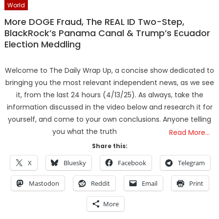
World
More DOGE Fraud, The REAL ID Two-Step,
BlackRock’s Panama Canal & Trump’s Ecuador
Election Meddling
Welcome to The Daily Wrap Up, a concise show dedicated to
bringing you the most relevant independent news, as we see
it, from the last 24 hours (4/13/25). As always, take the
information discussed in the video below and research it for
yourself, and come to your own conclusions. Anyone telling
you what the truth
Read More…
Share this:
X
Bluesky
Facebook
Telegram
Mastodon
Reddit
Email
Print
More