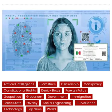
on
Artificial Intelligence
Biometrics
Censorship
Conspiracy
Constitutional Rights
Derrick Broze
Foreign Policy
Geopolitics
Globalism
Government
Immigration
Police State
Privacy
Social Engineering
Surveillance
Technology
Top News
World