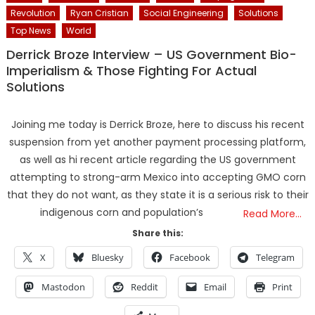
Revolution
Ryan Cristian
Social Engineering
Solutions
Top News
World
Derrick Broze Interview – US Government Bio-
Imperialism & Those Fighting For Actual
Solutions
Joining me today is Derrick Broze, here to discuss his recent
suspension from yet another payment processing platform,
as well as hi recent article regarding the US government
attempting to strong-arm Mexico into accepting GMO corn
that they do not want, as they state it is a serious risk to their
indigenous corn and population’s
Read More…
Share this:
X
Bluesky
Facebook
Telegram
Mastodon
Reddit
Email
Print