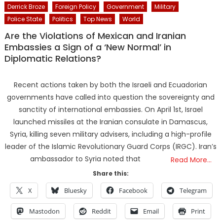
Derrick Broze
Foreign Policy
Government
Military
Police State
Politics
Top News
World
Are the Violations of Mexican and Iranian
Embassies a Sign of a ‘New Normal’ in
Diplomatic Relations?
Recent actions taken by both the Israeli and Ecuadorian
governments have called into question the sovereignty and
sanctity of international embassies. On April 1st, Israel
launched missiles at the Iranian consulate in Damascus,
Syria, killing seven military advisers, including a high-profile
leader of the Islamic Revolutionary Guard Corps (IRGC). Iran’s
ambassador to Syria noted that
Read More…
Share this:
X
Bluesky
Facebook
Telegram
Mastodon
Reddit
Email
Print