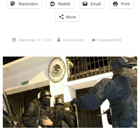
Mastodon
Reddit
Email
Print
More
Posted
Author
December 27, 2024
Derrick Broze
Comments(3)
on