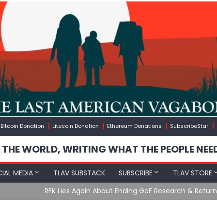
Bitcoin Donation
Litecoin Donation
Ethereum Donations
SubscribeStar
 THE WORLD, WRITING WHAT THE PEOPLE NEE
IAL MEDIA
TLAV SUBSTACK
SUBSCRIBE
TLAV STORE
Ending GoF Research & Returning Moroccan Migrants Violently St