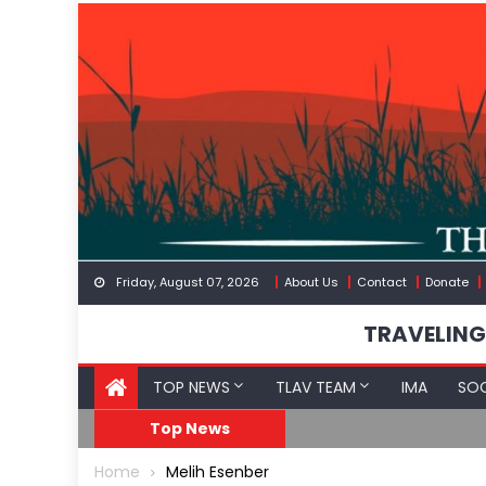
Skip
to
content
Friday, August 07, 2026
About Us
Contact
Donate
TRAVELING
TOP NEWS
TLAV TEAM
IMA
SOC
GoF
RFK Lies Again About 
Top News
Home
Melih Esenber