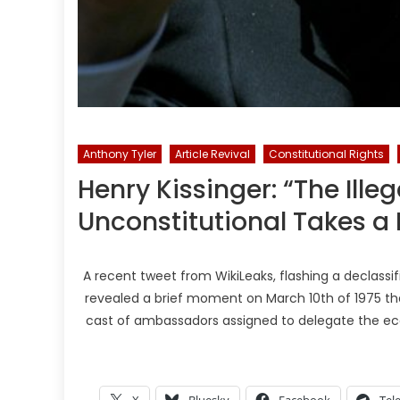
Anthony Tyler
Article Revival
Constitutional Rights
Henry Kissinger: “The Ill
Unconstitutional Takes a L
A recent tweet from WikiLeaks, flashing a declassifi
revealed a brief moment on March 10th of 1975 that
cast of ambassadors assigned to delegate the ec
X
Bluesky
Facebook
Tel