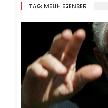
TAG:
MELIH ESENBER