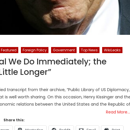
Featured
Foreign Policy
Government
Top News
WikiLeaks
egal We Do Immediately; the
ittle Longer”
ed transcript from their archive, “Public Library of US Diplomacy,
 is well worth sharing. On this occasion, Henry Kissinger and th
onomic relations between the United States and the Republic o
Read More…
Share this:
egram
Mastodon
Reddit
Email
Print