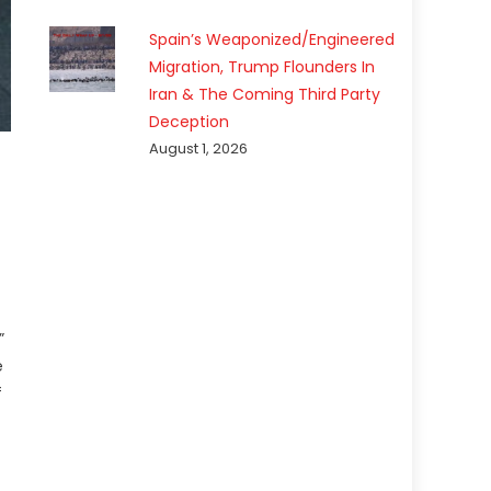
Spain’s Weaponized/Engineered
Migration, Trump Flounders In
Iran & The Coming Third Party
Deception
August 1, 2026
”
e
f