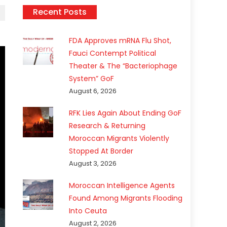
Recent Posts
FDA Approves mRNA Flu Shot,
Fauci Contempt Political
Theater & The “Bacteriophage
System” GoF
August 6, 2026
RFK Lies Again About Ending GoF
Research & Returning
Moroccan Migrants Violently
Stopped At Border
August 3, 2026
Moroccan Intelligence Agents
Found Among Migrants Flooding
Into Ceuta
August 2, 2026