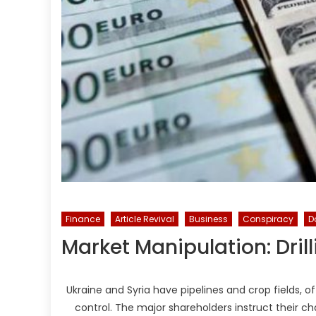
Finance
Article Revival
Business
Conspiracy
D
Market Manipulation: Dril
Ukraine and Syria have pipelines and crop fields, 
control. The major shareholders instruct their 