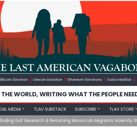
Bitcoin Donation
Litecoin Donation
Ethereum Donations
SubscribeStar
 THE WORLD, WRITING WHAT THE PEOPLE NEE
IAL MEDIA
TLAV SUBSTACK
SUBSCRIBE
TLAV STORE
Ending GoF Research & Returning Moroccan Migrants Violently St