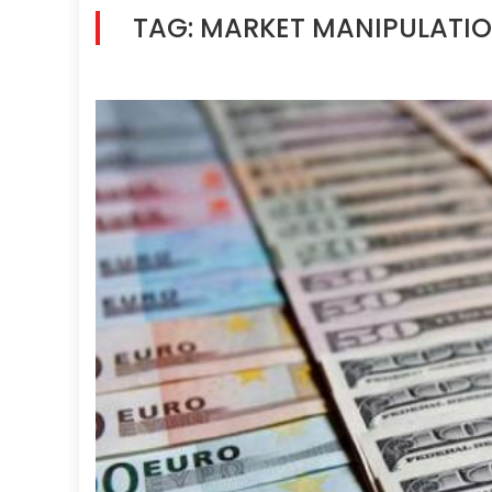
TAG:
MARKET MANIPULATI