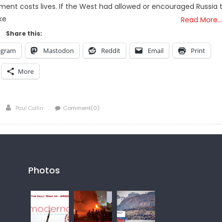
ment costs lives. If the West had allowed or encouraged Russia 
ke
Read More…
Share this:
egram
Mastodon
Reddit
Email
Print
More
Author
Paul Collin
Comment(0)
Photos