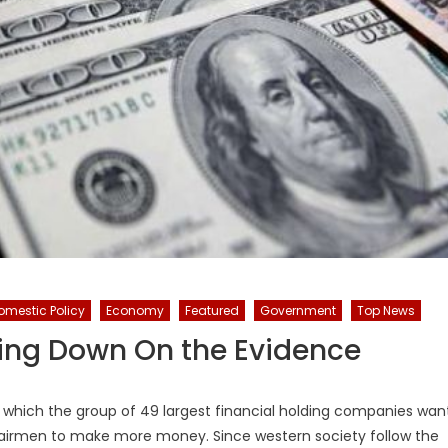
omestic Policy
Economy
Featured
Government
Top News
ling Down On the Evidence
of which the group of 49 largest financial holding companies wan
chairmen to make more money. Since western society follow the