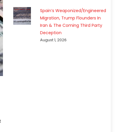
Spain’s Weaponized/Engineered
Migration, Trump Flounders In
Iran & The Coming Third Party
Deception
August 1, 2026
t