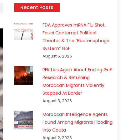
Recent Posts
FDA Approves mRNA Flu Shot,
Fauci Contempt Political
Theater & The “Bacteriophage
System” GoF
August 6, 2026
RFK Lies Again About Ending GoF
Research & Returning
Moroccan Migrants Violently
Stopped At Border
August 3, 2026
Moroccan Intelligence Agents
Found Among Migrants Flooding
Into Ceuta
August 2, 2026