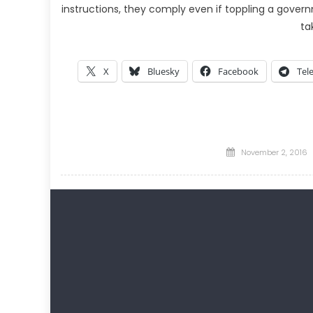
instructions, they comply even if toppling a govern
ta
X
Bluesky
Facebook
Tel
Posted
November 2, 2016
on