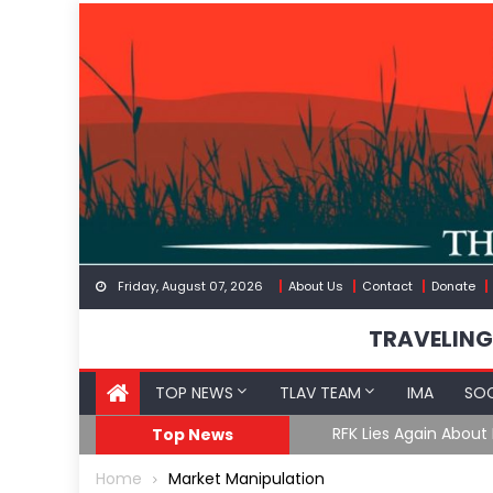
Skip
to
content
Friday, August 07, 2026
About Us
Contact
Donate
TRAVELING
TOP NEWS
TLAV TEAM
IMA
SOC
GoF
RFK Lies Again About 
Top News
Home
Market Manipulation