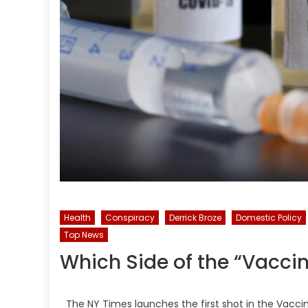
Health
Conspiracy
Derrick Broze
Domestic Policy
Top News
Which Side of the “Vacci
The NY Times launches the first shot in the Vaccin