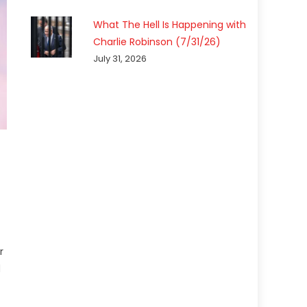
What The Hell Is Happening with
Charlie Robinson (7/31/26)
July 31, 2026
r
d