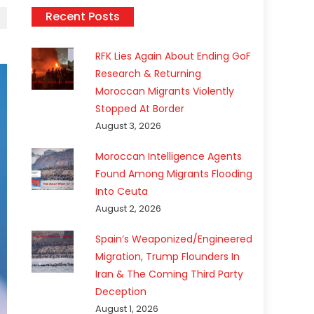
Recent Posts
RFK Lies Again About Ending GoF
Research & Returning
Moroccan Migrants Violently
Stopped At Border
August 3, 2026
Moroccan Intelligence Agents
Found Among Migrants Flooding
Into Ceuta
August 2, 2026
Spain’s Weaponized/Engineered
Migration, Trump Flounders In
Iran & The Coming Third Party
Deception
August 1, 2026