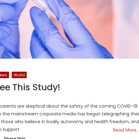
News
World
ee This Study!
parents are skeptical about the safety of the coming COVID-19
hs the mainstream corporate media has begun telegraphing thei
n those who believe in bodily autonomy and health freedom, an
o support
Read More…
Share this: