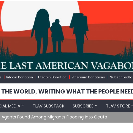
e
Bitcoin Donation
Litecoin Donation
Ethereum Donations
SubscribeSta
 THE WORLD, WRITING WHAT THE PEOPLE NEE
IAL MEDIA
TLAV SUBSTACK
SUBSCRIBE
TLAV STORE
e Agents Found Among Migrants Flooding Into Ceuta