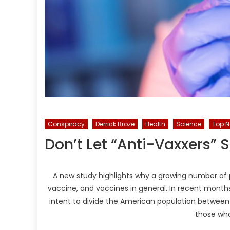
Conspiracy
Derrick Broze
Health
Science
Top 
Don’t Let “Anti-Vaxxers” S
A new study highlights why a growing number of 
vaccine, and vaccines in general. In recent mont
intent to divide the American population betwee
those wh