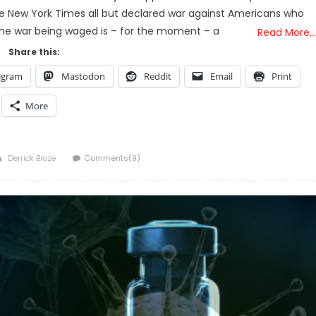
The New York Times all but declared war against Americans who
 the war being waged is – for the moment – a
Read More…
Share this:
egram
Mastodon
Reddit
Email
Print
More
Author
Derrick Broze
Comments(9)