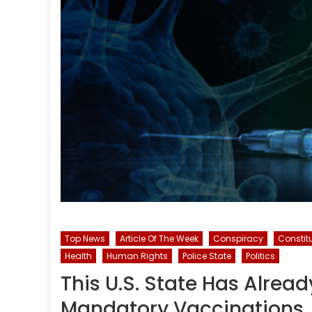
Top News
Article Of The Week
Conspiracy
Constit
Health
Human Rights
Police State
Politics
This U.S. State Has Alrea
Mandatory Vaccinations