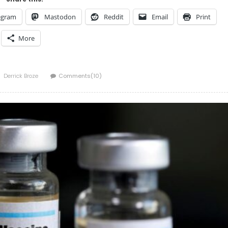
egram
Mastodon
Reddit
Email
Print
More
Author
Derrick Broze
Comments(10)