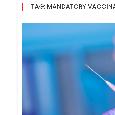
TAG:
MANDATORY VACCIN