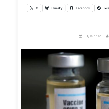
X
Bluesky
Facebook
Tel
Posted
July 19, 2020
on