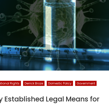
utional Rights
Derrick Broze
Domestic Policy
Government
dy Established Legal Means for