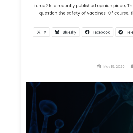
force? In a recently published opinion piece, 
question the safety of vaccines. Of course,
X
Bluesky
Facebook
Tel
Posted
May 19, 2020
on