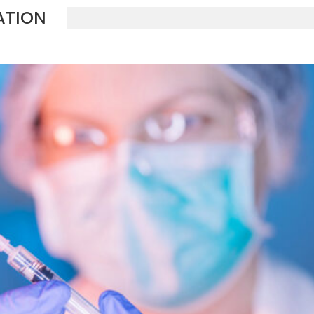
ATION