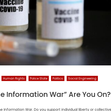
Human Rights
Police State
Politics
Social Engineering
ne Information War” Are You On?
e Information War. Do you support individual liberty or collectiv