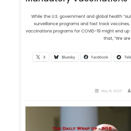
While the U.S. government and global health “aut
surveillance programs and fast track vaccines
vaccinations programs for COVID-19 might end up 
that, “We are
X
Bluesky
Facebook
Tel
Posted
May 15, 2020
on