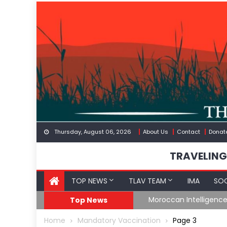
Skip
to
content
Thursday, August 06, 2026
About Us
Contact
Donat
TRAVELING
TOP NEWS
TLAV TEAM
IMA
SOC
Border
Moroccan Intelligenc
Top News
Home
Mandatory Vaccination
Page 3