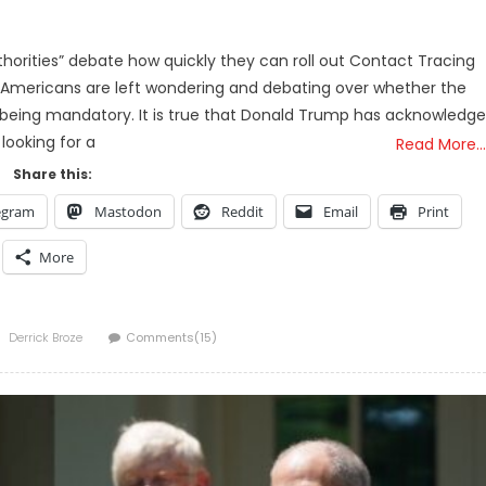
horities” debate how quickly they can roll out Contact Tracing
, Americans are left wondering and debating over whether the
being mandatory. It is true that Donald Trump has acknowledg
 looking for a
Read More…
Share this:
egram
Mastodon
Reddit
Email
Print
More
Author
Derrick Broze
Comments(15)